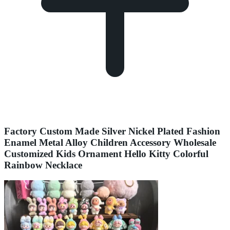
Factory Custom Made Silver Nickel Plated Fashion
Enamel Metal Alloy Children Accessory Wholesale
Customized Kids Ornament Hello Kitty Colorful
Rainbow Necklace