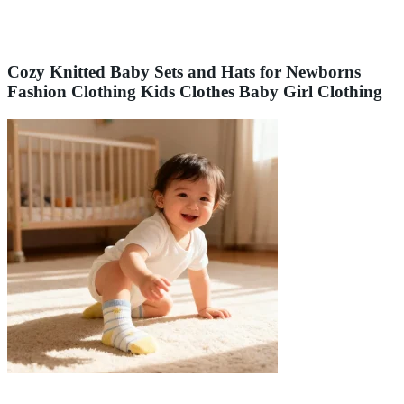
Cozy Knitted Baby Sets and Hats for Newborns
Fashion Clothing Kids Clothes Baby Girl Clothing