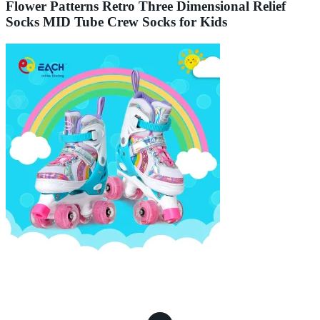
Flower Patterns Retro Three Dimensional Relief
Socks MID Tube Crew Socks for Kids