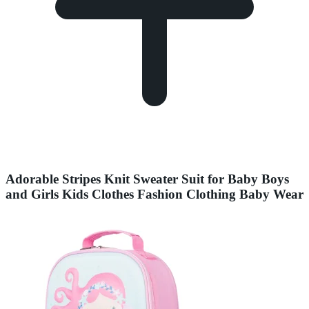
Adorable Stripes Knit Sweater Suit for Baby Boys
and Girls Kids Clothes Fashion Clothing Baby Wear