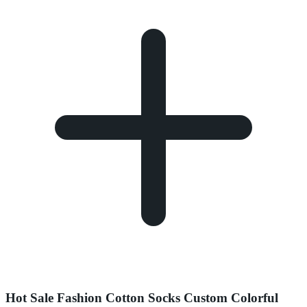
Hot Sale Fashion Cotton Socks Custom Colorful