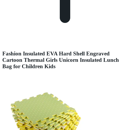
Fashion Insulated EVA Hard Shell Engraved
Cartoon Thermal Girls Unicorn Insulated Lunch
Bag for Children Kids