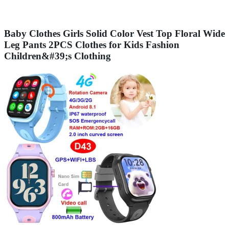
Baby Clothes Girls Solid Color Vest Top Floral Wide
Leg Pants 2PCS Clothes for Kids Fashion
Children&#39;s Clothing