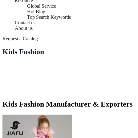
Resource
Global Service
Hot Blog
Top Search Keywords
Contact us
About us
Request a Catalog
Kids Fashion
Kids Fashion Manufacturer & Exporters