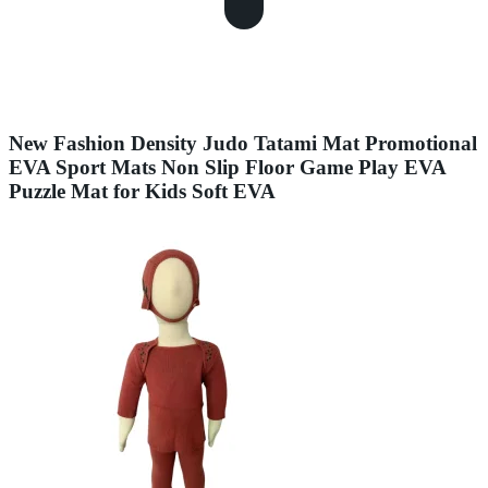
New Fashion Density Judo Tatami Mat Promotional
EVA Sport Mats Non Slip Floor Game Play EVA
Puzzle Mat for Kids Soft EVA