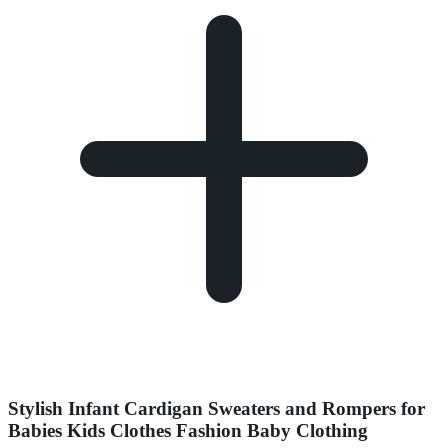
Stylish Infant Cardigan Sweaters and Rompers for
Babies Kids Clothes Fashion Baby Clothing