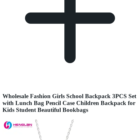
Wholesale Fashion Girls School Backpack 3PCS Set
with Lunch Bag Pencil Case Children Backpack for
Kids Student Beautiful Bookbags