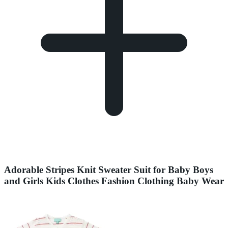
Adorable Stripes Knit Sweater Suit for Baby Boys
and Girls Kids Clothes Fashion Clothing Baby Wear