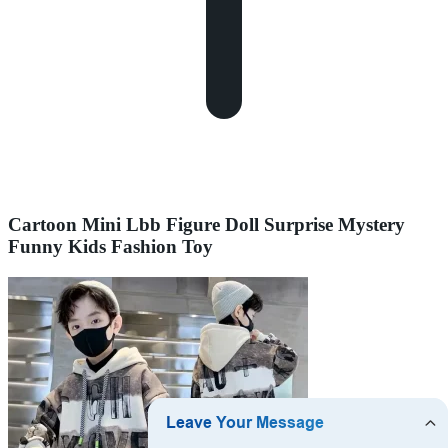
Cartoon Mini Lbb Figure Doll Surprise Mystery
Funny Kids Fashion Toy