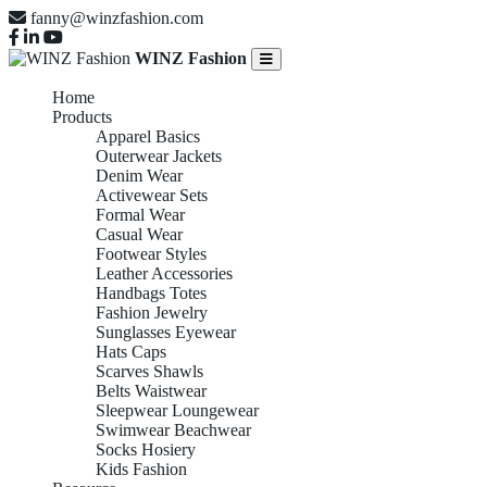
fanny@winzfashion.com
WINZ Fashion
Home
Products
Apparel Basics
Outerwear Jackets
Denim Wear
Activewear Sets
Formal Wear
Casual Wear
Footwear Styles
Leather Accessories
Handbags Totes
Fashion Jewelry
Sunglasses Eyewear
Hats Caps
Scarves Shawls
Belts Waistwear
Sleepwear Loungewear
Swimwear Beachwear
Socks Hosiery
Kids Fashion