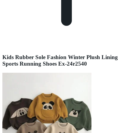
Kids Rubber Sole Fashion Winter Plush Lining
Sports Running Shoes Ex-24r2540