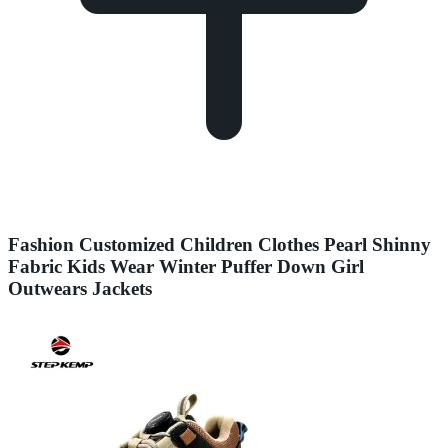
Fashion Customized Children Clothes Pearl Shinny
Fabric Kids Wear Winter Puffer Down Girl
Outwears Jackets