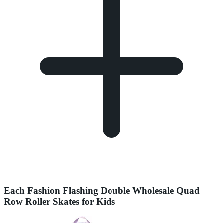
Each Fashion Flashing Double Wholesale Quad
Row Roller Skates for Kids