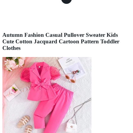
Autumn Fashion Casual Pullover Sweater Kids
Cute Cotton Jacquard Cartoon Pattern Toddler
Clothes