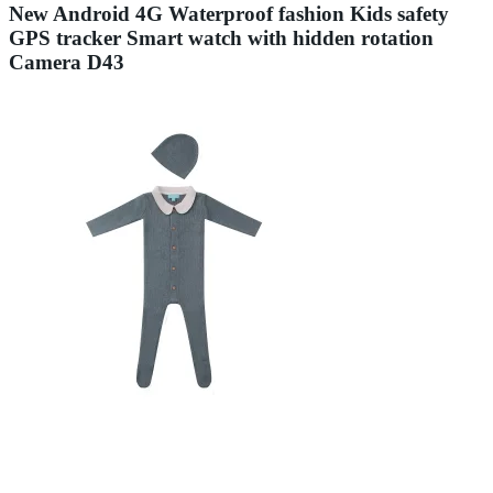
New Android 4G Waterproof fashion Kids safety
GPS tracker Smart watch with hidden rotation
Camera D43