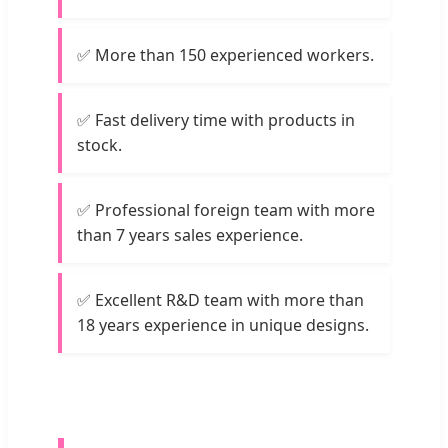
✅ More than 150 experienced workers.
✅ Fast delivery time with products in
stock.
✅ Professional foreign team with more
than 7 years sales experience.
✅ Excellent R&D team with more than
18 years experience in unique designs.