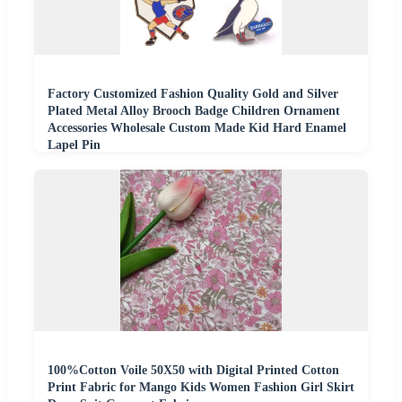
Factory Customized Fashion Quality Gold and Silver
Plated Metal Alloy Brooch Badge Children Ornament
Accessories Wholesale Custom Made Kid Hard Enamel
Lapel Pin
100%Cotton Voile 50X50 with Digital Printed Cotton
Print Fabric for Mango Kids Women Fashion Girl Skirt