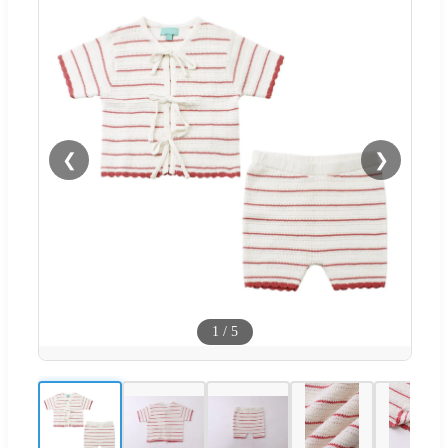
❮
❯
1
/
5