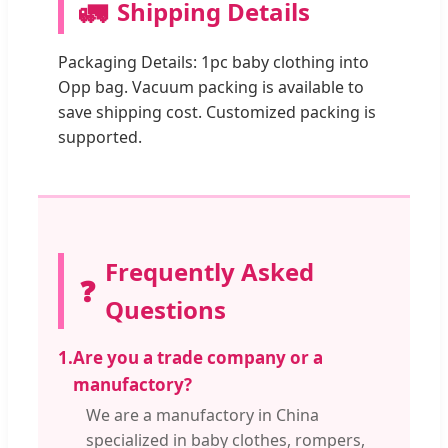
🚛
Shipping Details
Packaging Details: 1pc baby clothing into
Opp bag. Vacuum packing is available to
save shipping cost. Customized packing is
supported.
Frequently Asked
❓
Questions
1.
Are you a trade company or a
manufactory?
We are a manufactory in China
specialized in baby clothes, rompers,