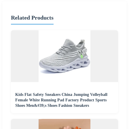
Related Products
Kids Flat Safety Sneakers China Jumping Volleyball
Female White Running Pad Factory Product Sports
Shoes Men&#39;s Shoes Fashion Sneakers