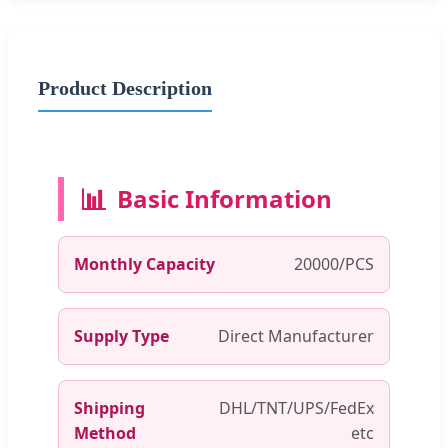
Product Description
📊
Basic Information
Monthly Capacity
20000/PCS
Supply Type
Direct Manufacturer
Shipping
DHL/TNT/UPS/FedEx
Method
etc