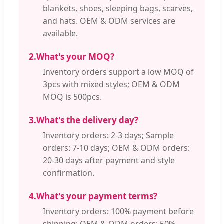
blankets, shoes, sleeping bags, scarves,
and hats. OEM & ODM services are
available.
2.
What's your MOQ?
Inventory orders support a low MOQ of
3pcs with mixed styles; OEM & ODM
MOQ is 500pcs.
3.
What's the delivery day?
Inventory orders: 2-3 days; Sample
orders: 7-10 days; OEM & ODM orders:
20-30 days after payment and style
confirmation.
4.
What's your payment terms?
Inventory orders: 100% payment before
shipping; OEM & ODM orders: 50%