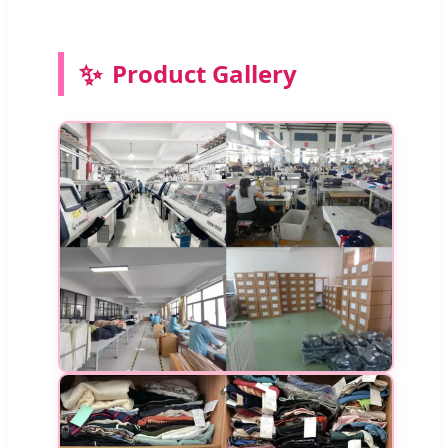
✨
Product Gallery