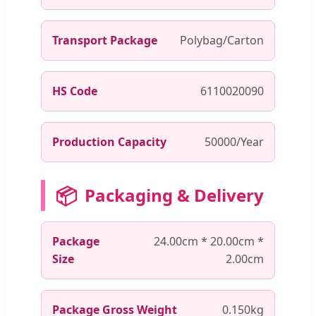
Transport Package
Polybag/Carton
HS Code
6110020090
Production Capacity
50000/Year
📦
Packaging & Delivery
Package
24.00cm * 20.00cm *
Size
2.00cm
Package Gross Weight
0.150kg