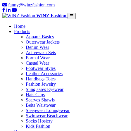
fanny@winzfashion.com
WINZ Fashion
Home
Products
Apparel Basics
Outerwear Jackets
Denim Wear
Activewear Sets
Formal Wear
Casual Wear
Footwear Styles
Leather Accessories
Handbags Totes
Fashion Jewelry
Sunglasses Eyewear
Hats Caps
Scarves Shawls
Belts Waistwear
Sleepwear Loungewear
Swimwear Beachwear
Socks Hosiery
Kids Fashion