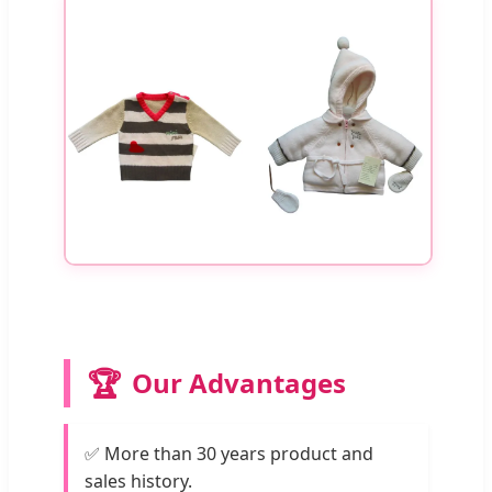
🏆
Our Advantages
✅ More than 30 years product and
sales history.