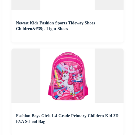
Newest Kids Fashion Sports Tideway Shoes
Children&#39;s Light Shoes
Fashion Boys Girls 1-4 Grade Primary Children Kid 3D
EVA School Bag