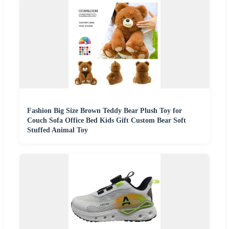
Fashion Big Size Brown Teddy Bear Plush Toy for
Couch Sofa Office Bed Kids Gift Custom Bear Soft
Stuffed Animal Toy