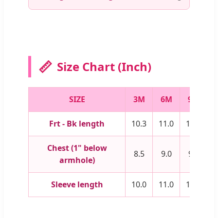
📏
Size Chart (Inch)
SIZE
3M
6M
9M
Frt - Bk length
10.3
11.0
11.8
1
Chest (1" below
8.5
9.0
9.5
1
armhole)
Sleeve length
10.0
11.0
12.0
1