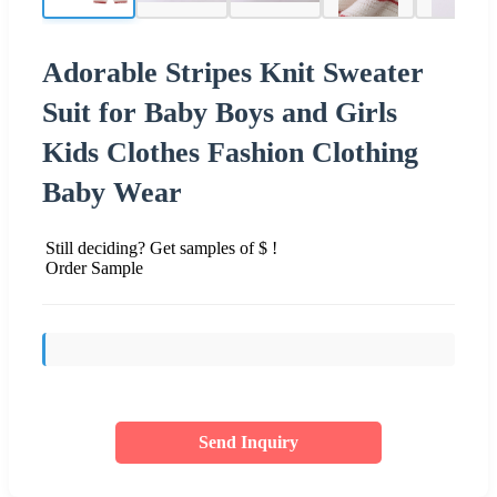
Adorable Stripes Knit Sweater
Suit for Baby Boys and Girls
Kids Clothes Fashion Clothing
Baby Wear
Still deciding? Get samples of $ !
Order Sample
Send Inquiry