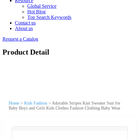
Resource
Global Service
Hot Blog
Top Search Keywords
Contact us
About us
Request a Catalog
Product Detail
Home
>
Kids Fashion
>
Adorable Stripes Knit Sweater Suit for
Baby Boys and Girls Kids Clothes Fashion Clothing Baby Wear