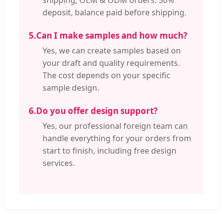
deposit, balance paid before shipping.
5.
Can I make samples and how much?
Yes, we can create samples based on
your draft and quality requirements.
The cost depends on your specific
sample design.
6.
Do you offer design support?
Yes, our professional foreign team can
handle everything for your orders from
start to finish, including free design
services.