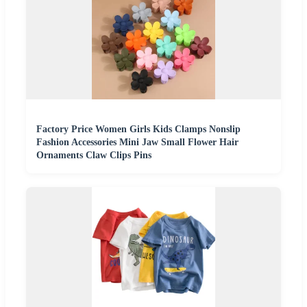
Factory Price Women Girls Kids Clamps Nonslip
Fashion Accessories Mini Jaw Small Flower Hair
Ornaments Claw Clips Pins