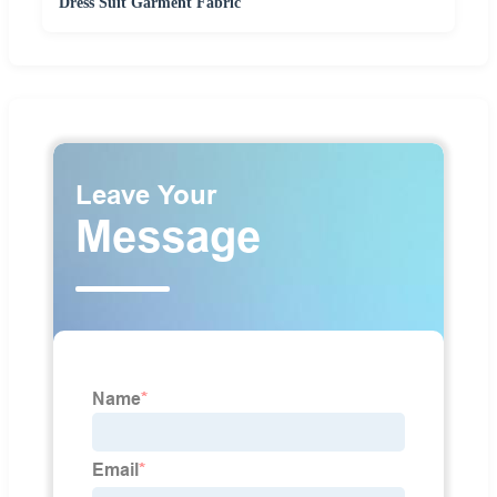
Dress Suit Garment Fabric