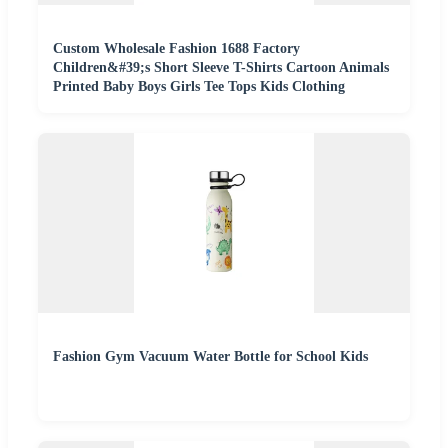
Custom Wholesale Fashion 1688 Factory
Children&#39;s Short Sleeve T-Shirts Cartoon Animals
Printed Baby Boys Girls Tee Tops Kids Clothing
Fashion Gym Vacuum Water Bottle for School Kids