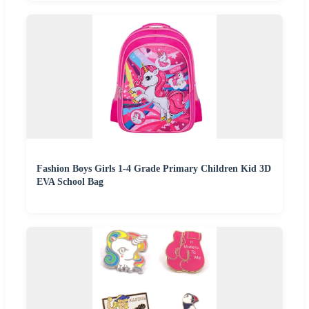
Fashion Boys Girls 1-4 Grade Primary Children Kid 3D
EVA School Bag