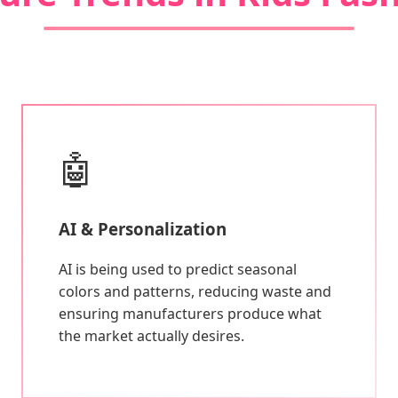
🤖
AI & Personalization
AI is being used to predict seasonal
colors and patterns, reducing waste and
ensuring manufacturers produce what
the market actually desires.