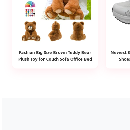
Fashion Big Size Brown Teddy Bear
Newest K
Plush Toy for Couch Sofa Office Bed
Shoes
Kids Gift Custom Bear Soft Stuffed
Animal Toy