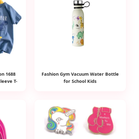
on 1688
Fashion Gym Vacuum Water Bottle
Sleeve T-
for School Kids
inted Baby
Clothing