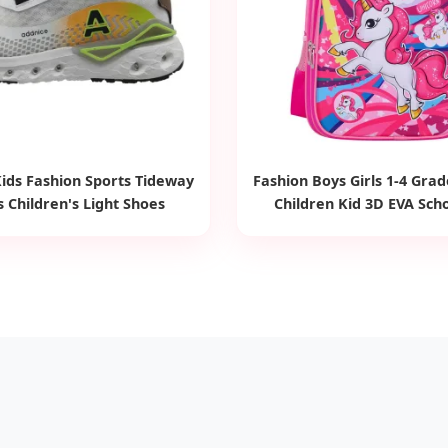
ids Fashion Sports Tideway
Fashion Boys Girls 1-4 Gra
 Children's Light Shoes
Children Kid 3D EVA Sch