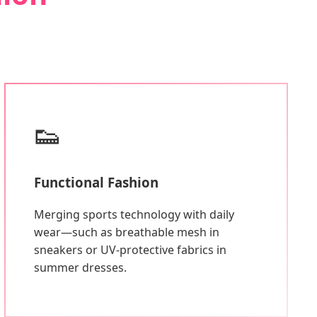
👟
Functional Fashion
Merging sports technology with daily
wear—such as breathable mesh in
sneakers or UV-protective fabrics in
summer dresses.