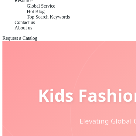
Resource
Global Service
Hot Blog
Top Search Keywords
Contact us
About us
Request a Catalog
Kids Fashi
Elevating Global