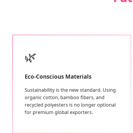
🌿
Eco-Conscious Materials
Sustainability is the new standard. Using
organic cotton, bamboo fibers, and
recycled polyesters is no longer optional
for premium global exporters.