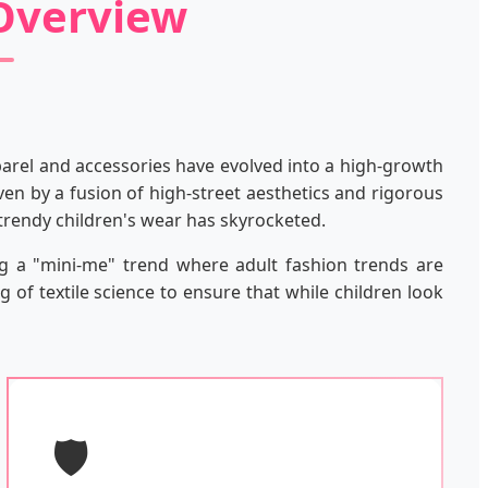
 Overview
pparel and accessories have evolved into a high-growth
ven by a fusion of high-street aesthetics and rigorous
 trendy children's wear has skyrocketed.
ng a "mini-me" trend where adult fashion trends are
 of textile science to ensure that while children look
🛡️