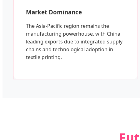
Market Dominance
The Asia-Pacific region remains the
manufacturing powerhouse, with China
leading exports due to integrated supply
chains and technological adoption in
textile printing.
Fut