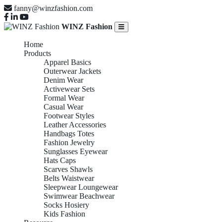
fanny@winzfashion.com
WINZ Fashion
Home
Products
Apparel Basics
Outerwear Jackets
Denim Wear
Activewear Sets
Formal Wear
Casual Wear
Footwear Styles
Leather Accessories
Handbags Totes
Fashion Jewelry
Sunglasses Eyewear
Hats Caps
Scarves Shawls
Belts Waistwear
Sleepwear Loungewear
Swimwear Beachwear
Socks Hosiery
Kids Fashion