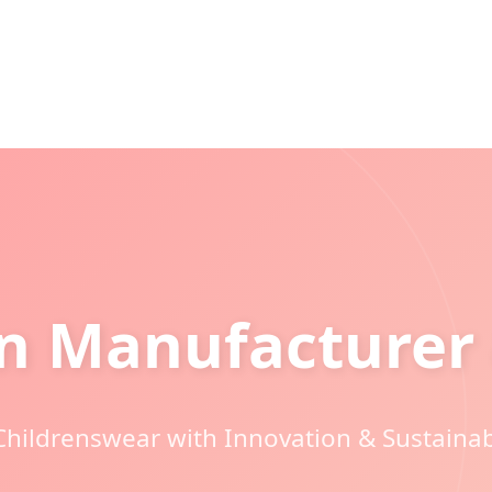
on Manufacturer 
 Childrenswear with Innovation & Sustaina