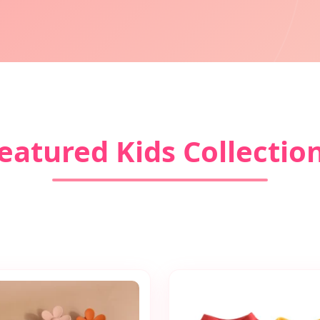
eatured Kids Collectio