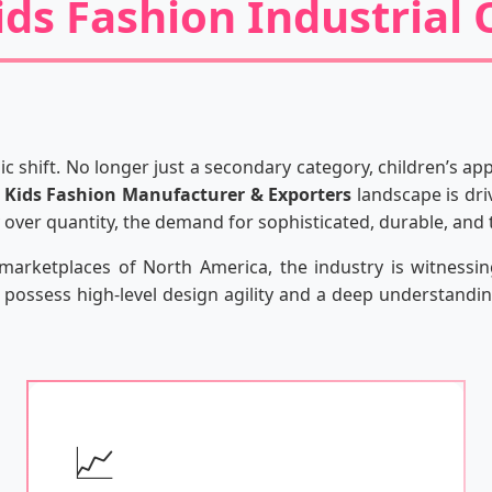
ids Fashion Industrial
c shift. No longer just a secondary category, children’s a
e
Kids Fashion Manufacturer & Exporters
landscape is dri
ty over quantity, the demand for sophisticated, durable, and
l marketplaces of North America, the industry is witnessi
possess high-level design agility and a deep understanding
📈