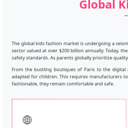
Global K
The global kids fashion market is undergoing a seismi
sector valued at over $200 billion annually. Today, th
safety standards. As parents globally prioritize quali
From the bustling boutiques of Paris to the digita
adapted for children. This requires manufacturers to 
fashionable, they remain comfortable and safe.
🌐