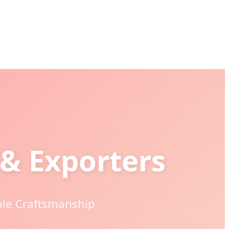
& Exporters
ble Craftsmanship