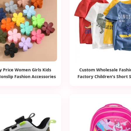
y Price Women Girls Kids
Custom Wholesale Fashi
onslip Fashion Accessories
Factory Children's Short 
 Jaw Small Flower Hair
Shirts Cartoon Animals Pr
ments Claw Clips Pins
Boys Girls Tee Tops Kids 