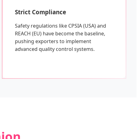
Strict Compliance
Safety regulations like CPSIA (USA) and
REACH (EU) have become the baseline,
pushing exporters to implement
advanced quality control systems.
hion