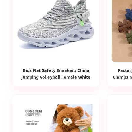
Kids Flat Safety Sneakers China
Factor
Jumping Volleyball Female White
Clamps N
Running Pad Factory Product Sports
Mini
Shoes Men's Shoes Fashion
Orna
Sneakers