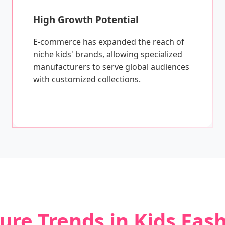
High Growth Potential
E-commerce has expanded the reach of
niche kids' brands, allowing specialized
manufacturers to serve global audiences
with customized collections.
ure Trends in Kids Fas