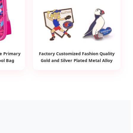
de Primary
Factory Customized Fashion Quality
ool Bag
Gold and Silver Plated Metal Alloy
Brooch Badge Children Ornament
Accessories Wholesale Custom Made
Kid Hard Enamel Lapel Pin