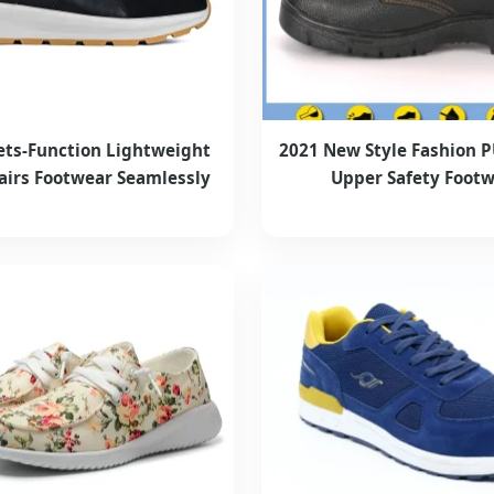
ets-Function Lightweight
2021 New Style Fashion 
airs Footwear Seamlessly
Upper Safety Foot