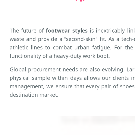
The future of
footwear styles
is inextricably l
waste and provide a "second-skin" fit. As a tec
athletic lines to combat urban fatigue. For the
functionality of a heavy-duty work boot.
Global procurement needs are also evolving. La
physical sample within days allows our clients in
management, we ensure that every pair of shoes, w
destination market.