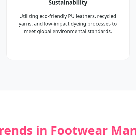
Sustainability
Utilizing eco-friendly PU leathers, recycled
yarns, and low-impact dyeing processes to
meet global environmental standards.
Trends in Footwear Ma