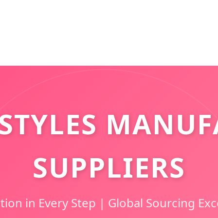
STYLES MANUF
SUPPLIERS
tion in Every Step | Global Sourcing Exc