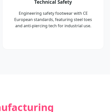
Technical Safety
Engineering safety footwear with CE
European standards, featuring steel toes
and anti-piercing tech for industrial use.
nufacturing