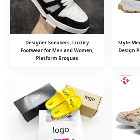
Designer Sneakers, Luxury
Style-Me
Footwear for Men and Women,
Design P
Platform Brogues