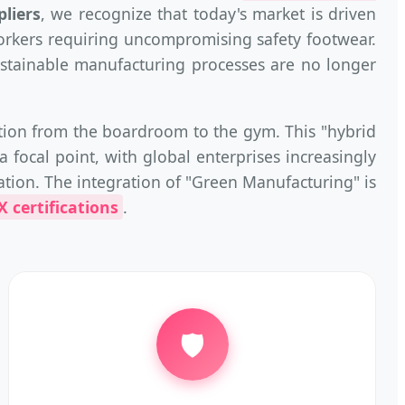
liers
, we recognize that today's market is driven
orkers requiring uncompromising safety footwear.
 sustainable manufacturing processes are no longer
ition from the boardroom to the gym. This "hybrid
a focal point, with global enterprises increasingly
ation. The integration of "Green Manufacturing" is
 certifications
.
🛡️