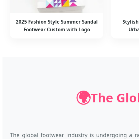
2025 Fashion Style Summer Sandal
Stylis
Footwear Custom with Logo
Urba
🌍
The Glo
The global footwear industry is undergoing a r