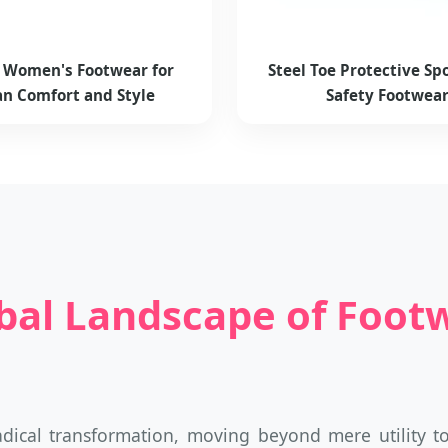
h Women's Footwear for
Steel Toe Protective Spo
n Comfort and Style
Safety Footwea
bal Landscape of Footw
adical transformation, moving beyond mere utility t