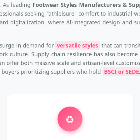
. As leading
Footwear Styles Manufacturers & Supp
ionals seeking "athleisure" comfort to industrial w
oward digitalization, where AI-integrated design and
a surge in demand for
versatile styles
that can trans
ork culture. Supply chain resilience has also become 
n offer both massive scale and artisan-level customiz
 buyers prioritizing suppliers who hold
BSCI or SEDEX
♻️