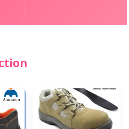
ction