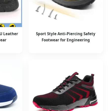
PU Leather
Sport Style Anti-Piercing Safety
wear
Footwear for Engineering