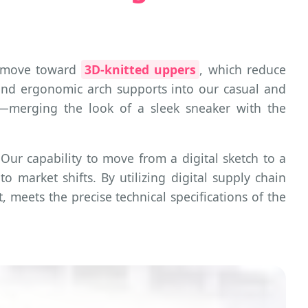
 a move toward
3D-knitted uppers
, which reduce
 and ergonomic arch supports into our casual and
on"—merging the look of a sleek sneaker with the
 Our capability to move from a digital sketch to a
o market shifts. By utilizing digital supply chain
 meets the precise technical specifications of the