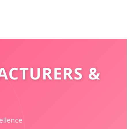
ACTURERS &
ellence