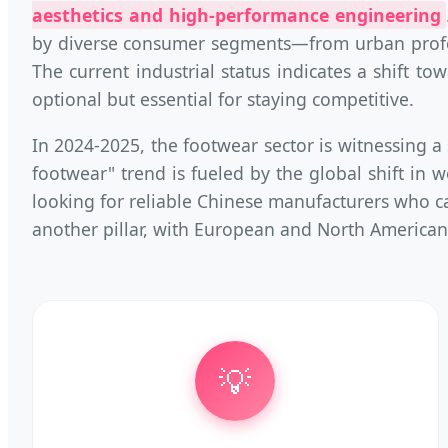
aesthetics and high-performance engineering
by diverse consumer segments—from urban profess
The current industrial status indicates a shift t
optional but essential for staying competitive.
In 2024-2025, the footwear sector is witnessing 
footwear" trend is fueled by the global shift in w
looking for reliable Chinese manufacturers who ca
another pillar, with European and North American
💡