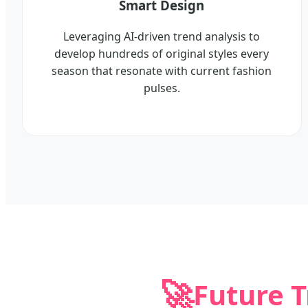
Smart Design
Leveraging AI-driven trend analysis to
develop hundreds of original styles every
season that resonate with current fashion
pulses.
🚀
Future 