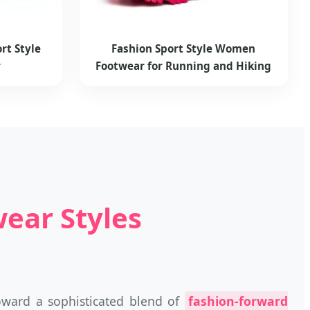
rt Style
Fashion Sport Style Women
r
Footwear for Running and Hiking
ear Styles
oward a sophisticated blend of
fashion-forward