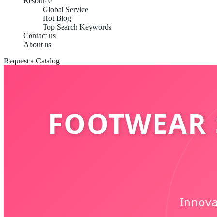
Resource
Global Service
Hot Blog
Top Search Keywords
Contact us
About us
Request a Catalog
FOOTWEAR 
Innova