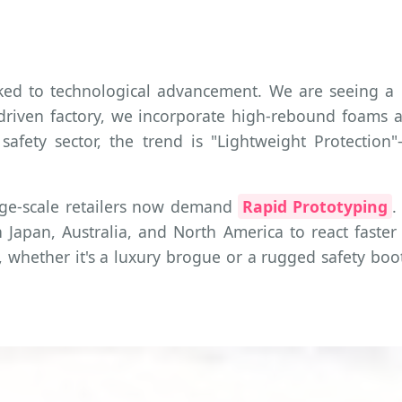
inked to technological advancement. We are seeing
h-driven factory, we incorporate high-rebound foams
 safety sector, the trend is "Lightweight Protecti
rge-scale retailers now demand
Rapid Prototyping
.
 Japan, Australia, and North America to react faster t
hether it's a luxury brogue or a rugged safety boot,