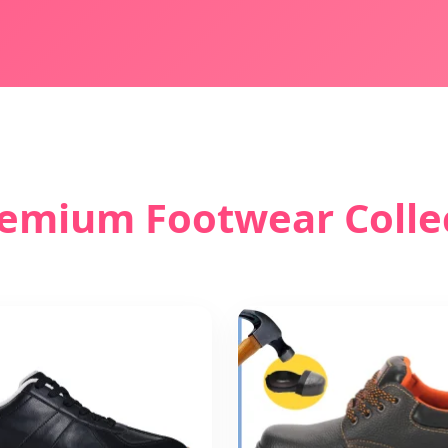
emium Footwear Colle