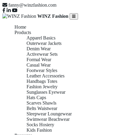
fanny@winzfashion.com
WINZ Fashion
Home
Products
Apparel Basics
Outerwear Jackets
Denim Wear
Activewear Sets
Formal Wear
Casual Wear
Footwear Styles
Leather Accessories
Handbags Totes
Fashion Jewelry
Sunglasses Eyewear
Hats Caps
Scarves Shawls
Belts Waistwear
Sleepwear Loungewear
Swimwear Beachwear
Socks Hosiery
Kids Fashion