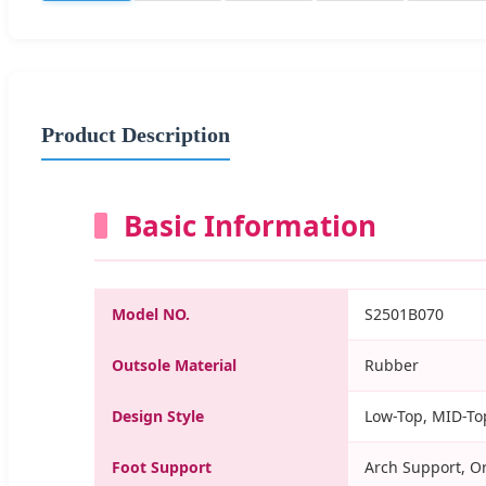
Product Description
Basic Information
Model NO.
S2501B070
Outsole Material
Rubber
Design Style
Low-Top, MID-Top
Foot Support
Arch Support, O