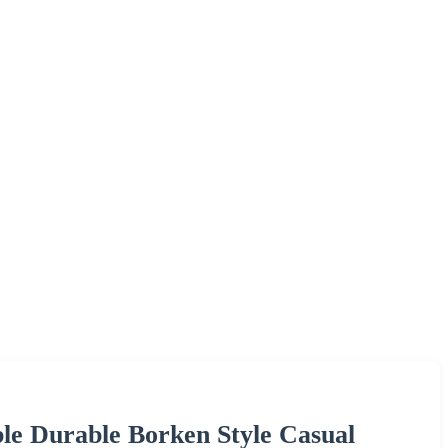
le Durable Borken Style Casual