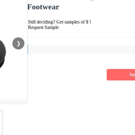
Footwear
Still deciding? Get samples of $ !
Request Sample
❯
Se