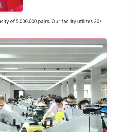
ty of 5,000,000 pairs. Our facility utilizes 20+