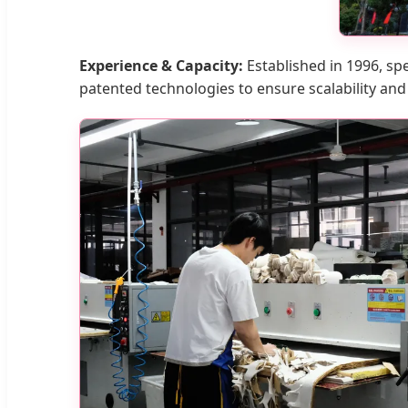
Experience & Capacity:
Established in 1996, spe
patented technologies to ensure scalability and