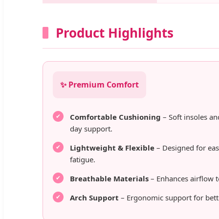
Product Highlights
✨ Premium Comfort
Comfortable Cushioning
– Soft insoles an
day support.
Lightweight & Flexible
– Designed for ea
fatigue.
Breathable Materials
– Enhances airflow t
Arch Support
– Ergonomic support for bett