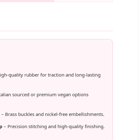
igh-quality rubber for traction and long-lasting
talian sourced or premium vegan options
– Brass buckles and nickel-free embellishments.
p
– Precision stitching and high-quality finishing.