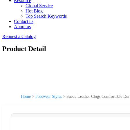
Resource
Global Service
Hot Blog
Top Search Keywords
Contact us
About us
Request a Catalog
Product Detail
Home
>
Footwear Styles
>
Suede Leather Clogs Comfortable Dur