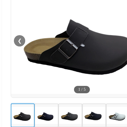
❮
1
/
5