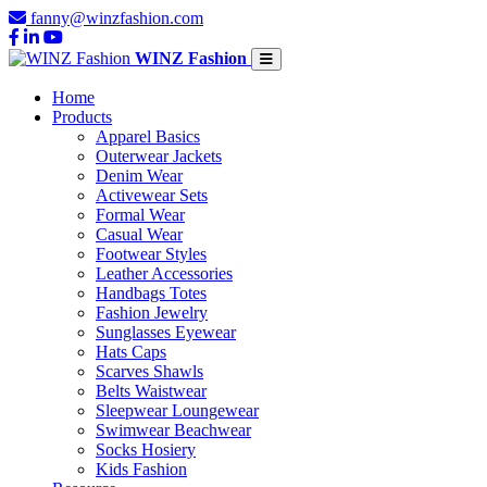
fanny@winzfashion.com
WINZ Fashion
Home
Products
Apparel Basics
Outerwear Jackets
Denim Wear
Activewear Sets
Formal Wear
Casual Wear
Footwear Styles
Leather Accessories
Handbags Totes
Fashion Jewelry
Sunglasses Eyewear
Hats Caps
Scarves Shawls
Belts Waistwear
Sleepwear Loungewear
Swimwear Beachwear
Socks Hosiery
Kids Fashion