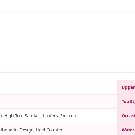
Upper
Toe St
, High-Top, Sandals, Loafers, Sneaker
Occas
rthopedic Design, Heel Counter
Water