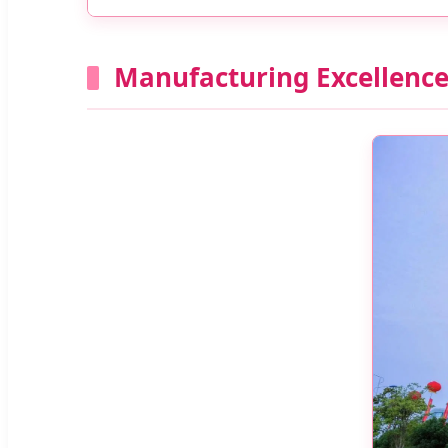
Manufacturing Excellenc