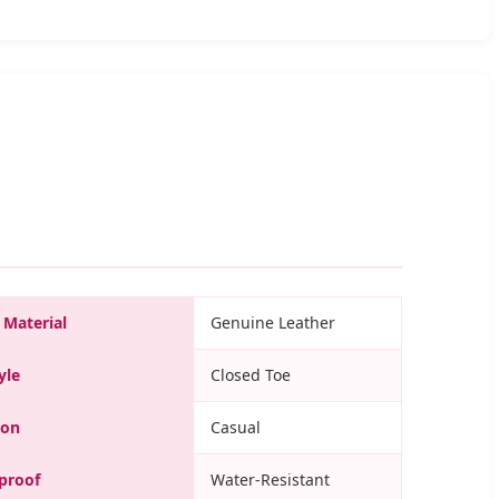
 Material
Genuine Leather
yle
Closed Toe
ion
Casual
proof
Water-Resistant