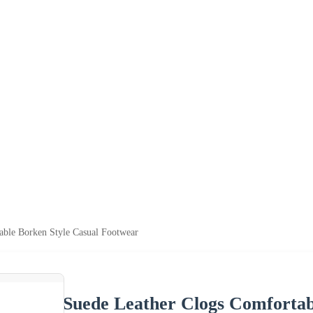
able Borken Style Casual Footwear
Suede Leather Clogs Comfortab