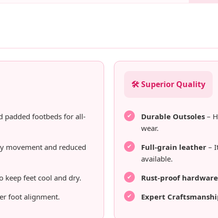
🛠️ Superior Quality
d padded footbeds for all-
Durable Outsoles
– H
wear.
sy movement and reduced
Full-grain leather
– I
available.
o keep feet cool and dry.
Rust-proof hardware
er foot alignment.
Expert Craftsmanshi