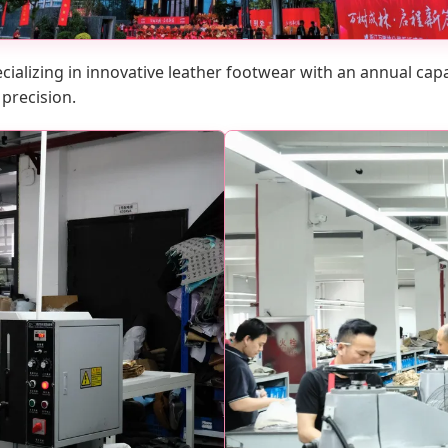
cializing in innovative leather footwear with an annual capaci
 precision.