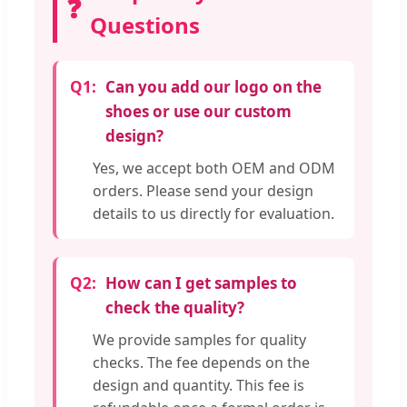
❓
Questions
Q1:
Can you add our logo on the
shoes or use our custom
design?
Yes, we accept both OEM and ODM
orders. Please send your design
details to us directly for evaluation.
Q2:
How can I get samples to
check the quality?
We provide samples for quality
checks. The fee depends on the
design and quantity. This fee is