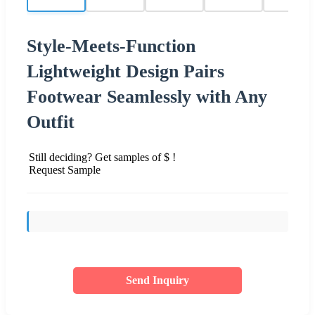
Style-Meets-Function
Lightweight Design Pairs
Footwear Seamlessly with Any
Outfit
Still deciding? Get samples of $ !
Request Sample
Send Inquiry