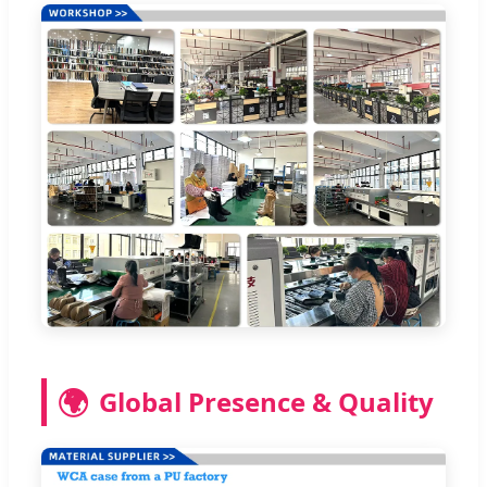
🌍
Global Presence & Quality