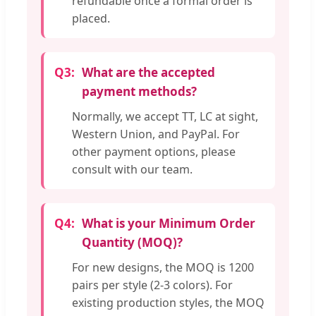
refundable once a formal order is
placed.
Q3:
What are the accepted
payment methods?
Normally, we accept TT, LC at sight,
Western Union, and PayPal. For
other payment options, please
consult with our team.
Q4:
What is your Minimum Order
Quantity (MOQ)?
For new designs, the MOQ is 1200
pairs per style (2-3 colors). For
existing production styles, the MOQ