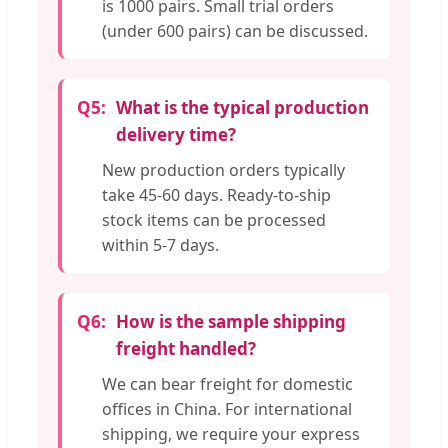
is 1000 pairs. Small trial orders
(under 600 pairs) can be discussed.
Q5:
What is the typical production
delivery time?
New production orders typically
take 45-60 days. Ready-to-ship
stock items can be processed
within 5-7 days.
Q6:
How is the sample shipping
freight handled?
We can bear freight for domestic
offices in China. For international
shipping, we require your express