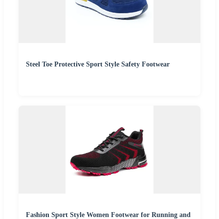
Steel Toe Protective Sport Style Safety Footwear
Fashion Sport Style Women Footwear for Running and