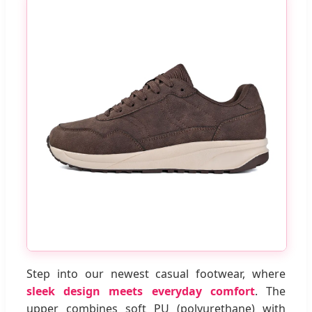
Step into our newest casual footwear, where
sleek design meets everyday comfort
. The
upper combines soft PU (polyurethane) with