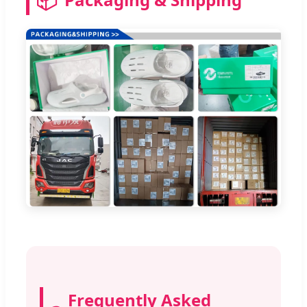
Frequently Asked