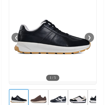
❮
❯
1
/
5