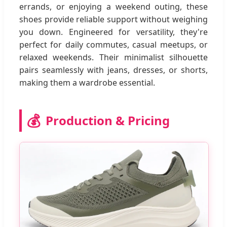
errands, or enjoying a weekend outing, these
shoes provide reliable support without weighing
you down. Engineered for versatility, they're
perfect for daily commutes, casual meetups, or
relaxed weekends. Their minimalist silhouette
pairs seamlessly with jeans, dresses, or shorts,
making them a wardrobe essential.
💰
Production & Pricing