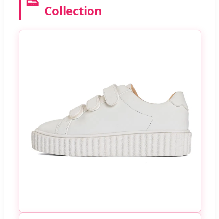
👟
Collection