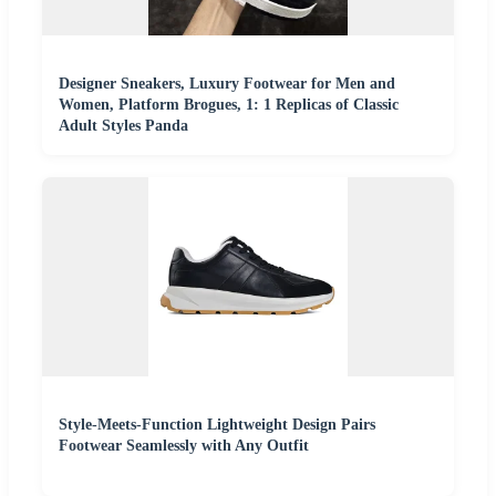
Designer Sneakers, Luxury Footwear for Men and
Women, Platform Brogues, 1: 1 Replicas of Classic
Adult Styles Panda
Style-Meets-Function Lightweight Design Pairs
Footwear Seamlessly with Any Outfit