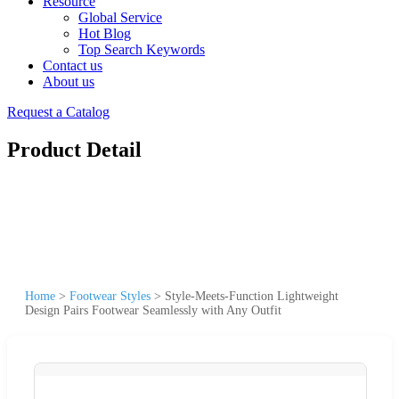
Resource
Global Service
Hot Blog
Top Search Keywords
Contact us
About us
Request a Catalog
Product Detail
Home
>
Footwear Styles
>
Style-Meets-Function Lightweight
Design Pairs Footwear Seamlessly with Any Outfit