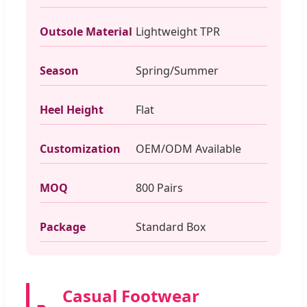
Outsole Material
Lightweight TPR
Season
Spring/Summer
Heel Height
Flat
Customization
OEM/ODM Available
MOQ
800 Pairs
Package
Standard Box
Casual Footwear