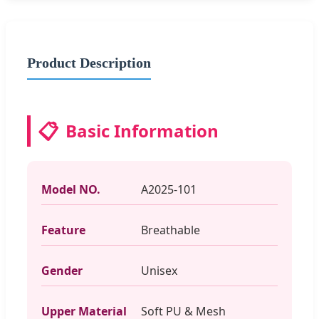
Product Description
📋
Basic Information
Model NO.
A2025-101
Feature
Breathable
Gender
Unisex
Upper Material
Soft PU & Mesh