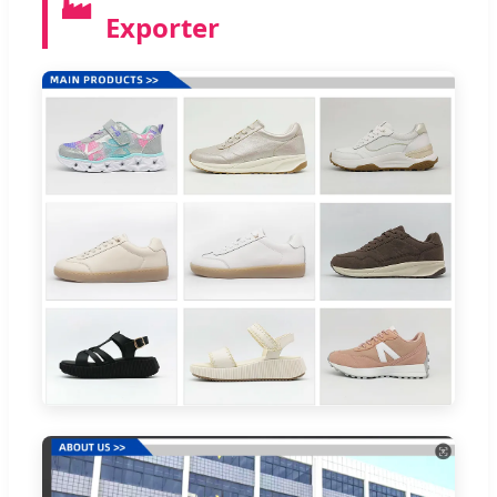
🏭
Exporter