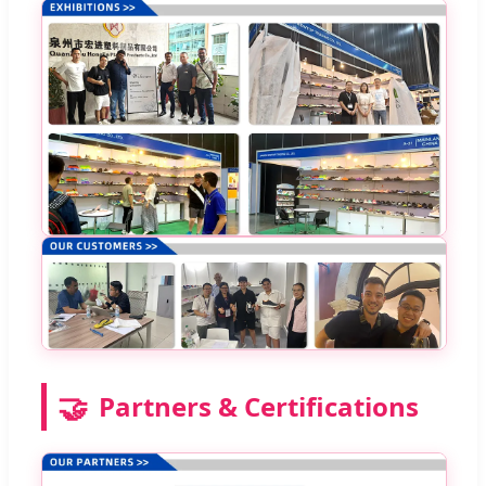
🤝
Partners & Certifications