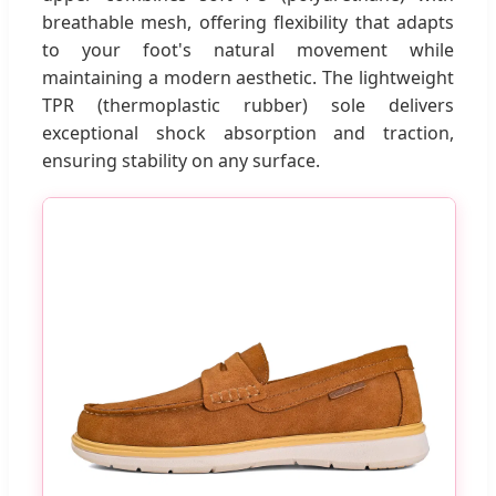
breathable mesh, offering flexibility that adapts
to your foot's natural movement while
maintaining a modern aesthetic. The lightweight
TPR (thermoplastic rubber) sole delivers
exceptional shock absorption and traction,
ensuring stability on any surface.