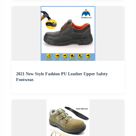
2021 New Style Fashion PU Leather Upper Safety
Footwear.