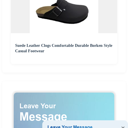
Suede Leather Clogs Comfortable Durable Borken Style
Casual Footwear