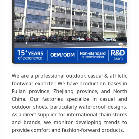
We are a professional outdoor, casual & athletic
footwear exporter. We have production bases in
Fujian province, Zhejiang province, and North
China. Our factories specialize in casual and
outdoor shoes, particularly waterproof designs.
As a direct supplier for international chain stores
and brands, we monitor developing trends to
provide comfort and fashion-forward products.