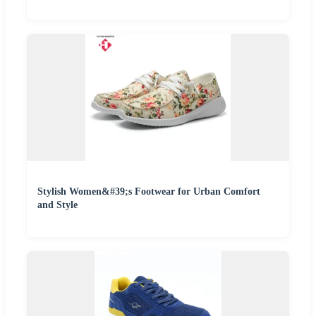
Stylish Women&#39;s Footwear for Urban Comfort
and Style