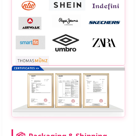
📦
Packaging & Shipping