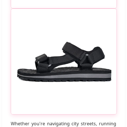
Whether you're navigating city streets, running