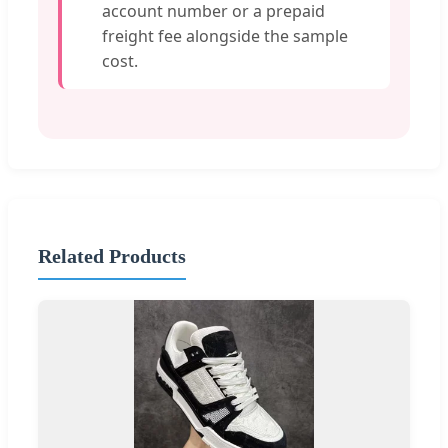
account number or a prepaid
freight fee alongside the sample
cost.
Related Products