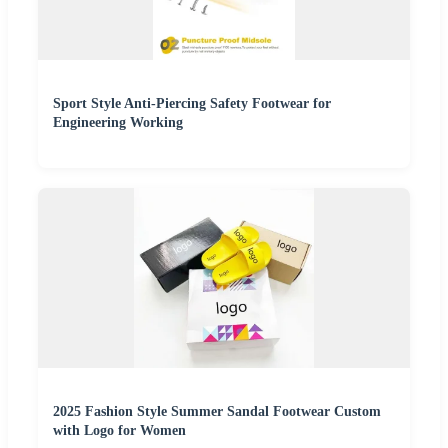
Sport Style Anti-Piercing Safety Footwear for
Engineering Working
2025 Fashion Style Summer Sandal Footwear Custom
with Logo for Women