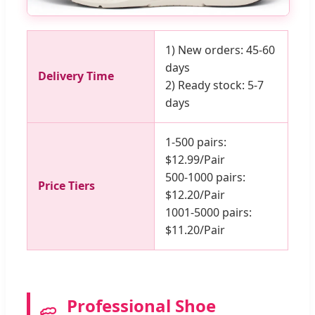
1) New orders: 45-60
days
Delivery Time
2) Ready stock: 5-7
days
1-500 pairs:
$12.99/Pair
500-1000 pairs:
Price Tiers
$12.20/Pair
1001-5000 pairs:
$11.20/Pair
Professional Shoe