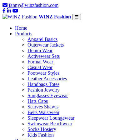
fanny@winzfashion.com
WINZ Fashion
Home
Products
Apparel Basics
Outerwear Jackets
Denim Wear
Activewear Sets
Formal Wear
Casual Wear
Footwear Styles
Leather Accessories
Handbags Totes
Fashion Jewelry
Sunglasses Eyewear
Hats Caps
Scarves Shawls
Belts Waistwear
Sleepwear Loungewear
Swimwear Beachwear
Socks Hosiery
Kids Fashion