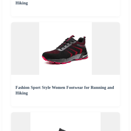
Hiking
Fashion Sport Style Women Footwear for Running and
Hiking