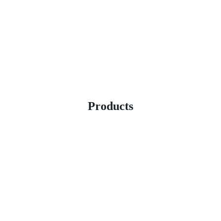
Products