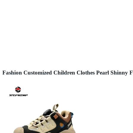
Fashion Customized Children Clothes Pearl Shinny 