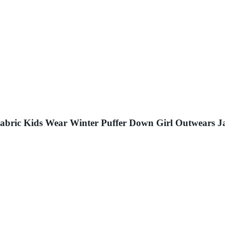
Fabric Kids Wear Winter Puffer Down Girl Outwears J