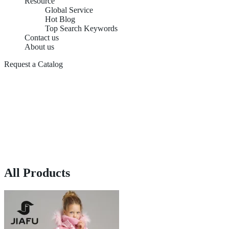
Resource
Global Service
Hot Blog
Top Search Keywords
Contact us
About us
Request a Catalog
All Products