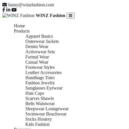
fanny@winzfashion.com
WINZ Fashion
Home
Products
Apparel Basics
Outerwear Jackets
Denim Wear
Activewear Sets
Formal Wear
Casual Wear
Footwear Styles
Leather Accessories
Handbags Totes
Fashion Jewelry
Sunglasses Eyewear
Hats Caps
Scarves Shawls
Belts Waistwear
Sleepwear Loungewear
Swimwear Beachwear
Socks Hosiery
Kids Fashion