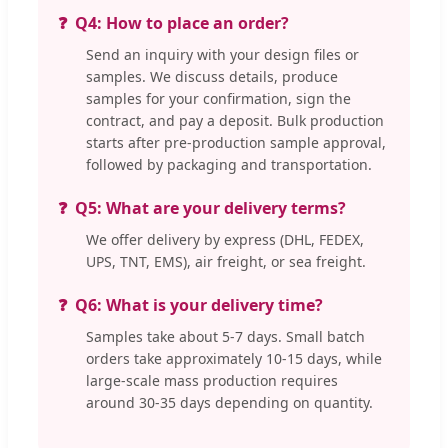
Q4: How to place an order?
Send an inquiry with your design files or
samples. We discuss details, produce
samples for your confirmation, sign the
contract, and pay a deposit. Bulk production
starts after pre-production sample approval,
followed by packaging and transportation.
Q5: What are your delivery terms?
We offer delivery by express (DHL, FEDEX,
UPS, TNT, EMS), air freight, or sea freight.
Q6: What is your delivery time?
Samples take about 5-7 days. Small batch
orders take approximately 10-15 days, while
large-scale mass production requires
around 30-35 days depending on quantity.