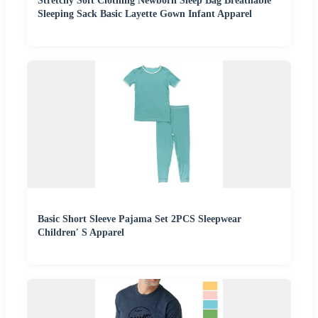
Stretchy Soft Clothing Newborn Sleep Bag Breathable
Sleeping Sack Basic Layette Gown Infant Apparel
Basic Short Sleeve Pajama Set 2PCS Sleepwear
Children′ S Apparel