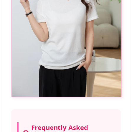
Frequently Asked