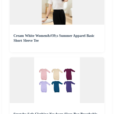
Cream White Women&#39;s Summer Apparel Basic
Short Sleeve Tee