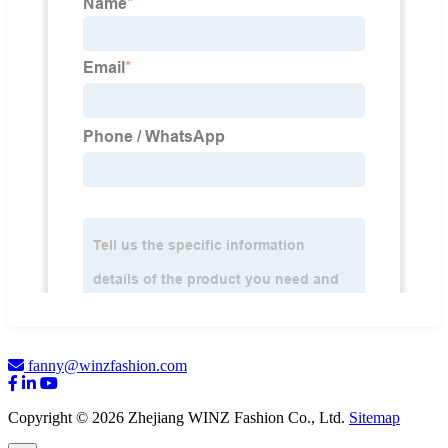
fanny@winzfashion.com
Copyright © 2026 Zhejiang WINZ Fashion Co., Ltd.
Sitemap