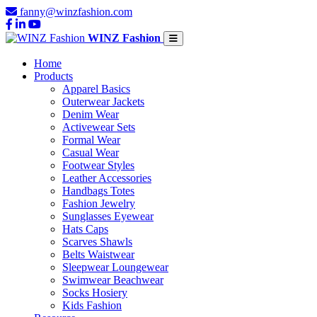
fanny@winzfashion.com
WINZ Fashion
Home
Products
Apparel Basics
Outerwear Jackets
Denim Wear
Activewear Sets
Formal Wear
Casual Wear
Footwear Styles
Leather Accessories
Handbags Totes
Fashion Jewelry
Sunglasses Eyewear
Hats Caps
Scarves Shawls
Belts Waistwear
Sleepwear Loungewear
Swimwear Beachwear
Socks Hosiery
Kids Fashion