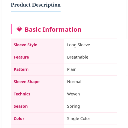
Product Description
Basic Information
Sleeve Style
Long Sleeve
Feature
Breathable
Pattern
Plain
Sleeve Shape
Normal
Technics
Woven
Season
Spring
Color
Single Color