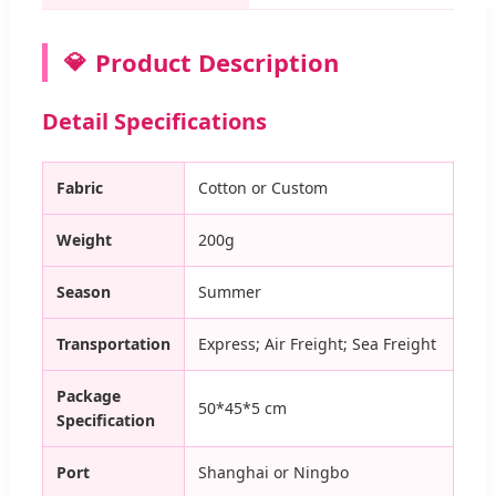
Product Description
Detail Specifications
Fabric
Cotton or Custom
Weight
200g
Season
Summer
Transportation
Express; Air Freight; Sea Freight
Package
50*45*5 cm
Specification
Port
Shanghai or Ningbo