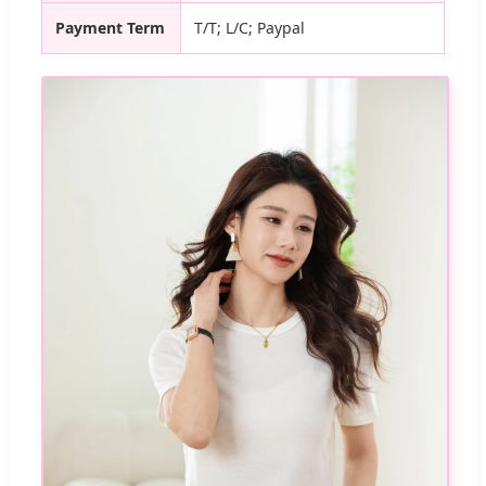
Payment Term
T/T; L/C; Paypal