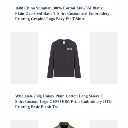
1688 China Summer 100% Cotton 240GSM Blank
Plain Oversized Basic T Shirt Customized Embroidery
Printing Graphic Logo Boxy Fit T-Shirt
Wholesale 230g Unisex Plain Cotton Long Sleeve T
Shirt Custom Logo OEM ODM Print Embroidery DTG
Printing Basic Blank Tee