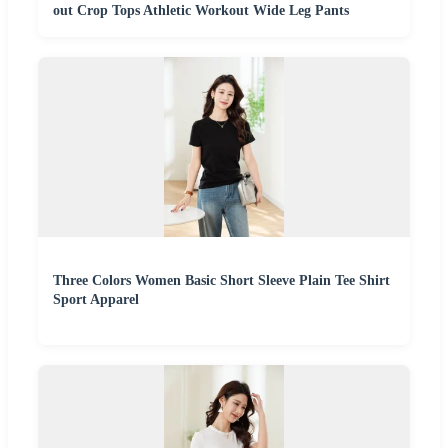
out Crop Tops Athletic Workout Wide Leg Pants
Three Colors Women Basic Short Sleeve Plain Tee Shirt
Sport Apparel