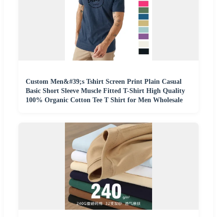
Custom Men&#39;s Tshirt Screen Print Plain Casual
Basic Short Sleeve Muscle Fitted T-Shirt High Quality
100% Organic Cotton Tee T Shirt for Men Wholesale