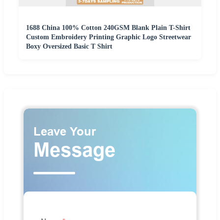
1688 China 100% Cotton 240GSM Blank Plain T-Shirt
Custom Embroidery Printing Graphic Logo Streetwear
Boxy Oversized Basic T Shirt