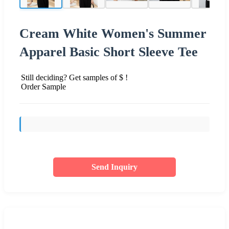
Cream White Women's Summer
Apparel Basic Short Sleeve Tee
Still deciding? Get samples of $ !
Order Sample
Send Inquiry