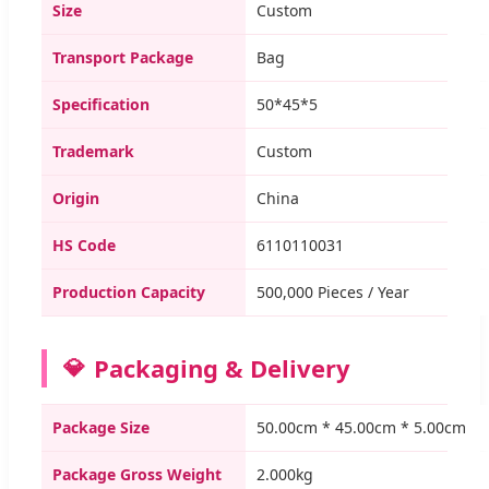
Size
Custom
Transport Package
Bag
Specification
50*45*5
Trademark
Custom
Origin
China
HS Code
6110110031
Production Capacity
500,000 Pieces / Year
Packaging & Delivery
Package Size
50.00cm * 45.00cm * 5.00cm
Package Gross Weight
2.000kg