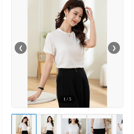
❮
❯
1
/
5