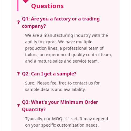
Questions
Q1: Are you a factory or a trading
company?
We are a manufacturing industry with the
ability to export. We have multiple
production lines, a professional team of
tailors, an experienced quality control team,
and a mature sales and service team.
Q2: Can I get a sample?
Sure. Please feel free to contact us for
sample details and availability.
Q3: What's your Minimum Order
Quantity?
Typically, our MOQ is 1 set. It may depend
on your specific customization needs.