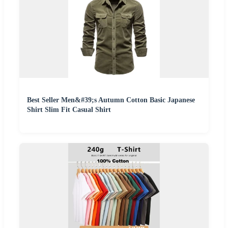
Best Seller Men&#39;s Autumn Cotton Basic Japanese
Shirt Slim Fit Casual Shirt