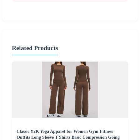
Related Products
Classic Y2K Yoga Apparel for Women Gym Fitness
Outfits Long Sleeve T Shirts Basic Compression Going