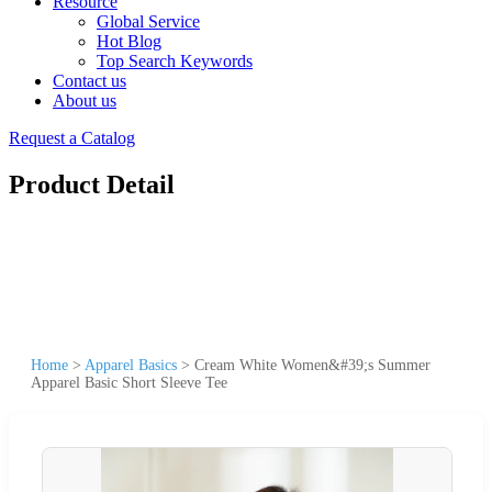
Resource
Global Service
Hot Blog
Top Search Keywords
Contact us
About us
Request a Catalog
Product Detail
Home
>
Apparel Basics
>
Cream White Women&#39;s Summer
Apparel Basic Short Sleeve Tee