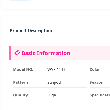
Product Description
📋 Basic Information
Model NO.
WYX-1118
Color
Pattern
Striped
Season
Quality
High
Specificat