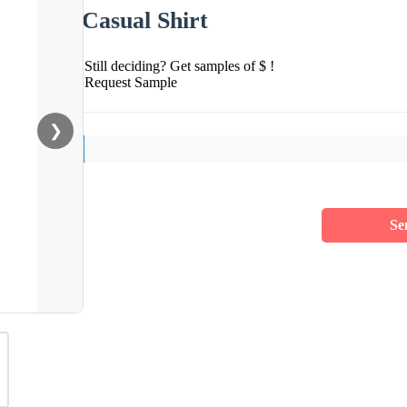
Casual Shirt
Still deciding? Get samples of $ !
Request Sample
❯
Se