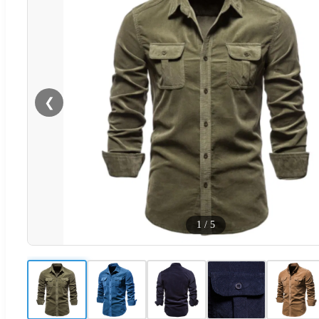
❮
1
/
5