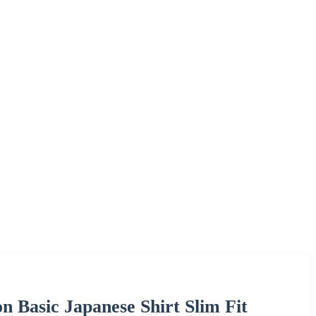
n Basic Japanese Shirt Slim Fit