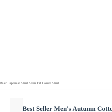
sic Japanese Shirt Slim Fit Casual Shirt
Best Seller Men's Autumn Cotto