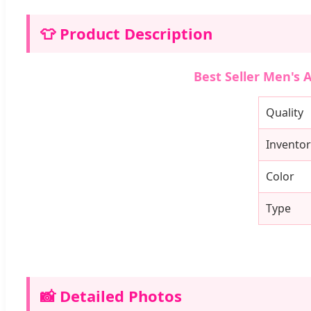
👕 Product Description
Best Seller Men's 
Quality
Inventor
Color
Type
📸 Detailed Photos