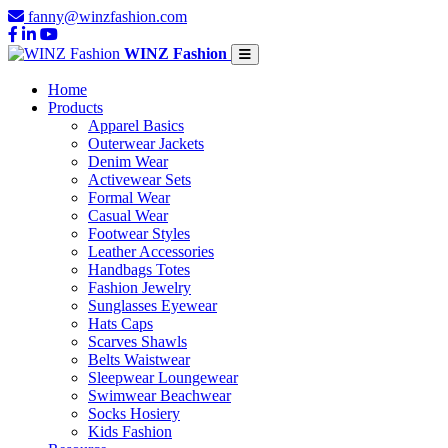
fanny@winzfashion.com
WINZ Fashion
Home
Products
Apparel Basics
Outerwear Jackets
Denim Wear
Activewear Sets
Formal Wear
Casual Wear
Footwear Styles
Leather Accessories
Handbags Totes
Fashion Jewelry
Sunglasses Eyewear
Hats Caps
Scarves Shawls
Belts Waistwear
Sleepwear Loungewear
Swimwear Beachwear
Socks Hosiery
Kids Fashion