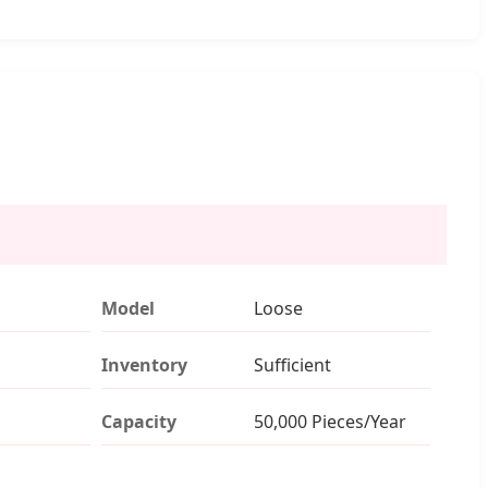
Model
Loose
Inventory
Sufficient
Capacity
50,000 Pieces/Year