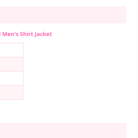
 Men's Shirt Jacket