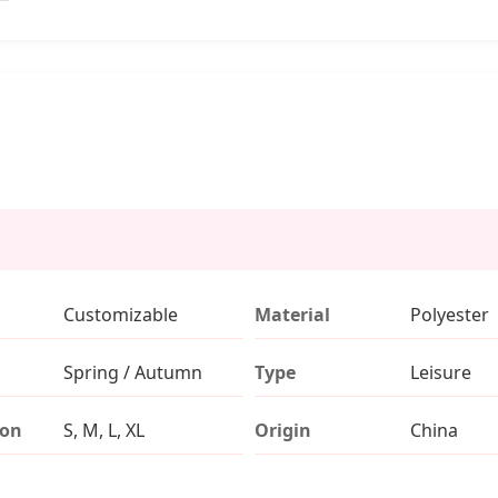
Customizable
Material
Polyester
Spring / Autumn
Type
Leisure
ion
S, M, L, XL
Origin
China