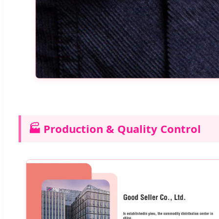
🏭 Production & Quality Control