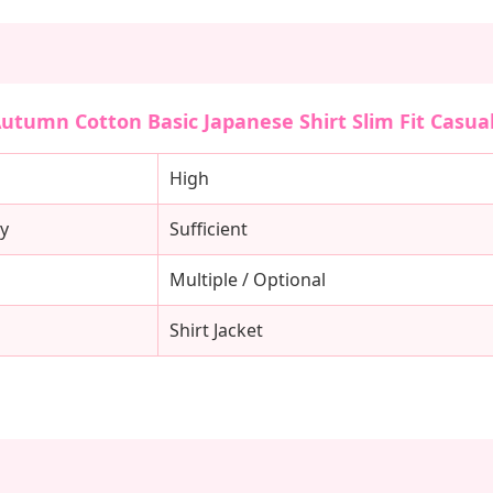
Autumn Cotton Basic Japanese Shirt Slim Fit Casual
High
y
Sufficient
Multiple / Optional
Shirt Jacket