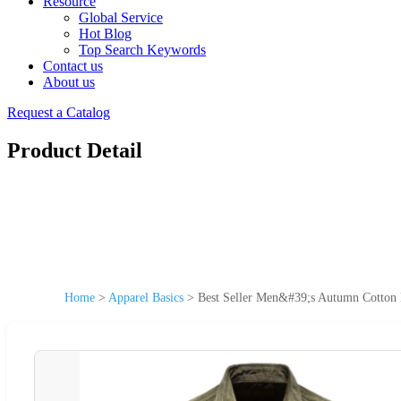
Resource
Global Service
Hot Blog
Top Search Keywords
Contact us
About us
Request a Catalog
Product Detail
Home
>
Apparel Basics
>
Best Seller Men&#39;s Autumn Cotton Ba