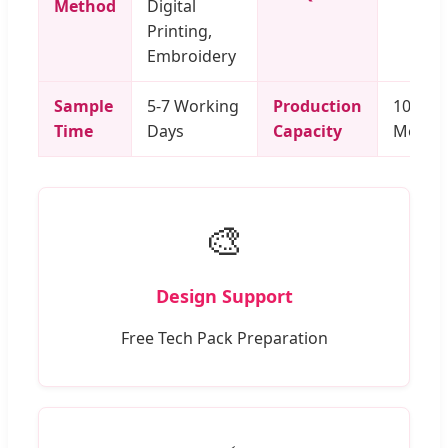
Method
Digital
Printing,
Embroidery
Sample
5-7 Working
Production
100,000
Time
Days
Capacity
Month
🎨
Design Support
Free Tech Pack Preparation