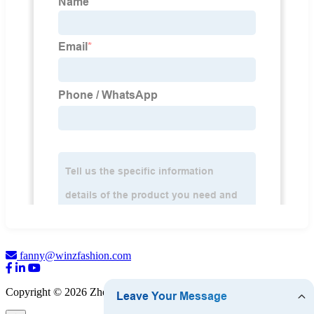
fanny@winzfashion.com
Copyright © 2026 Zhejiang WINZ Fashion Co., Ltd.
Sitemap