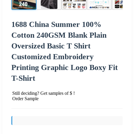
1688 China Summer 100%
Cotton 240GSM Blank Plain
Oversized Basic T Shirt
Customized Embroidery
Printing Graphic Logo Boxy Fit
T-Shirt
Still deciding? Get samples of $ !
Order Sample