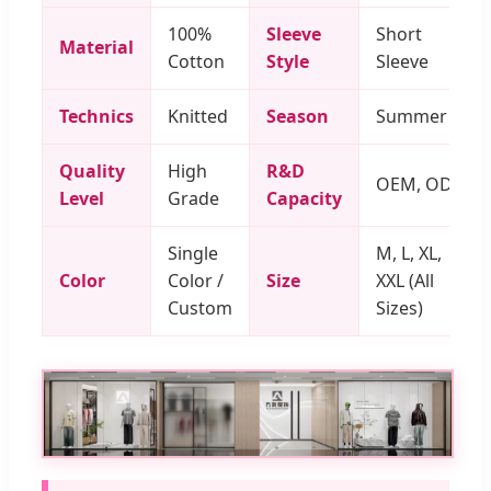
100%
Sleeve
Short
Material
Cotton
Style
Sleeve
Technics
Knitted
Season
Summer
Quality
High
R&D
OEM, ODM
Level
Grade
Capacity
Single
M, L, XL,
Color
Color /
Size
XXL (All
Custom
Sizes)