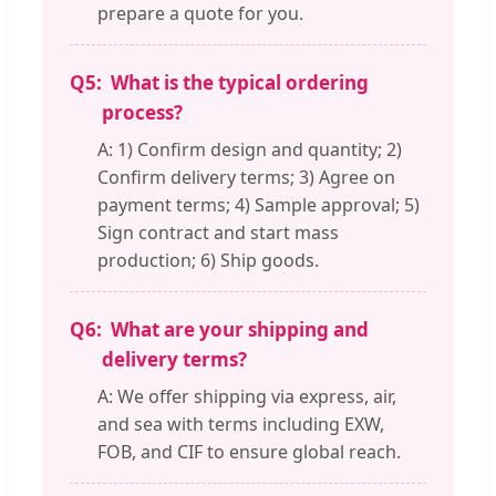
prepare a quote for you.
Q5:
What is the typical ordering
process?
A: 1) Confirm design and quantity; 2)
Confirm delivery terms; 3) Agree on
payment terms; 4) Sample approval; 5)
Sign contract and start mass
production; 6) Ship goods.
Q6:
What are your shipping and
delivery terms?
A: We offer shipping via express, air,
and sea with terms including EXW,
FOB, and CIF to ensure global reach.