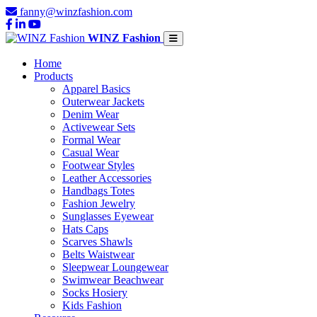
fanny@winzfashion.com
WINZ Fashion
Home
Products
Apparel Basics
Outerwear Jackets
Denim Wear
Activewear Sets
Formal Wear
Casual Wear
Footwear Styles
Leather Accessories
Handbags Totes
Fashion Jewelry
Sunglasses Eyewear
Hats Caps
Scarves Shawls
Belts Waistwear
Sleepwear Loungewear
Swimwear Beachwear
Socks Hosiery
Kids Fashion