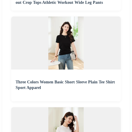
out Crop Tops Athletic Workout Wide Leg Pants
Three Colors Women Basic Short Sleeve Plain Tee Shirt
Sport Apparel