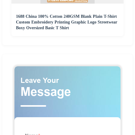
1688 China 100% Cotton 240GSM Blank Plain T-Shirt
Custom Embroidery Printing Graphic Logo Streetwear
Boxy Oversized Basic T Shirt