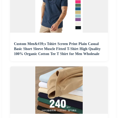
Custom Men&#39;s Tshirt Screen Print Plain Casual
Basic Short Sleeve Muscle Fitted T-Shirt High Quality
100% Organic Cotton Tee T Shirt for Men Wholesale