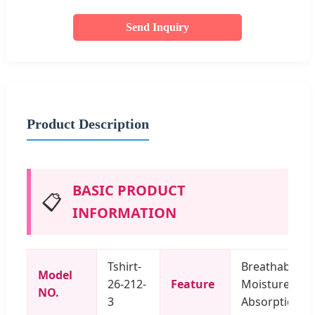
Send Inquiry
Product Description
BASIC PRODUCT
📋
INFORMATION
Tshirt-
Breathable,
Model
26-212-
Feature
Moisture
NO.
3
Absorption