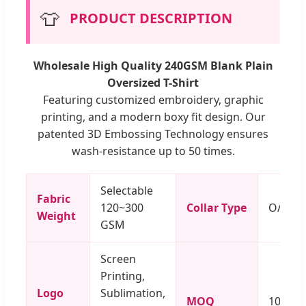
👕
PRODUCT DESCRIPTION
Wholesale High Quality 240GSM Blank Plain
Oversized T-Shirt
Featuring customized embroidery, graphic
printing, and a modern boxy fit design. Our
patented 3D Embossing Technology ensures
wash-resistance up to 50 times.
Selectable
Fabric
120~300
Collar Type
O/V/Po
Weight
GSM
Screen
Printing,
Logo
Sublimation,
MOQ
100 Pi