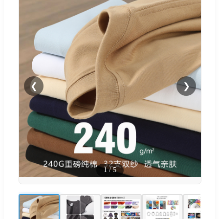
❮
❯
1
/
5