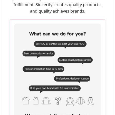
fulfillment. Sincerity creates quality products,
and quality achieves brands.