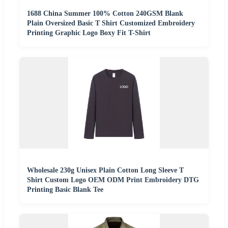
1688 China Summer 100% Cotton 240GSM Blank
Plain Oversized Basic T Shirt Customized Embroidery
Printing Graphic Logo Boxy Fit T-Shirt
Wholesale 230g Unisex Plain Cotton Long Sleeve T
Shirt Custom Logo OEM ODM Print Embroidery DTG
Printing Basic Blank Tee