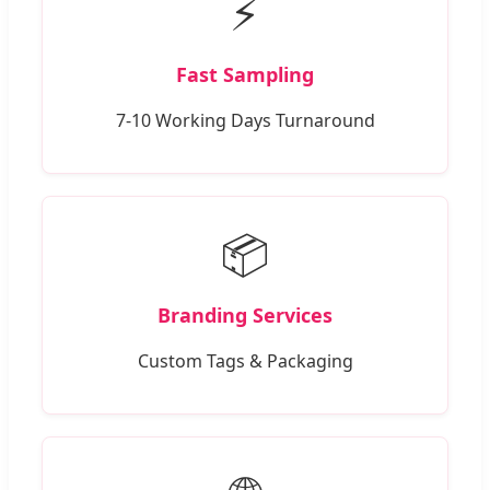
⚡
Fast Sampling
7-10 Working Days Turnaround
📦
Branding Services
Custom Tags & Packaging