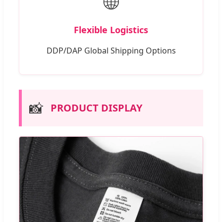
🌐
Flexible Logistics
DDP/DAP Global Shipping Options
📸
PRODUCT DISPLAY