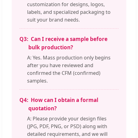
customization for designs, logos,
labels, and specialized packaging to
suit your brand needs.
Q3:
Can I receive a sample before
bulk production?
A: Yes. Mass production only begins
after you have reviewed and
confirmed the CFM (confirmed)
samples.
Q4:
How can I obtain a formal
quotation?
A: Please provide your design files
(JPG, PDF, PNG, or PSD) along with
detailed requirements, and we will