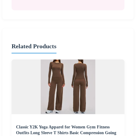
Related Products
Classic Y2K Yoga Apparel for Women Gym Fitness
Outfits Long Sleeve T Shirts Basic Compression Going