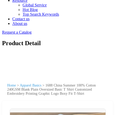
Resource
Global Service
Hot Blog
Top Search Keywords
Contact us
About us
Request a Catalog
Product Detail
Home
>
Apparel Basics
>
1688 China Summer 100% Cotton
240GSM Blank Plain Oversized Basic T Shirt Customized
Embroidery Printing Graphic Logo Boxy Fit T-Shirt