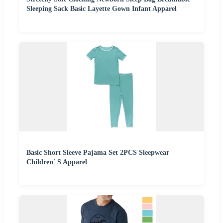
Sleeping Sack Basic Layette Gown Infant Apparel
Basic Short Sleeve Pajama Set 2PCS Sleepwear
Children′ S Apparel