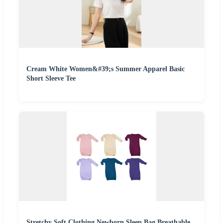
Cream White Women&#39;s Summer Apparel Basic
Short Sleeve Tee
Stretchy Soft Clothing Newborn Sleep Bag Breathable