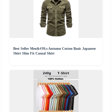
Best Seller Men&#39;s Autumn Cotton Basic Japanese
Shirt Slim Fit Casual Shirt