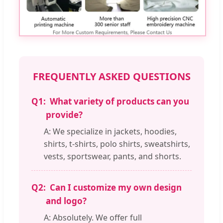
FREQUENTLY ASKED QUESTIONS
Q1:
What variety of products can you
provide?
A: We specialize in jackets, hoodies,
shirts, t-shirts, polo shirts, sweatshirts,
vests, sportswear, pants, and shorts.
Q2:
Can I customize my own design
and logo?
A: Absolutely. We offer full