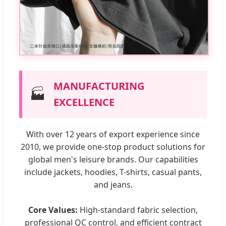
MANUFACTURING
🏭
EXCELLENCE
With over 12 years of export experience since
2010, we provide one-stop product solutions for
global men's leisure brands. Our capabilities
include jackets, hoodies, T-shirts, casual pants,
and jeans.
Core Values:
High-standard fabric selection,
professional QC control, and efficient contract