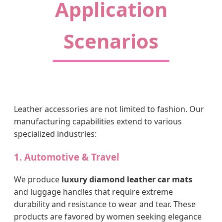
Application
Scenarios
Leather accessories are not limited to fashion. Our
manufacturing capabilities extend to various
specialized industries:
1. Automotive & Travel
We produce
luxury diamond leather car mats
and luggage handles that require extreme
durability and resistance to wear and tear. These
products are favored by women seeking elegance