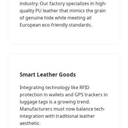
industry. Our factory specializes in high-
quality PU leather that mimics the grain
of genuine hide while meeting all
European eco-friendly standards.
Smart Leather Goods
Integrating technology like RFID
protection in wallets and GPS trackers in
luggage tags is a growing trend.
Manufacturers must now balance tech-
integration with traditional leather
aesthetic.