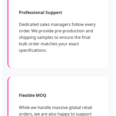
Professional Support
Dedicated sales managers follow every
order. We provide pre-production and
shipping samples to ensure the final
bulk order matches your exact
specifications.
Flexible MOQ
While we handle massive global retail
orders, we are also happy to support