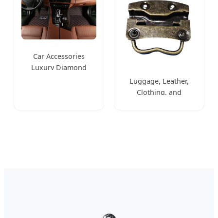
Car Accessories
Luxury Diamond
Leather 3D 5D 6D 7D
Luggage, Leather,
Non Slip Car Mat
Clothing, and
Stationery Box
Hardware Accessories