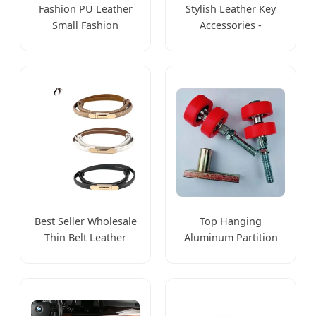
Fashion PU Leather
Stylish Leather Key
Small Fashion
Accessories -
Accessories Small
Customizable Size,
Wallet Card Holders
Durable
Wholesale
Craftsmanship
Best Seller Wholesale
Top Hanging
Thin Belt Leather
Aluminum Partition
Women's Belt
Track and Wheel
Versatile Fashion
Sliding Movable Wall
Accessories
Accessories