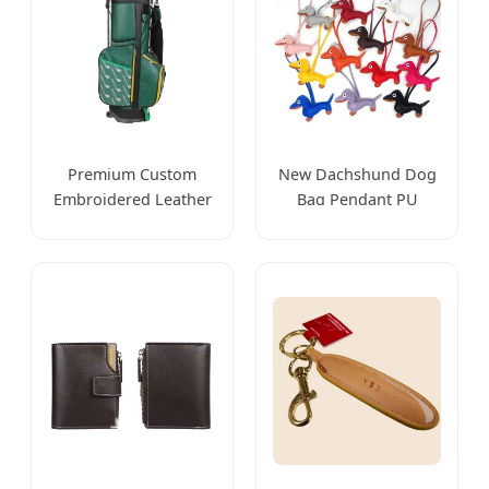
Premium Custom
New Dachshund Dog
Embroidered Leather
Bag Pendant PU
Golf Accessories for
Leather Doll Key
Stylish Players
Chain Accessories
Luggage Accessories