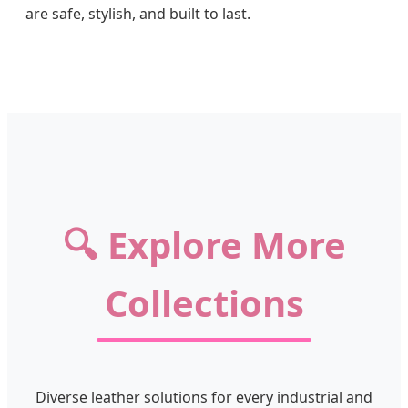
are safe, stylish, and built to last.
🔍 Explore More
Collections
Diverse leather solutions for every industrial and