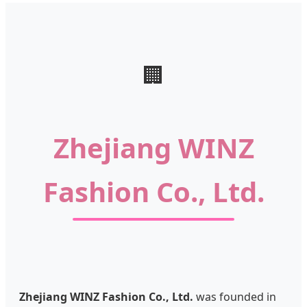
🏢
Zhejiang WINZ
Fashion Co., Ltd.
Zhejiang WINZ Fashion Co., Ltd.
was founded in