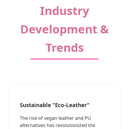
Industry
Development &
Trends
Sustainable "Eco-Leather"
The rise of vegan leather and PU
alternatives has revolutionized the