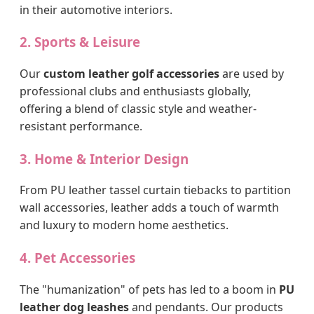
in their automotive interiors.
2. Sports & Leisure
Our
custom leather golf accessories
are used by
professional clubs and enthusiasts globally,
offering a blend of classic style and weather-
resistant performance.
3. Home & Interior Design
From PU leather tassel curtain tiebacks to partition
wall accessories, leather adds a touch of warmth
and luxury to modern home aesthetics.
4. Pet Accessories
The "humanization" of pets has led to a boom in
PU
leather dog leashes
and pendants. Our products