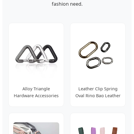
fashion need.
Alloy Triangle
Leather Clip Spring
Hardware Accessories
Oval Ring Bag Leather
Adjusting Belt Buckle
Accessories
for Handbag Strap