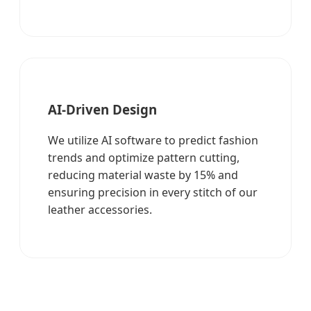
AI-Driven Design
We utilize AI software to predict fashion
trends and optimize pattern cutting,
reducing material waste by 15% and
ensuring precision in every stitch of our
leather accessories.