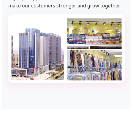
make our customers stronger and grow together.