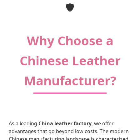
🛡️
Why Choose a
Chinese Leather
Manufacturer?
As a leading
China leather factory
, we offer
advantages that go beyond low costs. The modern
Chinese manufacturing landscape is characterized