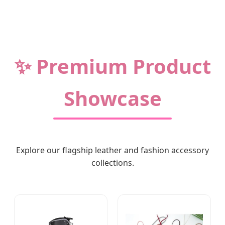
✨ Premium Product
Showcase
Explore our flagship leather and fashion accessory
collections.