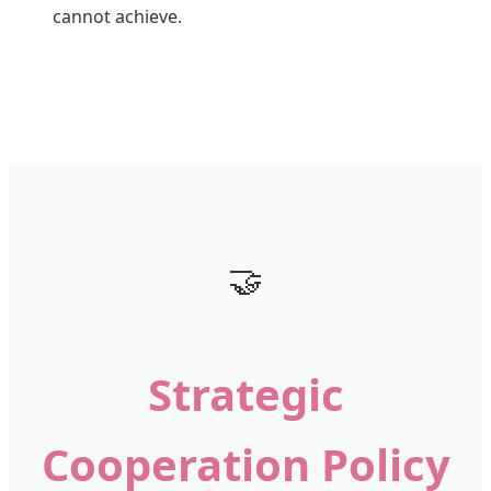
cannot achieve.
🤝
Strategic
Cooperation Policy