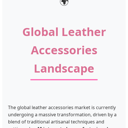
🌍
Global Leather
Accessories
Landscape
The global leather accessories market is currently
undergoing a massive transformation, driven by a
blend of traditional artisanal techniques and