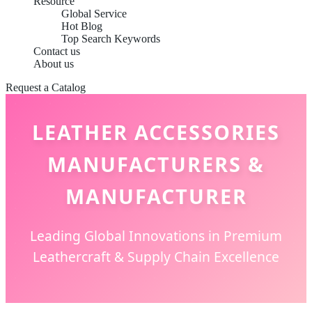
Resource
Global Service
Hot Blog
Top Search Keywords
Contact us
About us
Request a Catalog
LEATHER ACCESSORIES
MANUFACTURERS &
MANUFACTURER
Leading Global Innovations in Premium
Leathercraft & Supply Chain Excellence