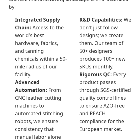
by:
Integrated Supply
R&D Capabilities:
We
Chain:
Access to the
don't just follow
world's best
designs; we create
hardware, fabrics,
them. Our team of
and tanning
50+ designers
chemicals within a 50-
produces 100+ new
mile radius of our
SKUs monthly.
facility.
Rigorous QC:
Every
Advanced
product passes
Automation:
From
through SGS-certified
CNC leather cutting
quality control lines
machines to
to ensure AZO-free
automated stitching
and REACH
robots, we ensure
compliance for the
consistency that
European market.
manual labor alone