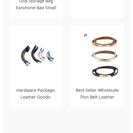
USB Storage Bag
for Women
Earphone Bag Small
Digital Accessories
Binding Wire Winder
Hardware Package,
Best Seller Wholesale
Leather Goods,
Thin Belt Leather
Corner Protectors,
Women's Belt
Wooden Boxes
Versatile Accessories