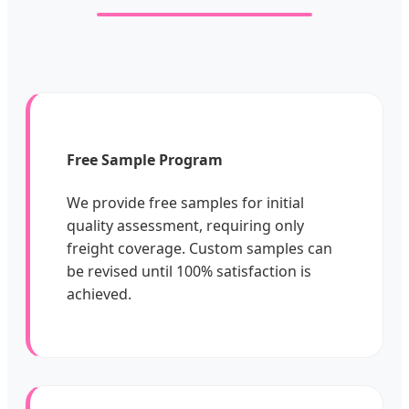
Free Sample Program
We provide free samples for initial
quality assessment, requiring only
freight coverage. Custom samples can
be revised until 100% satisfaction is
achieved.