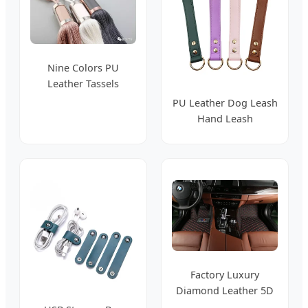
Nine Colors PU
Leather Tassels
Hanging Tassel
PU Leather Dog Leash
Curtain Tiebacks
Hand Leash
Accessories Leather
Popular Pet Supplies
Factory Luxury
Diamond Leather 5D
7D Non Slip Car Mats