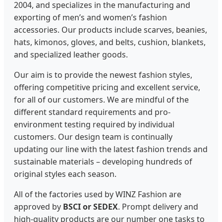
2004, and specializes in the manufacturing and
exporting of men’s and women’s fashion
accessories. Our products include scarves, beanies,
hats, kimonos, gloves, and belts, cushion, blankets,
and specialized leather goods.
Our aim is to provide the newest fashion styles,
offering competitive pricing and excellent service,
for all of our customers. We are mindful of the
different standard requirements and pro-
environment testing required by individual
customers. Our design team is continually
updating our line with the latest fashion trends and
sustainable materials – developing hundreds of
original styles each season.
All of the factories used by WINZ Fashion are
approved by
BSCI or SEDEX
. Prompt delivery and
high-quality products are our number one tasks to