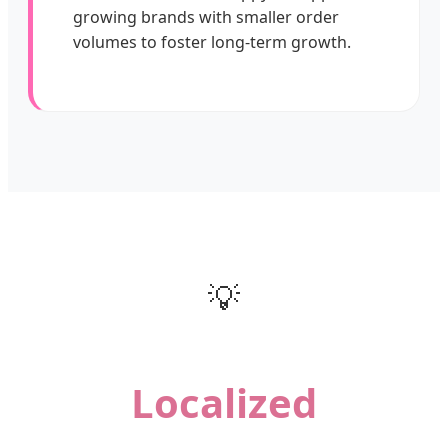
growing brands with smaller order
volumes to foster long-term growth.
💡
Localized