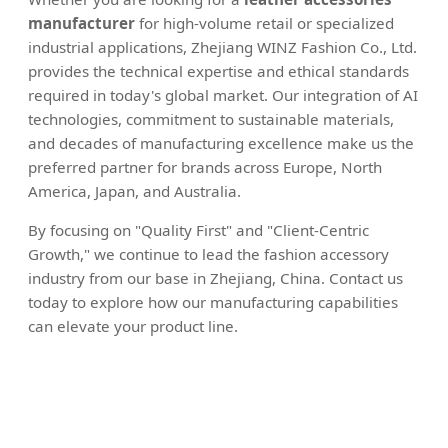
manufacturer
for high-volume retail or specialized
industrial applications, Zhejiang WINZ Fashion Co., Ltd.
provides the technical expertise and ethical standards
required in today's global market. Our integration of AI
technologies, commitment to sustainable materials,
and decades of manufacturing excellence make us the
preferred partner for brands across Europe, North
America, Japan, and Australia.
By focusing on "Quality First" and "Client-Centric
Growth," we continue to lead the fashion accessory
industry from our base in Zhejiang, China. Contact us
today to explore how our manufacturing capabilities
can elevate your product line.