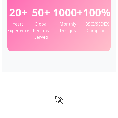
20+
50+
1000+
100%
Years
Global
Monthly
BSCI/SEDEX
Experience
Regions
Designs
Compliant
Served
🚀