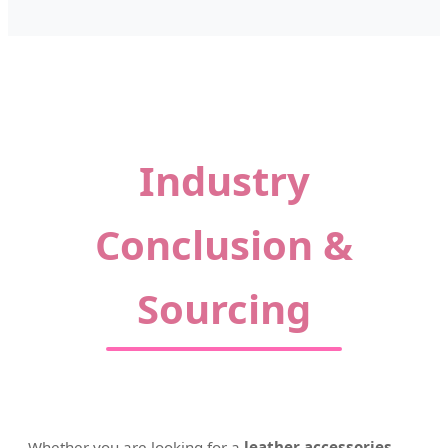
Industry
Conclusion &
Sourcing
Whether you are looking for a
leather accessories