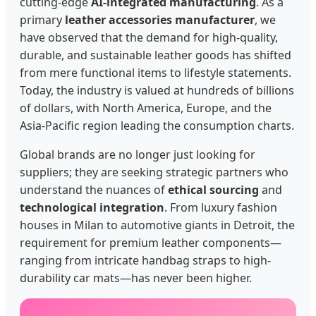
cutting-edge
AI-integrated manufacturing
. As a
primary
leather accessories manufacturer
, we
have observed that the demand for high-quality,
durable, and sustainable leather goods has shifted
from mere functional items to lifestyle statements.
Today, the industry is valued at hundreds of billions
of dollars, with North America, Europe, and the
Asia-Pacific region leading the consumption charts.
Global brands are no longer just looking for
suppliers; they are seeking strategic partners who
understand the nuances of
ethical sourcing
and
technological integration
. From luxury fashion
houses in Milan to automotive giants in Detroit, the
requirement for premium leather components—
ranging from intricate handbag straps to high-
durability car mats—has never been higher.