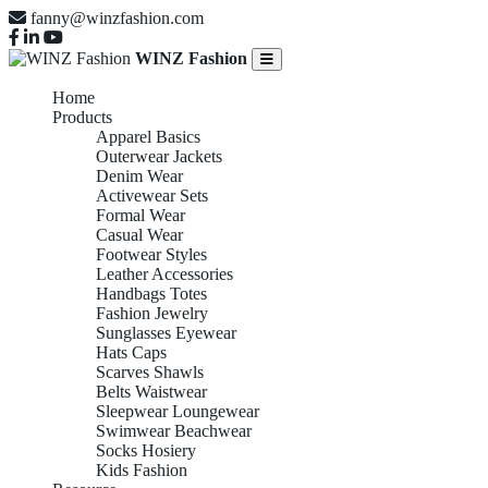
fanny@winzfashion.com
WINZ Fashion
Home
Products
Apparel Basics
Outerwear Jackets
Denim Wear
Activewear Sets
Formal Wear
Casual Wear
Footwear Styles
Leather Accessories
Handbags Totes
Fashion Jewelry
Sunglasses Eyewear
Hats Caps
Scarves Shawls
Belts Waistwear
Sleepwear Loungewear
Swimwear Beachwear
Socks Hosiery
Kids Fashion