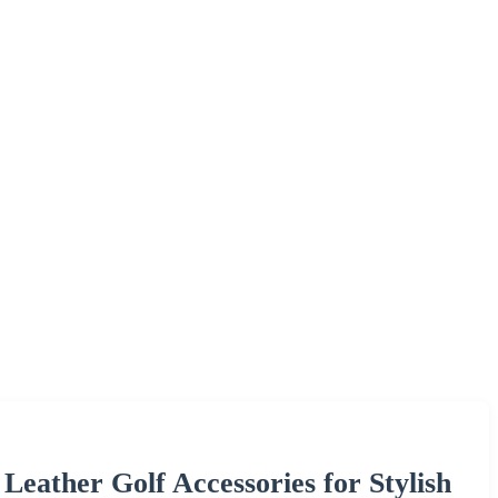
ather Golf Accessories for Stylish