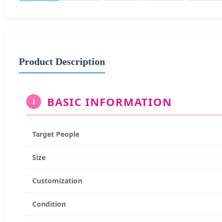
Product Description
BASIC INFORMATION
i
Target People
Size
Customization
Condition