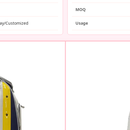
MOQ
ray/Customized
Usage