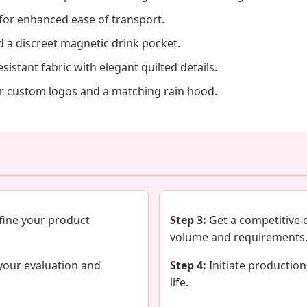
for enhanced ease of transport.
d a discreet magnetic drink pocket.
istant fabric with elegant quilted details.
r custom logos and a matching rain hood.
fine your product
Step 3:
Get a competitive 
volume and requirements
your evaluation and
Step 4:
Initiate production
life.