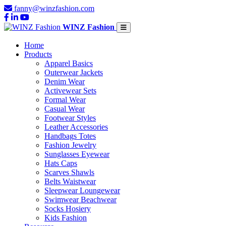
fanny@winzfashion.com
WINZ Fashion
Home
Products
Apparel Basics
Outerwear Jackets
Denim Wear
Activewear Sets
Formal Wear
Casual Wear
Footwear Styles
Leather Accessories
Handbags Totes
Fashion Jewelry
Sunglasses Eyewear
Hats Caps
Scarves Shawls
Belts Waistwear
Sleepwear Loungewear
Swimwear Beachwear
Socks Hosiery
Kids Fashion