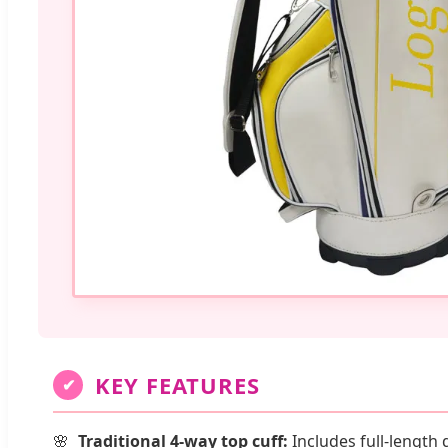
KEY FEATURES
✔
Traditional 4-way top cuff:
Includes full-length 