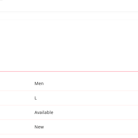
Men
L
Available
New