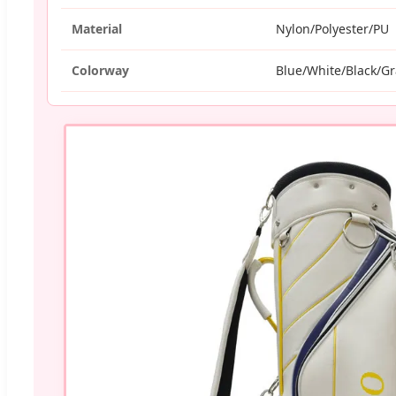
Material
Nylon/Polyester/PU
Colorway
Blue/White/Black/G