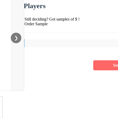
Players
Still deciding? Get samples of $ !
Order Sample
❯
Se