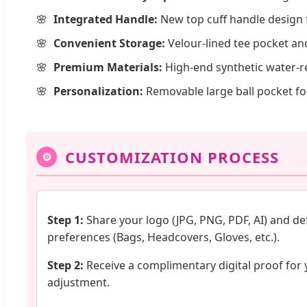
Integrated Handle:
New top cuff handle design 
Convenient Storage:
Velour-lined tee pocket an
Premium Materials:
High-end synthetic water-res
Personalization:
Removable large ball pocket fo
CUSTOMIZATION PROCESS
⚙
Step 1:
Share your logo (JPG, PNG, PDF, AI) and de
preferences (Bags, Headcovers, Gloves, etc.).
Step 2:
Receive a complimentary digital proof for 
adjustment.