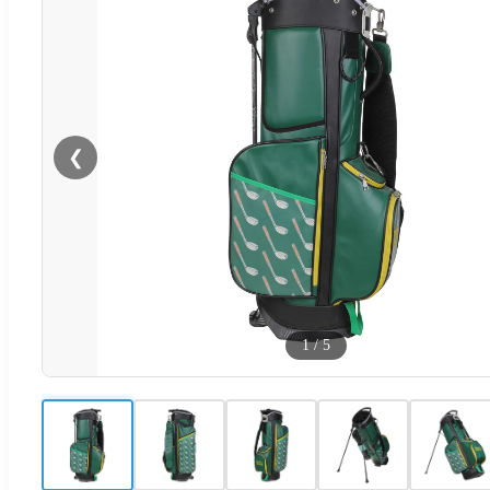
❮
1
/
5