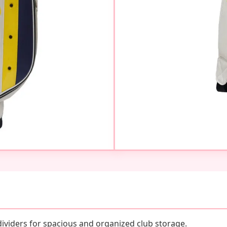
dividers for spacious and organized club storage.