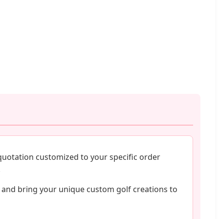
quotation customized to your specific order
.
 and bring your unique custom golf creations to