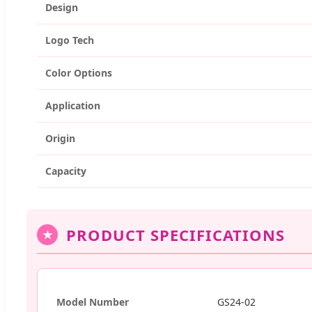
Design
Logo Tech
Color Options
Application
Origin
Capacity
PRODUCT SPECIFICATIONS
★
Model Number
GS24-02