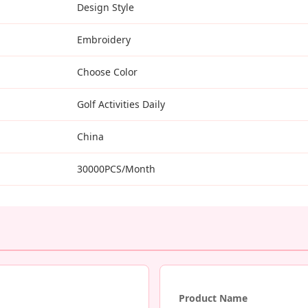
Design Style
Embroidery
Choose Color
Golf Activities Daily
China
30000PCS/Month
Product Name