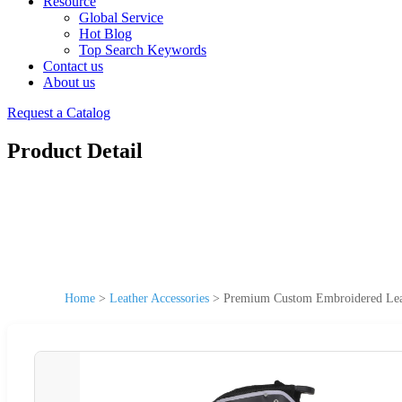
Resource
Global Service
Hot Blog
Top Search Keywords
Contact us
About us
Request a Catalog
Product Detail
Home
>
Leather Accessories
>
Premium Custom Embroidered Leath