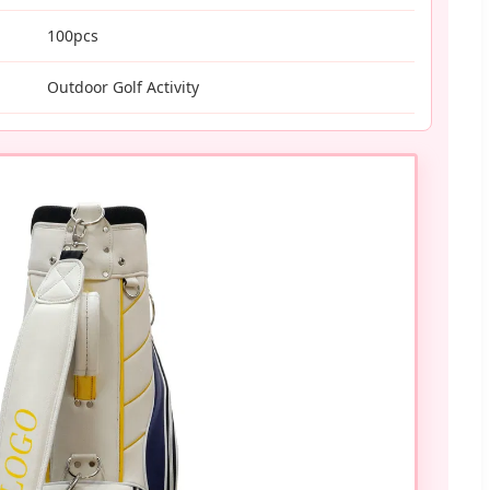
100pcs
Outdoor Golf Activity