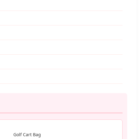
Golf Cart Bag