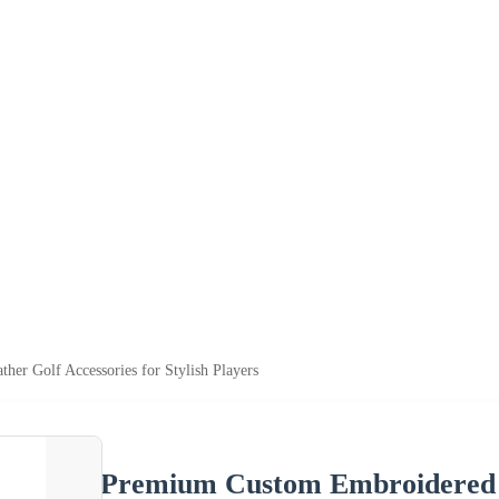
er Golf Accessories for Stylish Players
Premium Custom Embroidered Le