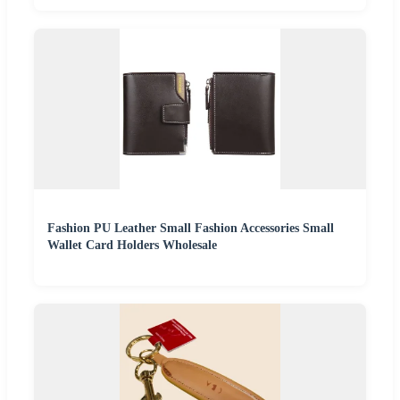
Fashion PU Leather Small Fashion Accessories Small
Wallet Card Holders Wholesale