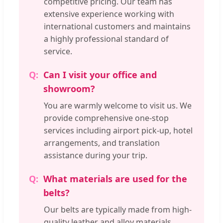
competitive pricing. Our team has
extensive experience working with
international customers and maintains
a highly professional standard of
service.
Can I visit your office and
showroom?
You are warmly welcome to visit us. We
provide comprehensive one-stop
services including airport pick-up, hotel
arrangements, and translation
assistance during your trip.
What materials are used for the
belts?
Our belts are typically made from high-
quality leather and alloy materials,