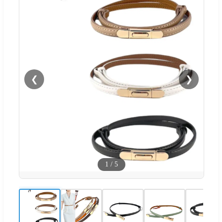
❮
❯
1
/
5