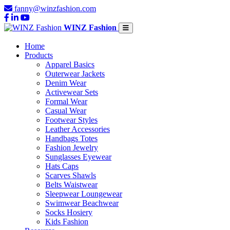
fanny@winzfashion.com
WINZ Fashion
Home
Products
Apparel Basics
Outerwear Jackets
Denim Wear
Activewear Sets
Formal Wear
Casual Wear
Footwear Styles
Leather Accessories
Handbags Totes
Fashion Jewelry
Sunglasses Eyewear
Hats Caps
Scarves Shawls
Belts Waistwear
Sleepwear Loungewear
Swimwear Beachwear
Socks Hosiery
Kids Fashion