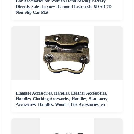
Car Accessories for Women Hand Sewing Factory
Directly Sales Luxury Diamond Leather3d 5D 6D 7D
Non Slip Car Mat
Luggage Accessories, Handles, Leather Accessories,
Handles, Clothing Accessories, Handles, Stationery
Accessories, Handles, Wooden Box Accessories, etc