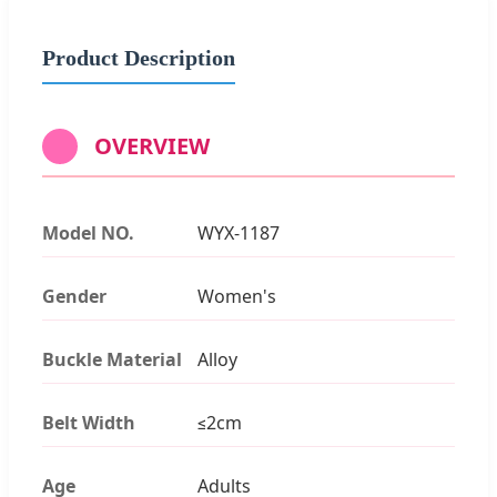
Product Description
OVERVIEW
Model NO.
WYX-1187
Gender
Women's
Buckle Material
Alloy
Belt Width
≤2cm
Age
Adults