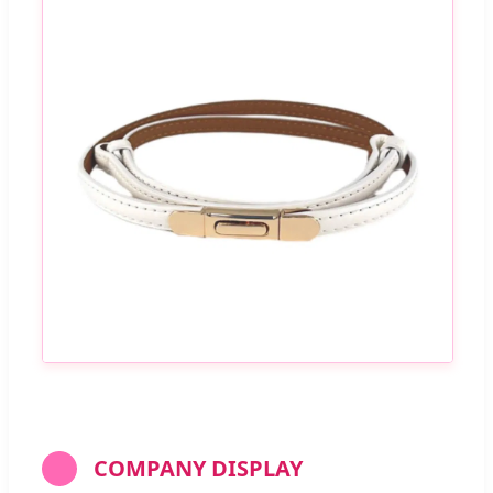
COMPANY DISPLAY