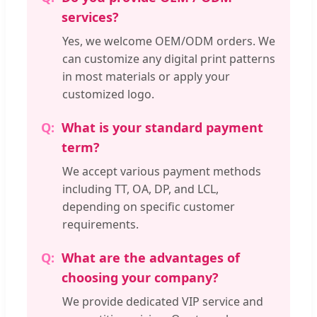
services?
Yes, we welcome OEM/ODM orders. We
can customize any digital print patterns
in most materials or apply your
customized logo.
What is your standard payment
term?
We accept various payment methods
including TT, OA, DP, and LCL,
depending on specific customer
requirements.
What are the advantages of
choosing your company?
We provide dedicated VIP service and