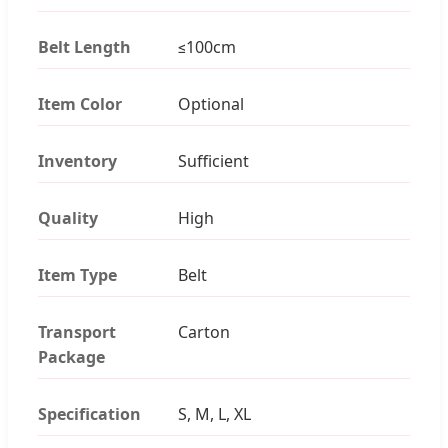
Belt Length
≤100cm
Item Color
Optional
Inventory
Sufficient
Quality
High
Item Type
Belt
Transport
Carton
Package
Specification
S, M, L, XL