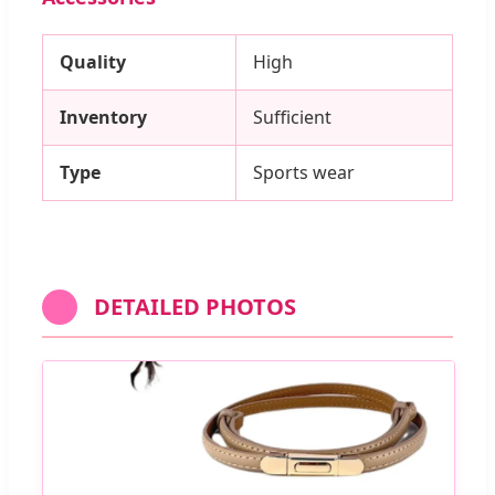
Quality
High
Inventory
Sufficient
Type
Sports wear
DETAILED PHOTOS