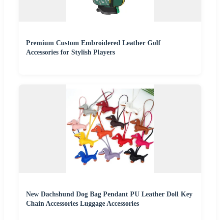
Premium Custom Embroidered Leather Golf
Accessories for Stylish Players
New Dachshund Dog Bag Pendant PU Leather Doll Key
Chain Accessories Luggage Accessories