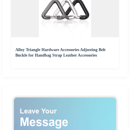
Alloy Triangle Hardware Accessories Adjusting Belt
Buckle for Handbag Strap Leather Accessories