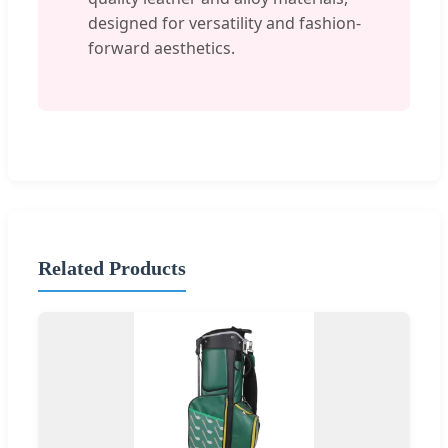
designed for versatility and fashion-
forward aesthetics.
Related Products