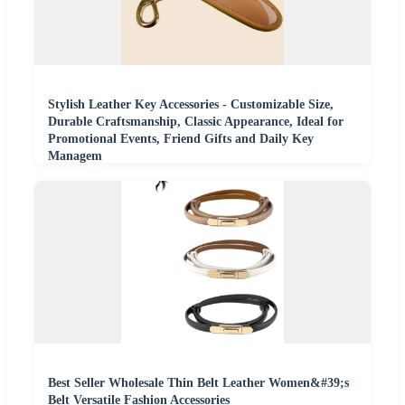
Stylish Leather Key Accessories - Customizable Size,
Durable Craftsmanship, Classic Appearance, Ideal for
Promotional Events, Friend Gifts and Daily Key
Managem
Best Seller Wholesale Thin Belt Leather Women&#39;s
Belt Versatile Fashion Accessories