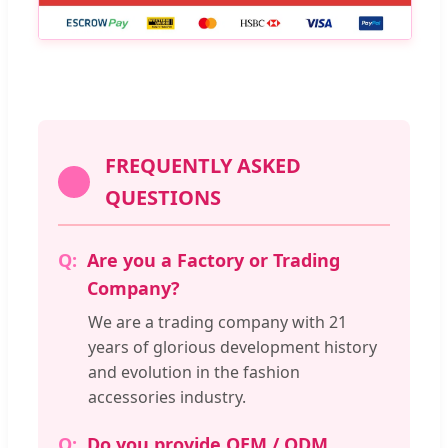
FREQUENTLY ASKED
QUESTIONS
Are you a Factory or Trading
Company?
We are a trading company with 21
years of glorious development history
and evolution in the fashion
accessories industry.
Do you provide OEM / ODM