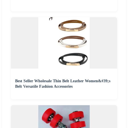
Best Seller Wholesale Thin Belt Leather Women&#39;s
Belt Versatile Fashion Accessories