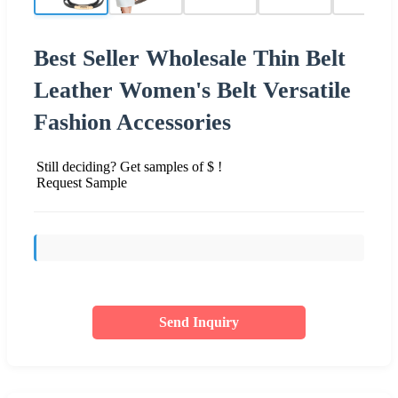
Best Seller Wholesale Thin Belt
Leather Women's Belt Versatile
Fashion Accessories
Still deciding? Get samples of $ !
Request Sample
Send Inquiry