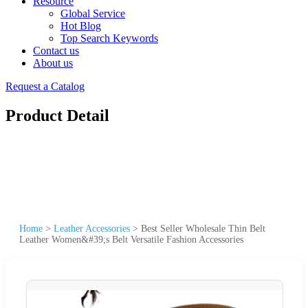
Resource
Global Service
Hot Blog
Top Search Keywords
Contact us
About us
Request a Catalog
Product Detail
Home
>
Leather Accessories
>
Best Seller Wholesale Thin Belt
Leather Women&#39;s Belt Versatile Fashion Accessories