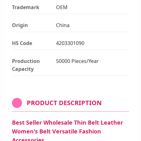
Trademark
OEM
Origin
China
HS Code
4203301090
Production
50000 Pieces/Year
Capacity
PRODUCT DESCRIPTION
Best Seller Wholesale Thin Belt Leather
Women's Belt Versatile Fashion
Accessories