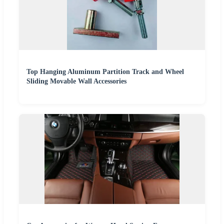
Top Hanging Aluminum Partition Track and Wheel
Sliding Movable Wall Accessories