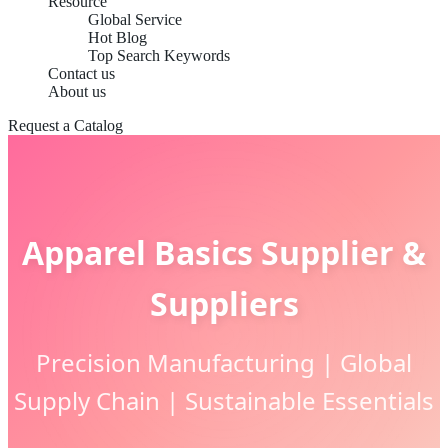
Resource
Global Service
Hot Blog
Top Search Keywords
Contact us
About us
Request a Catalog
Apparel Basics Supplier &
Suppliers
Precision Manufacturing | Global
Supply Chain | Sustainable Essentials