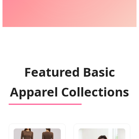
Featured Basic
Apparel Collections