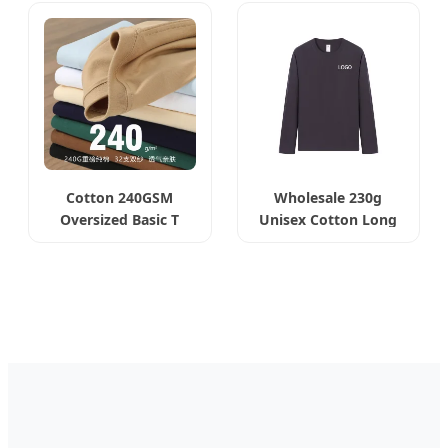
Cotton 240GSM
Wholesale 230g
Oversized Basic T
Unisex Cotton Long
Shirt
Sleeve