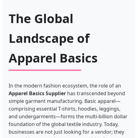
The Global
Landscape of
Apparel Basics
In the modern fashion ecosystem, the role of an
Apparel Basics Supplier
has transcended beyond
simple garment manufacturing. Basic apparel—
comprising essential T-shirts, hoodies, leggings,
and undergarments—forms the multi-billion dollar
foundation of the global textile industry. Today,
businesses are not just looking for a vendor; they