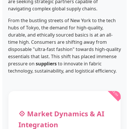
are seeking strategic partners capable of
navigating complex global supply chains.
From the bustling streets of New York to the tech
hubs of Tokyo, the demand for high-quality,
durable, and ethically sourced basics is at an all-
time high. Consumers are shifting away from
disposable "ultra-fast fashion" towards high-quality
essentials that last. This shift has placed immense
pressure on
suppliers
to innovate in fabric
technology, sustainability, and logistical efficiency.
💠 Market Dynamics & AI
Integration