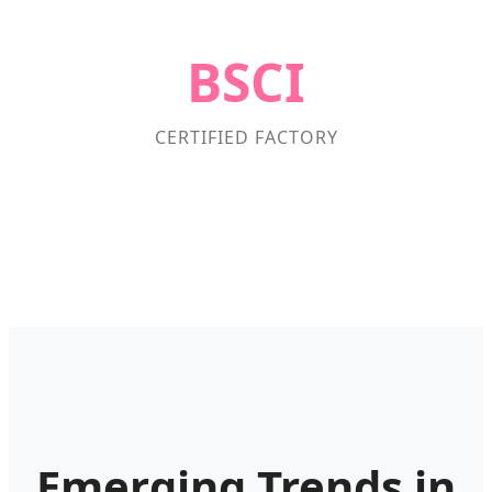
BSCI
CERTIFIED FACTORY
Emerging Trends in