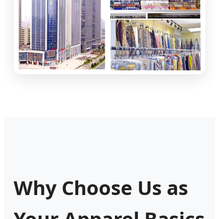
Why Choose Us as
Your Apparel Basics