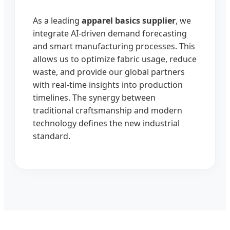
As a leading
apparel basics supplier
, we
integrate AI-driven demand forecasting
and smart manufacturing processes. This
allows us to optimize fabric usage, reduce
waste, and provide our global partners
with real-time insights into production
timelines. The synergy between
traditional craftsmanship and modern
technology defines the new industrial
standard.