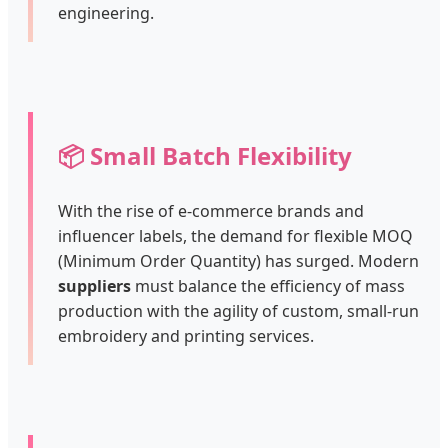
engineering.
📦 Small Batch Flexibility
With the rise of e-commerce brands and
influencer labels, the demand for flexible MOQ
(Minimum Order Quantity) has surged. Modern
suppliers
must balance the efficiency of mass
production with the agility of custom, small-run
embroidery and printing services.