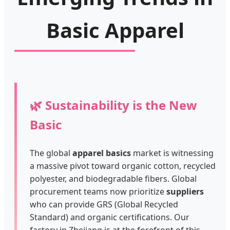
Basic Apparel
🌿 Sustainability is the New
Basic
The global
apparel basics
market is witnessing
a massive pivot toward organic cotton, recycled
polyester, and biodegradable fibers. Global
procurement teams now prioritize
suppliers
who can provide GRS (Global Recycled
Standard) and organic certifications. Our