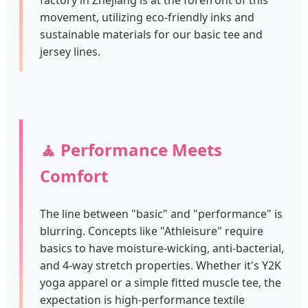
factory in Zhejiang is at the forefront of this
movement, utilizing eco-friendly inks and
sustainable materials for our basic tee and
jersey lines.
🧘 Performance Meets
Comfort
The line between "basic" and "performance" is
blurring. Concepts like "Athleisure" require
basics to have moisture-wicking, anti-bacterial,
and 4-way stretch properties. Whether it's Y2K
yoga apparel or a simple fitted muscle tee, the
expectation is high-performance textile