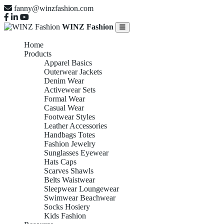
fanny@winzfashion.com
WINZ Fashion
Home
Products
Apparel Basics
Outerwear Jackets
Denim Wear
Activewear Sets
Formal Wear
Casual Wear
Footwear Styles
Leather Accessories
Handbags Totes
Fashion Jewelry
Sunglasses Eyewear
Hats Caps
Scarves Shawls
Belts Waistwear
Sleepwear Loungewear
Swimwear Beachwear
Socks Hosiery
Kids Fashion