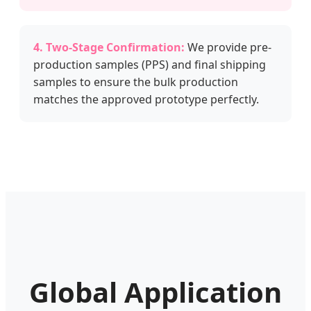
4. Two-Stage Confirmation:
We provide pre-
production samples (PPS) and final shipping
samples to ensure the bulk production
matches the approved prototype perfectly.
Global Application