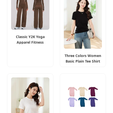
Classic Y2K Yoga
Apparel Fitness
Outfits
Three Colors Women
Basic Plain Tee Shirt