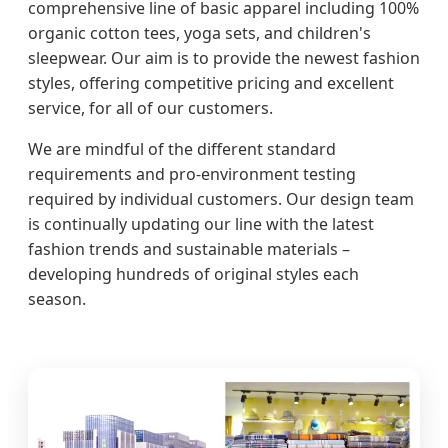
comprehensive line of basic apparel including 100%
organic cotton tees, yoga sets, and children's
sleepwear. Our aim is to provide the newest fashion
styles, offering competitive pricing and excellent
service, for all of our customers.
We are mindful of the different standard
requirements and pro-environment testing
required by individual customers. Our design team
is continually updating our line with the latest
fashion trends and sustainable materials –
developing hundreds of original styles each
season.