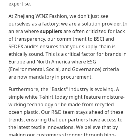
expertise.
At Zhejiang WINZ Fashion, we don't just see
ourselves as a factory; we are a solution provider. In
an era where
suppliers
are often criticized for lack
of transparency, our commitment to BSCI and
SEDEX audits ensures that your supply chain is
ethically sound. This is a critical factor for brands in
Europe and North America where ESG
(Environmental, Social, and Governance) criteria
are now mandatory in procurement.
Furthermore, the "Basics" industry is evolving. A
simple white T-shirt today might feature moisture-
wicking technology or be made from recycled
ocean plastic. Our R&D team stays ahead of these
trends, ensuring that our partners have access to
the latest textile innovations. We believe that by
making our customers stronger through high-