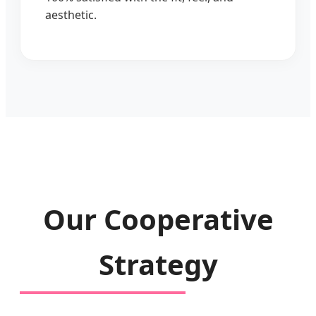
aesthetic.
Our Cooperative
Strategy