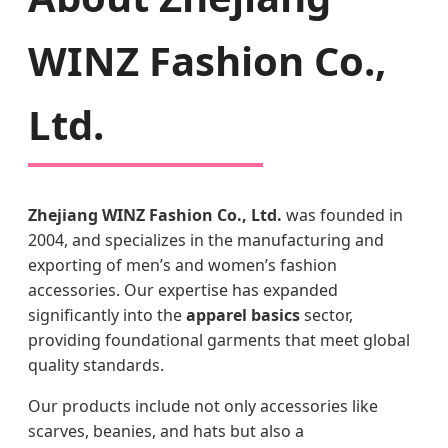
WINZ Fashion Co.,
Ltd.
Zhejiang WINZ Fashion Co., Ltd.
was founded in
2004, and specializes in the manufacturing and
exporting of men’s and women’s fashion
accessories. Our expertise has expanded
significantly into the
apparel basics
sector,
providing foundational garments that meet global
quality standards.
Our products include not only accessories like
scarves, beanies, and hats but also a