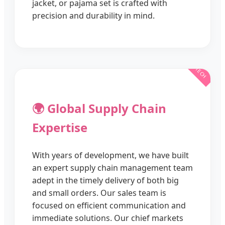
jacket, or pajama set is crafted with
precision and durability in mind.
🌍 Global Supply Chain
Expertise
With years of development, we have built
an expert supply chain management team
adept in the timely delivery of both big
and small orders. Our sales team is
focused on efficient communication and
immediate solutions. Our chief markets