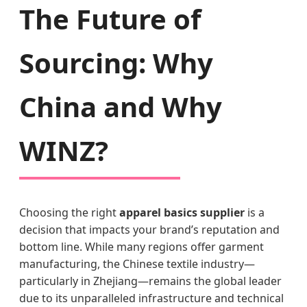
The Future of
Sourcing: Why
China and Why
WINZ?
Choosing the right
apparel basics supplier
is a
decision that impacts your brand’s reputation and
bottom line. While many regions offer garment
manufacturing, the Chinese textile industry—
particularly in Zhejiang—remains the global leader
due to its unparalleled infrastructure and technical