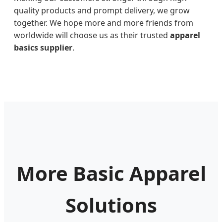
quality products and prompt delivery, we grow
together. We hope more and more friends from
worldwide will choose us as their trusted
apparel
basics supplier
.
More Basic Apparel
Solutions