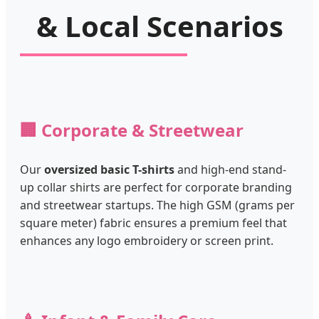
& Local Scenarios
🏢 Corporate & Streetwear
Our
oversized basic T-shirts
and high-end stand-
up collar shirts are perfect for corporate branding
and streetwear startups. The high GSM (grams per
square meter) fabric ensures a premium feel that
enhances any logo embroidery or screen print.