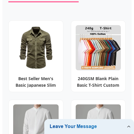
Best Seller Men's
240GSM Blank Plain
Basic Japanese Slim
Basic T-Shirt Custom
Fit Shirt