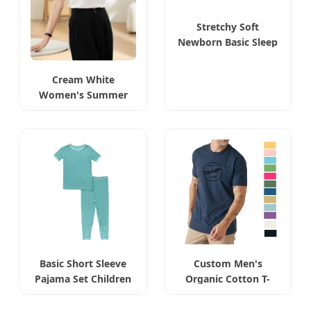
Stretchy Soft
Newborn Basic Sleep
Bag
Cream White
Women's Summer
Basic Tee
Basic Short Sleeve
Custom Men's
Pajama Set Children
Organic Cotton T-
Shirt Wholesale