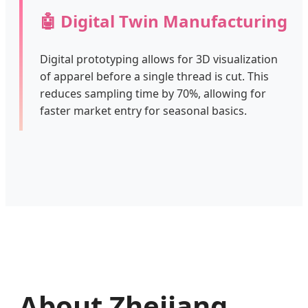
🤖 Digital Twin Manufacturing
Digital prototyping allows for 3D visualization
of apparel before a single thread is cut. This
reduces sampling time by 70%, allowing for
faster market entry for seasonal basics.
About Zhejiang