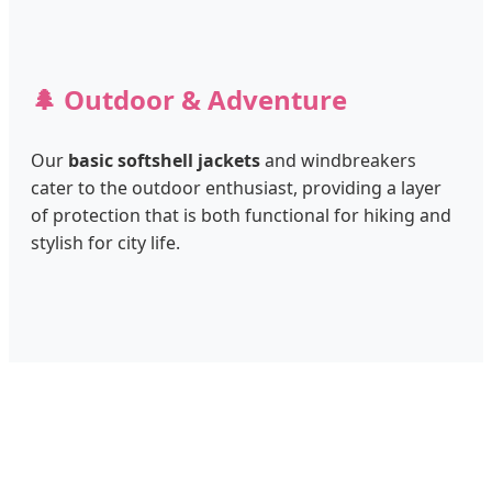
🌲 Outdoor & Adventure
Our
basic softshell jackets
and windbreakers
cater to the outdoor enthusiast, providing a layer
of protection that is both functional for hiking and
stylish for city life.