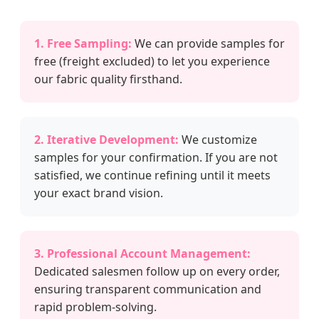
1. Free Sampling:
We can provide samples for
free (freight excluded) to let you experience
our fabric quality firsthand.
2. Iterative Development:
We customize
samples for your confirmation. If you are not
satisfied, we continue refining until it meets
your exact brand vision.
3. Professional Account Management:
Dedicated salesmen follow up on every order,
ensuring transparent communication and
rapid problem-solving.