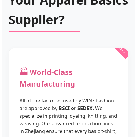
Supplier?
🏭 World-Class
Manufacturing
All of the factories used by WINZ Fashion
are approved by
BSCI or SEDEX
. We
specialize in printing, dyeing, knitting, and
weaving. Our advanced production lines
in Zhejiang ensure that every basic t-shirt,