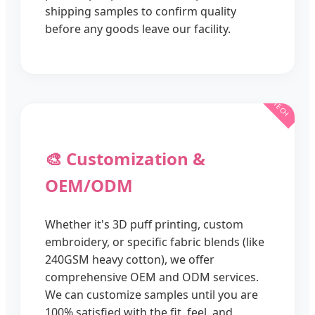
shipping samples to confirm quality
before any goods leave our facility.
🎨 Customization &
OEM/ODM
Whether it's 3D puff printing, custom
embroidery, or specific fabric blends (like
240GSM heavy cotton), we offer
comprehensive OEM and ODM services.
We can customize samples until you are
100% satisfied with the fit, feel, and