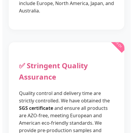
include Europe, North America, Japan, and
Australia.
✅ Stringent Quality
Assurance
Quality control and delivery time are
strictly controlled. We have obtained the
SGS certificate
and ensure all products
are AZO-free, meeting European and
American eco-friendly standards. We
provide pre-production samples and