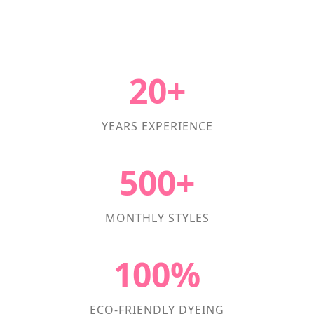
20+
YEARS EXPERIENCE
500+
MONTHLY STYLES
100%
ECO-FRIENDLY DYEING