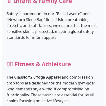
🍼 Infant & Family Care
Safety is paramount in our "Basic Layette" and
"Newborn Sleep Bag" lines. Using breathable,
stretchy, and soft fabrics, we ensure that the most
sensitive skin is protected, meeting global safety
standards for infant apparel.
🏃‍♂️ Fitness & Athleisure
The
Classic Y2K Yoga Apparel
and compression
crop tops are designed for the modern gym-goer
who demands style without compromising on
functionality. These basics are essential for retail
chains focusing on active lifestyles.