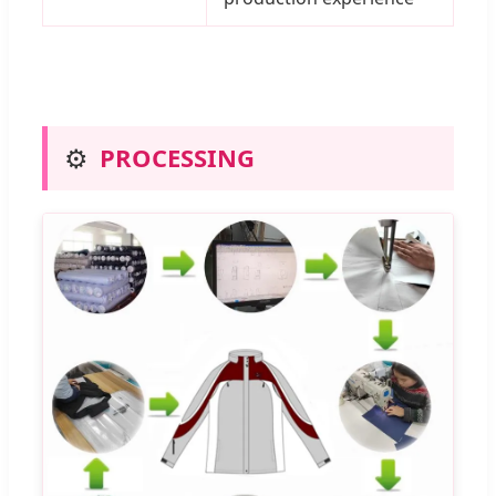
⚙️
PROCESSING