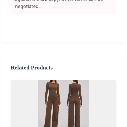
negotiated.
Related Products