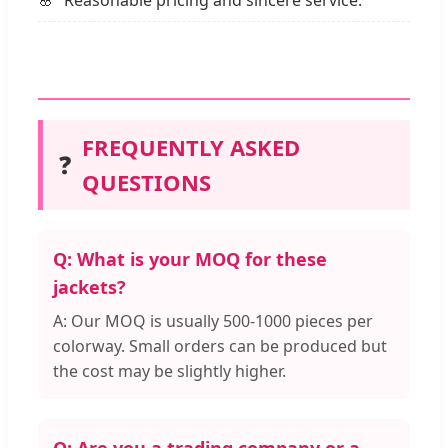
Reasonable pricing and sincere service.
FREQUENTLY ASKED
❓
QUESTIONS
Q: What is your MOQ for these
jackets?
A: Our MOQ is usually 500-1000 pieces per
colorway. Small orders can be produced but
the cost may be slightly higher.