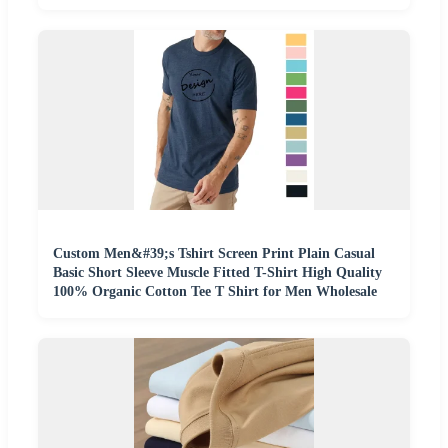
Custom Men&#39;s Tshirt Screen Print Plain Casual
Basic Short Sleeve Muscle Fitted T-Shirt High Quality
100% Organic Cotton Tee T Shirt for Men Wholesale