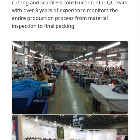
cutting and seamless construction. Our QC team
with over 8 years of experience monitors the
entire production process from material
inspection to final packing.