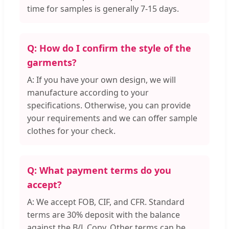
time for samples is generally 7-15 days.
Q: How do I confirm the style of the
garments?
A: If you have your own design, we will
manufacture according to your
specifications. Otherwise, you can provide
your requirements and we can offer sample
clothes for your check.
Q: What payment terms do you
accept?
A: We accept FOB, CIF, and CFR. Standard
terms are 30% deposit with the balance
against the B/L Copy. Other terms can be