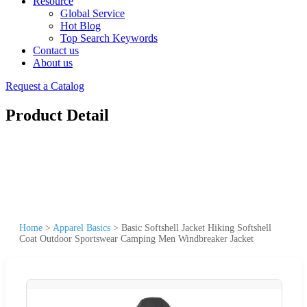
Resource
Global Service
Hot Blog
Top Search Keywords
Contact us
About us
Request a Catalog
Product Detail
Home
>
Apparel Basics
>
Basic Softshell Jacket Hiking Softshell
Coat Outdoor Sportswear Camping Men Windbreaker Jacket