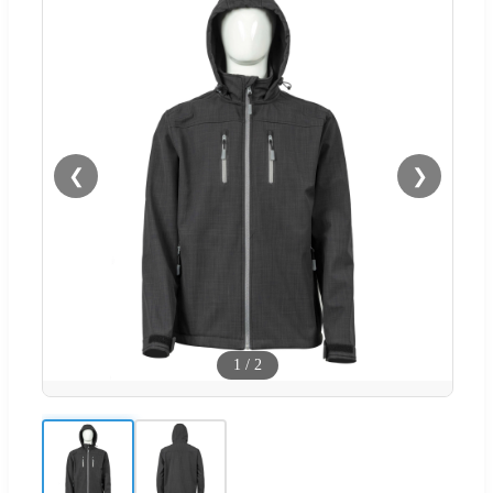
❮
❯
1
/
2