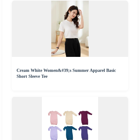
Cream White Women&#39;s Summer Apparel Basic
Short Sleeve Tee