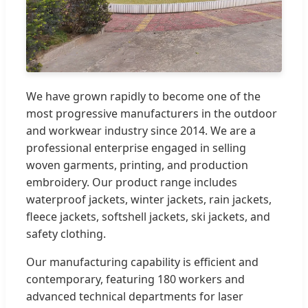
We have grown rapidly to become one of the
most progressive manufacturers in the outdoor
and workwear industry since 2014. We are a
professional enterprise engaged in selling
woven garments, printing, and production
embroidery. Our product range includes
waterproof jackets, winter jackets, rain jackets,
fleece jackets, softshell jackets, ski jackets, and
safety clothing.
Our manufacturing capability is efficient and
contemporary, featuring 180 workers and
advanced technical departments for laser