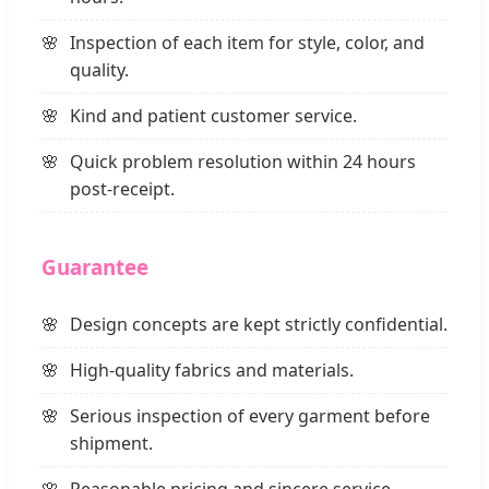
Inspection of each item for style, color, and
quality.
Kind and patient customer service.
Quick problem resolution within 24 hours
post-receipt.
Guarantee
Design concepts are kept strictly confidential.
High-quality fabrics and materials.
Serious inspection of every garment before
shipment.