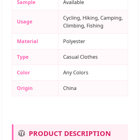
Sample
Available
Cycling, Hiking, Camping,
Usage
Climbing, Fishing
Material
Polyester
Type
Casual Clothes
Color
Any Colors
Origin
China
🧥
PRODUCT DESCRIPTION