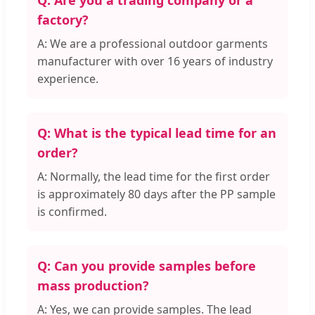
Q: Are you a trading company or a
factory?
A: We are a professional outdoor garments
manufacturer with over 16 years of industry
experience.
Q: What is the typical lead time for an
order?
A: Normally, the lead time for the first order
is approximately 80 days after the PP sample
is confirmed.
Q: Can you provide samples before
mass production?
A: Yes, we can provide samples. The lead