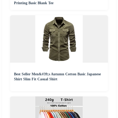
Printing Basic Blank Tee
Best Seller Men&#39;s Autumn Cotton Basic Japanese
Shirt Slim Fit Casual Shirt