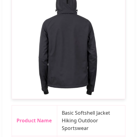
Basic Softshell Jacket
Product Name
Hiking Outdoor
Sportswear