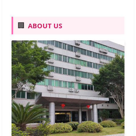
🏢
ABOUT US