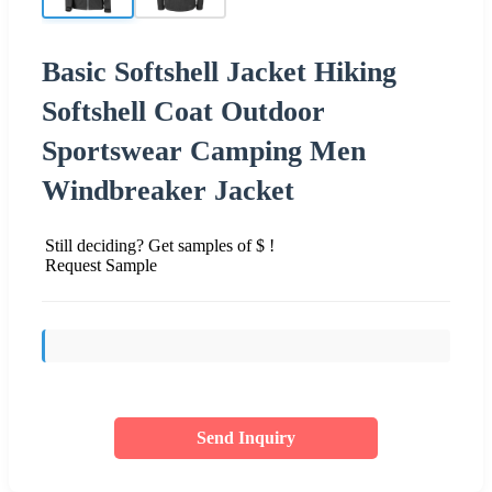
Basic Softshell Jacket Hiking
Softshell Coat Outdoor
Sportswear Camping Men
Windbreaker Jacket
Still deciding? Get samples of $ !
Request Sample
Send Inquiry