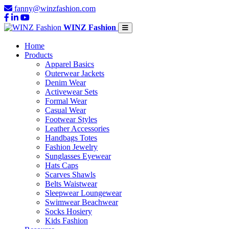
fanny@winzfashion.com
WINZ Fashion
Home
Products
Apparel Basics
Outerwear Jackets
Denim Wear
Activewear Sets
Formal Wear
Casual Wear
Footwear Styles
Leather Accessories
Handbags Totes
Fashion Jewelry
Sunglasses Eyewear
Hats Caps
Scarves Shawls
Belts Waistwear
Sleepwear Loungewear
Swimwear Beachwear
Socks Hosiery
Kids Fashion