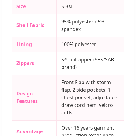
Size
S-3XL
95% polyester / 5%
Shell Fabric
spandex
Lining
100% polyester
5# coil zipper (SBS/SAB
Zippers
brand)
Front Flap with storm
flap, 2 side pockets, 1
Design
chest pocket, adjustable
Features
draw cord hem, velcro
cuffs
Over 16 years garment
Advantage
production experience