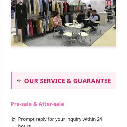
⭐
OUR SERVICE & GUARANTEE
Pre-sale & After-sale
Prompt reply for your inquiry within 24
hours.