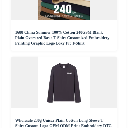
1688 China Summer 100% Cotton 240GSM Blank
Plain Oversized Basic T Shirt Customized Embroidery
Printing Graphic Logo Boxy Fit T-Shirt
Wholesale 230g Unisex Plain Cotton Long Sleeve T
Shirt Custom Logo OEM ODM Print Embroidery DTG