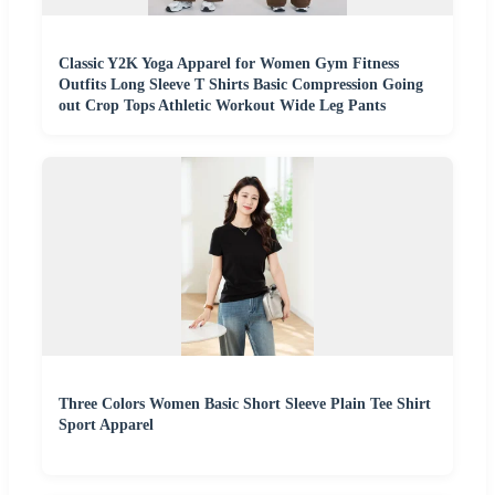
Classic Y2K Yoga Apparel for Women Gym Fitness
Outfits Long Sleeve T Shirts Basic Compression Going
out Crop Tops Athletic Workout Wide Leg Pants
Three Colors Women Basic Short Sleeve Plain Tee Shirt
Sport Apparel