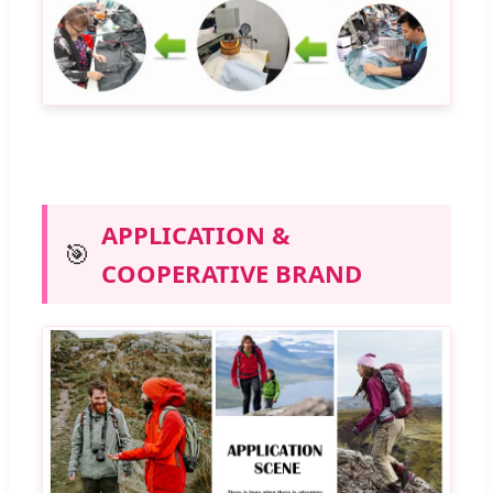
APPLICATION &
🎯
COOPERATIVE BRAND