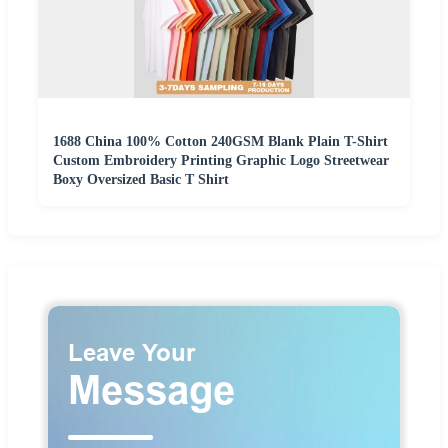
1688 China 100% Cotton 240GSM Blank Plain T-Shirt
Custom Embroidery Printing Graphic Logo Streetwear
Boxy Oversized Basic T Shirt