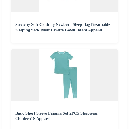
Stretchy Soft Clothing Newborn Sleep Bag Breathable
Sleeping Sack Basic Layette Gown Infant Apparel
Basic Short Sleeve Pajama Set 2PCS Sleepwear
Children′ S Apparel