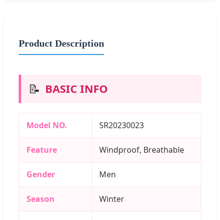
Product Description
📝
BASIC INFO
Model NO.
SR20230023
Feature
Windproof, Breathable
Gender
Men
Season
Winter