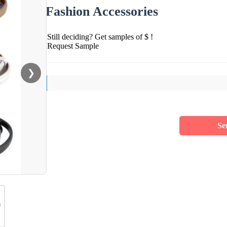
Fashion Accessories
Still deciding? Get samples of $ !
Request Sample
❯
Se