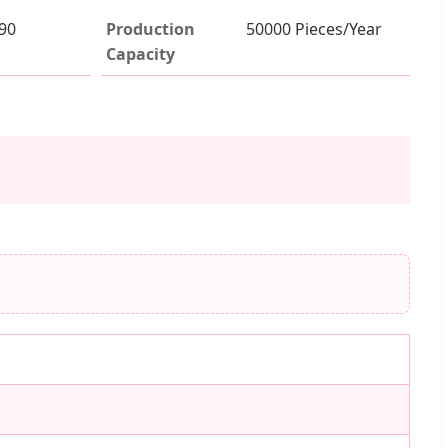
90
Production
50000 Pieces/Year
Capacity