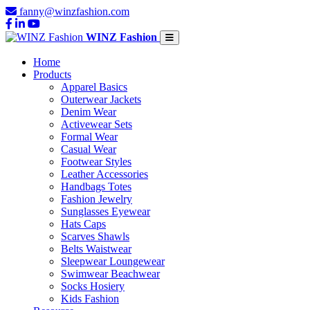
fanny@winzfashion.com
WINZ Fashion
Home
Products
Apparel Basics
Outerwear Jackets
Denim Wear
Activewear Sets
Formal Wear
Casual Wear
Footwear Styles
Leather Accessories
Handbags Totes
Fashion Jewelry
Sunglasses Eyewear
Hats Caps
Scarves Shawls
Belts Waistwear
Sleepwear Loungewear
Swimwear Beachwear
Socks Hosiery
Kids Fashion