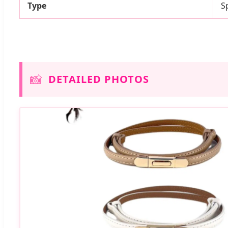
Type
S
📸
DETAILED PHOTOS