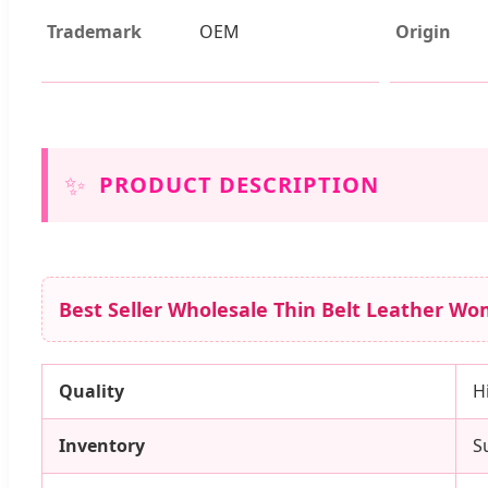
Trademark
OEM
Origin
✨
PRODUCT DESCRIPTION
Best Seller Wholesale Thin Belt Leather Wom
Quality
H
Inventory
S