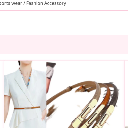
ports wear / Fashion Accessory