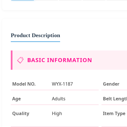
Product Description
📋
BASIC INFORMATION
Model NO.
WYX-1187
Gender
Age
Adults
Belt Lengt
Quality
High
Item Type