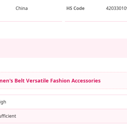
China
HS Code
42033010
en's Belt Versatile Fashion Accessories
igh
ufficient