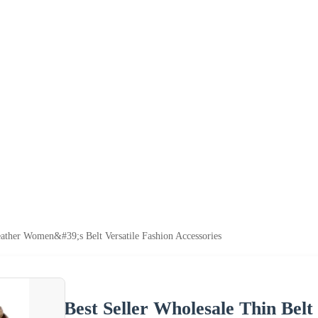
eather Women&#39;s Belt Versatile Fashion Accessories
Best Seller Wholesale Thin Belt