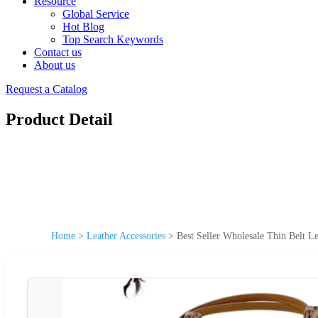
Resource
Global Service
Hot Blog
Top Search Keywords
Contact us
About us
Request a Catalog
Product Detail
Home
>
Leather Accessories
>
Best Seller Wholesale Thin Belt L