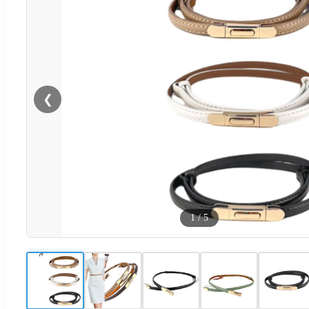
❮
1
/
5