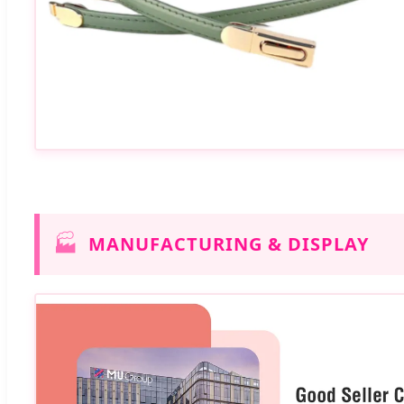
🏭
MANUFACTURING & DISPLAY