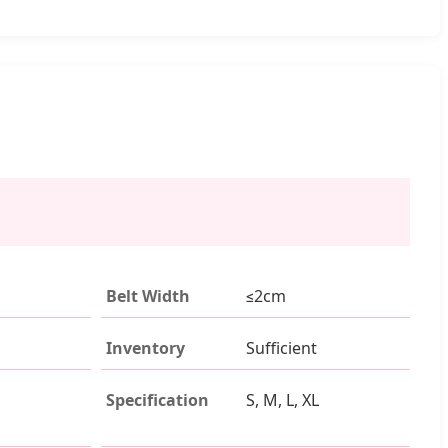
Belt Width
≤2cm
Inventory
Sufficient
Specification
S, M, L, XL