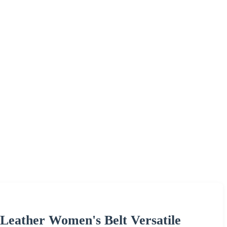
 Leather Women's Belt Versatile