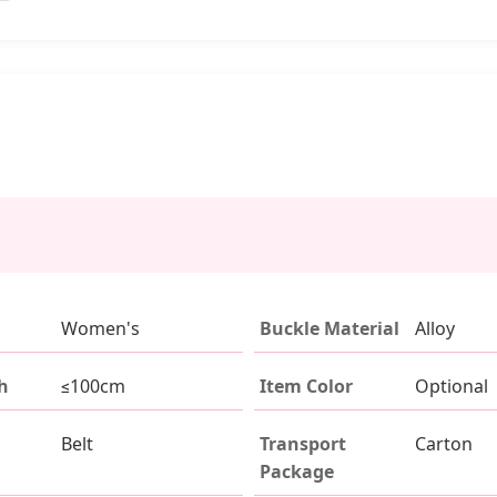
Women's
Buckle Material
Alloy
h
≤100cm
Item Color
Optional
Belt
Transport
Carton
Package