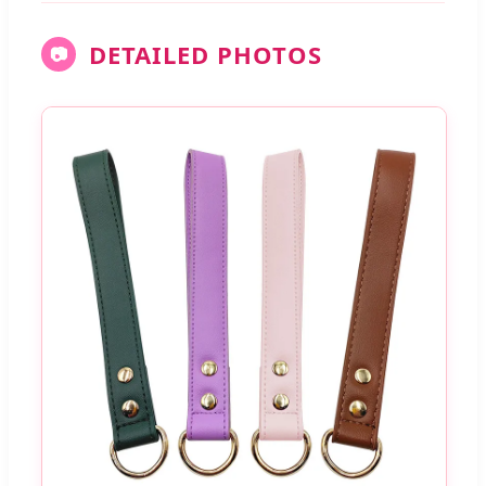
DETAILED PHOTOS
📷