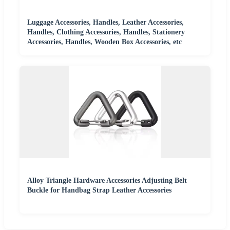
Luggage Accessories, Handles, Leather Accessories,
Handles, Clothing Accessories, Handles, Stationery
Accessories, Handles, Wooden Box Accessories, etc
Alloy Triangle Hardware Accessories Adjusting Belt
Buckle for Handbag Strap Leather Accessories