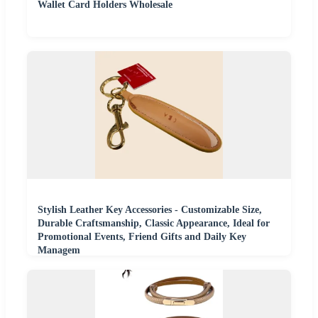
Wallet Card Holders Wholesale
Stylish Leather Key Accessories - Customizable Size,
Durable Craftsmanship, Classic Appearance, Ideal for
Promotional Events, Friend Gifts and Daily Key
Managem