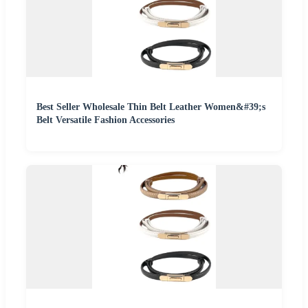
Best Seller Wholesale Thin Belt Leather Women&#39;s
Belt Versatile Fashion Accessories