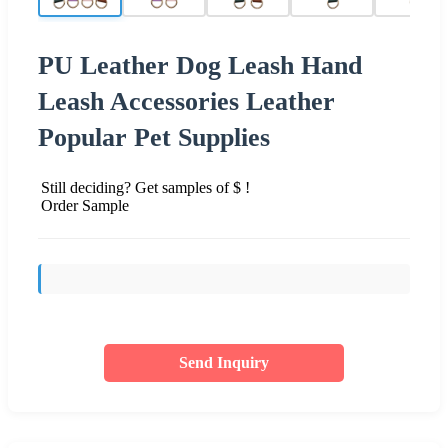
PU Leather Dog Leash Hand
Leash Accessories Leather
Popular Pet Supplies
Still deciding? Get samples of $ !
Order Sample
Send Inquiry