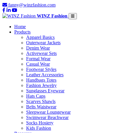
fanny@winzfashion.com
WINZ Fashion
Home
Products
Apparel Basics
Outerwear Jackets
Denim Wear
Activewear Sets
Formal Wear
Casual Wear
Footwear Styles
Leather Accessories
Handbags Totes
Fashion Jewelry
Sunglasses Eyewear
Hats Caps
Scarves Shawls
Belts Waistwear
Sleepwear Loungewear
Swimwear Beachwear
Socks Hosiery
Kids Fashion