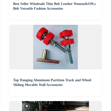
Best Seller Wholesale Thin Belt Leather Women&#39;s
Belt Versatile Fashion Accessories
Top Hanging Aluminum Partition Track and Wheel
Sliding Movable Wall Accessories