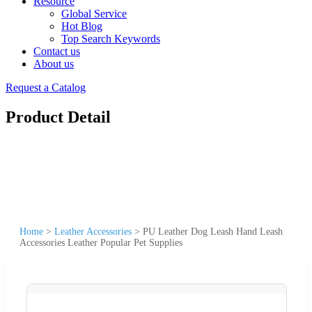
Resource
Global Service
Hot Blog
Top Search Keywords
Contact us
About us
Request a Catalog
Product Detail
Home
>
Leather Accessories
>
PU Leather Dog Leash Hand Leash
Accessories Leather Popular Pet Supplies