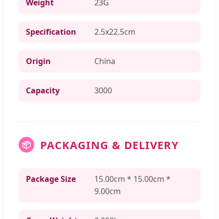
Weight
23G
Specification
2.5x22.5cm
Origin
China
Capacity
3000
PACKAGING & DELIVERY
📦
Package Size
15.00cm * 15.00cm *
9.00cm