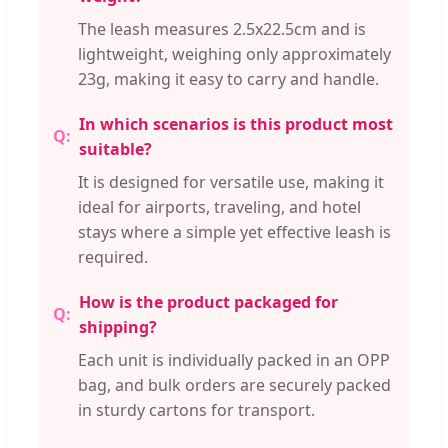
The leash measures 2.5x22.5cm and is
lightweight, weighing only approximately
23g, making it easy to carry and handle.
In which scenarios is this product most
suitable?
It is designed for versatile use, making it
ideal for airports, traveling, and hotel
stays where a simple yet effective leash is
required.
How is the product packaged for
shipping?
Each unit is individually packed in an OPP
bag, and bulk orders are securely packed
in sturdy cartons for transport.