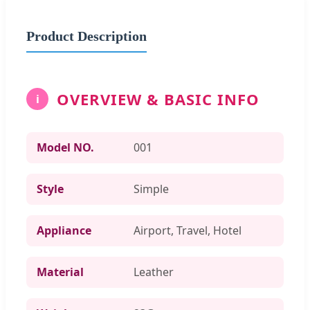
Product Description
OVERVIEW & BASIC INFO
i
Model NO.
001
Style
Simple
Appliance
Airport, Travel, Hotel
Material
Leather