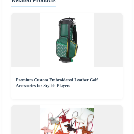
Related Products
Premium Custom Embroidered Leather Golf
Accessories for Stylish Players