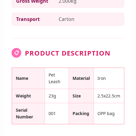
Gross Weight
2.000kg
Transport
Carton
PRODUCT DESCRIPTION
📋
Pet
Name
Material
Iron
Leash
Weight
23g
Size
2.5x22.5cm
Serial
001
Packing
OPP bag
Number