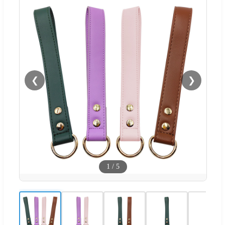
❮
❯
1
/
5