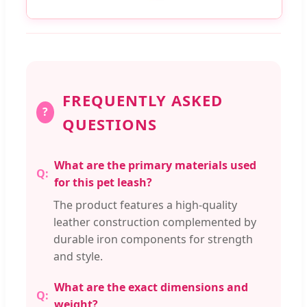
FREQUENTLY ASKED
?
QUESTIONS
What are the primary materials used
for this pet leash?
The product features a high-quality
leather construction complemented by
durable iron components for strength
and style.
What are the exact dimensions and
weight?