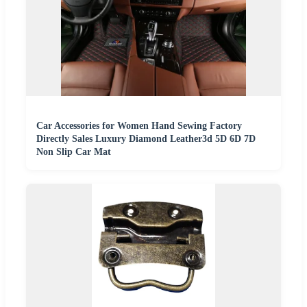
Car Accessories for Women Hand Sewing Factory
Directly Sales Luxury Diamond Leather3d 5D 6D 7D
Non Slip Car Mat