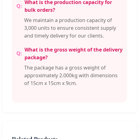
What is the production capacity for
bulk orders?
We maintain a production capacity of
3,000 units to ensure consistent supply
and timely delivery for our clients.
What is the gross weight of the delivery
package?
The package has a gross weight of
approximately 2.000kg with dimensions
of 15cm x 15cm x 9cm.