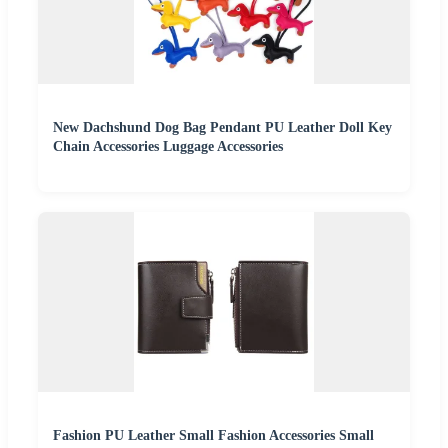
New Dachshund Dog Bag Pendant PU Leather Doll Key
Chain Accessories Luggage Accessories
Fashion PU Leather Small Fashion Accessories Small