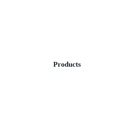
Products