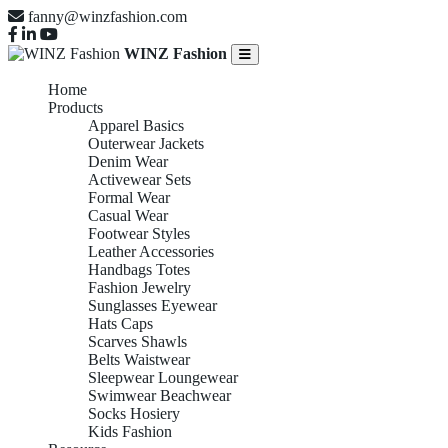
fanny@winzfashion.com
WINZ Fashion
Home
Products
Apparel Basics
Outerwear Jackets
Denim Wear
Activewear Sets
Formal Wear
Casual Wear
Footwear Styles
Leather Accessories
Handbags Totes
Fashion Jewelry
Sunglasses Eyewear
Hats Caps
Scarves Shawls
Belts Waistwear
Sleepwear Loungewear
Swimwear Beachwear
Socks Hosiery
Kids Fashion