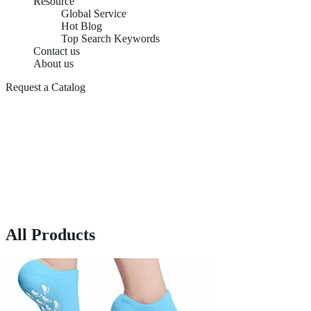
Resource
Global Service
Hot Blog
Top Search Keywords
Contact us
About us
Request a Catalog
All Products