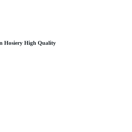
 Hosiery High Quality