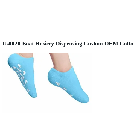
Us0020 Boat Hosiery Dispensing Custom OEM Cotton