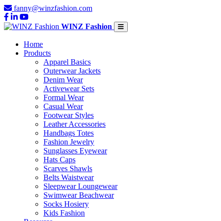
fanny@winzfashion.com
WINZ Fashion
Home
Products
Apparel Basics
Outerwear Jackets
Denim Wear
Activewear Sets
Formal Wear
Casual Wear
Footwear Styles
Leather Accessories
Handbags Totes
Fashion Jewelry
Sunglasses Eyewear
Hats Caps
Scarves Shawls
Belts Waistwear
Sleepwear Loungewear
Swimwear Beachwear
Socks Hosiery
Kids Fashion