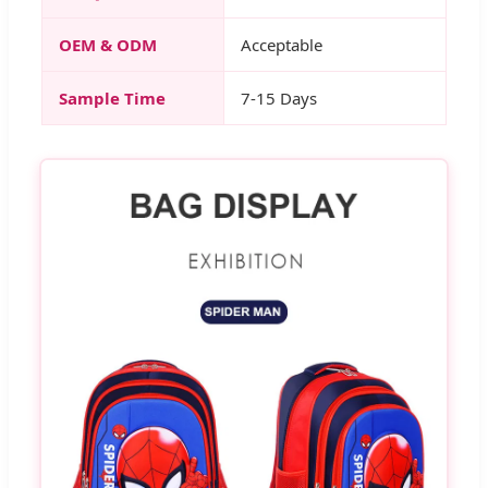
OEM & ODM
Acceptable
Sample Time
7-15 Days