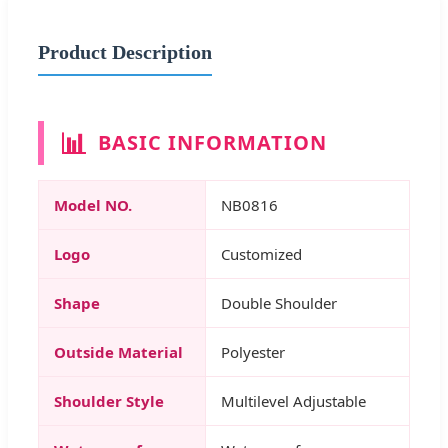
Product Description
📊
BASIC INFORMATION
Model NO.
NB0816
Logo
Customized
Shape
Double Shoulder
Outside Material
Polyester
Shoulder Style
Multilevel Adjustable