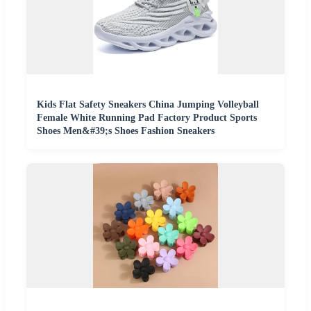
Kids Flat Safety Sneakers China Jumping Volleyball
Female White Running Pad Factory Product Sports
Shoes Men&#39;s Shoes Fashion Sneakers