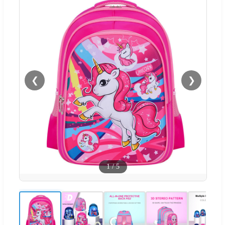
❮
❯
1
/
5