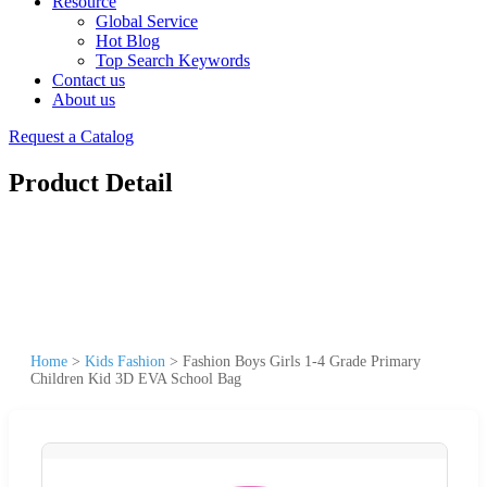
Resource
Global Service
Hot Blog
Top Search Keywords
Contact us
About us
Request a Catalog
Product Detail
Home
>
Kids Fashion
>
Fashion Boys Girls 1-4 Grade Primary
Children Kid 3D EVA School Bag