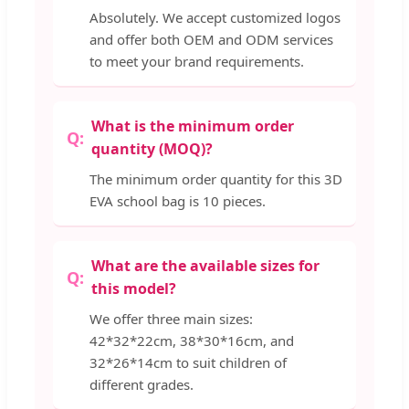
Absolutely. We accept customized logos
and offer both OEM and ODM services
to meet your brand requirements.
What is the minimum order
quantity (MOQ)?
The minimum order quantity for this 3D
EVA school bag is 10 pieces.
What are the available sizes for
this model?
We offer three main sizes:
42*32*22cm, 38*30*16cm, and
32*26*14cm to suit children of
different grades.