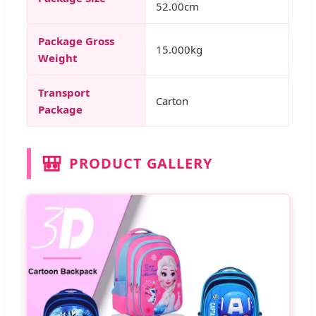
52.00cm
Package Gross
15.000kg
Weight
Transport
Carton
Package
🎒
PRODUCT GALLERY