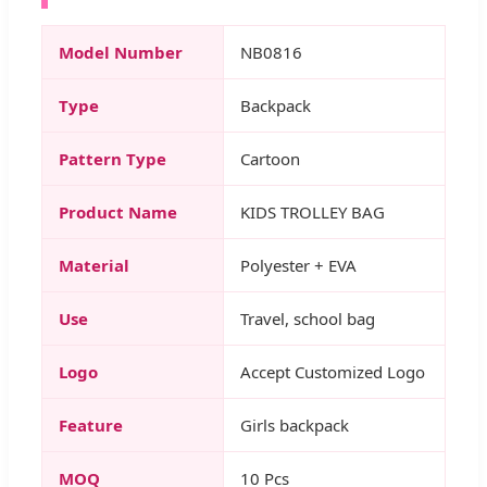
Model Number
NB0816
Type
Backpack
Pattern Type
Cartoon
Product Name
KIDS TROLLEY BAG
Material
Polyester + EVA
Use
Travel, school bag
Logo
Accept Customized Logo
Feature
Girls backpack
MOQ
10 Pcs