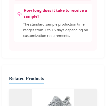
How long does it take to receive a
sample?
The standard sample production time
ranges from 7 to 15 days depending on
customization requirements.
Related Products