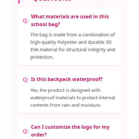
What materials are used in this
school bag?
The bag is made from a combination of
high-quality Polyester and durable 3D
EVA material for structural integrity and
protection.
Is this backpack waterproof?
Yes, the product is designed with
waterproof materials to protect internal
contents from rain and moisture.
Can I customize the logo for my
order?