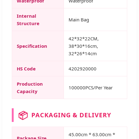
Waterproof
Waterproof
Internal
Main Bag
Structure
42*32*22CM,
Specification
38*30*16cm,
32*26*14cm
HS Code
4202920000
Production
100000PCS/Per Year
Capacity
📦
PACKAGING & DELIVERY
45.00cm * 63.00cm *
Package Size