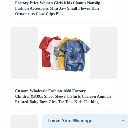
Factory Price Women Girls Kids Clamps Nonslip
Fashion Accessories Mini Jaw Small Flower Hair
Ornaments Claw Clips Pins
Custom Wholesale Fashion 1688 Factory
Children&#39;s Short Sleeve T-Shirts Cartoon Animals
Printed Baby Boys Girls Tee Tops Kids Clothing