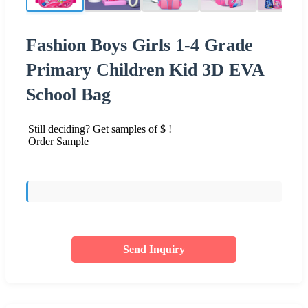
Fashion Boys Girls 1-4 Grade
Primary Children Kid 3D EVA
School Bag
Still deciding? Get samples of $ !
Order Sample
Send Inquiry