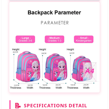
📝
SPECIFICATIONS DETAIL