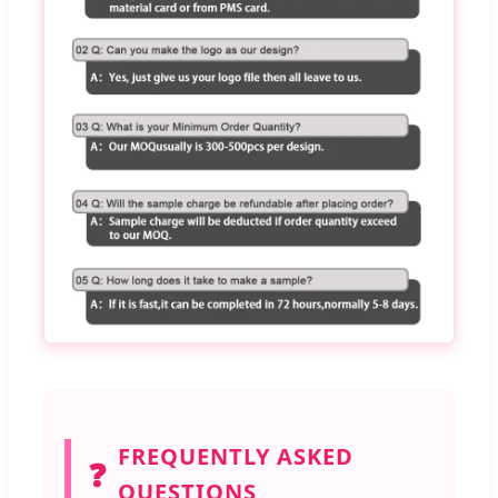
FREQUENTLY ASKED
❓
QUESTIONS