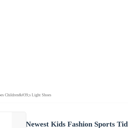
es Children&#39;s Light Shoes
Newest Kids Fashion Sports Tid