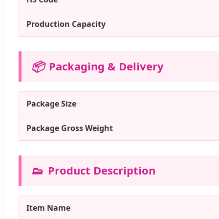
Production Capacity
📦
Packaging & Delivery
Package Size
Package Gross Weight
👟
Product Description
Item Name