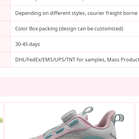
Depending on different styles, courier freight born
Color Box packing (design can be customized)
30-45 days
DHL/FedEx/EMS/UPS/TNT for samples, Mass Producti