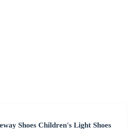
eway Shoes Children's Light Shoes