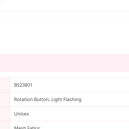
BS23801
Rotation Button, Light Flashing
Unisex
Mesh Fabric