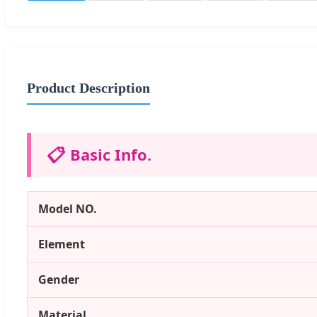
Product Description
📋
Basic Info.
Model NO.
Element
Gender
Material