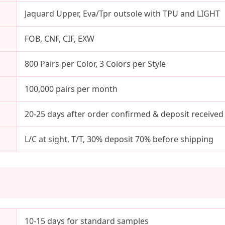
Jaquard Upper, Eva/Tpr outsole with TPU and LIGHT
FOB, CNF, CIF, EXW
800 Pairs per Color, 3 Colors per Style
100,000 pairs per month
20-25 days after order confirmed & deposit received
L/C at sight, T/T, 30% deposit 70% before shipping
10-15 days for standard samples