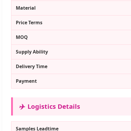
Material
Price Terms
MOQ
Supply Ability
Delivery Time
Payment
✈️
Logistics Details
Samples Leadtime