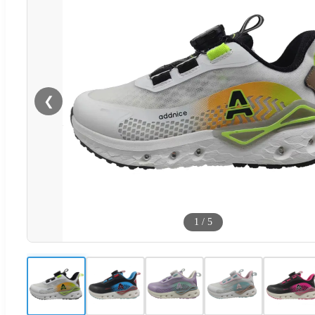
❮
1
/
5