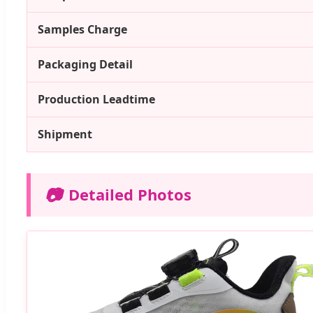
Samples Charge
Packaging Detail
Production Leadtime
Shipment
📷
Detailed Photos