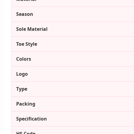
Season
Sole Material
Toe Style
Colors
Logo
Type
Packing
Specification
HS Code