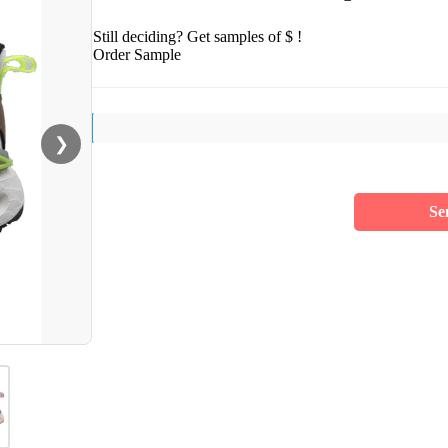
Still deciding? Get samples of $ !
Order Sample
❯
Se