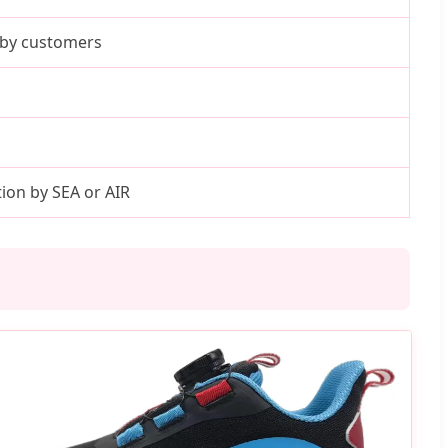
e by customers
on by SEA or AIR