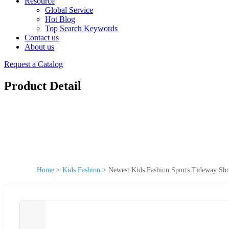
Resource
Global Service
Hot Blog
Top Search Keywords
Contact us
About us
Request a Catalog
Product Detail
Home
>
Kids Fashion
>
Newest Kids Fashion Sports Tideway Sho