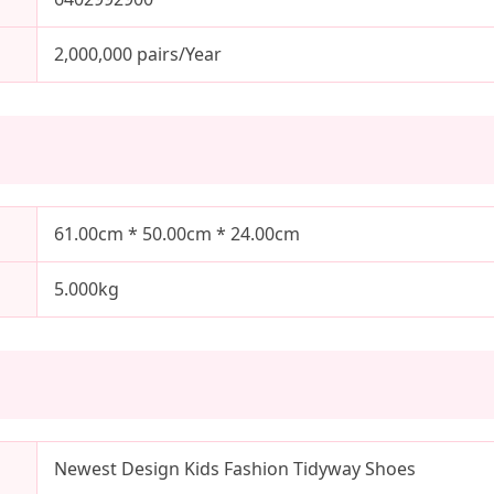
2,000,000 pairs/Year
61.00cm * 50.00cm * 24.00cm
5.000kg
Newest Design Kids Fashion Tidyway Shoes