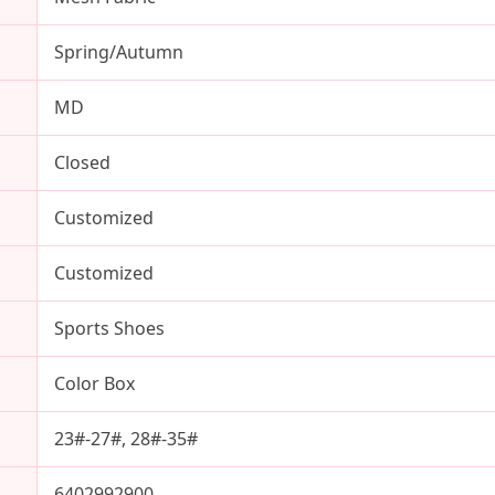
Spring/Autumn
MD
Closed
Customized
Customized
Sports Shoes
Color Box
23#-27#, 28#-35#
6402992900