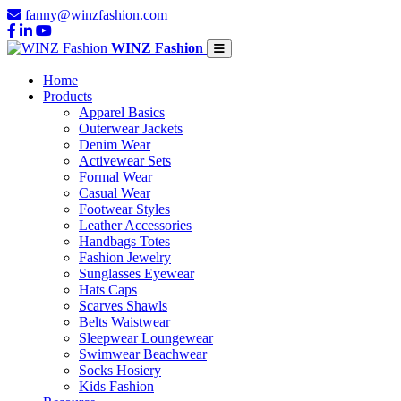
fanny@winzfashion.com
WINZ Fashion
Home
Products
Apparel Basics
Outerwear Jackets
Denim Wear
Activewear Sets
Formal Wear
Casual Wear
Footwear Styles
Leather Accessories
Handbags Totes
Fashion Jewelry
Sunglasses Eyewear
Hats Caps
Scarves Shawls
Belts Waistwear
Sleepwear Loungewear
Swimwear Beachwear
Socks Hosiery
Kids Fashion