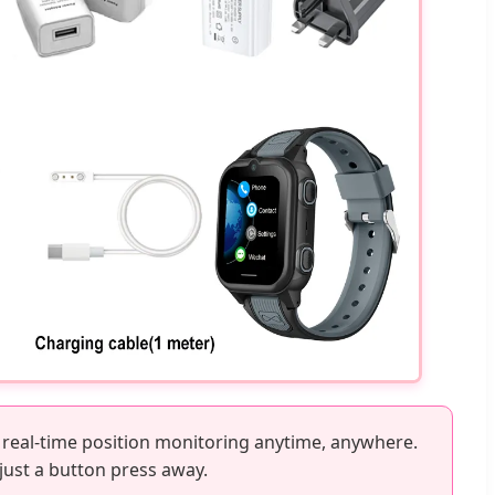
 real-time position monitoring anytime, anywhere.
 just a button press away.