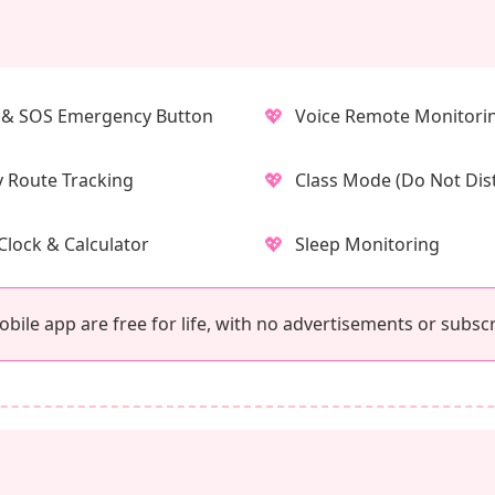
💖
& SOS Emergency Button
Voice Remote Monitori
💖
y Route Tracking
Class Mode (Do Not Dis
💖
Clock & Calculator
Sleep Monitoring
ile app are free for life, with no advertisements or subscr