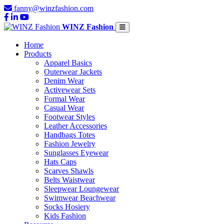
fanny@winzfashion.com
WINZ Fashion
Home
Products
Apparel Basics
Outerwear Jackets
Denim Wear
Activewear Sets
Formal Wear
Casual Wear
Footwear Styles
Leather Accessories
Handbags Totes
Fashion Jewelry
Sunglasses Eyewear
Hats Caps
Scarves Shawls
Belts Waistwear
Sleepwear Loungewear
Swimwear Beachwear
Socks Hosiery
Kids Fashion