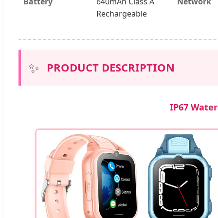
Battery
640mAh Class A
Network
Rechargeable
✨
PRODUCT DESCRIPTION
IP67 Water