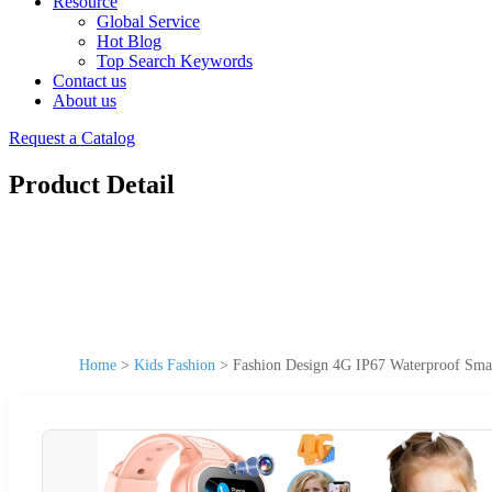
Resource
Global Service
Hot Blog
Top Search Keywords
Contact us
About us
Request a Catalog
Product Detail
Home
>
Kids Fashion
>
Fashion Design 4G IP67 Waterproof Smart