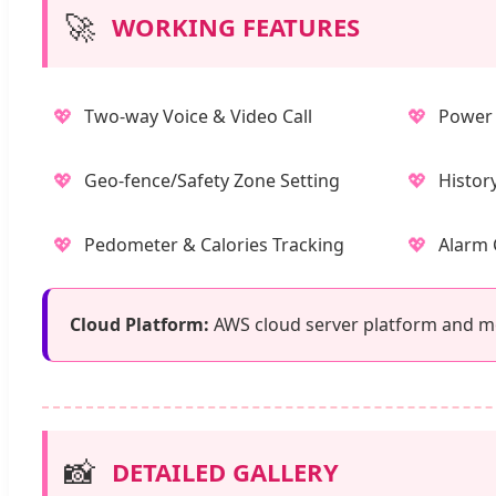
🚀
WORKING FEATURES
💖
💖
Two-way Voice & Video Call
Power 
💖
💖
Geo-fence/Safety Zone Setting
Histor
💖
💖
Pedometer & Calories Tracking
Alarm 
Cloud Platform:
AWS cloud server platform and mob
📸
DETAILED GALLERY