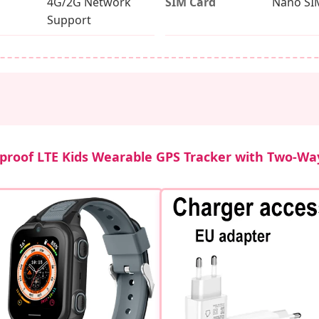
4G/2G Network
SIM Card
Nano SI
Support
proof LTE Kids Wearable GPS Tracker with Two-Way