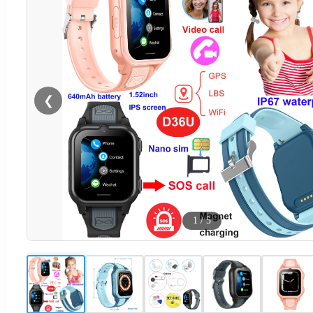
❮
1
/
5