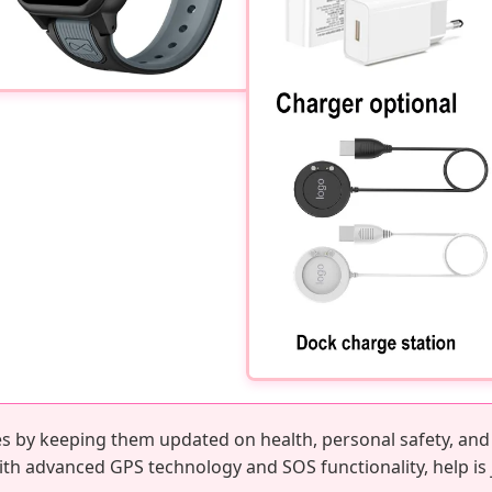
s by keeping them updated on health, personal safety, and
 with advanced GPS technology and SOS functionality, help is