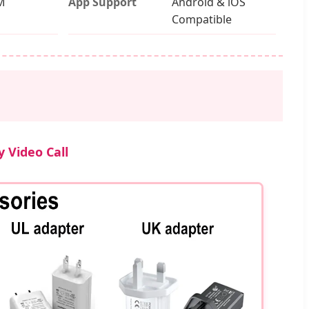
M
App Support
Android & iOS
Compatible
 Video Call