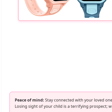
Peace of mind:
Stay connected with your loved one
Losing sight of your child is a terrifying prospect;