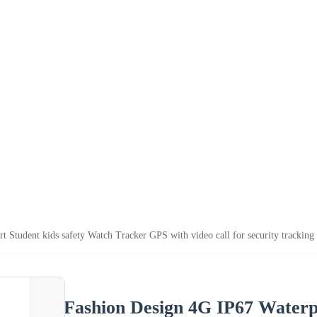
 Student kids safety Watch Tracker GPS with video call for security trackin
Fashion Design 4G IP67 Waterpr