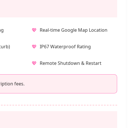
💖
ng
Real-time Google Map Location
💖
turb)
IP67 Waterproof Rating
💖
Remote Shutdown & Restart
iption fees.