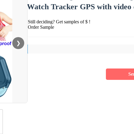
Watch Tracker GPS with video c
Still deciding? Get samples of $ !
Order Sample
❯
Se