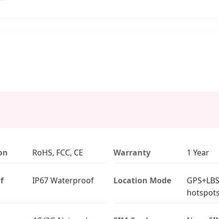
ion
RoHS, FCC, CE
Warranty
1 Year
f
IP67 Waterproof
Location Mode
GPS+LBS
hotspot