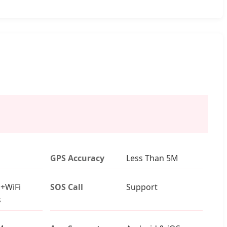
GPS Accuracy
Less Than 5M
+WiFi
SOS Call
Support
s