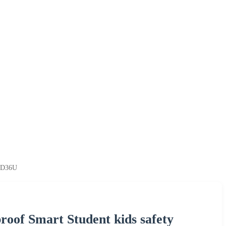
g D36U
oof Smart Student kids safety