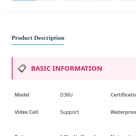
Product Description
📋
BASIC INFORMATION
Model
D36U
Certificat
Video Call
Support
Waterproo