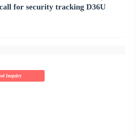
all for security tracking D36U
nd Inquiry