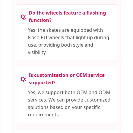
Do the wheels feature a flashing
function?
Yes, the skates are equipped with
Flash PU wheels that light up during
use, providing both style and
visibility.
Is customization or OEM service
supported?
Yes, we support both OEM and ODM
services. We can provide customized
solutions based on your specific
requirements.