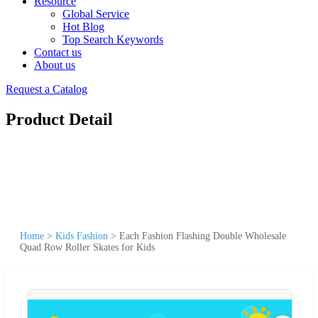
Resource
Global Service
Hot Blog
Top Search Keywords
Contact us
About us
Request a Catalog
Product Detail
Home
>
Kids Fashion
>
Each Fashion Flashing Double Wholesale
Quad Row Roller Skates for Kids