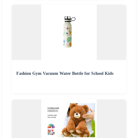
Fashion Gym Vacuum Water Bottle for School Kids