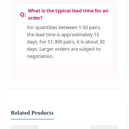
What is the typical lead time for an
order?
For quantities between 1-50 pairs,
the lead time is approximately 15
days. For 51-300 pairs, it is about 30
days. Larger orders are subject to
negotiation.
Related Products