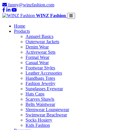
fanny@winzfashion.com
WINZ Fashion
Home
Products
Apparel Basics
Outerwear Jackets
Denim Wear
Activewear Sets
Formal Wear
Casual Wear
Footwear Styles
Leather Accessories
Handbags Totes
Fashion Jewelry
Sunglasses Eyewear
Hats Caps
Scarves Shawls
Belts Waistwear
Sleepwear Loungewear
Swimwear Beachwear
Socks Hosiery
Kids Fashion