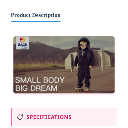
Product Description
📋
SPECIFICATIONS