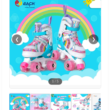
❮
❯
1
/
5