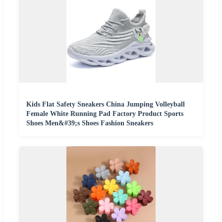
Kids Flat Safety Sneakers China Jumping Volleyball
Female White Running Pad Factory Product Sports
Shoes Men&#39;s Shoes Fashion Sneakers