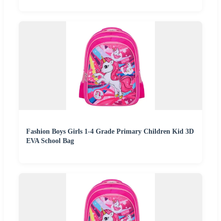
Fashion Boys Girls 1-4 Grade Primary Children Kid 3D
EVA School Bag