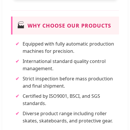
🏭
WHY CHOOSE OUR PRODUCTS
Equipped with fully automatic production
machines for precision.
International standard quality control
management.
Strict inspection before mass production
and final shipment.
Certified by ISO9001, BSCI, and SGS
standards.
Diverse product range including roller
skates, skateboards, and protective gear.