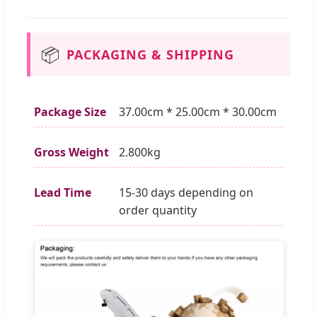
📦
PACKAGING & SHIPPING
Package Size
37.00cm * 25.00cm * 30.00cm
Gross Weight
2.800kg
Lead Time
15-30 days depending on
order quantity