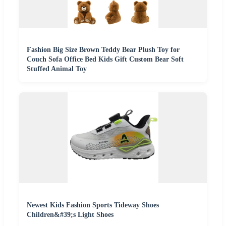
Fashion Big Size Brown Teddy Bear Plush Toy for
Couch Sofa Office Bed Kids Gift Custom Bear Soft
Stuffed Animal Toy
Newest Kids Fashion Sports Tideway Shoes
Children&#39;s Light Shoes