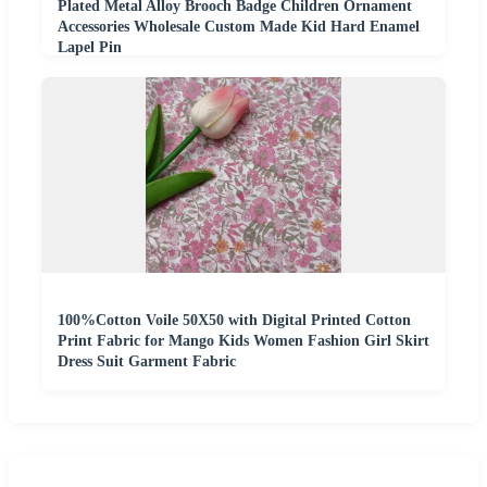
Plated Metal Alloy Brooch Badge Children Ornament
Accessories Wholesale Custom Made Kid Hard Enamel
Lapel Pin
100%Cotton Voile 50X50 with Digital Printed Cotton
Print Fabric for Mango Kids Women Fashion Girl Skirt
Dress Suit Garment Fabric