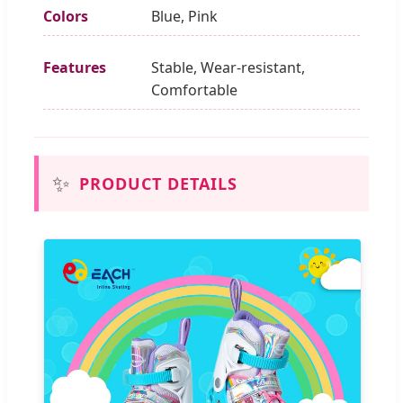
Colors
Blue, Pink
Features
Stable, Wear-resistant,
Comfortable
✨
PRODUCT DETAILS