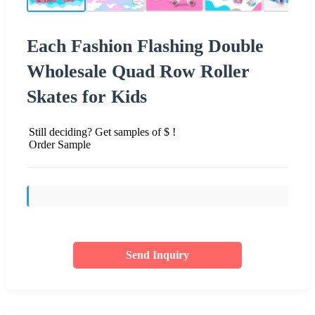
Each Fashion Flashing Double
Wholesale Quad Row Roller
Skates for Kids
Still deciding? Get samples of $ !
Order Sample
Send Inquiry