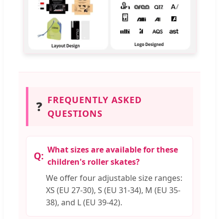
FREQUENTLY ASKED
❓
QUESTIONS
What sizes are available for these
children's roller skates?
We offer four adjustable size ranges:
XS (EU 27-30), S (EU 31-34), M (EU 35-
38), and L (EU 39-42).