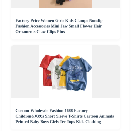
Factory Price Women Girls Kids Clamps Nonslip
Fashion Accessories Mini Jaw Small Flower Hair
Ornaments Claw Clips Pins
Custom Wholesale Fashion 1688 Factory
Children&#39;s Short Sleeve T-Shirts Cartoon Animals
Printed Baby Boys Girls Tee Tops Kids Clothing