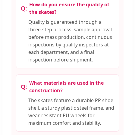
How do you ensure the quality of
the skates?
Quality is guaranteed through a
three-step process: sample approval
before mass production, continuous
inspections by quality inspectors at
each department, and a final
inspection before shipment.
What materials are used in the
construction?
The skates feature a durable PP shoe
shell, a sturdy plastic steel frame, and
wear-resistant PU wheels for
maximum comfort and stability.