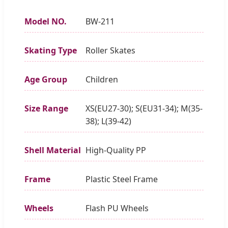
Model NO.
BW-211
Skating Type
Roller Skates
Age Group
Children
Size Range
XS(EU27-30); S(EU31-34); M(35-
38); L(39-42)
Shell Material
High-Quality PP
Frame
Plastic Steel Frame
Wheels
Flash PU Wheels