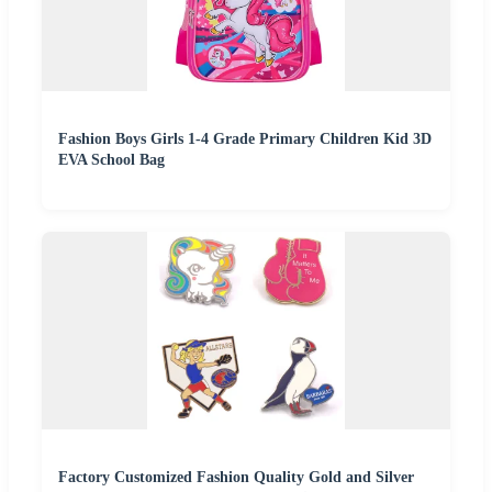
Fashion Boys Girls 1-4 Grade Primary Children Kid 3D
EVA School Bag
Factory Customized Fashion Quality Gold and Silver