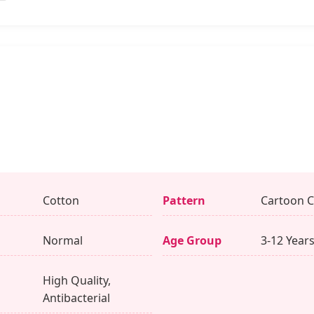
Cotton
Pattern
Cartoon C
Normal
Age Group
3-12 Year
High Quality,
Antibacterial