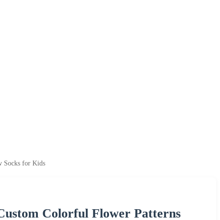
w Socks for Kids
Custom Colorful Flower Patterns