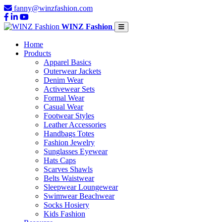
fanny@winzfashion.com
WINZ Fashion
Home
Products
Apparel Basics
Outerwear Jackets
Denim Wear
Activewear Sets
Formal Wear
Casual Wear
Footwear Styles
Leather Accessories
Handbags Totes
Fashion Jewelry
Sunglasses Eyewear
Hats Caps
Scarves Shawls
Belts Waistwear
Sleepwear Loungewear
Swimwear Beachwear
Socks Hosiery
Kids Fashion