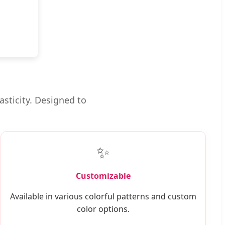
asticity. Designed to
✨
Customizable
Available in various colorful patterns and custom
color options.