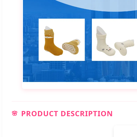
PRODUCT DESCRIPTION