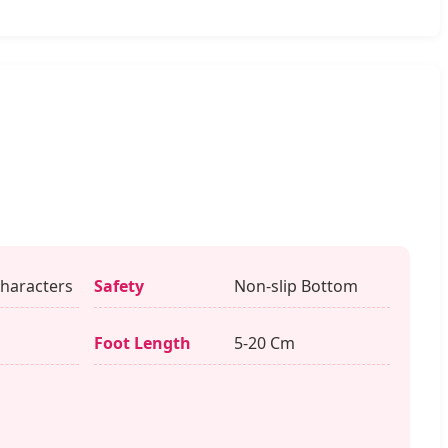
haracters
Safety
Non-slip Bottom
s
Foot Length
5-20 Cm