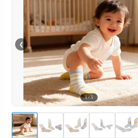
❮
1
/
5