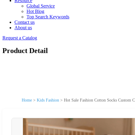
Resource
Global Service
Hot Blog
Top Search Keywords
Contact us
About us
Request a Catalog
Product Detail
Home
>
Kids Fashion
>
Hot Sale Fashion Cotton Socks Custom C