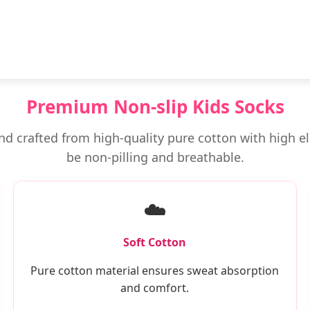
Premium Non-slip Kids Socks
 and crafted from high-quality pure cotton with high el
be non-pilling and breathable.
☁️
Soft Cotton
Pure cotton material ensures sweat absorption
and comfort.