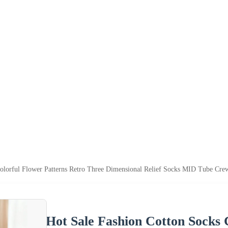
olorful Flower Patterns Retro Three Dimensional Relief Socks MID Tube Cre
Hot Sale Fashion Cotton Socks 