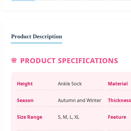
Product Description
PRODUCT SPECIFICATIONS
Height
Ankle Sock
Material
Season
Autumn and Winter
Thickness
Size Range
S, M, L, XL
Feature