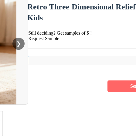
Retro Three Dimensional Relie
Kids
Still deciding? Get samples of $ !
Request Sample
❯
Se