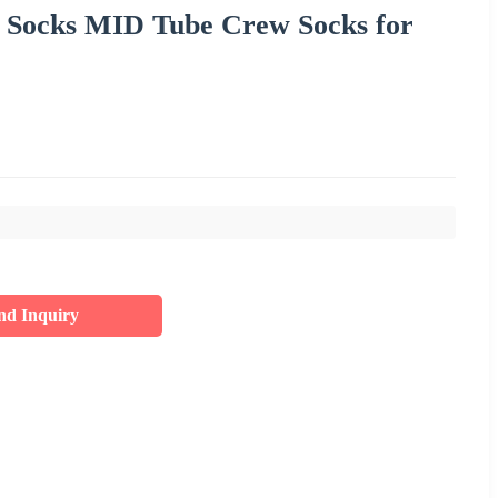
f Socks MID Tube Crew Socks for
nd Inquiry