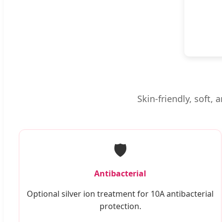
Skin-friendly, soft,
🛡️
Antibacterial
Optional silver ion treatment for 10A antibacterial
protection.