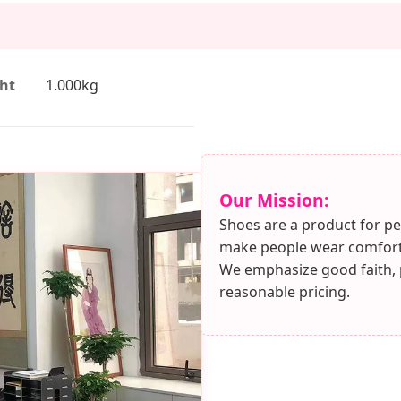
ht
1.000kg
Our Mission:
Shoes are a product for pe
make people wear comforta
We emphasize good faith, pu
reasonable pricing.