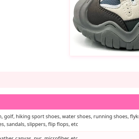
, golf, hiking sport shoes, water shoes, running shoes, flykn
, sandals, slippers, flip flops, etc
ather, canvas, pvc, microfiber, etc