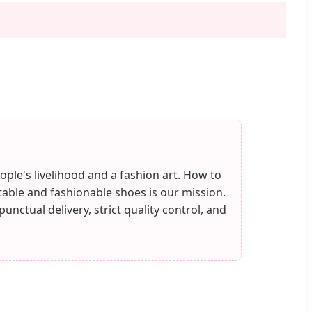
ople's livelihood and a fashion art. How to
ble and fashionable shoes is our mission.
nctual delivery, strict quality control, and