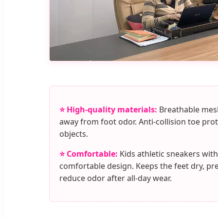
⭐ High-quality materials:
Breathable mesh
away from foot odor. Anti-collision toe pro
objects.
⭐ Comfortable:
Kids athletic sneakers with
comfortable design. Keeps the feet dry, pr
reduce odor after all-day wear.