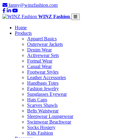
fanny@winzfashion.com
WINZ Fashion
Home
Products
Apparel Basics
Outerwear Jackets
Denim Wear
Activewear Sets
Formal Wear
Casual Wear
Footwear Styles
Leather Accessories
Handbags Totes
Fashion Jewelry
Sunglasses Eyewear
Hats Caps
Scarves Shawls
Belts Waistwear
Sleepwear Loungewear
Swimwear Beachwear
Socks Hosiery
Kids Fashion