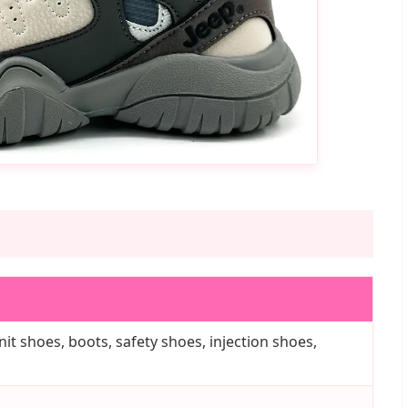
it shoes, boots, safety shoes, injection shoes,