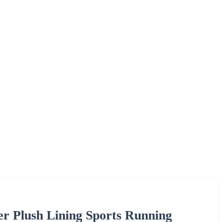
er Plush Lining Sports Running