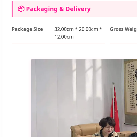
📦 Packaging & Delivery
Package Size
32.00cm * 20.00cm *
Gross Weig
12.00cm