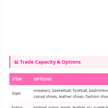
📊 Trade Capacity & Options
ITEM
OPTIONS
sneakers, basketball, football, badminton
Style
casual shoes, leather shoes, fashion shoes
Fabric
knitted, nylon, mesh, leather, pu, suede le