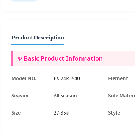
Product Description
✨ Basic Product Information
Model NO.
EX-24R2540
Element
Season
All Season
Sole Materi
Size
27-35#
Style