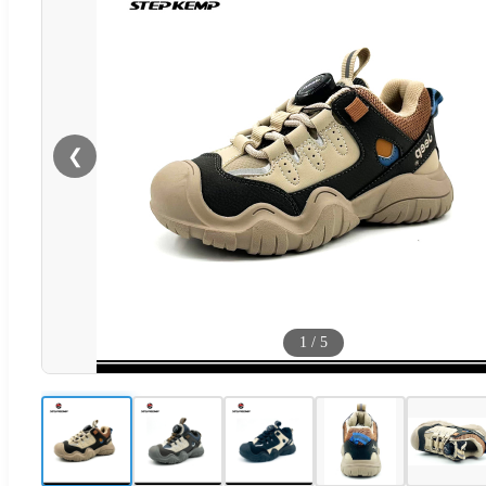
❮
1
/
5