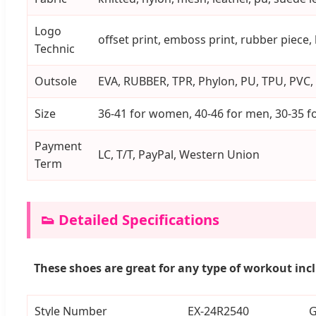
Logo
offset print, emboss print, rubber piece,
Technic
Outsole
EVA, RUBBER, TPR, Phylon, PU, TPU, PVC, 
Size
36-41 for women, 40-46 for men, 30-35 fo
Payment
LC, T/T, PayPal, Western Union
Term
👟 Detailed Specifications
These shoes are great for any type of workout inc
Style Number
EX-24R2540
G