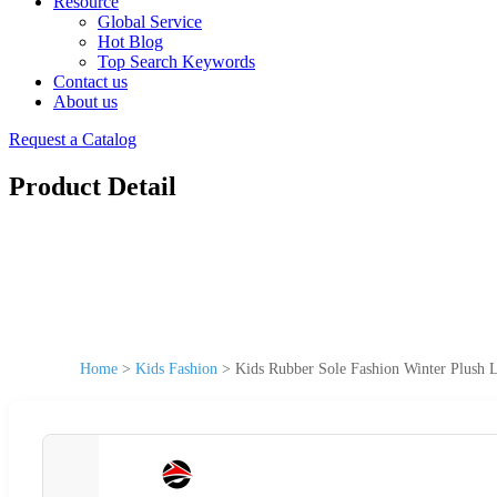
Resource
Global Service
Hot Blog
Top Search Keywords
Contact us
About us
Request a Catalog
Product Detail
Home
>
Kids Fashion
>
Kids Rubber Sole Fashion Winter Plush 