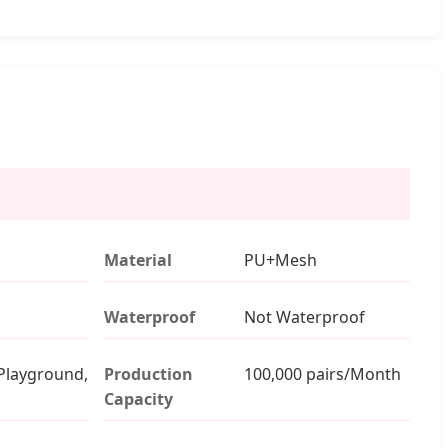
Material
PU+Mesh
Waterproof
Not Waterproof
Playground,
Production
100,000 pairs/Month
Capacity