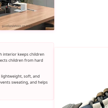
 interior keeps children
tects children from hard
 lightweight, soft, and
events sweating, and helps