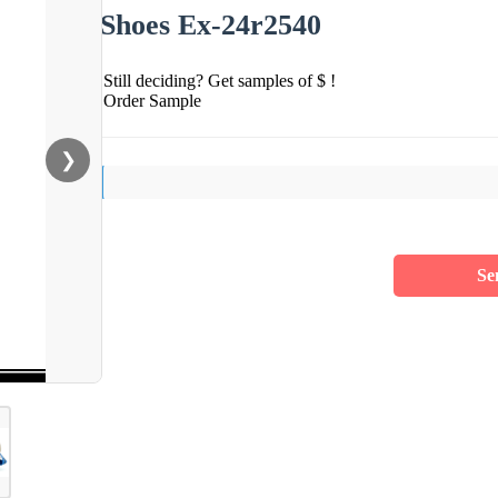
Shoes Ex-24r2540
Still deciding? Get samples of $ !
Order Sample
❯
Se