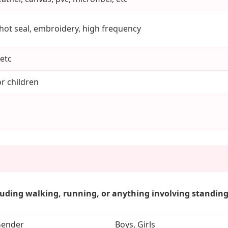
 hot seal, embroidery, high frequency
etc
r children
luding walking, running, or anything involving standing.
ender
Boys, Girls