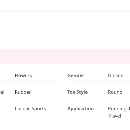
Flowers
Gender
Unisex
al
Rubber
Toe Style
Round
Casual, Sports
Application
Running, 
Travel