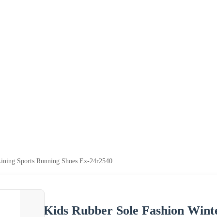
Lining Sports Running Shoes Ex-24r2540
Kids Rubber Sole Fashion Wint