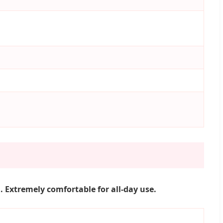
 Extremely comfortable for all-day use.