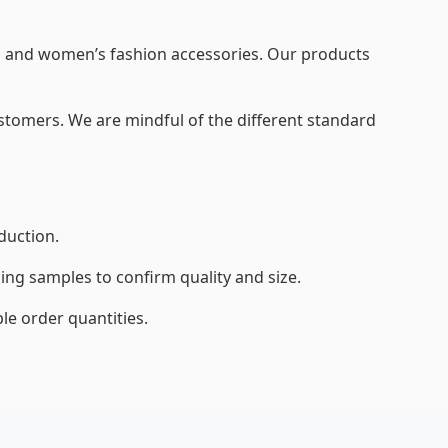
’s and women’s fashion accessories. Our products
customers. We are mindful of the different standard
duction.
ng samples to confirm quality and size.
e order quantities.