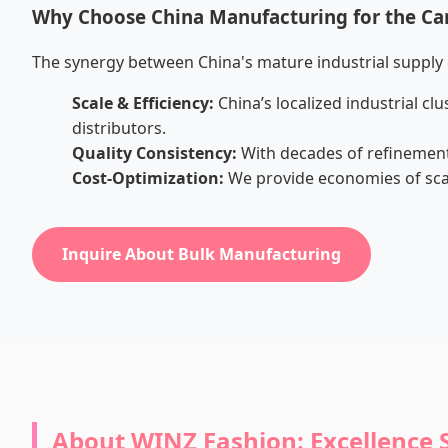
Why Choose China Manufacturing for the C
The synergy between China's mature industrial supply 
Scale & Efficiency:
China’s localized industrial c
distributors.
Quality Consistency:
With decades of refinement
Cost-Optimization:
We provide economies of scal
Inquire About Bulk Manufacturing
About WINZ Fashion: Excellence 