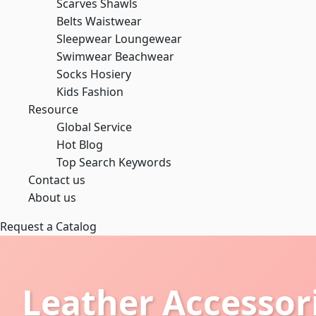
Scarves Shawls
Belts Waistwear
Sleepwear Loungewear
Swimwear Beachwear
Socks Hosiery
Kids Fashion
Resource
Global Service
Hot Blog
Top Search Keywords
Contact us
About us
Request a Catalog
Leather Accessor