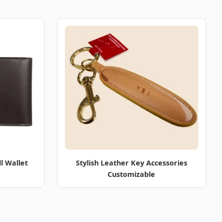
l Wallet
Stylish Leather Key Accessories
Customizable