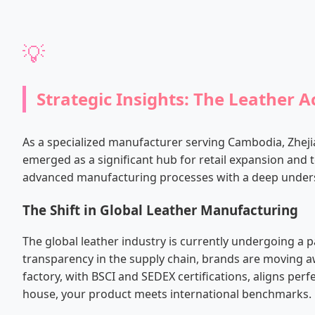
💡
Strategic Insights: The Leather 
As a specialized manufacturer serving Cambodia, Zhej
emerged as a significant hub for retail expansion and t
advanced manufacturing processes with a deep unders
The Shift in Global Leather Manufacturing
The global leather industry is currently undergoing 
transparency in the supply chain, brands are moving aw
factory, with BSCI and SEDEX certifications, aligns per
house, your product meets international benchmarks.