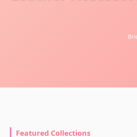
Bri
Featured Collections