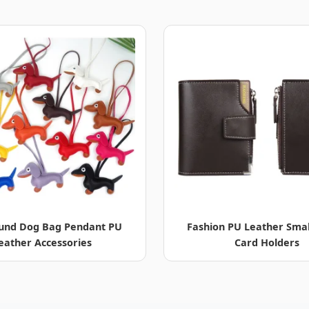
und Dog Bag Pendant PU
Fashion PU Leather Smal
eather Accessories
Card Holders