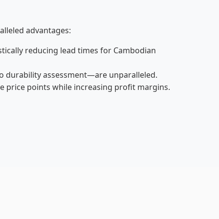
alleled advantages:
astically reducing lead times for Cambodian
o durability assessment—are unparalleled.
price points while increasing profit margins.