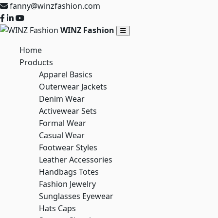
fanny@winzfashion.com
WINZ Fashion
Home
Products
Apparel Basics
Outerwear Jackets
Denim Wear
Activewear Sets
Formal Wear
Casual Wear
Footwear Styles
Leather Accessories
Handbags Totes
Fashion Jewelry
Sunglasses Eyewear
Hats Caps