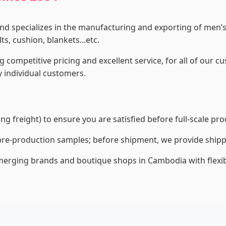
and specializes in the manufacturing and exporting of men
s, cushion, blankets...etc.
g competitive pricing and excellent service, for all of our 
 individual customers.
g freight) to ensure you are satisfied before full-scale pro
re-production samples; before shipment, we provide shippi
erging brands and boutique shops in Cambodia with flexibl