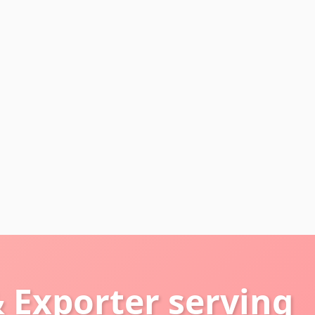
 Exporter serving