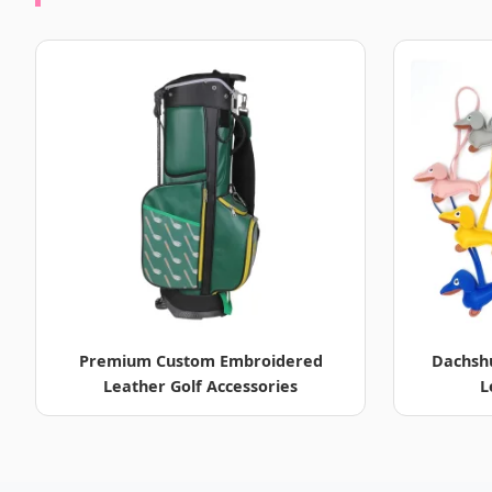
Premium Custom Embroidered
Dachsh
Leather Golf Accessories
L