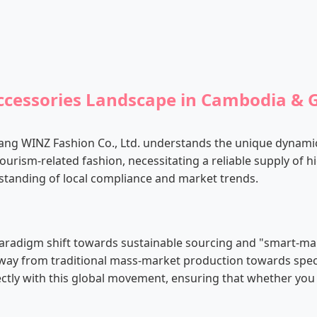
Accessories Landscape in Cambodia & 
iang WINZ Fashion Co., Ltd. understands the unique dynam
ourism-related fashion, necessitating a reliable supply of h
tanding of local compliance and market trends.
a paradigm shift towards sustainable sourcing and "smart
ay from traditional mass-market production towards specializ
fectly with this global movement, ensuring that whether you