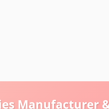
ies Manufacturer &