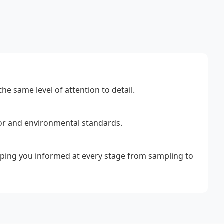
he same level of attention to detail.
bor and environmental standards.
eeping you informed at every stage from sampling to