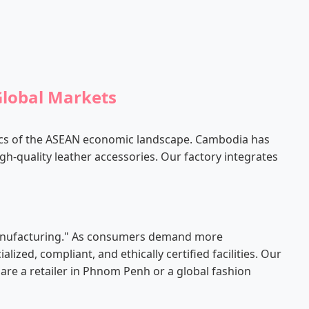
Global Markets
ics of the ASEAN economic landscape. Cambodia has
igh-quality leather accessories. Our factory integrates
-manufacturing." As consumers demand more
ed, compliant, and ethically certified facilities. Our
 are a retailer in Phnom Penh or a global fashion