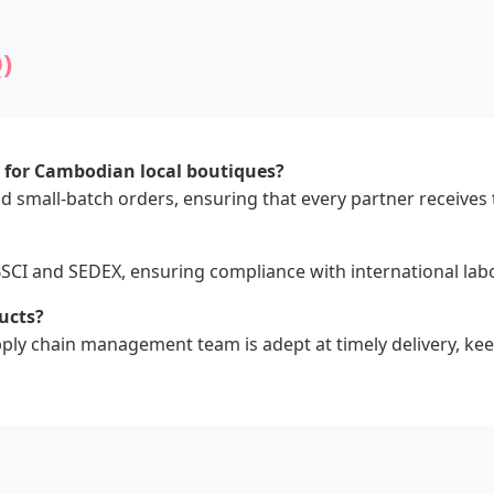
)
s for Cambodian local boutiques?
d small-batch orders, ensuring that every partner receives t
 BSCI and SEDEX, ensuring compliance with international la
ucts?
upply chain management team is adept at timely delivery, k