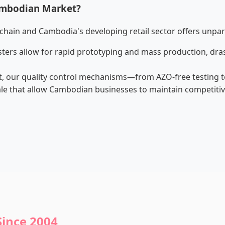
ambodian Market?
chain and Cambodia's developing retail sector offers unpar
lusters allow for rapid prototyping and mass production, dr
, our quality control mechanisms—from AZO-free testing t
e that allow Cambodian businesses to maintain competitive 
Since 2004