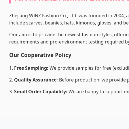
Zhejiang WINZ Fashion Co., Ltd. was founded in 2004, 
include scarves, beanies, hats, kimonos, gloves, and belt
Our aim is to provide the newest fashion styles, offerin
requirements and pro-environment testing required by
Our Cooperative Policy
1.
Free Sampling:
We provide samples for free (excludin
2.
Quality Assurance:
Before production, we provide p
3.
Small Order Capability:
We are happy to support em