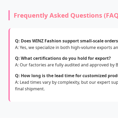
Frequently Asked Questions (FAQ
Q: Does WINZ Fashion support small-scale order
A: Yes, we specialize in both high-volume exports an
Q: What certifications do you hold for export?
A: Our factories are fully audited and approved by
Q: How long is the lead time for customized prod
A: Lead times vary by complexity, but our expert s
final shipment.