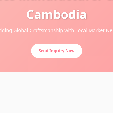
Cambodia
dging Global Craftsmanship with Local Market N
Send Inquiry Now