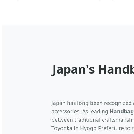
Japan's Hand
Japan has long been recognized a
accessories. As leading
Handbags
between traditional craftsmanshi
Toyooka in Hyogo Prefecture to t