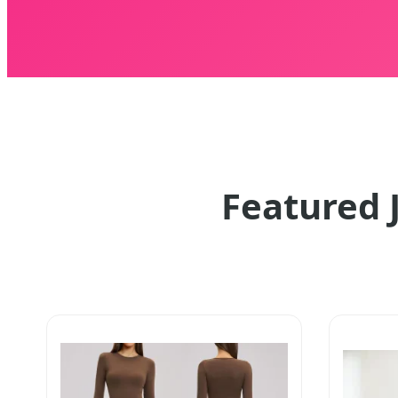
Featured 