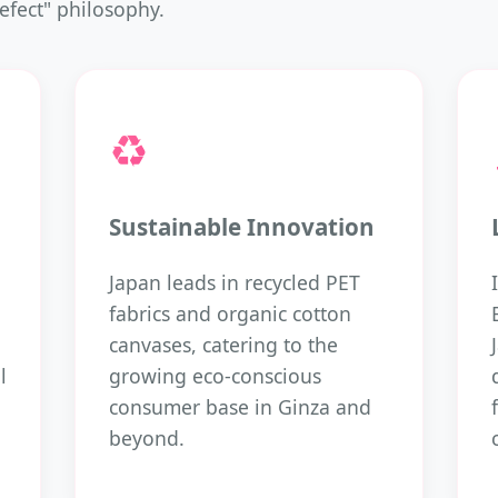
efect" philosophy.
♻️
Sustainable Innovation
Japan leads in recycled PET
fabrics and organic cotton
canvases, catering to the
l
growing eco-conscious
consumer base in Ginza and
beyond.