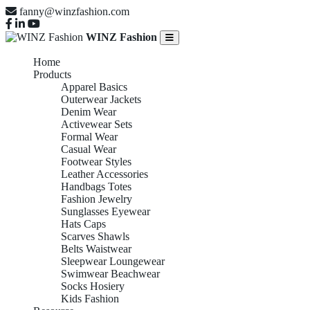
fanny@winzfashion.com
WINZ Fashion
Home
Products
Apparel Basics
Outerwear Jackets
Denim Wear
Activewear Sets
Formal Wear
Casual Wear
Footwear Styles
Leather Accessories
Handbags Totes
Fashion Jewelry
Sunglasses Eyewear
Hats Caps
Scarves Shawls
Belts Waistwear
Sleepwear Loungewear
Swimwear Beachwear
Socks Hosiery
Kids Fashion