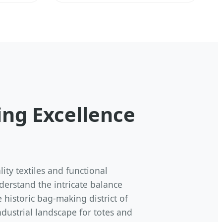
ng Excellence
ty textiles and functional
derstand the intricate balance
 historic bag-making district of
dustrial landscape for totes and