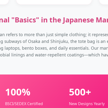
nal "Basics" in the Japanese Ma
an refers to more than just simple clothing; it represen
ng subways of Osaka and Shinjuku, the tote bag is an es
ng laptops, bento boxes, and daily essentials. Our ma
obial linings and water-repellent coatings—which ha
100%
500+
BSCI/SEDEX Certified
New Designs Yearly