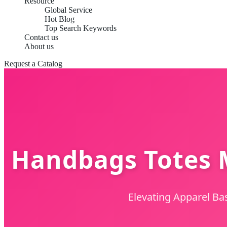
Resource
Global Service
Hot Blog
Top Search Keywords
Contact us
About us
Request a Catalog
Handbags Totes M
Elevating Apparel Ba