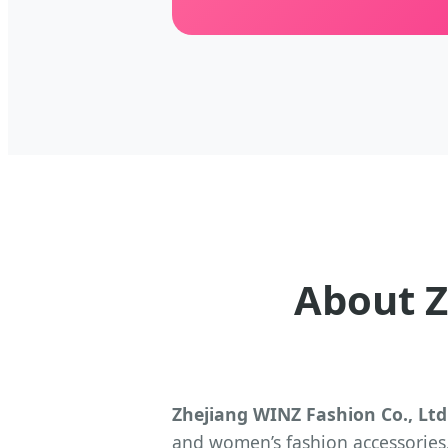
About Z
Zhejiang WINZ Fashion Co., Ltd
and women’s fashion accessories.