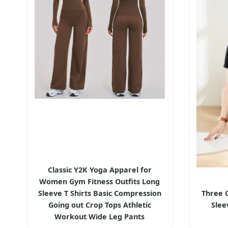
Classic Y2K Yoga Apparel for
Women Gym Fitness Outfits Long
Sleeve T Shirts Basic Compression
Three 
Going out Crop Tops Athletic
Slee
Workout Wide Leg Pants