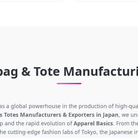
bag & Tote Manufacturi
s a global powerhouse in the production of high-quali
 Totes Manufacturers & Exporters in Japan
, we un
p and the rapid evolution of
Apparel Basics
. From the
he cutting-edge fashion labs of Tokyo, the Japanese in