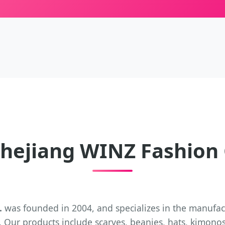
hejiang WINZ Fashion C
.
was founded in 2004, and specializes in the manufac
 Our products include scarves, beanies, hats, kimonos,