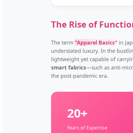
The Rise of Functio
The term
"Apparel Basics"
in Jap
understated luxury. In the bustli
lightweight yet capable of carryi
smart fabrics
—such as anti-micr
the post-pandemic era.
20+
Years of Expertise