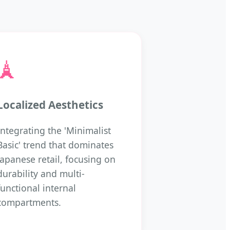
🗼
Localized Aesthetics
Integrating the 'Minimalist
Basic' trend that dominates
Japanese retail, focusing on
durability and multi-
functional internal
compartments.