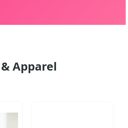
 & Apparel