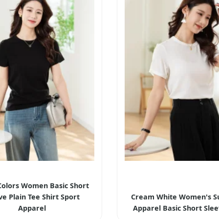
Colors Women Basic Short
ve Plain Tee Shirt Sport
Cream White Women's 
Apparel
Apparel Basic Short Sle