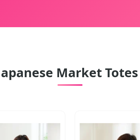
Japanese Market Totes