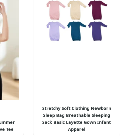
Stretchy Soft Clothing Newborn
Sleep Bag Breathable Sleeping
Summer
Sack Basic Layette Gown Infant
eve Tee
Apparel