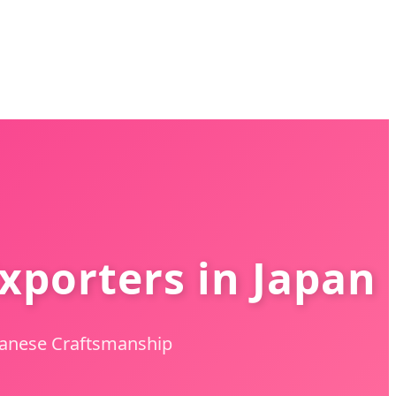
xporters in Japan
apanese Craftsmanship