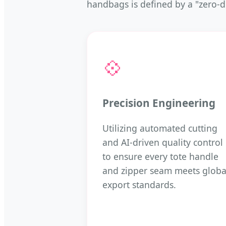
handbags is defined by a "zero-d
💠
Precision Engineering
Utilizing automated cutting
and AI-driven quality control
to ensure every tote handle
and zipper seam meets globa
export standards.