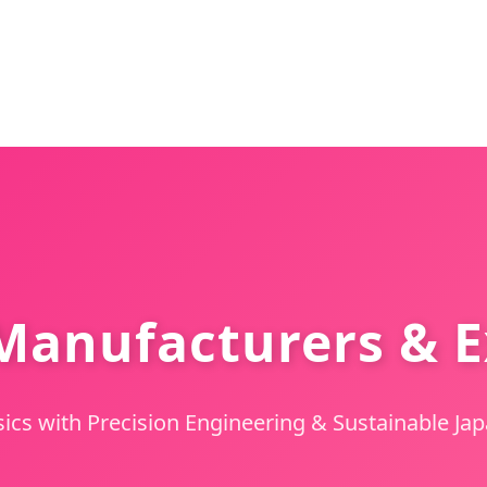
anufacturers & E
sics with Precision Engineering & Sustainable J