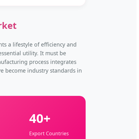
rket
ts a lifestyle of efficiency and
sential utility. It must be
nufacturing process integrates
ve become industry standards in
40+
Export Countries