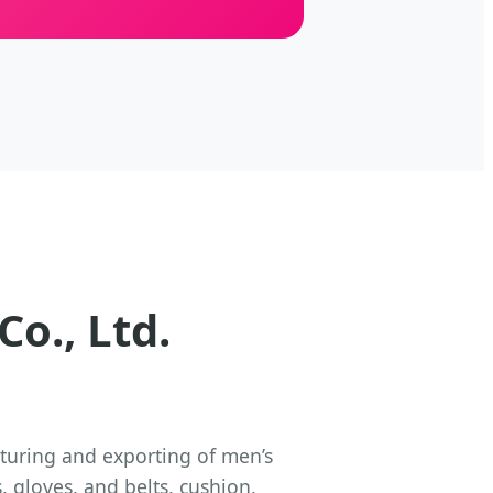
o., Ltd.
turing and exporting of men’s
 gloves, and belts, cushion,