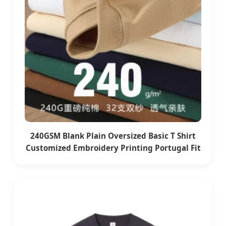
240GSM Blank Plain Oversized Basic T Shirt
Customized Embroidery Printing Portugal Fit