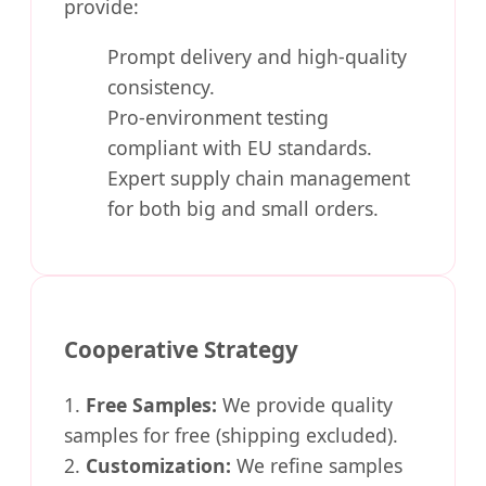
provide:
Prompt delivery and high-quality
consistency.
Pro-environment testing
compliant with EU standards.
Expert supply chain management
for both big and small orders.
Cooperative Strategy
1.
Free Samples:
We provide quality
samples for free (shipping excluded).
2.
Customization:
We refine samples