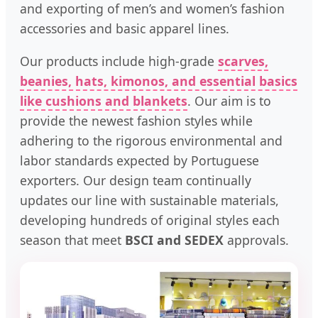
and exporting of men’s and women’s fashion
accessories and basic apparel lines.
Our products include high-grade
scarves,
beanies, hats, kimonos, and essential basics
like cushions and blankets
. Our aim is to
provide the newest fashion styles while
adhering to the rigorous environmental and
labor standards expected by Portuguese
exporters. Our design team continually
updates our line with sustainable materials,
developing hundreds of original styles each
season that meet
BSCI and SEDEX
approvals.