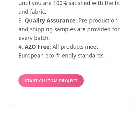
until you are 100% satisfied with the fit
and fabric.
3.
Quality Assurance:
Pre-production
and shipping samples are provided for
every batch.
4.
AZO Free:
All products meet
European eco-friendly standards.
START CUSTOM PROJECT