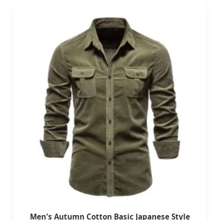
Men's Autumn Cotton Basic Japanese Style