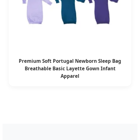
Premium Soft Portugal Newborn Sleep Bag
Breathable Basic Layette Gown Infant
Apparel