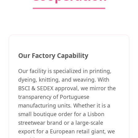
Our Factory Capability
Our facility is specialized in printing,
dyeing, knitting, and weaving. With
BSCI & SEDEX approval, we mirror the
transparency of Portuguese
manufacturing units. Whether it is a
small boutique order for a Lisbon
streetwear brand or a large-scale
export for a European retail giant, we