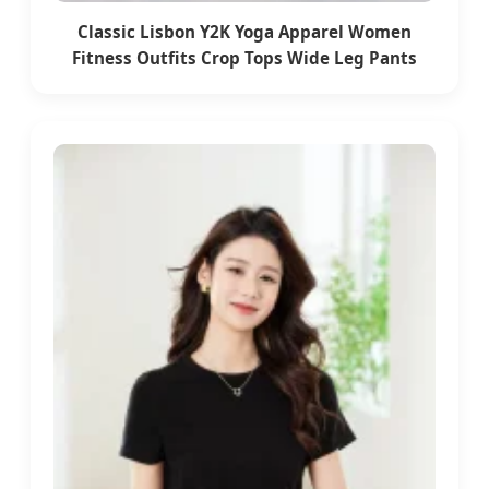
Classic Lisbon Y2K Yoga Apparel Women
Fitness Outfits Crop Tops Wide Leg Pants