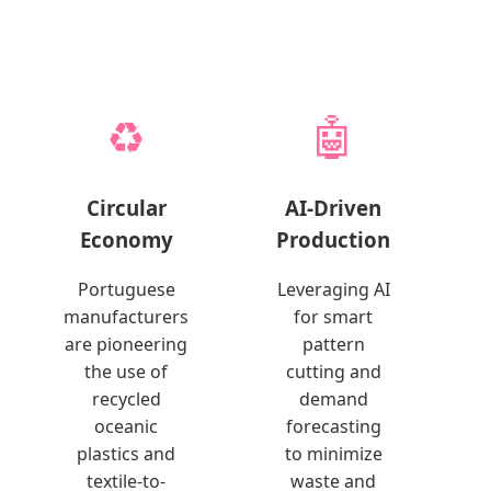
♻️
🤖
Circular
AI-Driven
Economy
Production
Portuguese
Leveraging AI
manufacturers
for smart
are pioneering
pattern
the use of
cutting and
recycled
demand
oceanic
forecasting
plastics and
to minimize
textile-to-
waste and