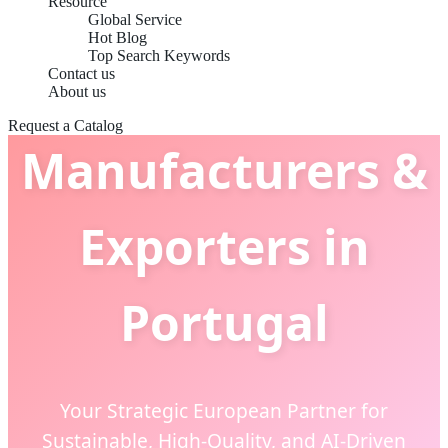
Resource
Global Service
Hot Blog
Top Search Keywords
Apparel Basics
Contact us
About us
Request a Catalog
Manufacturers &
Exporters in
Portugal
Your Strategic European Partner for
Sustainable, High-Quality, and AI-Driven