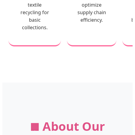
textile
optimize
recycling for
supply chain
basic
efficiency.
b
collections.
About Our
🏢