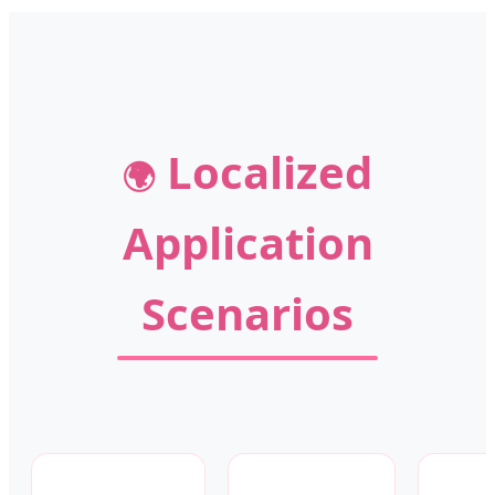
Localized
🌍
Application
Scenarios