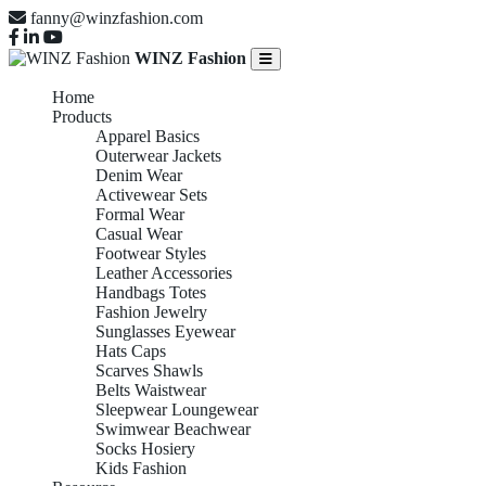
fanny@winzfashion.com
WINZ Fashion
Home
Products
Apparel Basics
Outerwear Jackets
Denim Wear
Activewear Sets
Formal Wear
Casual Wear
Footwear Styles
Leather Accessories
Handbags Totes
Fashion Jewelry
Sunglasses Eyewear
Hats Caps
Scarves Shawls
Belts Waistwear
Sleepwear Loungewear
Swimwear Beachwear
Socks Hosiery
Kids Fashion