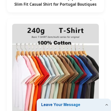
Slim Fit Casual Shirt for Portugal Boutiques