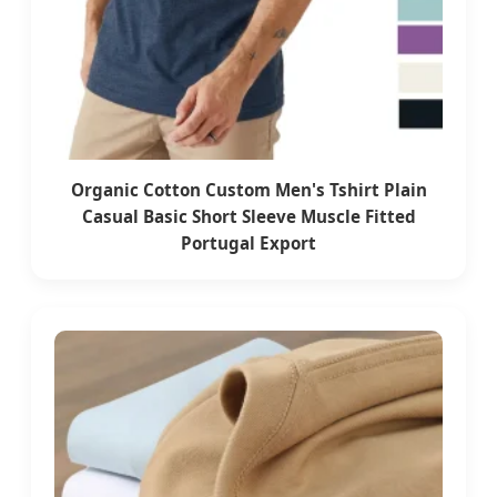
Organic Cotton Custom Men's Tshirt Plain
Casual Basic Short Sleeve Muscle Fitted
Portugal Export