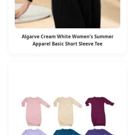
Algarve Cream White Women's Summer
Apparel Basic Short Sleeve Tee