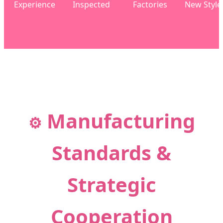
Experience
Inspected
Factories
New Style
Manufacturing
⚙️
Standards &
Strategic
Cooperation