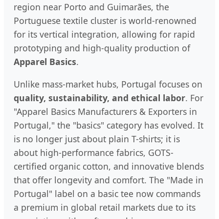
region near Porto and Guimarães, the
Portuguese textile cluster is world-renowned
for its vertical integration, allowing for rapid
prototyping and high-quality production of
Apparel Basics
.
Unlike mass-market hubs, Portugal focuses on
quality, sustainability, and ethical labor
. For
"Apparel Basics Manufacturers & Exporters in
Portugal," the "basics" category has evolved. It
is no longer just about plain T-shirts; it is
about high-performance fabrics, GOTS-
certified organic cotton, and innovative blends
that offer longevity and comfort. The "Made in
Portugal" label on a basic tee now commands
a premium in global retail markets due to its