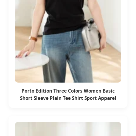
Porto Edition Three Colors Women Basic
Short Sleeve Plain Tee Shirt Sport Apparel