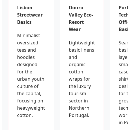
Lisbon
Douro
Port
Streetwear
Valley Eco-
Tech
Basics
Resort
Offi
Wear
Basi
Minimalist
oversized
Lightweight
Seam
tees and
basic linens
basic
hoodies
and
layer
designed
organic
smar
for the
cotton
casu
urban youth
wraps for
shirt
culture of
the luxury
desi
the capital,
tourism
for t
focusing on
sector in
grow
heavyweight
Northern
tech
cotton.
Portugal.
work
in Po