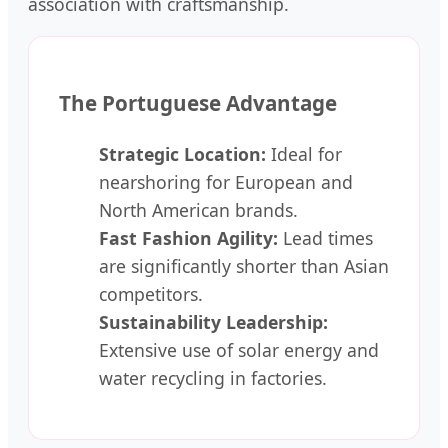
association with craftsmanship.
The Portuguese Advantage
Strategic Location:
Ideal for
nearshoring for European and
North American brands.
Fast Fashion Agility:
Lead times
are significantly shorter than Asian
competitors.
Sustainability Leadership:
Extensive use of solar energy and
water recycling in factories.