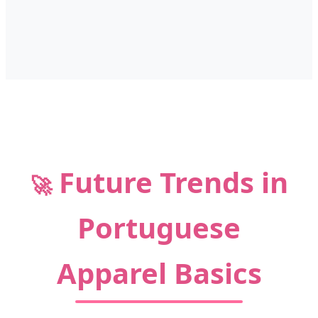
Future Trends in
🚀
Portuguese
Apparel Basics