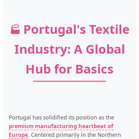
Portugal's Textile
🏭
Industry: A Global
Hub for Basics
Portugal has solidified its position as the
premium manufacturing heartbeat of
Europe
. Centered primarily in the Northern