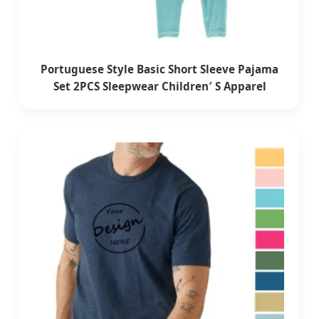
Portuguese Style Basic Short Sleeve Pajama
Set 2PCS Sleepwear Children′ S Apparel