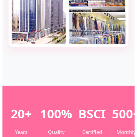
20+
100%
BSCI
500
Years
Quality
Certified
Monthly