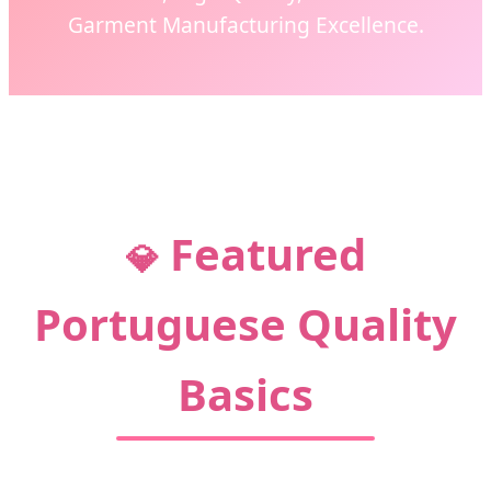
Garment Manufacturing Excellence.
CONNECT WITH PORTUGUESE
EXCELLENCE
Featured
💎
Portuguese Quality
Basics