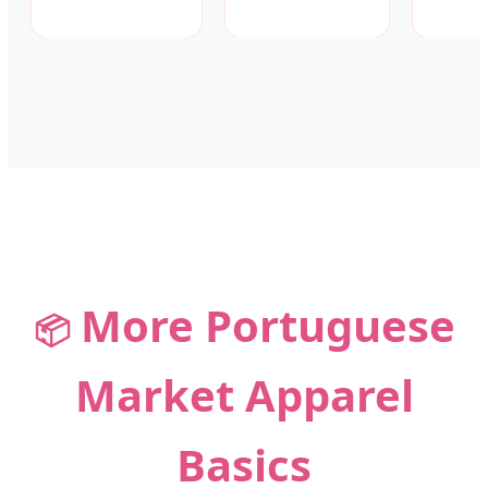
More Portuguese
📦
Market Apparel
Basics