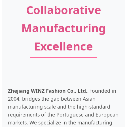
Collaborative
Manufacturing
Excellence
Zhejiang WINZ Fashion Co., Ltd.
, founded in
2004, bridges the gap between Asian
manufacturing scale and the high-standard
requirements of the Portuguese and European
markets. We specialize in the manufacturing