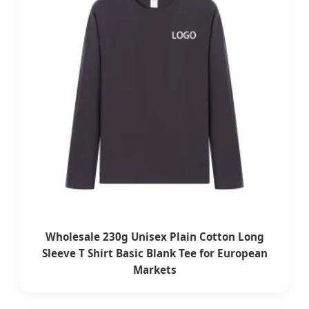
Wholesale 230g Unisex Plain Cotton Long
Sleeve T Shirt Basic Blank Tee for European
Markets