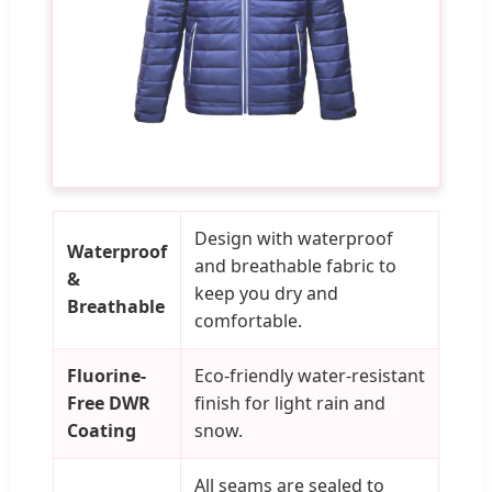
Design with waterproof
Waterproof
and breathable fabric to
&
keep you dry and
Breathable
comfortable.
Fluorine-
Eco-friendly water-resistant
Free DWR
finish for light rain and
Coating
snow.
All seams are sealed to