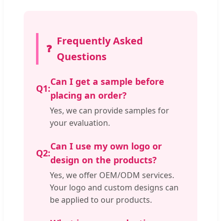
Frequently Asked
❓
Questions
Can I get a sample before
Q1:
placing an order?
Yes, we can provide samples for
your evaluation.
Can I use my own logo or
Q2:
design on the products?
Yes, we offer OEM/ODM services.
Your logo and custom designs can
be applied to our products.