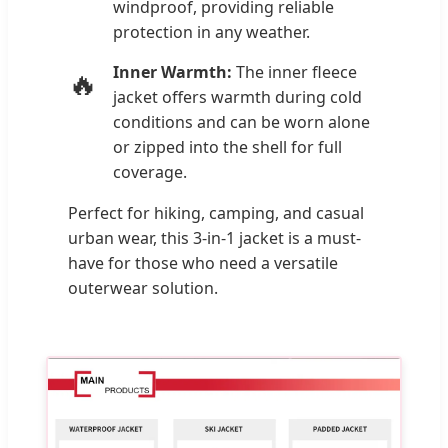
windproof, providing reliable
protection in any weather.
Inner Warmth:
The inner fleece
🔥
jacket offers warmth during cold
conditions and can be worn alone
or zipped into the shell for full
coverage.
Perfect for hiking, camping, and casual
urban wear, this 3-in-1 jacket is a must-
have for those who need a versatile
outerwear solution.