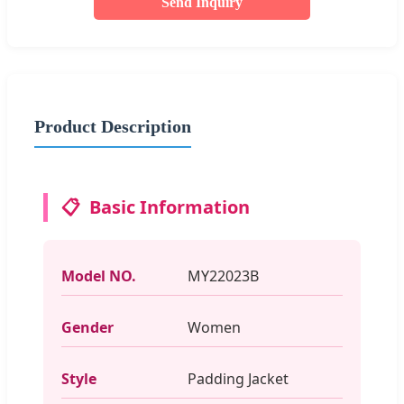
Send Inquiry
Product Description
📋
Basic Information
Model NO.
MY22023B
Gender
Women
Style
Padding Jacket