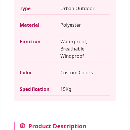
Type
Urban Outdoor
Material
Polyester
Function
Waterproof,
Breathable,
Windproof
Color
Custom Colors
Specification
15Kg
🧥
Product Description