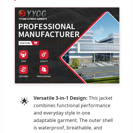
Versatile 3-in-1 Design:
This jacket
🌟
combines functional performance
and everyday style in one
adaptable garment. The outer shell
is waterproof, breathable, and