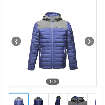
❮
❯
1
/
5