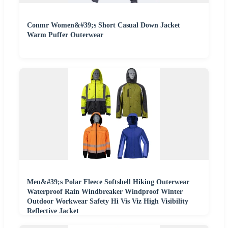
Conmr Women&#39;s Short Casual Down Jacket
Warm Puffer Outerwear
Men&#39;s Polar Fleece Softshell Hiking Outerwear
Waterproof Rain Windbreaker Windproof Winter
Outdoor Workwear Safety Hi Vis Viz High Visibility
Reflective Jacket