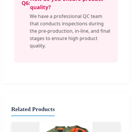
Q6:
quality?
We have a professional QC team
that conducts inspections during
the pre-production, in-line, and final
stages to ensure high product
quality.
Related Products