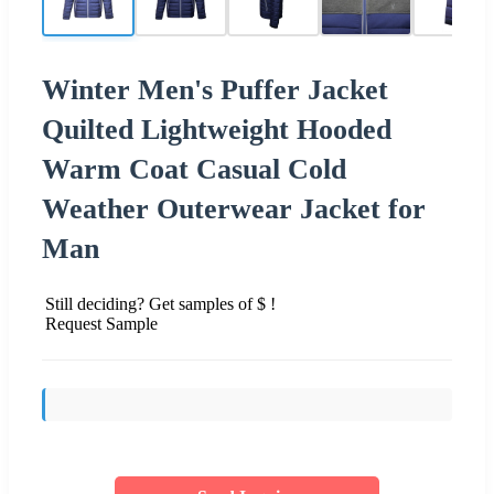
Winter Men's Puffer Jacket
Quilted Lightweight Hooded
Warm Coat Casual Cold
Weather Outerwear Jacket for
Man
Still deciding? Get samples of $ !
Request Sample