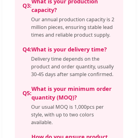
What is your production
Q3:
capacity?
Our annual production capacity is 2
million pieces, ensuring stable lead
times and reliable product supply.
Q4:
What is your delivery time?
Delivery time depends on the
product and order quantity, usually
30-45 days after sample confirmed.
What is your minimum order
Q5:
quantity (MOQ)?
Our usual MOQ is 1,000pcs per
style, with up to two colors
available.
How do you ensure product