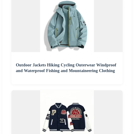
Outdoor Jackets Hiking Cycling Outerwear Windproof
and Waterproof Fishing and Mountaineering Clothing