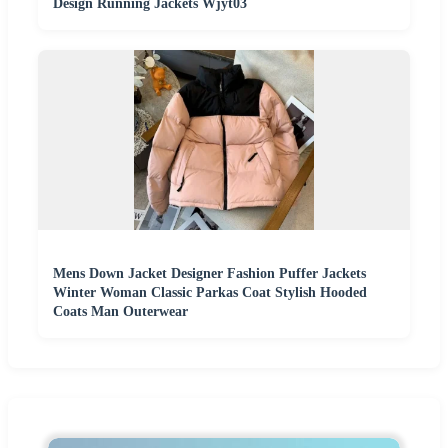
Design Running Jackets Wjyt03
Mens Down Jacket Designer Fashion Puffer Jackets
Winter Woman Classic Parkas Coat Stylish Hooded
Coats Man Outerwear