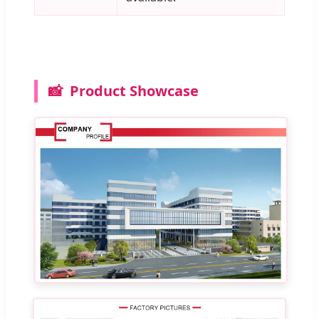
📸
Product Showcase