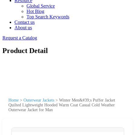
Resource
Global Service
Hot Blog
Top Search Keywords
Contact us
About us
Request a Catalog
Product Detail
Home
>
Outerwear Jackets
>
Winter Men&#39;s Puffer Jacket
Quilted Lightweight Hooded Warm Coat Casual Cold Weather
Outerwear Jacket for Man