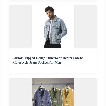
Custom Ripped Design Outerwear Denim Fabric
Motorcycle Jeans Jackets for Men