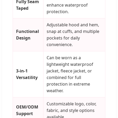
Fully Seam
enhance waterproof
Taped
protection.
Adjustable hood and hem,
Functional
snap at cuffs, and multiple
Design
pockets for daily
convenience.
Can be worn as a
lightweight waterproof
3-in-1
jacket, fleece jacket, or
Versatility
combined for full
protection in extreme
weather.
Customizable logo, color,
OEM/ODM
fabric, and style options
Support
available.