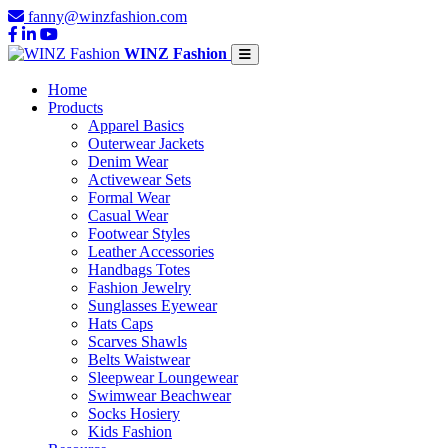
fanny@winzfashion.com
WINZ Fashion
Home
Products
Apparel Basics
Outerwear Jackets
Denim Wear
Activewear Sets
Formal Wear
Casual Wear
Footwear Styles
Leather Accessories
Handbags Totes
Fashion Jewelry
Sunglasses Eyewear
Hats Caps
Scarves Shawls
Belts Waistwear
Sleepwear Loungewear
Swimwear Beachwear
Socks Hosiery
Kids Fashion