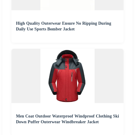
High Quality Outerwear Ensure No Ripping During
Daily Use Sports Bomber Jacket
Men Coat Outdoor Waterproof Windproof Clothing Ski
Down Puffer Outerwear Windbreaker Jacket