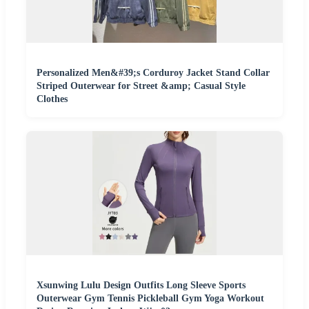
Personalized Men&#39;s Corduroy Jacket Stand Collar
Striped Outerwear for Street &amp; Casual Style
Clothes
Xsunwing Lulu Design Outfits Long Sleeve Sports
Outerwear Gym Tennis Pickleball Gym Yoga Workout