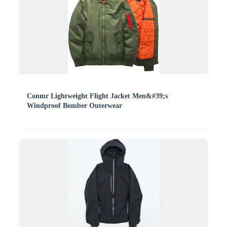
Conmr Lightweight Flight Jacket Men&#39;s
Windproof Bomber Outerwear