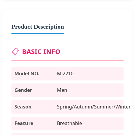
Product Description
📋
BASIC INFO
Model NO.
MJ2210
Gender
Men
Season
Spring/Autumn/Summer/Winter
Feature
Breathable