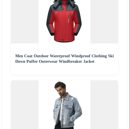
Men Coat Outdoor Waterproof Windproof Clothing Ski
Down Puffer Outerwear Windbreaker Jacket