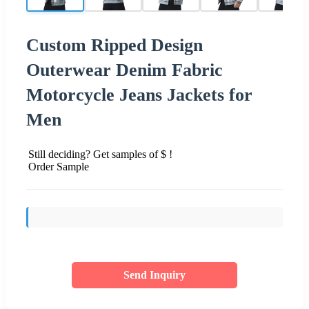
Custom Ripped Design
Outerwear Denim Fabric
Motorcycle Jeans Jackets for
Men
Still deciding? Get samples of $ !
Order Sample
Send Inquiry