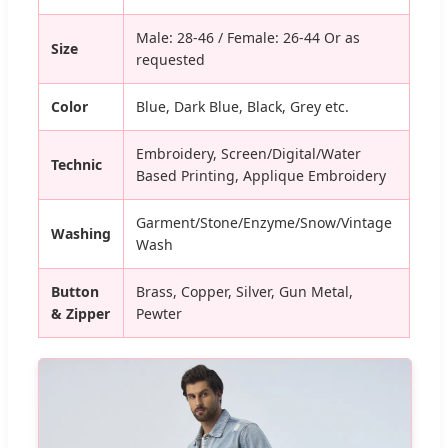
Male: 28-46 / Female: 26-44 Or as
Size
requested
Color
Blue, Dark Blue, Black, Grey etc.
Embroidery, Screen/Digital/Water
Technic
Based Printing, Applique Embroidery
Garment/Stone/Enzyme/Snow/Vintage
Washing
Wash
Button
Brass, Copper, Silver, Gun Metal,
& Zipper
Pewter