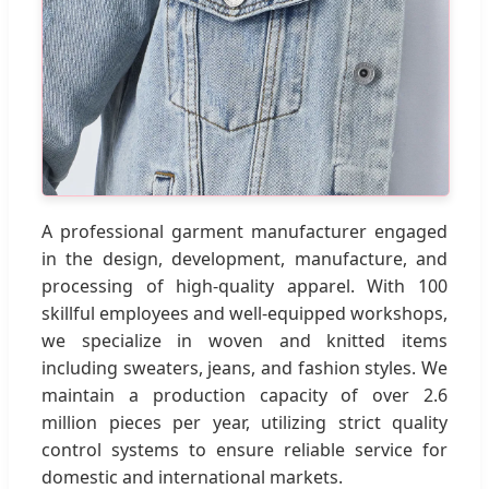
A professional garment manufacturer engaged
in the design, development, manufacture, and
processing of high-quality apparel. With 100
skillful employees and well-equipped workshops,
we specialize in woven and knitted items
including sweaters, jeans, and fashion styles. We
maintain a production capacity of over 2.6
million pieces per year, utilizing strict quality
control systems to ensure reliable service for
domestic and international markets.