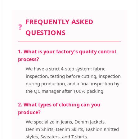
FREQUENTLY ASKED
❓
QUESTIONS
1. What is your factory's quality control
process?
We have a strict 4-step system: fabric
inspection, testing before cutting, inspection
during production, and a final inspection by
the QC manager after 100% packing.
2. What types of clothing can you
produce?
We specialize in Jeans, Denim Jackets,
Denim Shirts, Denim Skirts, Fashion Knitted
styles, Sweaters, and T-shirts.