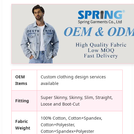
OEM
Custom clothing design services
Items
available
Super Skinny, Skinny, Slim, Straight,
Fitting
Loose and Boot-Cut
100% Cotton, Cotton+Spandex,
Fabric
Cotton+Polyester,
Weight
Cotton+Spandex+Polyester