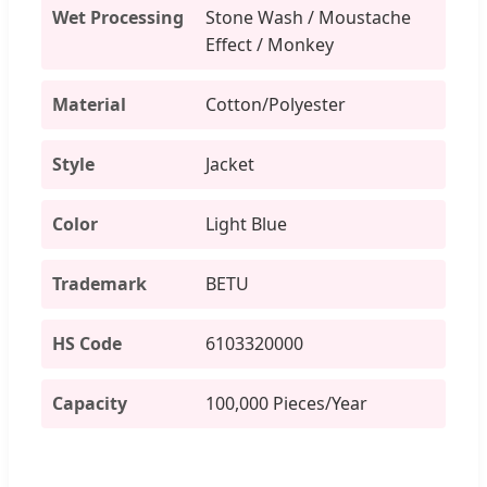
Wet Processing
Stone Wash / Moustache
Effect / Monkey
Material
Cotton/Polyester
Style
Jacket
Color
Light Blue
Trademark
BETU
HS Code
6103320000
Capacity
100,000 Pieces/Year