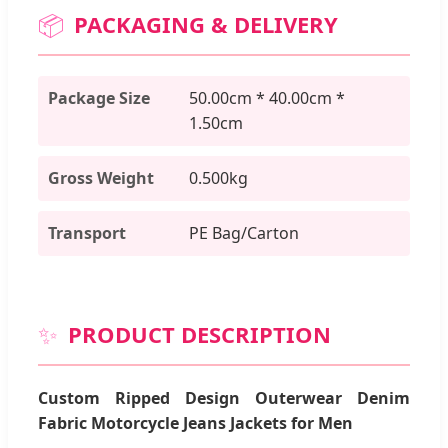
📦
PACKAGING & DELIVERY
Package Size
50.00cm * 40.00cm *
1.50cm
Gross Weight
0.500kg
Transport
PE Bag/Carton
✨
PRODUCT DESCRIPTION
Custom Ripped Design Outerwear Denim
Fabric Motorcycle Jeans Jackets for Men