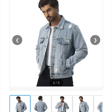
❮
❯
1
/
5