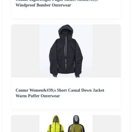
Windproof Bomber Outerwear
Conmr Women&#39;s Short Casual Down Jacket
Warm Puffer Outerwear