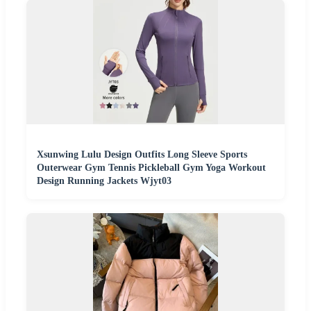
Xsunwing Lulu Design Outfits Long Sleeve Sports
Outerwear Gym Tennis Pickleball Gym Yoga Workout
Design Running Jackets Wjyt03