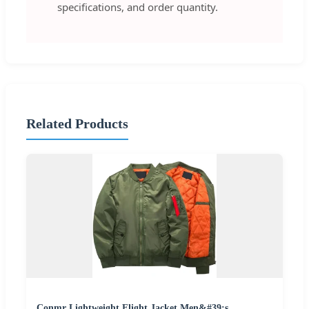
specifications, and order quantity.
Related Products
Conmr Lightweight Flight Jacket Men&#39;s