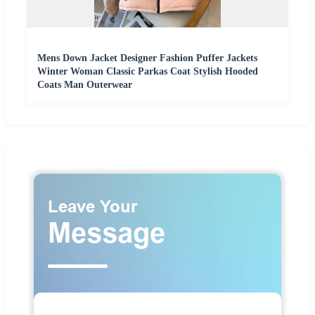
Mens Down Jacket Designer Fashion Puffer Jackets
Winter Woman Classic Parkas Coat Stylish Hooded
Coats Man Outerwear