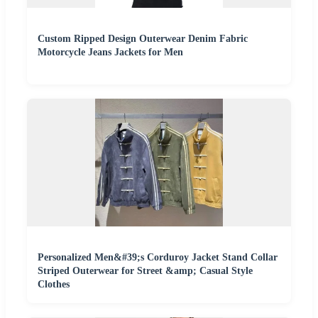
Custom Ripped Design Outerwear Denim Fabric
Motorcycle Jeans Jackets for Men
Personalized Men&#39;s Corduroy Jacket Stand Collar
Striped Outerwear for Street &amp; Casual Style
Clothes