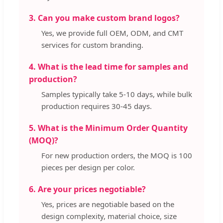
3. Can you make custom brand logos?
Yes, we provide full OEM, ODM, and CMT
services for custom branding.
4. What is the lead time for samples and
production?
Samples typically take 5-10 days, while bulk
production requires 30-45 days.
5. What is the Minimum Order Quantity
(MOQ)?
For new production orders, the MOQ is 100
pieces per design per color.
6. Are your prices negotiable?
Yes, prices are negotiable based on the
design complexity, material choice, size