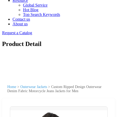
Resource
Global Service
Hot Blog
Top Search Keywords
Contact us
About us
Request a Catalog
Product Detail
Home
>
Outerwear Jackets
>
Custom Ripped Design Outerwear
Denim Fabric Motorcycle Jeans Jackets for Men