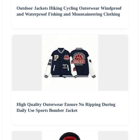
Outdoor Jackets Hiking Cycling Outerwear Windproof
and Waterproof Fishing and Mountaineering Clothing
High Quality Outerwear Ensure No Ripping During
Daily Use Sports Bomber Jacket