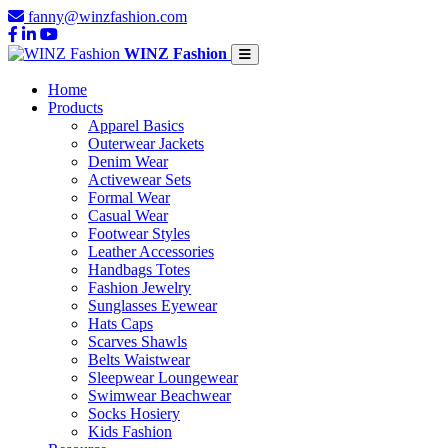
fanny@winzfashion.com
WINZ Fashion
Home
Products
Apparel Basics
Outerwear Jackets
Denim Wear
Activewear Sets
Formal Wear
Casual Wear
Footwear Styles
Leather Accessories
Handbags Totes
Fashion Jewelry
Sunglasses Eyewear
Hats Caps
Scarves Shawls
Belts Waistwear
Sleepwear Loungewear
Swimwear Beachwear
Socks Hosiery
Kids Fashion