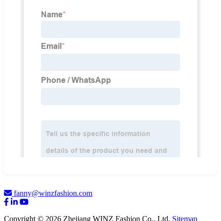
fanny@winzfashion.com
Copyright © 2026 Zhejiang WINZ Fashion Co., Ltd.
Sitemap