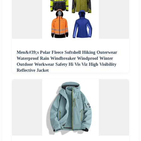
Men&#39;s Polar Fleece Softshell Hiking Outerwear
Waterproof Rain Windbreaker Windproof Winter
Outdoor Workwear Safety Hi Vis Viz High Visibility
Reflective Jacket