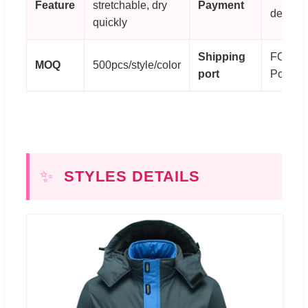
Feature
stretchable, dry
Payment
deposit
quickly
Shipping
FOB X
MOQ
500pcs/style/color
port
Port
✨
STYLES DETAILS