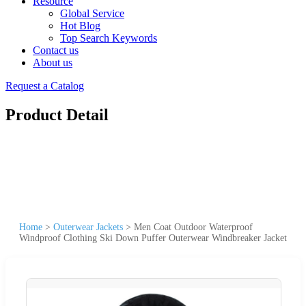
Resource
Global Service
Hot Blog
Top Search Keywords
Contact us
About us
Request a Catalog
Product Detail
Home
>
Outerwear Jackets
>
Men Coat Outdoor Waterproof
Windproof Clothing Ski Down Puffer Outerwear Windbreaker Jacket