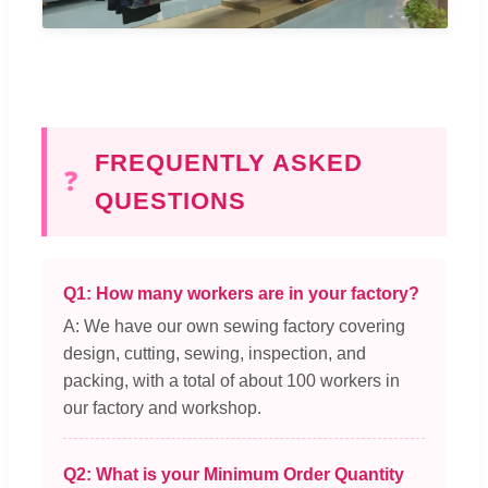
FREQUENTLY ASKED
❓
QUESTIONS
Q1: How many workers are in your factory?
A: We have our own sewing factory covering
design, cutting, sewing, inspection, and
packing, with a total of about 100 workers in
our factory and workshop.
Q2: What is your Minimum Order Quantity