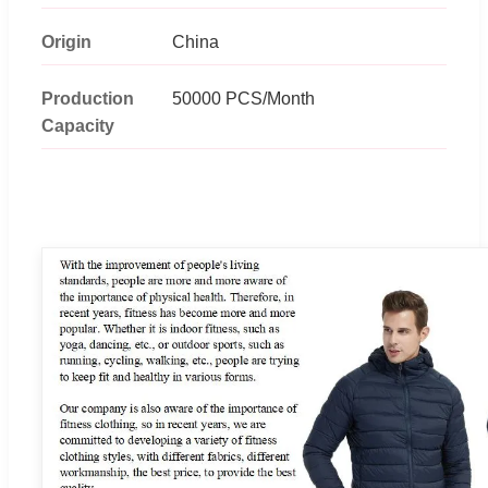
Origin
China
Production
50000 PCS/Month
Capacity