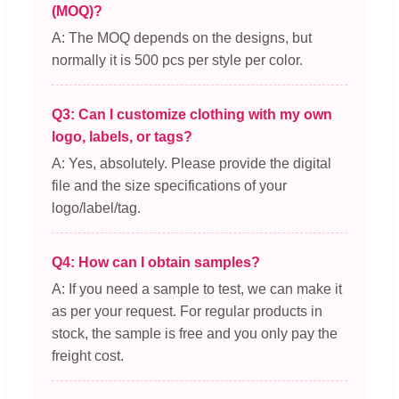
(MOQ)?
A: The MOQ depends on the designs, but
normally it is 500 pcs per style per color.
Q3: Can I customize clothing with my own
logo, labels, or tags?
A: Yes, absolutely. Please provide the digital
file and the size specifications of your
logo/label/tag.
Q4: How can I obtain samples?
A: If you need a sample to test, we can make it
as per your request. For regular products in
stock, the sample is free and you only pay the
freight cost.