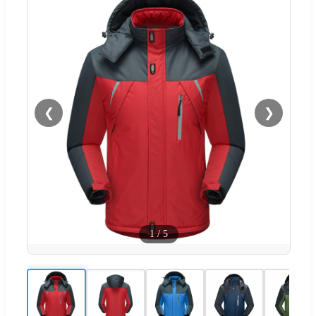
❮
❯
1
/
5