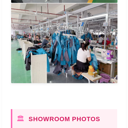
🏛️
SHOWROOM PHOTOS