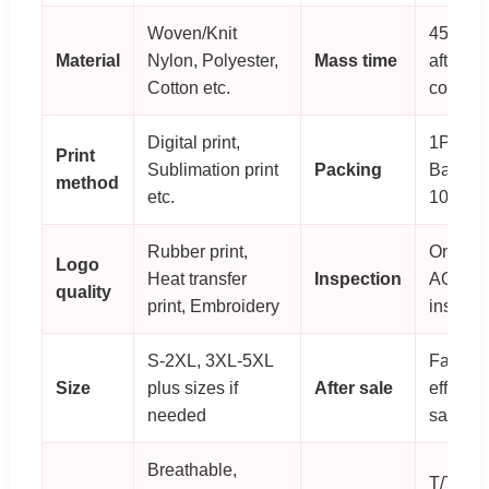
Woven/Knit
45-60 
Material
Nylon, Polyester,
Mass time
after or
Cotton etc.
confirm
Digital print,
1PC/P
Print
Sublimation print
Packing
Bag; 80
method
etc.
100PC
Rubber print,
On-line
Logo
Heat transfer
Inspection
AQL
quality
print, Embroidery
inspect
S-2XL, 3XL-5XL
Fast an
Size
plus sizes if
After sale
effectiv
needed
sale se
Breathable,
T/T, 30