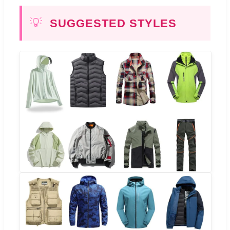
💡
SUGGESTED STYLES