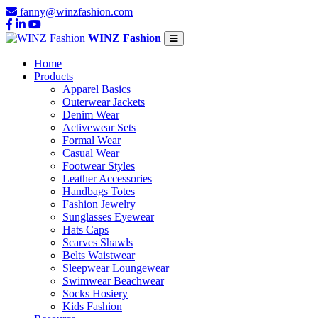
fanny@winzfashion.com
WINZ Fashion
Home
Products
Apparel Basics
Outerwear Jackets
Denim Wear
Activewear Sets
Formal Wear
Casual Wear
Footwear Styles
Leather Accessories
Handbags Totes
Fashion Jewelry
Sunglasses Eyewear
Hats Caps
Scarves Shawls
Belts Waistwear
Sleepwear Loungewear
Swimwear Beachwear
Socks Hosiery
Kids Fashion