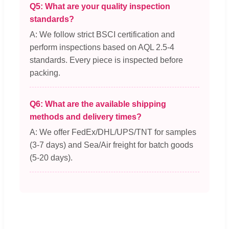
Q5: What are your quality inspection
standards?
A: We follow strict BSCI certification and
perform inspections based on AQL 2.5-4
standards. Every piece is inspected before
packing.
Q6: What are the available shipping
methods and delivery times?
A: We offer FedEx/DHL/UPS/TNT for samples
(3-7 days) and Sea/Air freight for batch goods
(5-20 days).