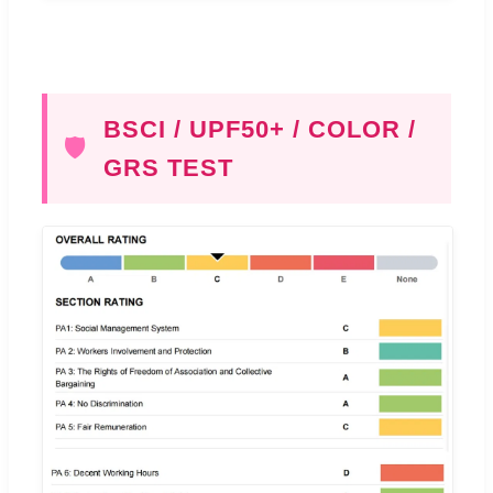
BSCI / UPF50+ / COLOR /
🛡️
GRS TEST