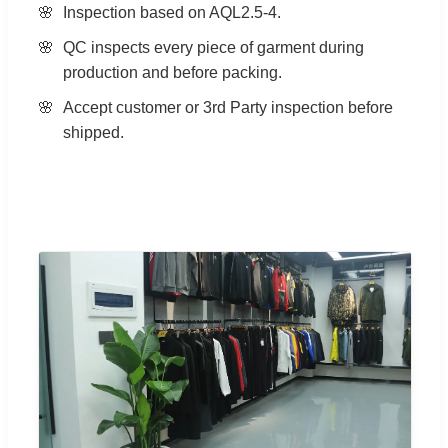
Inspection based on AQL2.5-4.
QC inspects every piece of garment during
production and before packing.
Accept customer or 3rd Party inspection before
shipped.