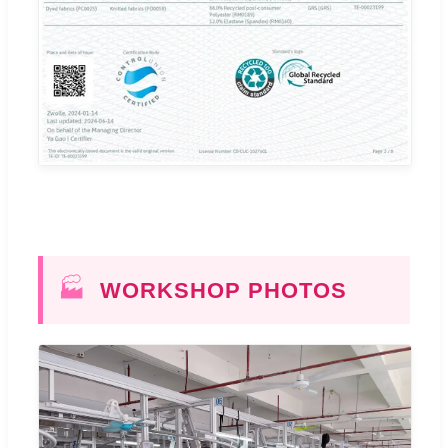
🏭
WORKSHOP PHOTOS