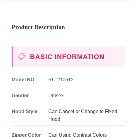
Product Description
📋
BASIC INFORMATION
Model NO.
RC-210612
Gender
Unisex
Hood Style
Can Cancel or Change to Fixed
Hood
Zipper Color
Can Using Contrast Colors