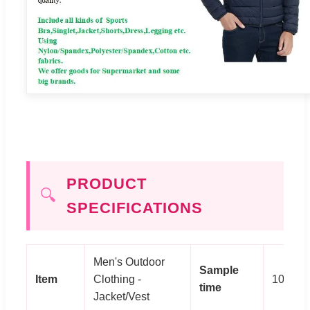
PRODUCT
🔍
SPECIFICATIONS
Men's Outdoor
Sample
Item
Clothing -
10 day
time
Jacket/Vest