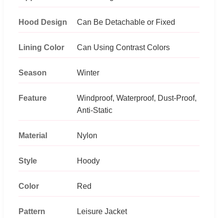
Hood Design
Can Be Detachable or Fixed
Lining Color
Can Using Contrast Colors
Season
Winter
Feature
Windproof, Waterproof, Dust-Proof,
Anti-Static
Material
Nylon
Style
Hoody
Color
Red
Pattern
Leisure Jacket