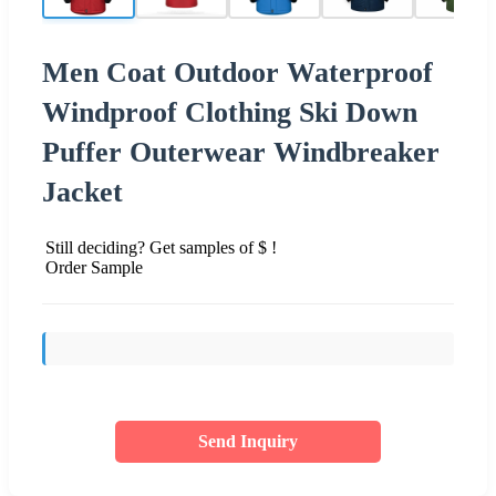
Men Coat Outdoor Waterproof
Windproof Clothing Ski Down
Puffer Outerwear Windbreaker
Jacket
Still deciding? Get samples of $ !
Order Sample
Send Inquiry