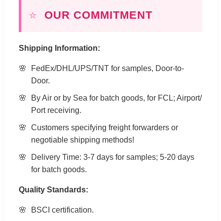
⭐
OUR COMMITMENT
Shipping Information:
FedEx/DHL/UPS/TNT for samples, Door-to-
Door.
By Air or by Sea for batch goods, for FCL; Airport/
Port receiving.
Customers specifying freight forwarders or
negotiable shipping methods!
Delivery Time: 3-7 days for samples; 5-20 days
for batch goods.
Quality Standards:
BSCI certification.