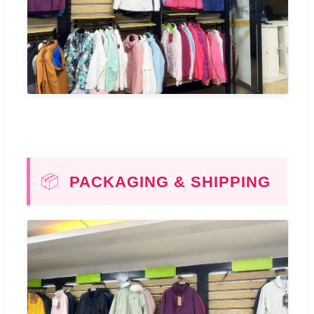
📦
PACKAGING & SHIPPING