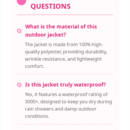
QUESTIONS
What is the material of this
outdoor jacket?
The jacket is made from 100% high-
quality polyester, providing durability,
wrinkle resistance, and lightweight
comfort.
Is this jacket truly waterproof?
Yes, it features a waterproof rating of
3000+, designed to keep you dry during
rain showers and damp outdoor
conditions.