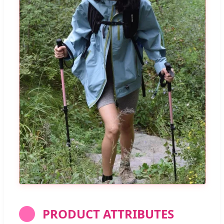
PRODUCT ATTRIBUTES