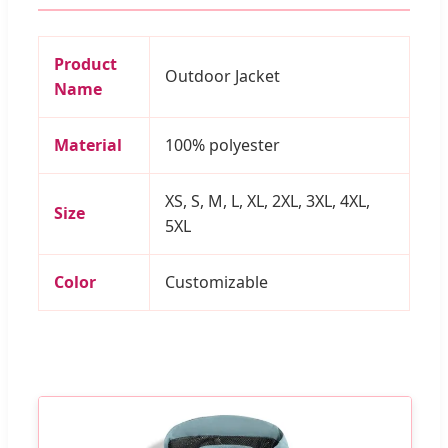
Product
Outdoor Jacket
Name
Material
100% polyester
XS, S, M, L, XL, 2XL, 3XL, 4XL,
Size
5XL
Color
Customizable