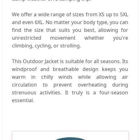
We offer a wide range of sizes from XS up to 5XL
and even 6XL. No matter your body type, you can
find the size that suits you best, allowing for
unrestricted movement whether you're
climbing, cycling, or strolling.
This Outdoor Jacket is suitable for all seasons. Its
windproof and breathable design keeps you
warm in chilly winds while allowing air
circulation to prevent overheating during
strenuous activities. It truly is a four-season
essential.