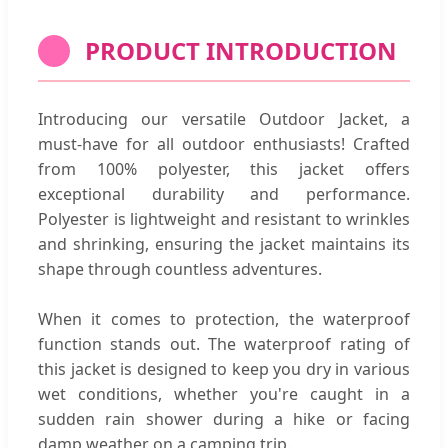
PRODUCT INTRODUCTION
Introducing our versatile Outdoor Jacket, a
must-have for all outdoor enthusiasts! Crafted
from 100% polyester, this jacket offers
exceptional durability and performance.
Polyester is lightweight and resistant to wrinkles
and shrinking, ensuring the jacket maintains its
shape through countless adventures.
When it comes to protection, the waterproof
function stands out. The waterproof rating of
this jacket is designed to keep you dry in various
wet conditions, whether you're caught in a
sudden rain shower during a hike or facing
damp weather on a camping trip.