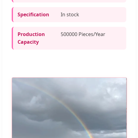
Specification
In stock
Production
500000 Pieces/Year
Capacity