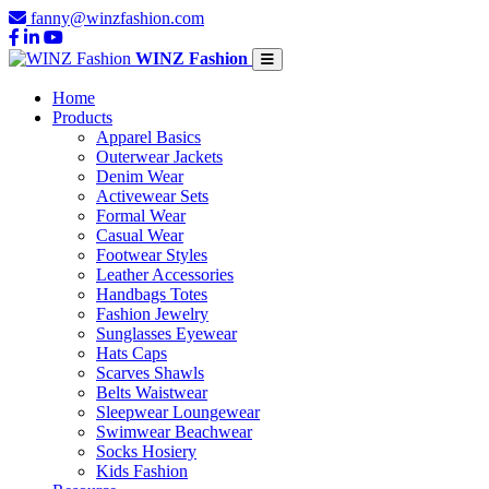
fanny@winzfashion.com
WINZ Fashion
Home
Products
Apparel Basics
Outerwear Jackets
Denim Wear
Activewear Sets
Formal Wear
Casual Wear
Footwear Styles
Leather Accessories
Handbags Totes
Fashion Jewelry
Sunglasses Eyewear
Hats Caps
Scarves Shawls
Belts Waistwear
Sleepwear Loungewear
Swimwear Beachwear
Socks Hosiery
Kids Fashion