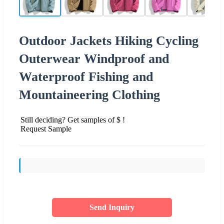
Outdoor Jackets Hiking Cycling
Outerwear Windproof and
Waterproof Fishing and
Mountaineering Clothing
Still deciding? Get samples of $ !
Request Sample
Send Inquiry