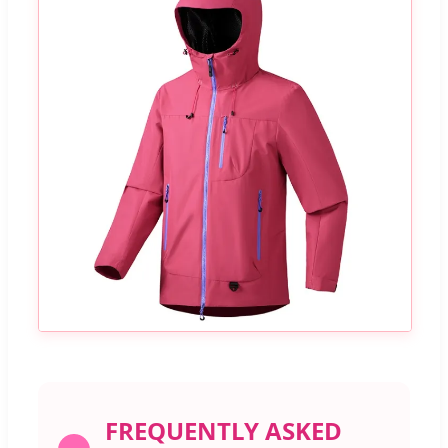
FREQUENTLY ASKED