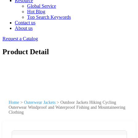
Resource
Global Service
Hot Blog
Top Search Keywords
Contact us
About us
Request a Catalog
Product Detail
Home
>
Outerwear Jackets
>
Outdoor Jackets Hiking Cycling
Outerwear Windproof and Waterproof Fishing and Mountaineering
Clothing