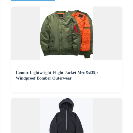
Conmr Lightweight Flight Jacket Men&#39;s
Windproof Bomber Outerwear