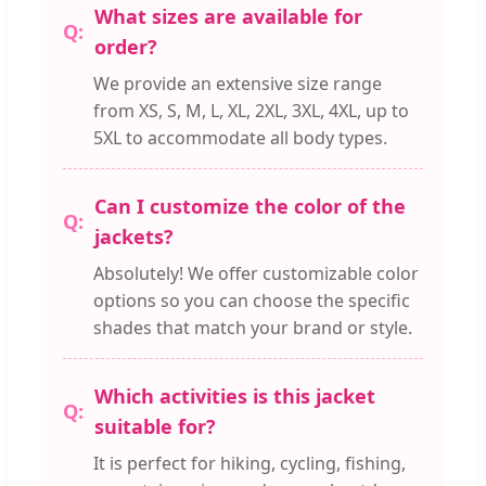
What sizes are available for
order?
We provide an extensive size range
from XS, S, M, L, XL, 2XL, 3XL, 4XL, up to
5XL to accommodate all body types.
Can I customize the color of the
jackets?
Absolutely! We offer customizable color
options so you can choose the specific
shades that match your brand or style.
Which activities is this jacket
suitable for?
It is perfect for hiking, cycling, fishing,