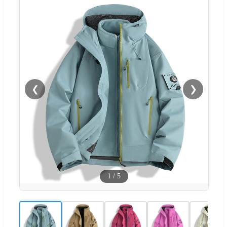
❮
❯
1
/
5