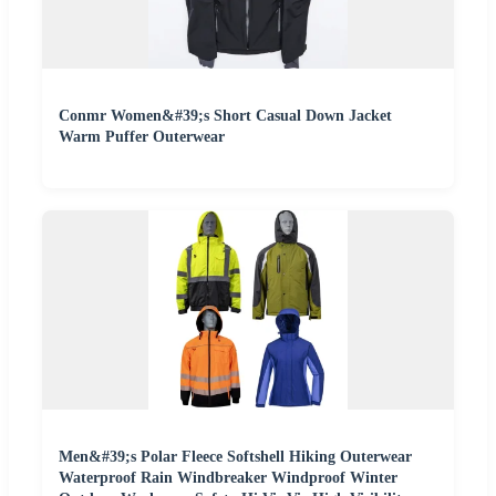
Conmr Women&#39;s Short Casual Down Jacket
Warm Puffer Outerwear
Men&#39;s Polar Fleece Softshell Hiking Outerwear
Waterproof Rain Windbreaker Windproof Winter