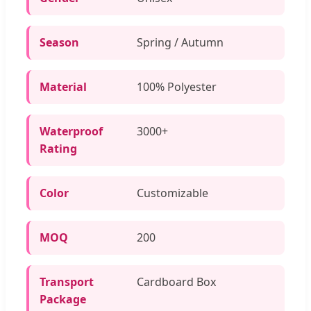
Season
Spring / Autumn
Material
100% Polyester
Waterproof
3000+
Rating
Color
Customizable
MOQ
200
Transport
Cardboard Box
Package