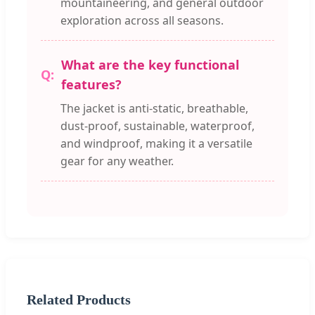
mountaineering, and general outdoor
exploration across all seasons.
What are the key functional
features?
The jacket is anti-static, breathable,
dust-proof, sustainable, waterproof,
and windproof, making it a versatile
gear for any weather.
Related Products