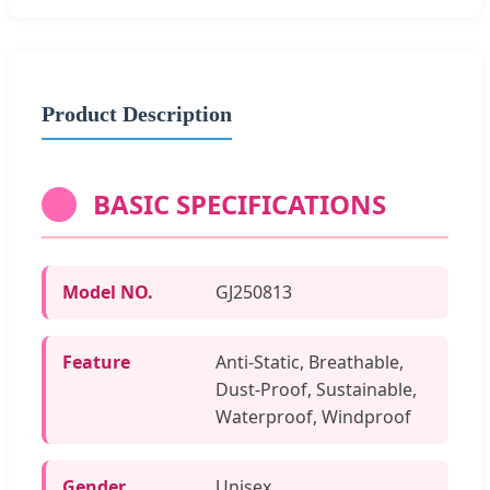
Product Description
BASIC SPECIFICATIONS
Model NO.
GJ250813
Feature
Anti-Static, Breathable,
Dust-Proof, Sustainable,
Waterproof, Windproof
Gender
Unisex