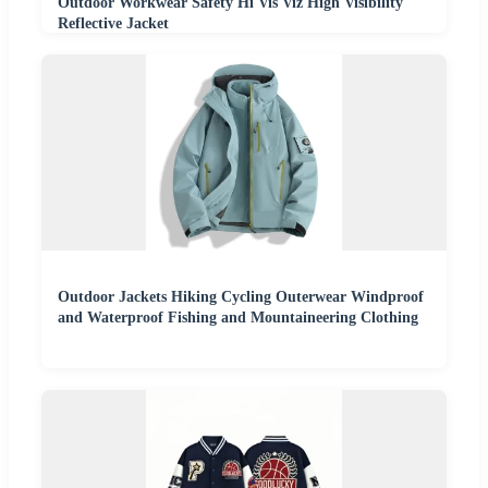
Outdoor Workwear Safety Hi Vis Viz High Visibility
Reflective Jacket
Outdoor Jackets Hiking Cycling Outerwear Windproof
and Waterproof Fishing and Mountaineering Clothing