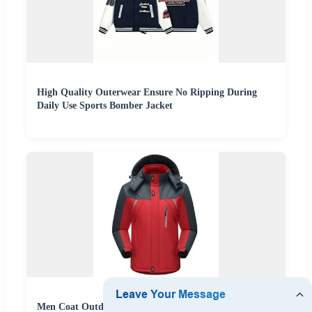
High Quality Outerwear Ensure No Ripping During
Daily Use Sports Bomber Jacket
Men Coat Outdoor Waterproof Windproof Clothing Ski