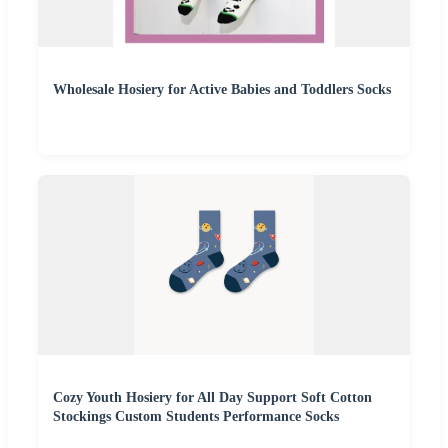
Wholesale Hosiery for Active Babies and Toddlers Socks
Cozy Youth Hosiery for All Day Support Soft Cotton
Stockings Custom Students Performance Socks