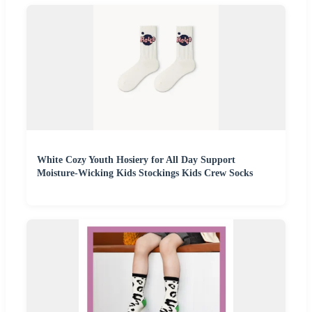
White Cozy Youth Hosiery for All Day Support
Moisture-Wicking Kids Stockings Kids Crew Socks