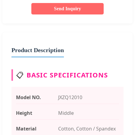
Send Inquiry
Product Description
📋
BASIC SPECIFICATIONS
Model NO.
JXZQ12010
Height
Middle
Material
Cotton, Cotton / Spandex