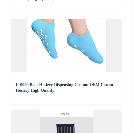
Us0020 Boat Hosiery Dispensing Custom OEM Cotton
Hosiery High Quality