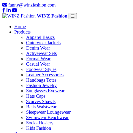
fanny@winzfashion.com
WINZ Fashion
Home
Products
Apparel Basics
Outerwear Jackets
Denim Wear
Activewear Sets
Formal Wear
Casual Wear
Footwear Styles
Leather Accessories
Handbags Totes
Fashion Jewelry
Sunglasses Eyewear
Hats Caps
Scarves Shawls
Belts Waistwear
Sleepwear Loungewear
Swimwear Beachwear
Socks Hosiery
Kids Fashion