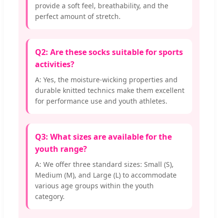
provide a soft feel, breathability, and the
perfect amount of stretch.
Q2: Are these socks suitable for sports
activities?
A: Yes, the moisture-wicking properties and
durable knitted technics make them excellent
for performance use and youth athletes.
Q3: What sizes are available for the
youth range?
A: We offer three standard sizes: Small (S),
Medium (M), and Large (L) to accommodate
various age groups within the youth
category.