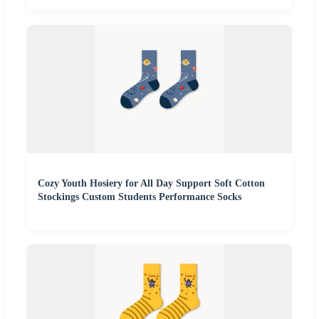
Cozy Youth Hosiery for All Day Support Soft Cotton
Stockings Custom Students Performance Socks