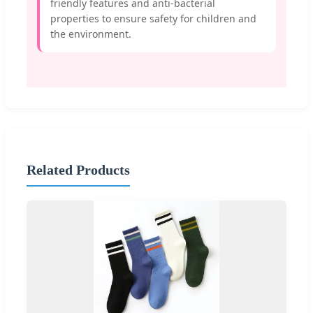
friendly features and anti-bacterial
properties to ensure safety for children and
the environment.
Related Products