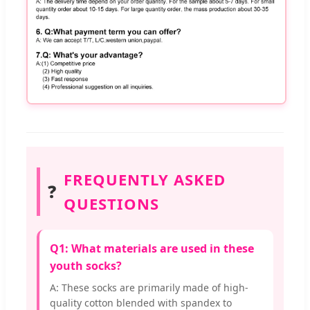
FREQUENTLY ASKED
❓
QUESTIONS
Q1: What materials are used in these
youth socks?
A: These socks are primarily made of high-
quality cotton blended with spandex to