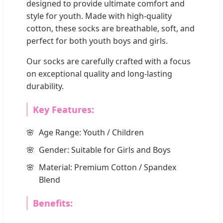
designed to provide ultimate comfort and
style for youth. Made with high-quality
cotton, these socks are breathable, soft, and
perfect for both youth boys and girls.
Our socks are carefully crafted with a focus
on exceptional quality and long-lasting
durability.
Key Features:
Age Range: Youth / Children
Gender: Suitable for Girls and Boys
Material: Premium Cotton / Spandex
Blend
Benefits: