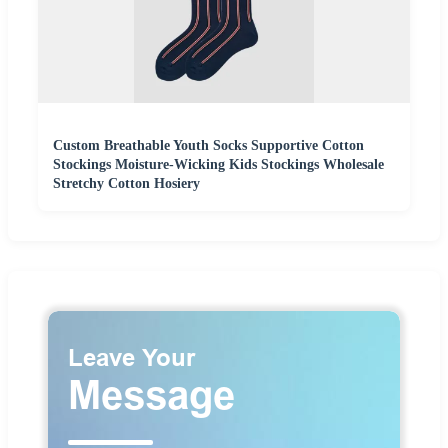
Custom Breathable Youth Socks Supportive Cotton
Stockings Moisture-Wicking Kids Stockings Wholesale
Stretchy Cotton Hosiery