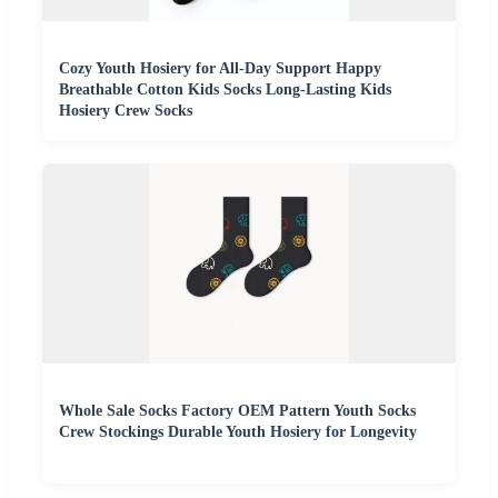
Cozy Youth Hosiery for All-Day Support Happy
Breathable Cotton Kids Socks Long-Lasting Kids
Hosiery Crew Socks
Whole Sale Socks Factory OEM Pattern Youth Socks
Crew Stockings Durable Youth Hosiery for Longevity