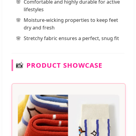
Comfortable and highly durable for active
lifestyles
Moisture-wicking properties to keep feet
dry and fresh
Stretchy fabric ensures a perfect, snug fit
📸
PRODUCT SHOWCASE