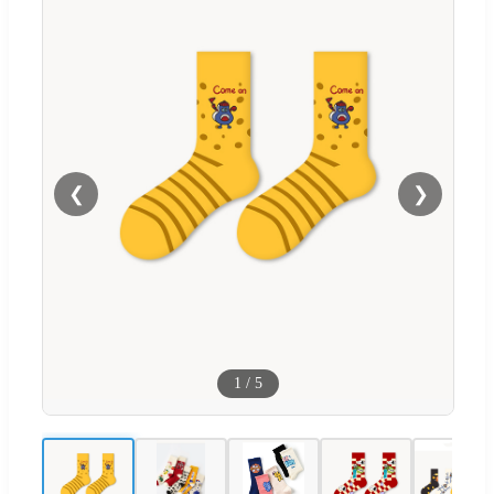
❮
❯
1
/
5