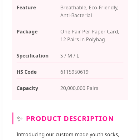
Feature
Breathable, Eco-Friendly,
Anti-Bacterial
Package
One Pair Per Paper Card,
12 Pairs in Polybag
Specification
S / M / L
HS Code
6115950619
Capacity
20,000,000 Pairs
✨
PRODUCT DESCRIPTION
Introducing our custom-made youth socks,