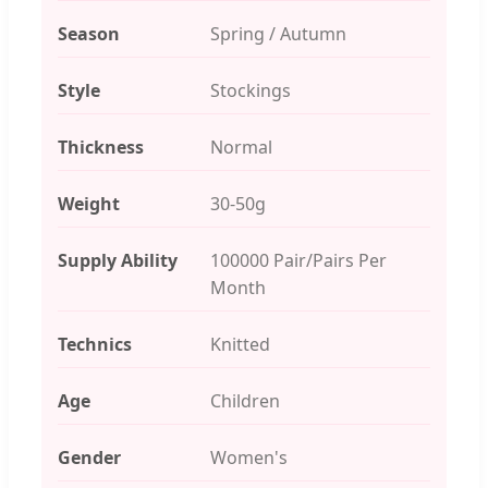
Season
Spring / Autumn
Style
Stockings
Thickness
Normal
Weight
30-50g
Supply Ability
100000 Pair/Pairs Per
Month
Technics
Knitted
Age
Children
Gender
Women's