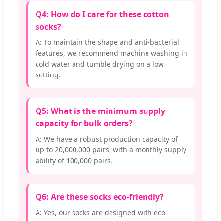
Q4: How do I care for these cotton
socks?
A: To maintain the shape and anti-bacterial
features, we recommend machine washing in
cold water and tumble drying on a low
setting.
Q5: What is the minimum supply
capacity for bulk orders?
A: We have a robust production capacity of
up to 20,000,000 pairs, with a monthly supply
ability of 100,000 pairs.
Q6: Are these socks eco-friendly?
A: Yes, our socks are designed with eco-