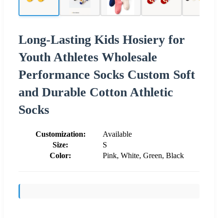
Long-Lasting Kids Hosiery for
Youth Athletes Wholesale
Performance Socks Custom Soft
and Durable Cotton Athletic
Socks
Customization:
Available
Size:
S
Color:
Pink, White, Green, Black