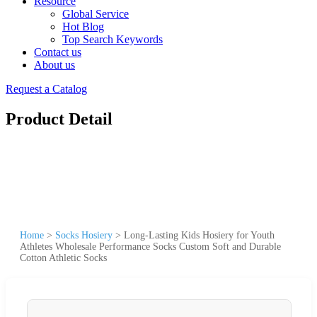
Resource
Global Service
Hot Blog
Top Search Keywords
Contact us
About us
Request a Catalog
Product Detail
Home
>
Socks Hosiery
>
Long-Lasting Kids Hosiery for Youth
Athletes Wholesale Performance Socks Custom Soft and Durable
Cotton Athletic Socks