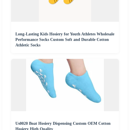
Long-Lasting Kids Hosiery for Youth Athletes Wholesale
Performance Socks Custom Soft and Durable Cotton
Athletic Socks
Us0020 Boat Hosiery Dispensing Custom OEM Cotton
Hosiery High Quality