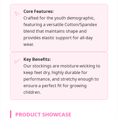
Core Features:
✨
Crafted for the youth demographic,
featuring a versatile Cotton/Spandex
blend that maintains shape and
provides elastic support for all-day
wear.
Key Benefits:
✅
Our stockings are moisture-wicking to
keep feet dry, highly durable for
performance, and stretchy enough to
ensure a perfect fit for growing
children.
PRODUCT SHOWCASE