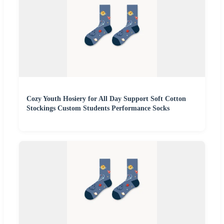
Cozy Youth Hosiery for All Day Support Soft Cotton
Stockings Custom Students Performance Socks