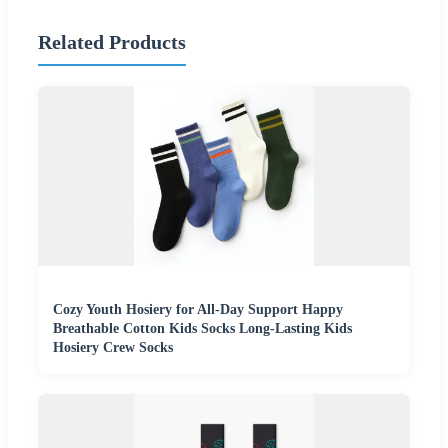
Related Products
Cozy Youth Hosiery for All-Day Support Happy
Breathable Cotton Kids Socks Long-Lasting Kids
Hosiery Crew Socks