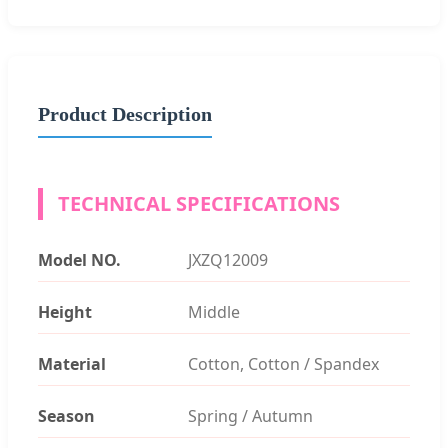
Product Description
TECHNICAL SPECIFICATIONS
Model NO.
JXZQ12009
Height
Middle
Material
Cotton, Cotton / Spandex
Season
Spring / Autumn