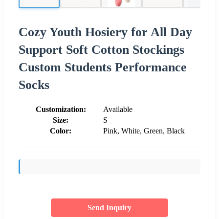
Cozy Youth Hosiery for All Day
Support Soft Cotton Stockings
Custom Students Performance
Socks
Customization:
Available
Size:
S
Color:
Pink, White, Green, Black
Send Inquiry