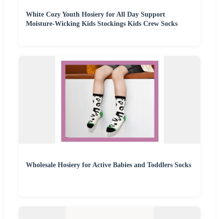
White Cozy Youth Hosiery for All Day Support
Moisture-Wicking Kids Stockings Kids Crew Socks
Wholesale Hosiery for Active Babies and Toddlers Socks