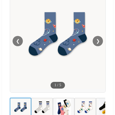
❮
❯
1
/
5