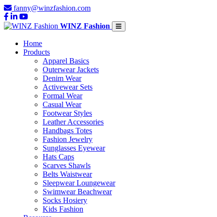
fanny@winzfashion.com
WINZ Fashion
Home
Products
Apparel Basics
Outerwear Jackets
Denim Wear
Activewear Sets
Formal Wear
Casual Wear
Footwear Styles
Leather Accessories
Handbags Totes
Fashion Jewelry
Sunglasses Eyewear
Hats Caps
Scarves Shawls
Belts Waistwear
Sleepwear Loungewear
Swimwear Beachwear
Socks Hosiery
Kids Fashion