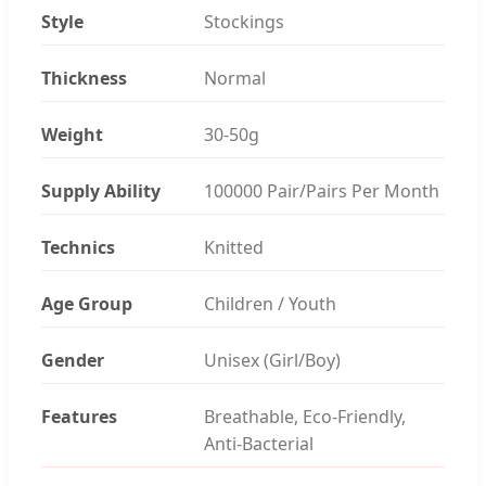
Style
Stockings
Thickness
Normal
Weight
30-50g
Supply Ability
100000 Pair/Pairs Per Month
Technics
Knitted
Age Group
Children / Youth
Gender
Unisex (Girl/Boy)
Features
Breathable, Eco-Friendly,
Anti-Bacterial