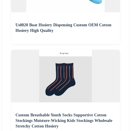
Us0020 Boat Hosiery Dispensing Custom OEM Cotton
Hosiery High Quality
Custom Breathable Youth Socks Supportive Cotton
Stockings Moisture-Wicking Kids Stockings Wholesale
Stretchy Cotton Hosiery