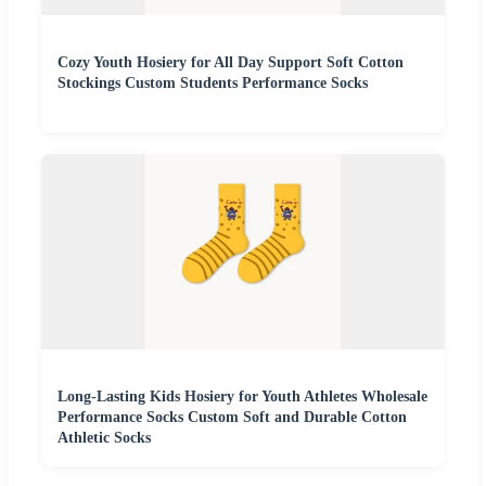
Cozy Youth Hosiery for All Day Support Soft Cotton
Stockings Custom Students Performance Socks
Long-Lasting Kids Hosiery for Youth Athletes Wholesale
Performance Socks Custom Soft and Durable Cotton
Athletic Socks