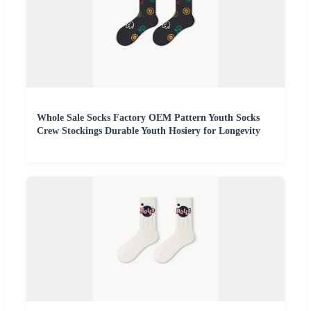
Whole Sale Socks Factory OEM Pattern Youth Socks
Crew Stockings Durable Youth Hosiery for Longevity