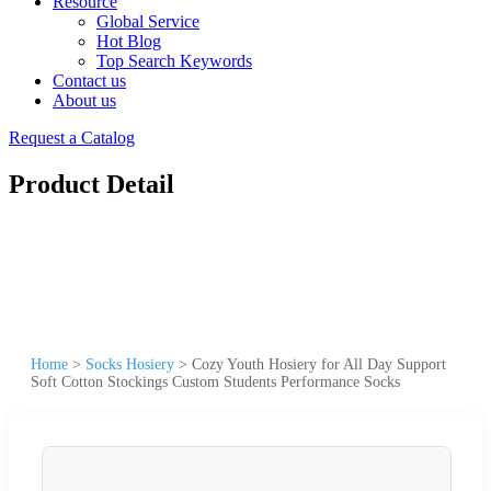
Resource
Global Service
Hot Blog
Top Search Keywords
Contact us
About us
Request a Catalog
Product Detail
Home
>
Socks Hosiery
>
Cozy Youth Hosiery for All Day Support
Soft Cotton Stockings Custom Students Performance Socks