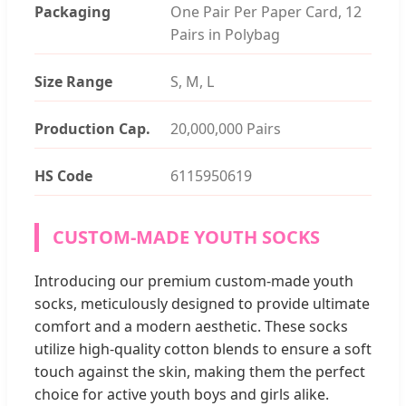
Packaging
One Pair Per Paper Card, 12
Pairs in Polybag
Size Range
S, M, L
Production Cap.
20,000,000 Pairs
HS Code
6115950619
CUSTOM-MADE YOUTH SOCKS
Introducing our premium custom-made youth
socks, meticulously designed to provide ultimate
comfort and a modern aesthetic. These socks
utilize high-quality cotton blends to ensure a soft
touch against the skin, making them the perfect
choice for active youth boys and girls alike.