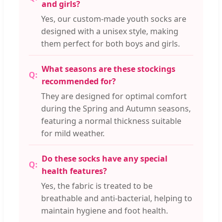
and girls?
Yes, our custom-made youth socks are
designed with a unisex style, making
them perfect for both boys and girls.
What seasons are these stockings
recommended for?
They are designed for optimal comfort
during the Spring and Autumn seasons,
featuring a normal thickness suitable
for mild weather.
Do these socks have any special
health features?
Yes, the fabric is treated to be
breathable and anti-bacterial, helping to
maintain hygiene and foot health.