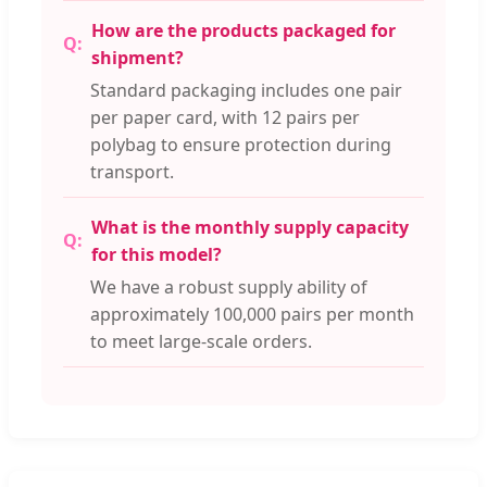
How are the products packaged for
shipment?
Standard packaging includes one pair
per paper card, with 12 pairs per
polybag to ensure protection during
transport.
What is the monthly supply capacity
for this model?
We have a robust supply ability of
approximately 100,000 pairs per month
to meet large-scale orders.