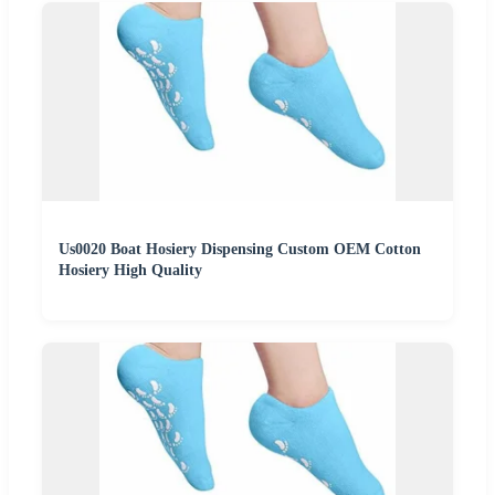
Us0020 Boat Hosiery Dispensing Custom OEM Cotton
Hosiery High Quality