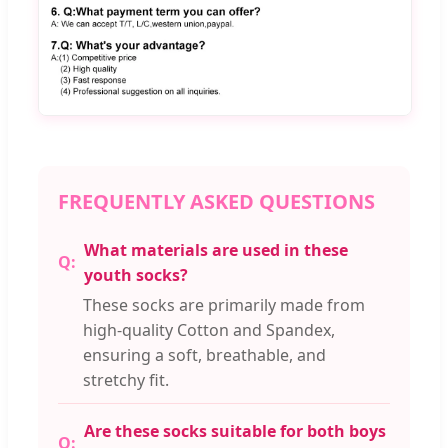
FREQUENTLY ASKED QUESTIONS
What materials are used in these
youth socks?
These socks are primarily made from
high-quality Cotton and Spandex,
ensuring a soft, breathable, and
stretchy fit.
Are these socks suitable for both boys