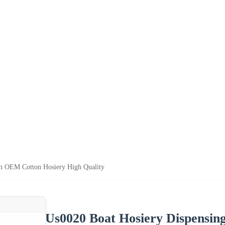
m OEM Cotton Hosiery High Quality
Us0020 Boat Hosiery Dispensi