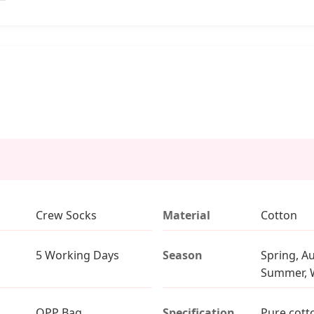
Crew Socks
Material
Cotton
5 Working Days
Season
Spring, A
Summer, 
OPP Bag
Specification
Pure cott