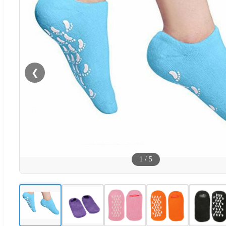
❮
1
/
5