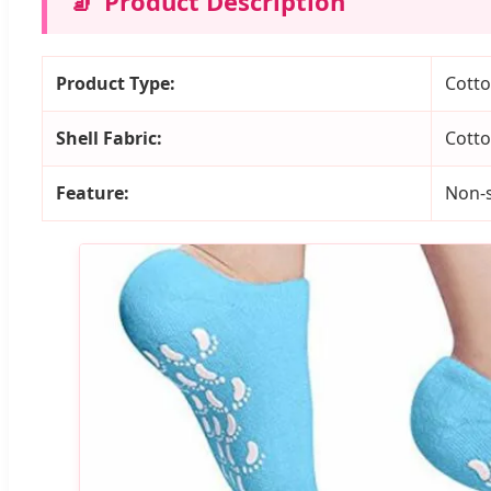
🧦
Product Description
Product Type:
Cotto
Shell Fabric:
Cott
Feature:
Non-s