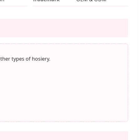
ther types of hosiery.