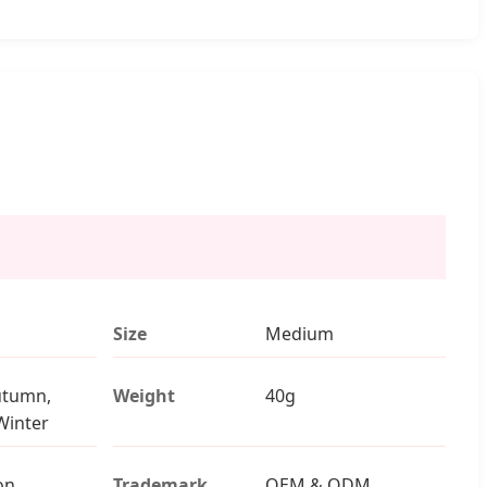
Size
Medium
utumn,
Weight
40g
Winter
on
Trademark
OEM & ODM