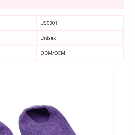
US0001
Unisex
ODM/OEM