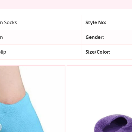
n Socks
Style No:
on
Gender:
lip
Size/Color: