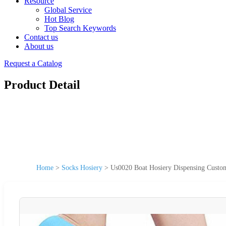
Resource
Global Service
Hot Blog
Top Search Keywords
Contact us
About us
Request a Catalog
Product Detail
Home
>
Socks Hosiery
>
Us0020 Boat Hosiery Dispensing Custo