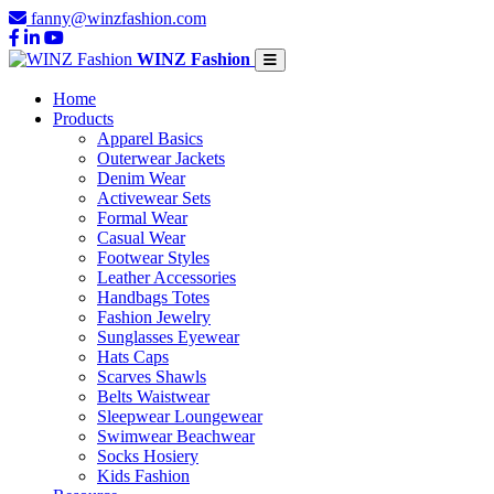
fanny@winzfashion.com
WINZ Fashion
Home
Products
Apparel Basics
Outerwear Jackets
Denim Wear
Activewear Sets
Formal Wear
Casual Wear
Footwear Styles
Leather Accessories
Handbags Totes
Fashion Jewelry
Sunglasses Eyewear
Hats Caps
Scarves Shawls
Belts Waistwear
Sleepwear Loungewear
Swimwear Beachwear
Socks Hosiery
Kids Fashion