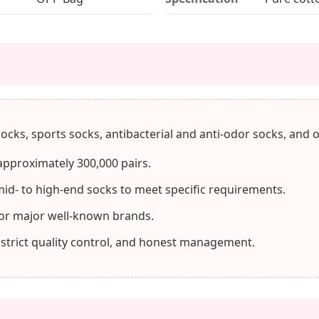
ocks, sports socks, antibacterial and anti-odor socks, and o
approximately 300,000 pairs.
mid- to high-end socks to meet specific requirements.
or major well-known brands.
 strict quality control, and honest management.