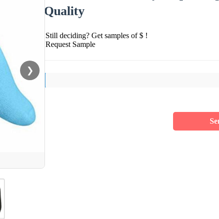
Quality
Still deciding? Get samples of $ !
Request Sample
❯
Se