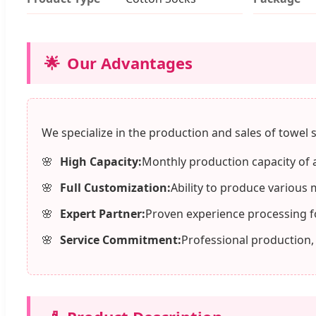
🌟
Our Advantages
We specialize in the production and sales of towel s
High Capacity:
Monthly production capacity of 
Full Customization:
Ability to produce various 
Expert Partner:
Proven experience processing f
Service Commitment:
Professional production,