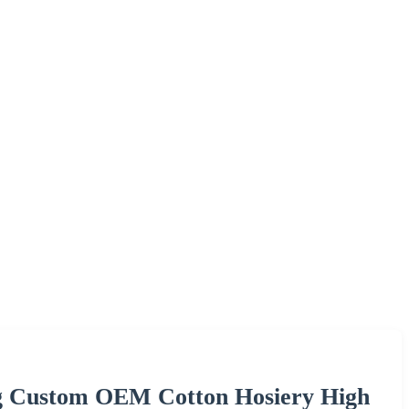
ng Custom OEM Cotton Hosiery High