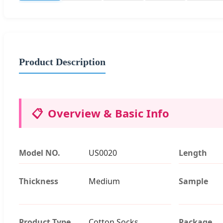
Product Description
📋
Overview & Basic Info
Model NO.
US0020
Length
Thickness
Medium
Sample
Product Type
Cotton Socks
Package