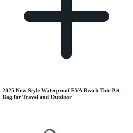
2025 New Style Waterproof EVA Beach Tote Pet
Bag for Travel and Outdoor