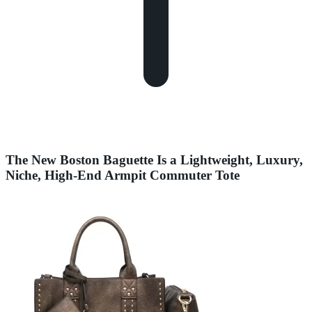
The New Boston Baguette Is a Lightweight, Luxury,
Niche, High-End Armpit Commuter Tote