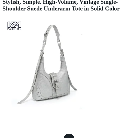
Stylish, Simple, High-Volume, Vintage Single-
Shoulder Suede Underarm Tote in Solid Color