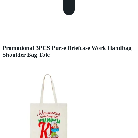
Promotional 3PCS Purse Briefcase Work Handbag
Shoulder Bag Tote