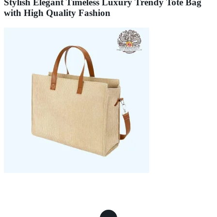
Stylish Elegant Timeless Luxury Trendy Tote Bag
with High Quality Fashion