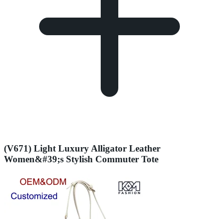
(V671) Light Luxury Alligator Leather
Women&#39;s Stylish Commuter Tote