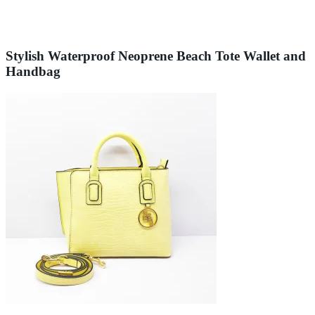
Stylish Waterproof Neoprene Beach Tote Wallet and
Handbag