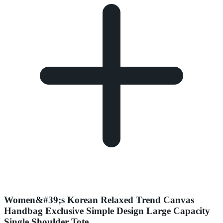
Women&#39;s Korean Relaxed Trend Canvas
Handbag Exclusive Simple Design Large Capacity
Single Shoulder Tote