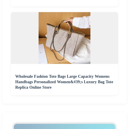
Wholesale Fashion Tote Bags Large Capacity Womens
Handbags Personalized Women&#39;s Luxury Bag Tote
Replica Online Store