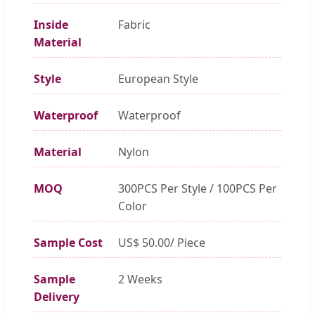
Inside
Fabric
Material
Style
European Style
Waterproof
Waterproof
Material
Nylon
MOQ
300PCS Per Style / 100PCS Per
Color
Sample Cost
US$ 50.00/ Piece
Sample
2 Weeks
Delivery