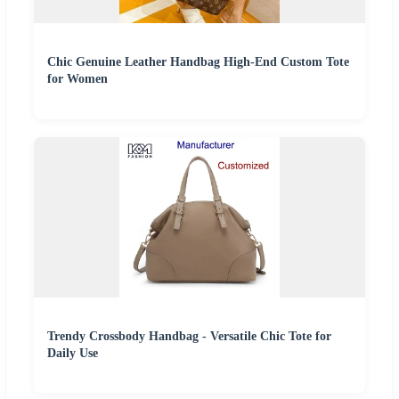
Chic Genuine Leather Handbag High-End Custom Tote
for Women
Trendy Crossbody Handbag - Versatile Chic Tote for
Daily Use