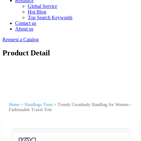
Resource
Global Service
Hot Blog
Top Search Keywords
Contact us
About us
Request a Catalog
Product Detail
Home
>
Handbags Totes
>
Trendy Crossbody Handbag for Women -
Fashionable Travel Tote