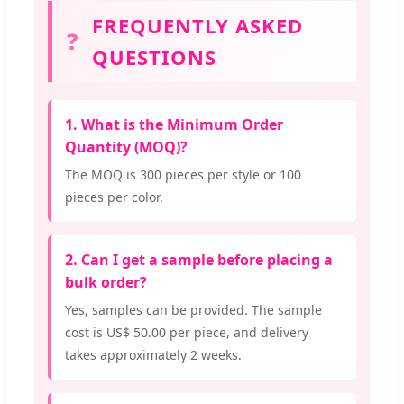
FREQUENTLY ASKED
❓
QUESTIONS
1. What is the Minimum Order
Quantity (MOQ)?
The MOQ is 300 pieces per style or 100
pieces per color.
2. Can I get a sample before placing a
bulk order?
Yes, samples can be provided. The sample
cost is US$ 50.00 per piece, and delivery
takes approximately 2 weeks.