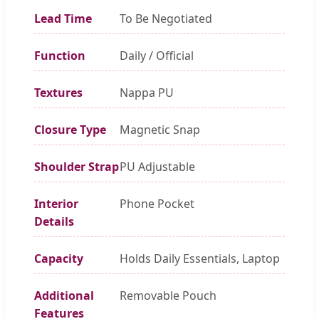
Lead Time
To Be Negotiated
Function
Daily / Official
Textures
Nappa PU
Closure Type
Magnetic Snap
Shoulder Strap
PU Adjustable
Interior
Phone Pocket
Details
Capacity
Holds Daily Essentials, Laptop
Additional
Removable Pouch
Features