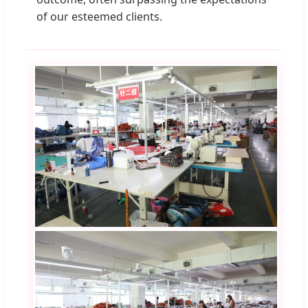
of our esteemed clients.