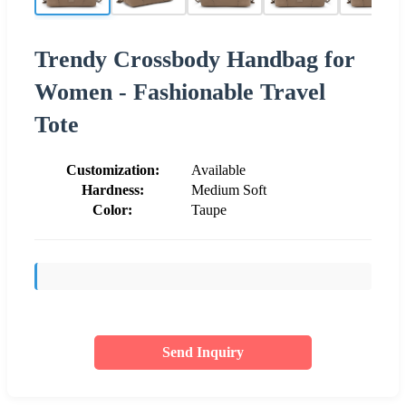
Trendy Crossbody Handbag for
Women - Fashionable Travel
Tote
Customization:
Available
Hardness:
Medium Soft
Color:
Taupe
Send Inquiry