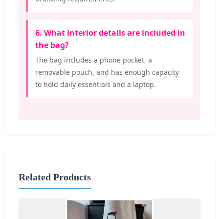
6. What interior details are included in
the bag?
The bag includes a phone pocket, a
removable pouch, and has enough capacity
to hold daily essentials and a laptop.
Related Products