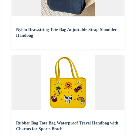
Nylon Drawstring Tote Bag Adjustable Strap Shoulder
Handbag
Rubber Bag Tote Bag Waterproof Travel Handbag with
Charms for Sports Beach