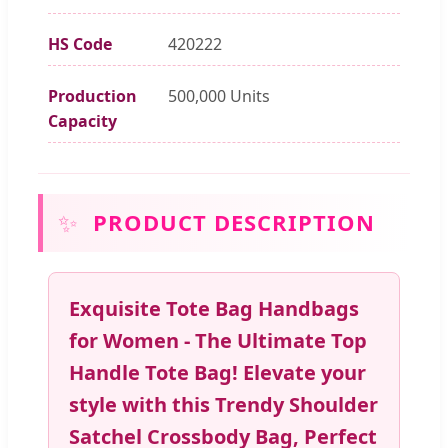
HS Code
420222
Production
500,000 Units
Capacity
✨
PRODUCT DESCRIPTION
Exquisite Tote Bag Handbags
for Women - The Ultimate Top
Handle Tote Bag! Elevate your
style with this Trendy Shoulder
Satchel Crossbody Bag, Perfect