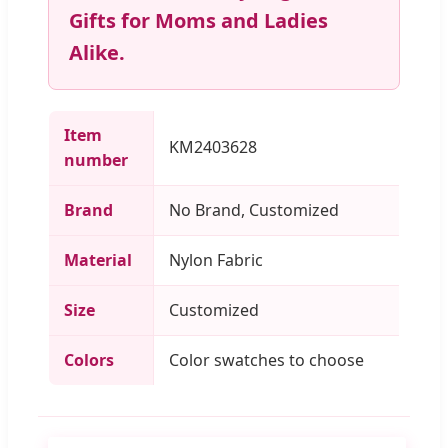
Gifts for Moms and Ladies
Alike.
Item
KM2403628
number
Brand
No Brand, Customized
Material
Nylon Fabric
Size
Customized
Colors
Color swatches to choose