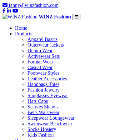
fanny@winzfashion.com
WINZ Fashion
Home
Products
Apparel Basics
Outerwear Jackets
Denim Wear
Activewear Sets
Formal Wear
Casual Wear
Footwear Styles
Leather Accessories
Handbags Totes
Fashion Jewelry
Sunglasses Eyewear
Hats Caps
Scarves Shawls
Belts Waistwear
Sleepwear Loungewear
Swimwear Beachwear
Socks Hosiery
Kids Fashion