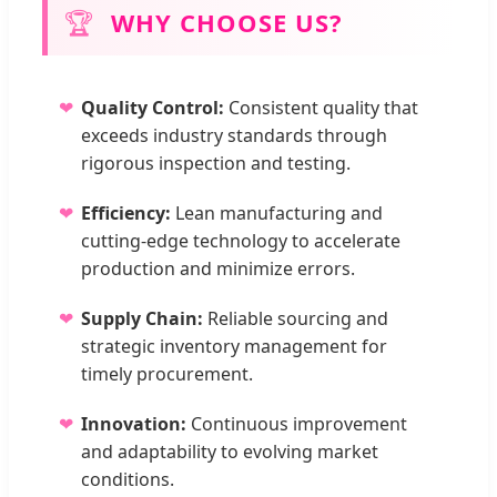
🏆
WHY CHOOSE US?
Quality Control:
Consistent quality that
exceeds industry standards through
rigorous inspection and testing.
Efficiency:
Lean manufacturing and
cutting-edge technology to accelerate
production and minimize errors.
Supply Chain:
Reliable sourcing and
strategic inventory management for
timely procurement.
Innovation:
Continuous improvement
and adaptability to evolving market
conditions.