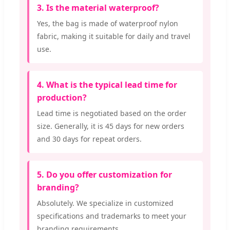
3. Is the material waterproof?
Yes, the bag is made of waterproof nylon
fabric, making it suitable for daily and travel
use.
4. What is the typical lead time for
production?
Lead time is negotiated based on the order
size. Generally, it is 45 days for new orders
and 30 days for repeat orders.
5. Do you offer customization for
branding?
Absolutely. We specialize in customized
specifications and trademarks to meet your
branding requirements.