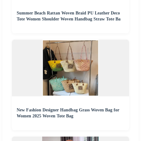
Summer Beach Rattan Woven Braid PU Leather Deco
Tote Women Shoulder Woven Handbag Straw Tote Ba
New Fashion Designer Handbag Grass Woven Bag for
Women 2025 Woven Tote Bag