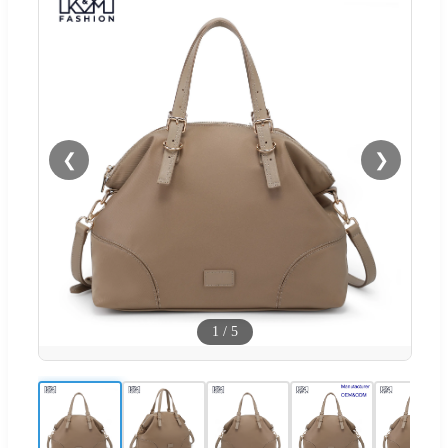
❮
❯
1
/
5