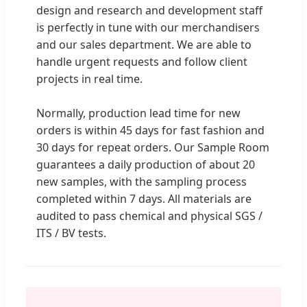
design and research and development staff
is perfectly in tune with our merchandisers
and our sales department. We are able to
handle urgent requests and follow client
projects in real time.
Normally, production lead time for new
orders is within 45 days for fast fashion and
30 days for repeat orders. Our Sample Room
guarantees a daily production of about 20
new samples, with the sampling process
completed within 7 days. All materials are
audited to pass chemical and physical SGS /
ITS / BV tests.