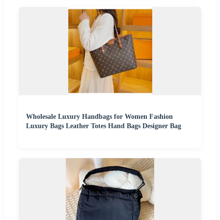
Wholesale Luxury Handbags for Women Fashion
Luxury Bags Leather Totes Hand Bags Designer Bag