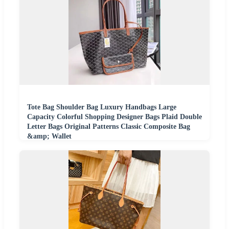
Tote Bag Shoulder Bag Luxury Handbags Large
Capacity Colorful Shopping Designer Bags Plaid Double
Letter Bags Original Patterns Classic Composite Bag
&amp; Wallet