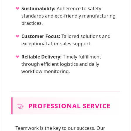
Sustainability:
Adherence to safety
standards and eco-friendly manufacturing
practices.
Customer Focus:
Tailored solutions and
exceptional after-sales support.
Reliable Delivery:
Timely fulfillment
through efficient logistics and daily
workflow monitoring.
🤝
PROFESSIONAL SERVICE
Teamwork is the key to our success. Our