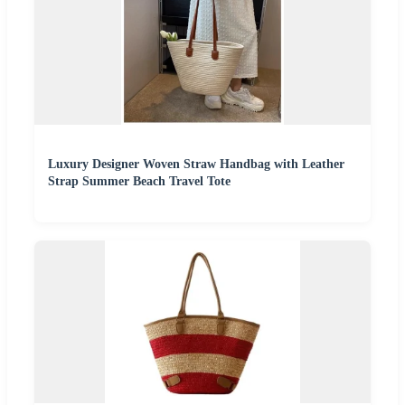
Luxury Designer Woven Straw Handbag with Leather
Strap Summer Beach Travel Tote