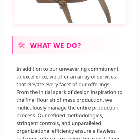
🛠
WHAT WE DO?
In addition to our unwavering commitment
to excellence, we offer an array of services
that elevate every facet of our offerings.
From the initial spark of design inspiration to
the final flourish of mass production, we
meticulously manage the entire production
process. Our refined methodologies,
stringent controls, and unparalleled
organizational efficiency ensure a flawless
outcome, often surpassing the expectations