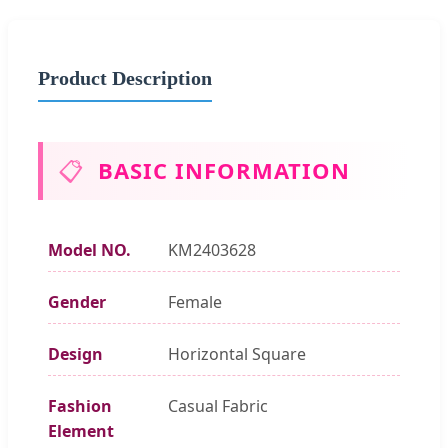
Product Description
📋
BASIC INFORMATION
Model NO.
KM2403628
Gender
Female
Design
Horizontal Square
Fashion
Casual Fabric
Element