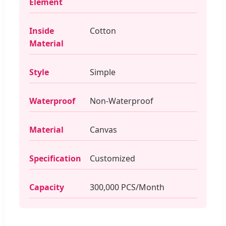
Element
Inside
Cotton
Material
Style
Simple
Waterproof
Non-Waterproof
Material
Canvas
Specification
Customized
Capacity
300,000 PCS/Month