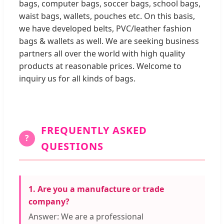
bags, computer bags, soccer bags, school bags,
waist bags, wallets, pouches etc. On this basis,
we have developed belts, PVC/leather fashion
bags & wallets as well. We are seeking business
partners all over the world with high quality
products at reasonable prices. Welcome to
inquiry us for all kinds of bags.
FREQUENTLY ASKED
?
QUESTIONS
1. Are you a manufacture or trade
company?
Answer: We are a professional