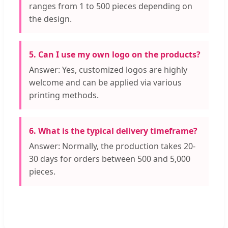
ranges from 1 to 500 pieces depending on
the design.
5. Can I use my own logo on the products?
Answer: Yes, customized logos are highly
welcome and can be applied via various
printing methods.
6. What is the typical delivery timeframe?
Answer: Normally, the production takes 20-
30 days for orders between 500 and 5,000
pieces.