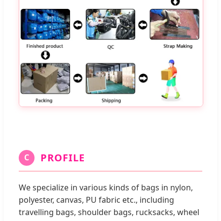
PROFILE
C
We specialize in various kinds of bags in nylon,
polyester, canvas, PU fabric etc., including
travelling bags, shoulder bags, rucksacks, wheel