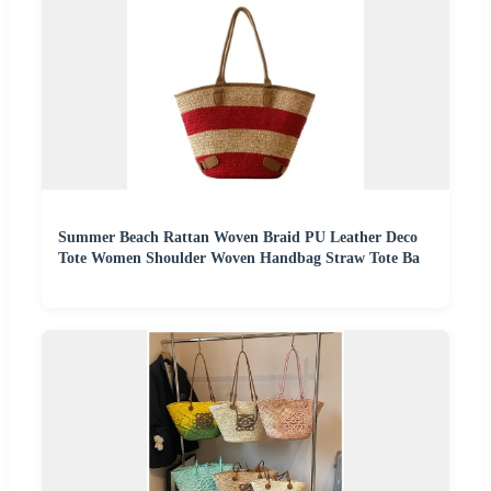
Summer Beach Rattan Woven Braid PU Leather Deco
Tote Women Shoulder Woven Handbag Straw Tote Ba