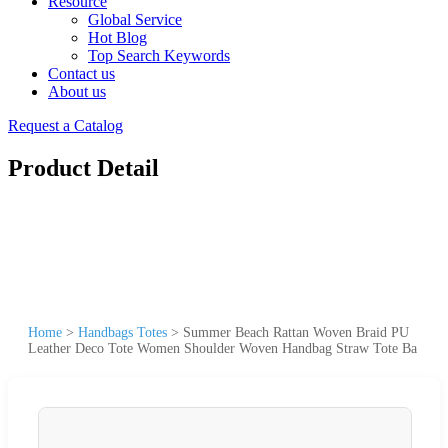
Resource
Global Service
Hot Blog
Top Search Keywords
Contact us
About us
Request a Catalog
Product Detail
Home
>
Handbags Totes
>
Summer Beach Rattan Woven Braid PU
Leather Deco Tote Women Shoulder Woven Handbag Straw Tote Ba