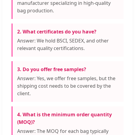
manufacturer specializing in high-quality
bag production.
2. What certificates do you have?
Answer: We hold BSCI, SEDEX, and other
relevant quality certifications.
3. Do you offer free samples?
Answer: Yes, we offer free samples, but the
shipping cost needs to be covered by the
client.
4. What is the minimum order quantity
(MOQ)?
Answer: The MOQ for each bag typically