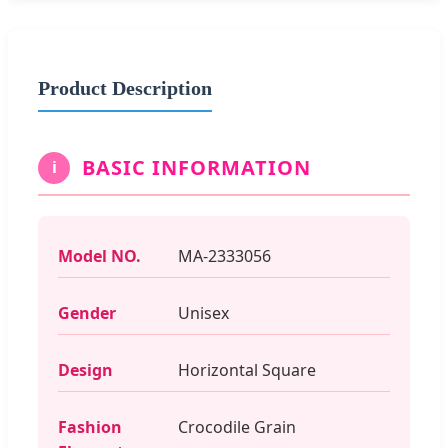
Product Description
BASIC INFORMATION
i
Model NO.
MA-2333056
Gender
Unisex
Design
Horizontal Square
Fashion
Crocodile Grain