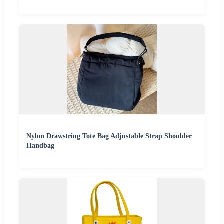
Nylon Drawstring Tote Bag Adjustable Strap Shoulder
Handbag