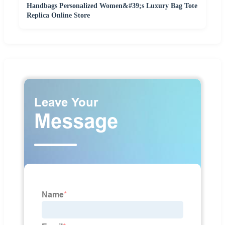
Handbags Personalized Women&#39;s Luxury Bag Tote
Replica Online Store