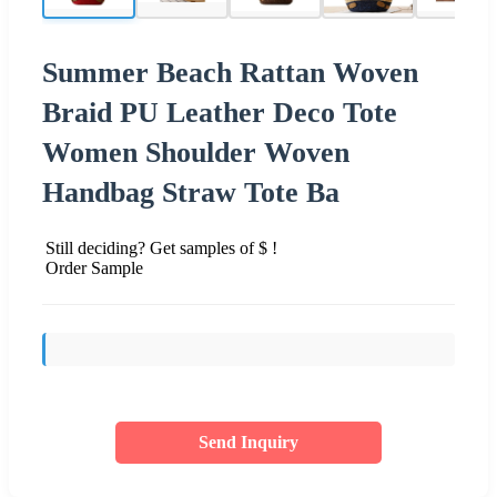
Summer Beach Rattan Woven
Braid PU Leather Deco Tote
Women Shoulder Woven
Handbag Straw Tote Ba
Still deciding? Get samples of $ !
Order Sample
Send Inquiry