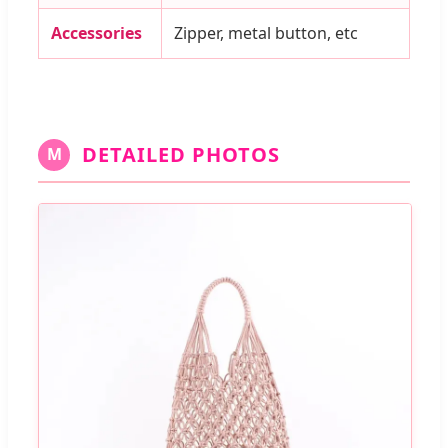
Accessories
Zipper, metal button, etc
DETAILED PHOTOS
M