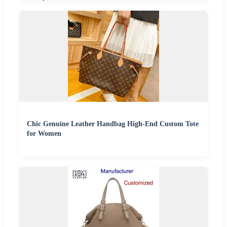
Chic Genuine Leather Handbag High-End Custom Tote
for Women