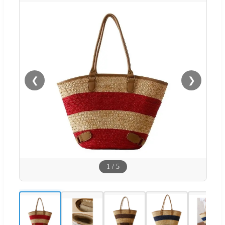
❮
❯
1
/
5