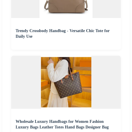
Trendy Crossbody Handbag - Versatile Chic Tote for
Daily Use
Wholesale Luxury Handbags for Women Fashion
Luxury Bags Leather Totes Hand Bags Designer Bag