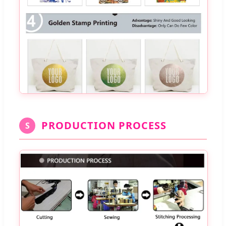
PRODUCTION PROCESS
S