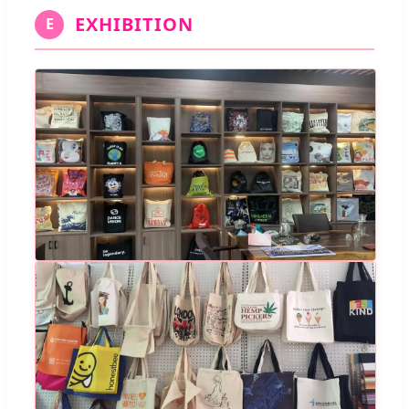
EXHIBITION
E