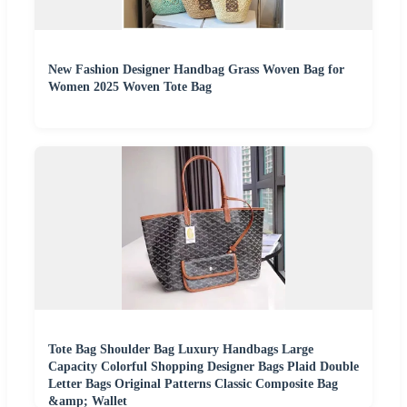
New Fashion Designer Handbag Grass Woven Bag for
Women 2025 Woven Tote Bag
Tote Bag Shoulder Bag Luxury Handbags Large
Capacity Colorful Shopping Designer Bags Plaid Double
Letter Bags Original Patterns Classic Composite Bag
&amp; Wallet