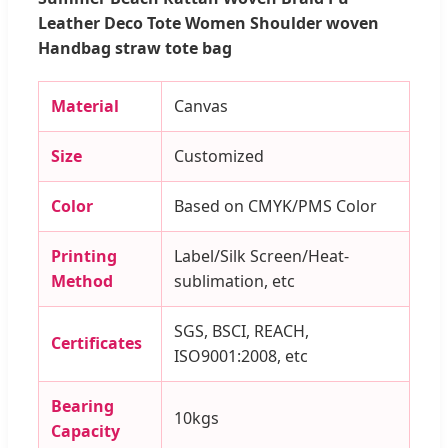
Leather Deco Tote Women Shoulder woven
Handbag straw tote bag
Material
Canvas
Size
Customized
Color
Based on CMYK/PMS Color
Printing
Label/Silk Screen/Heat-
Method
sublimation, etc
SGS, BSCI, REACH,
Certificates
ISO9001:2008, etc
Bearing
10kgs
Capacity