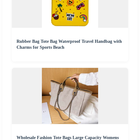
Rubber Bag Tote Bag Waterproof Travel Handbag with
Charms for Sports Beach
Wholesale Fashion Tote Bags Large Capacity Womens