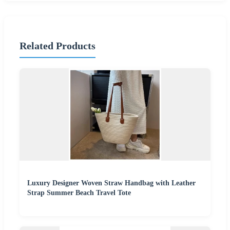
Related Products
Luxury Designer Woven Straw Handbag with Leather
Strap Summer Beach Travel Tote