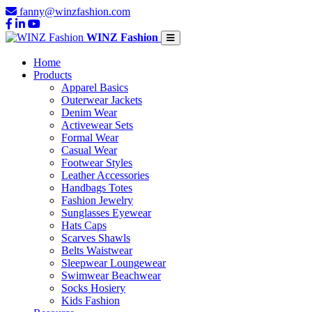
fanny@winzfashion.com
WINZ Fashion
Home
Products
Apparel Basics
Outerwear Jackets
Denim Wear
Activewear Sets
Formal Wear
Casual Wear
Footwear Styles
Leather Accessories
Handbags Totes
Fashion Jewelry
Sunglasses Eyewear
Hats Caps
Scarves Shawls
Belts Waistwear
Sleepwear Loungewear
Swimwear Beachwear
Socks Hosiery
Kids Fashion