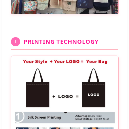
PRINTING TECHNOLOGY
T