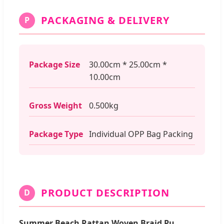
PACKAGING & DELIVERY
P
Package Size
30.00cm * 25.00cm *
10.00cm
Gross Weight
0.500kg
Package Type
Individual OPP Bag Packing
PRODUCT DESCRIPTION
D
Summer Beach Rattan Woven Braid Pu