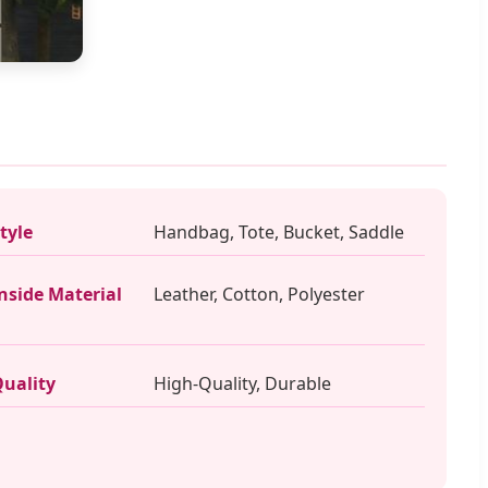
tyle
Handbag, Tote, Bucket, Saddle
nside Material
Leather, Cotton, Polyester
uality
High-Quality, Durable