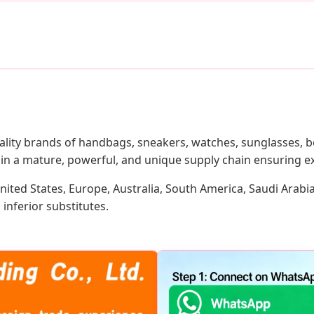
lity brands of handbags, sneakers, watches, sunglasses, be
in a mature, powerful, and unique supply chain ensuring ex
nited States, Europe, Australia, South America, Saudi Arabi
inferior substitutes.