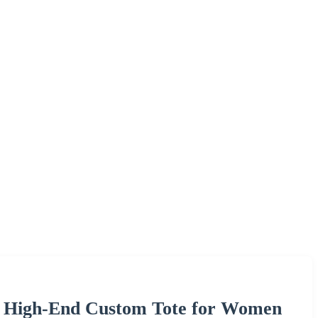
g High-End Custom Tote for Women