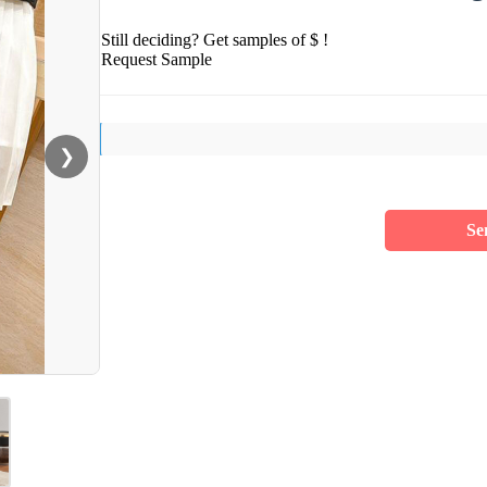
Still deciding? Get samples of $ !
Request Sample
❯
Se