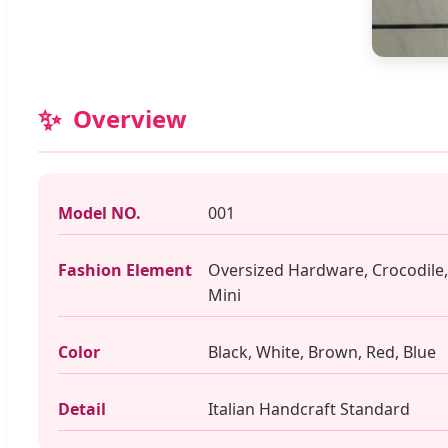
✨
Overview
Model NO.
001
Fashion Element
Oversized Hardware, Crocodile,
Mini
Color
Black, White, Brown, Red, Blue
Detail
Italian Handcraft Standard