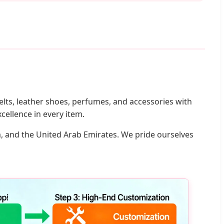
lts, leather shoes, perfumes, and accessories with
cellence in every item.
a, and the United Arab Emirates. We pride ourselves