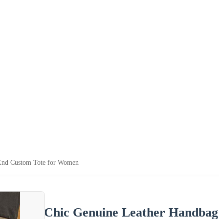
End Custom Tote for Women
Chic Genuine Leather Handba