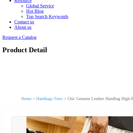
Resource
Global Service
Hot Blog
Top Search Keywords
Contact us
About us
Request a Catalog
Product Detail
Home
>
Handbags Totes
>
Chic Genuine Leather Handbag High-