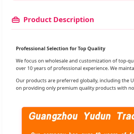
👜
Product Description
Professional Selection for Top Quality
We focus on wholesale and customization of top-qua
over 10 years of professional experience. We mainta
Our products are preferred globally, including the U
on providing only premium quality products with no 