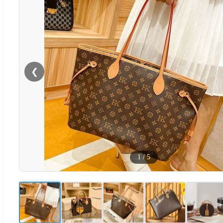
❮
1
/
5