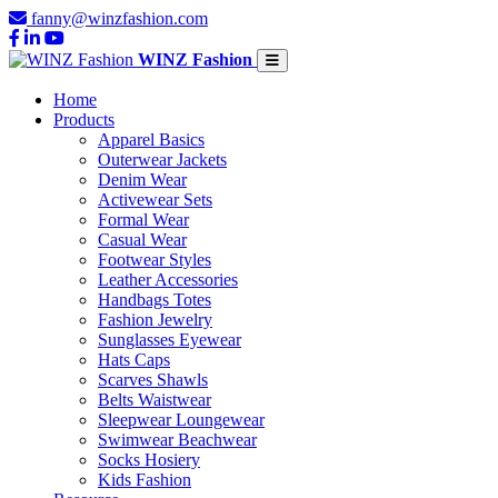
fanny@winzfashion.com
WINZ Fashion
Home
Products
Apparel Basics
Outerwear Jackets
Denim Wear
Activewear Sets
Formal Wear
Casual Wear
Footwear Styles
Leather Accessories
Handbags Totes
Fashion Jewelry
Sunglasses Eyewear
Hats Caps
Scarves Shawls
Belts Waistwear
Sleepwear Loungewear
Swimwear Beachwear
Socks Hosiery
Kids Fashion