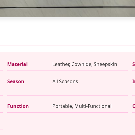
Material
Leather, Cowhide, Sheepskin
S
Season
All Seasons
I
Function
Portable, Multi-Functional
Q