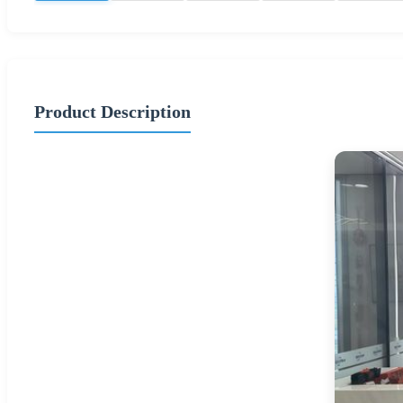
Product Description