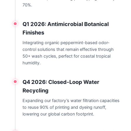
70%.
Q1 2026: Antimicrobial Botanical
Finishes
Integrating organic peppermint-based odor-
control solutions that remain effective through
50+ wash cycles, perfect for coastal tropical
humidity.
Q4 2026: Closed-Loop Water
Recycling
Expanding our factory’s water filtration capacities
to reuse 90% of printing and dyeing runoff,
lowering our global carbon footprint.