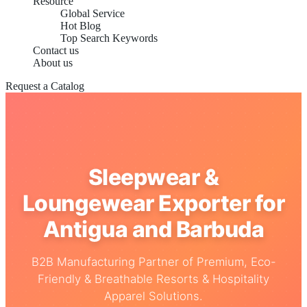
Resource
Global Service
Hot Blog
Top Search Keywords
Contact us
About us
Request a Catalog
Sleepwear &
Loungewear Exporter for
Antigua and Barbuda
B2B Manufacturing Partner of Premium, Eco-
Friendly & Breathable Resorts & Hospitality
Apparel Solutions.