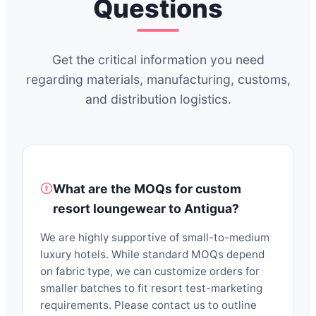
Questions
Get the critical information you need
regarding materials, manufacturing, customs,
and distribution logistics.
What are the MOQs for custom
resort loungewear to Antigua?
We are highly supportive of small-to-medium
luxury hotels. While standard MOQs depend
on fabric type, we can customize orders for
smaller batches to fit resort test-marketing
requirements. Please contact us to outline