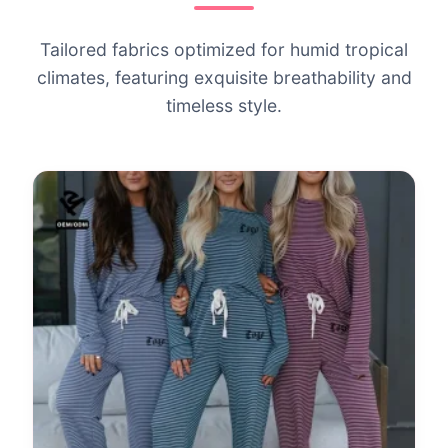
Tailored fabrics optimized for humid tropical
climates, featuring exquisite breathability and
timeless style.