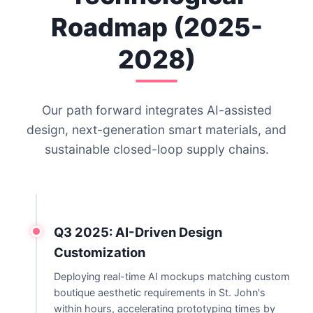
Roadmap (2025-
2028)
Our path forward integrates AI-assisted
design, next-generation smart materials, and
sustainable closed-loop supply chains.
Q3 2025: AI-Driven Design
Customization
Deploying real-time AI mockups matching custom
boutique aesthetic requirements in St. John's
within hours, accelerating prototyping times by