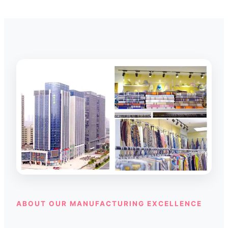
ABOUT OUR MANUFACTURING EXCELLENCE