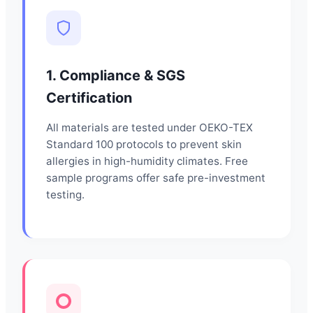
1. Compliance & SGS
Certification
All materials are tested under OEKO-TEX
Standard 100 protocols to prevent skin
allergies in high-humidity climates. Free
sample programs offer safe pre-investment
testing.