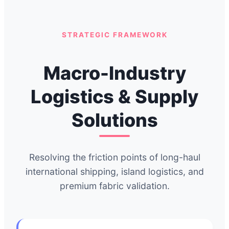
STRATEGIC FRAMEWORK
Macro-Industry
Logistics & Supply
Solutions
Resolving the friction points of long-haul
international shipping, island logistics, and
premium fabric validation.