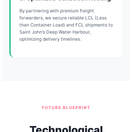
By partnering with premium freight
forwarders, we secure reliable LCL (Less
than Container Load) and FCL shipments to
Saint John’s Deep Water Harbour,
optimizing delivery timelines.
FUTURE BLUEPRINT
Technological