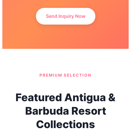
Send Inquiry Now
PREMIUM SELECTION
Featured Antigua &
Barbuda Resort
Collections