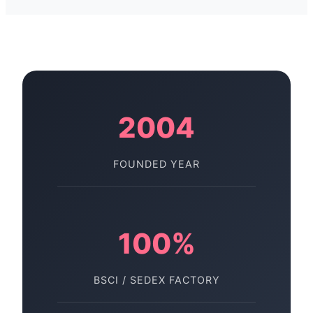
2004
FOUNDED YEAR
100%
BSCI / SEDEX FACTORY