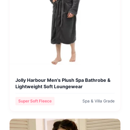
Jolly Harbour Men's Plush Spa Bathrobe &
Lightweight Soft Loungewear
Super Soft Fleece
Spa & Villa Grade