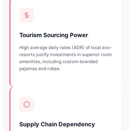
Tourism Sourcing Power
High average daily rates (ADR) of local eco-
resorts justify investments in superior room
amenities, including custom-branded
pajamas and robes.
Supply Chain Dependency