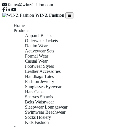
fanny@winzfashion.com
WINZ Fashion
Home
Products
Apparel Basics
Outerwear Jackets
Denim Wear
Activewear Sets
Formal Wear
Casual Wear
Footwear Styles
Leather Accessories
Handbags Totes
Fashion Jewelry
Sunglasses Eyewear
Hats Caps
Scarves Shawls
Belts Waistwear
Sleepwear Loungewear
Swimwear Beachwear
Socks Hosiery
Kids Fashion