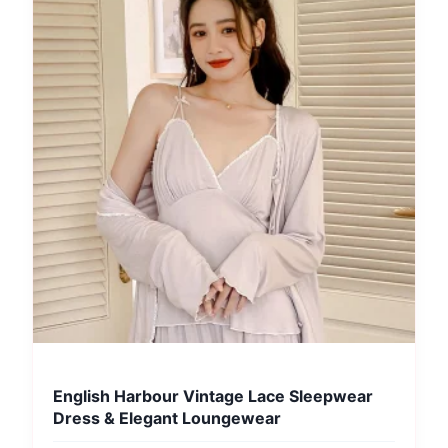
English Harbour Vintage Lace Sleepwear
Dress & Elegant Loungewear