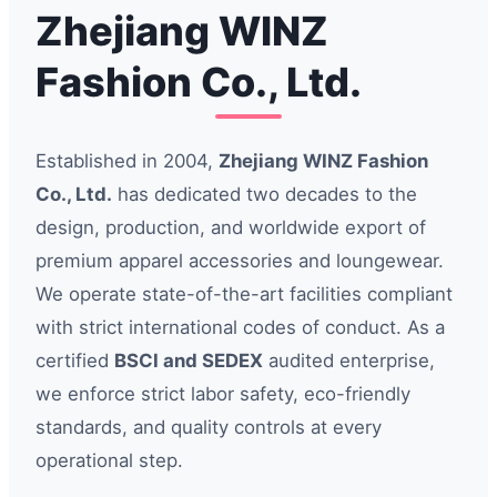
Zhejiang WINZ
Fashion Co., Ltd.
Established in 2004,
Zhejiang WINZ Fashion
Co., Ltd.
has dedicated two decades to the
design, production, and worldwide export of
premium apparel accessories and loungewear.
We operate state-of-the-art facilities compliant
with strict international codes of conduct. As a
certified
BSCI and SEDEX
audited enterprise,
we enforce strict labor safety, eco-friendly
standards, and quality controls at every
operational step.