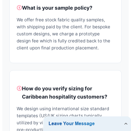
What is your sample policy?
We offer free stock fabric quality samples,
with shipping paid by the client. For bespoke
custom designs, we charge a prototype
design fee which is fully credited back to the
client upon final production placement.
How do you verify sizing for
Caribbean hospitality customers?
We design using international size standard
templates (US/UK sizing charts typically
utilized by visitors in Antigua). We produce
pre-production samples (PPS) to confirm