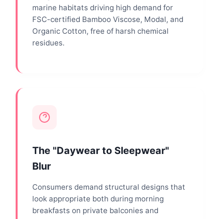
marine habitats driving high demand for
FSC-certified Bamboo Viscose, Modal, and
Organic Cotton, free of harsh chemical
residues.
The "Daywear to Sleepwear"
Blur
Consumers demand structural designs that
look appropriate both during morning
breakfasts on private balconies and