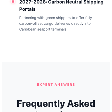
2027-2028: Carbon Neutral Shipping
Portals
Partnering with green shippers to offer fully
carbon-offset cargo deliveries directly into
Caribbean seaport terminals.
EXPERT ANSWERS
Frequently Asked