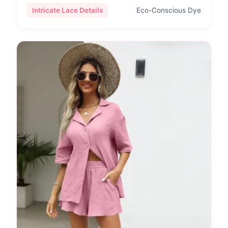
Intricate Lace Details
Eco-Conscious Dye