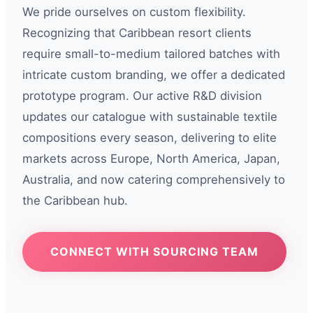
We pride ourselves on custom flexibility.
Recognizing that Caribbean resort clients
require small-to-medium tailored batches with
intricate custom branding, we offer a dedicated
prototype program. Our active R&D division
updates our catalogue with sustainable textile
compositions every season, delivering to elite
markets across Europe, North America, Japan,
Australia, and now catering comprehensively to
the Caribbean hub.
CONNECT WITH SOURCING TEAM