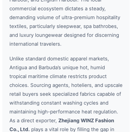
commercial ecosystem dictates a steady,
demanding volume of ultra-premium hospitality
textiles, particularly sleepwear, spa bathrobes,
and luxury loungewear designed for discerning
international travelers.
Unlike standard domestic apparel markets,
Antigua and Barbuda’s unique hot, humid
tropical maritime climate restricts product
choices. Sourcing agents, hoteliers, and upscale
retail buyers seek specialized fabrics capable of
withstanding constant washing cycles and
maintaining high-performance heat regulation.
As a direct exporter,
Zhejiang WINZ Fashion
Co., Ltd.
plays a vital role by filling the gap in