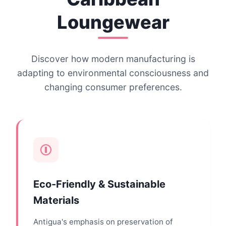
Loungewear
Discover how modern manufacturing is
adapting to environmental consciousness and
changing consumer preferences.
Eco-Friendly & Sustainable
Materials
Antigua's emphasis on preservation of