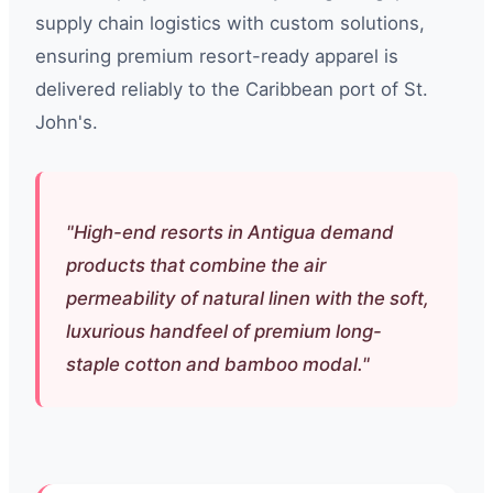
supply chain logistics with custom solutions,
ensuring premium resort-ready apparel is
delivered reliably to the Caribbean port of St.
John's.
"High-end resorts in Antigua demand
products that combine the air
permeability of natural linen with the soft,
luxurious handfeel of premium long-
staple cotton and bamboo modal."