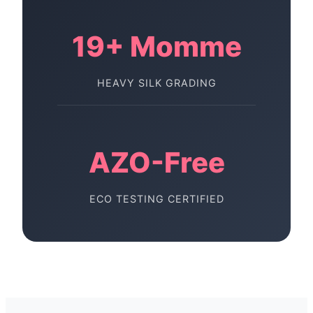
19+ Momme
HEAVY SILK GRADING
AZO-Free
ECO TESTING CERTIFIED