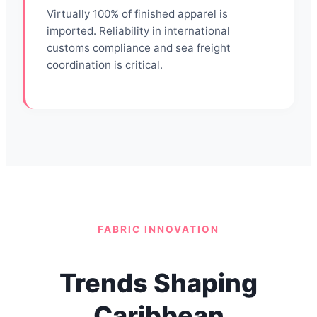
Virtually 100% of finished apparel is
imported. Reliability in international
customs compliance and sea freight
coordination is critical.
FABRIC INNOVATION
Trends Shaping
Caribbean