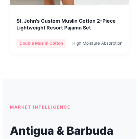
St. John's Custom Muslin Cotton 2-Piece
Lightweight Resort Pajama Set
Double Muslin Cotton
High Moisture Absorption
MARKET INTELLIGENCE
Antigua & Barbuda