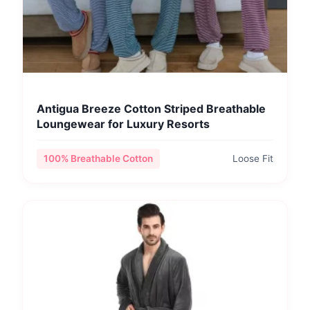
Antigua Breeze Cotton Striped Breathable
Loungewear for Luxury Resorts
100% Breathable Cotton
Loose Fit