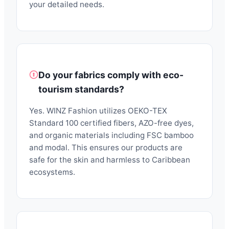
your detailed needs.
Do your fabrics comply with eco-
tourism standards?
Yes. WINZ Fashion utilizes OEKO-TEX
Standard 100 certified fibers, AZO-free dyes,
and organic materials including FSC bamboo
and modal. This ensures our products are
safe for the skin and harmless to Caribbean
ecosystems.