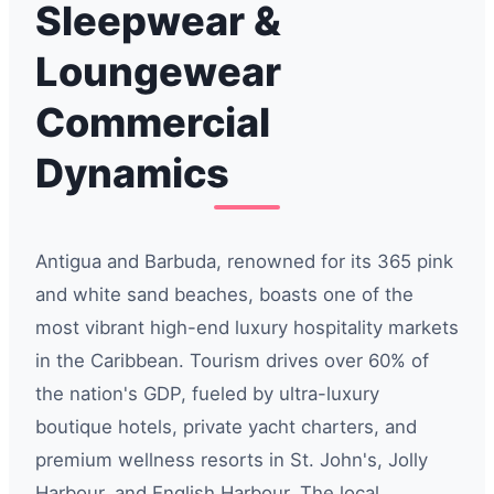
Sleepwear &
Loungewear
Commercial
Dynamics
Antigua and Barbuda, renowned for its 365 pink
and white sand beaches, boasts one of the
most vibrant high-end luxury hospitality markets
in the Caribbean. Tourism drives over 60% of
the nation's GDP, fueled by ultra-luxury
boutique hotels, private yacht charters, and
premium wellness resorts in St. John's, Jolly
Harbour, and English Harbour. The local