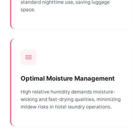
standard nighttime use, saving luggage
space.
Optimal Moisture Management
High relative humidity demands moisture-
wicking and fast-drying qualities, minimizing
mildew risks in hotel laundry operations.