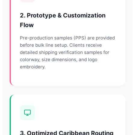
2. Prototype & Customization
Flow
Pre-production samples (PPS) are provided
before bulk line setup. Clients receive
detailed shipping verification samples for
colorway, size dimensions, and logo
embroidery.
3. Optimized Caribbean Routing