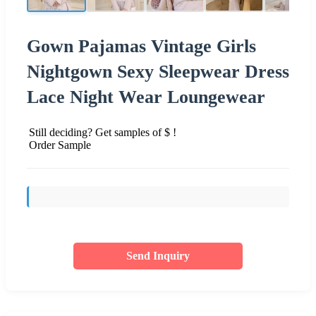
Gown Pajamas Vintage Girls
Nightgown Sexy Sleepwear Dress
Lace Night Wear Loungewear
Still deciding? Get samples of $ !
Order Sample
Send Inquiry