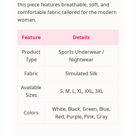
this piece features breathable, soft, and
comfortable fabric tailored for the modern
woman.
Feature
Details
Product
Sports Underwear /
Type
Nightwear
Fabric
Simulated Silk
Available
S, M, L, XL, XXL, 3XL
Sizes
White, Black, Green, Blue,
Colors
Red, Purple, Pink, Gray