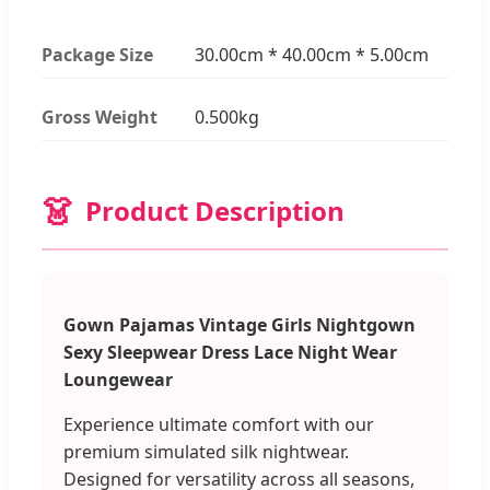
Package Size
30.00cm * 40.00cm * 5.00cm
Gross Weight
0.500kg
👗
Product Description
Gown Pajamas Vintage Girls Nightgown
Sexy Sleepwear Dress Lace Night Wear
Loungewear
Experience ultimate comfort with our
premium simulated silk nightwear.
Designed for versatility across all seasons,