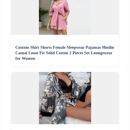
Custom Shirt Shorts Female Sleepwear Pajamas Muslin
Casual Loose Fit Solid Cotton 2 Pieces Set Loungewear
for Women