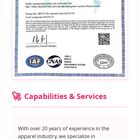
🚀
Capabilities & Services
With over 20 years of experience in the
apparel industry, we specialize in