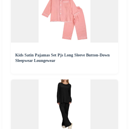
Kids Satin Pajamas Set Pjs Long Sleeve Button-Down
Sleepwear Loungewear