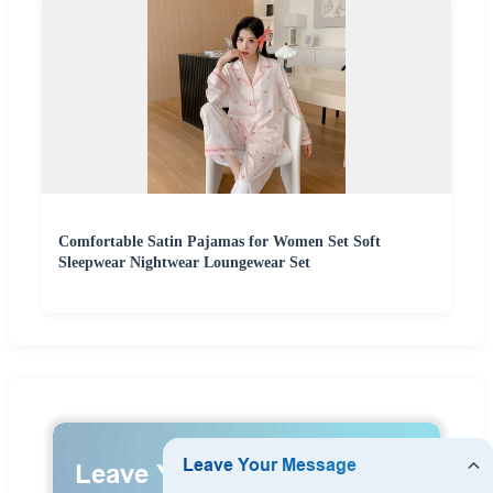
Comfortable Satin Pajamas for Women Set Soft
Sleepwear Nightwear Loungewear Set