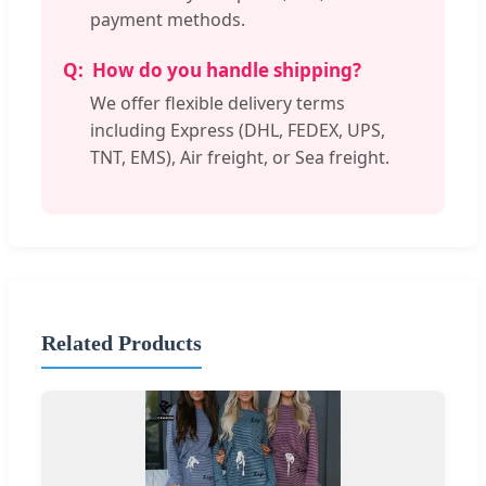
payment methods.
How do you handle shipping?
We offer flexible delivery terms
including Express (DHL, FEDEX, UPS,
TNT, EMS), Air freight, or Sea freight.
Related Products