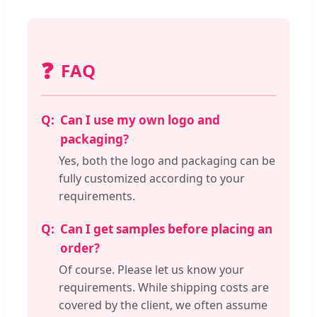
❓
FAQ
Can I use my own logo and
packaging?
Yes, both the logo and packaging can be
fully customized according to your
requirements.
Can I get samples before placing an
order?
Of course. Please let us know your
requirements. While shipping costs are
covered by the client, we often assume