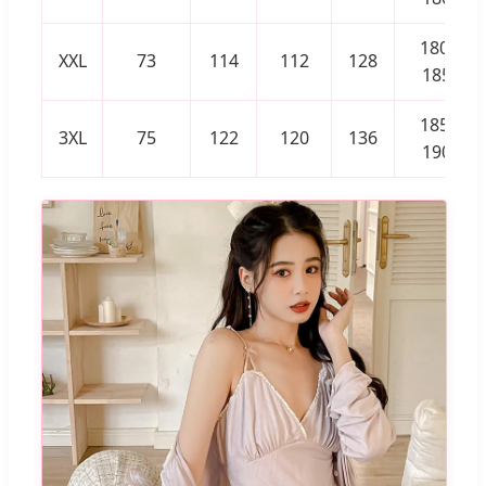
180-
XXL
73
114
112
128
185
185-
3XL
75
122
120
136
190