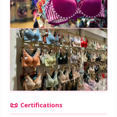
📜
Certifications