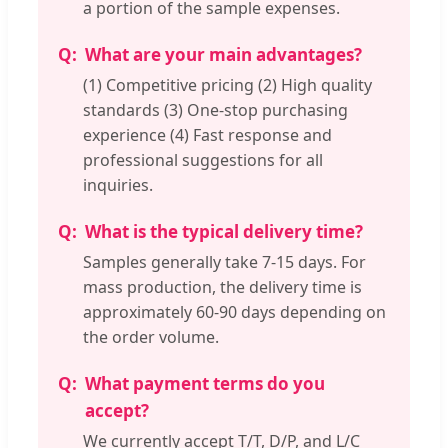
a portion of the sample expenses.
What are your main advantages?
(1) Competitive pricing (2) High quality
standards (3) One-stop purchasing
experience (4) Fast response and
professional suggestions for all
inquiries.
What is the typical delivery time?
Samples generally take 7-15 days. For
mass production, the delivery time is
approximately 60-90 days depending on
the order volume.
What payment terms do you
accept?
We currently accept T/T, D/P, and L/C