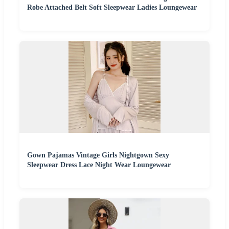
Robe Attached Belt Soft Sleepwear Ladies Loungewear
Gown Pajamas Vintage Girls Nightgown Sexy
Sleepwear Dress Lace Night Wear Loungewear