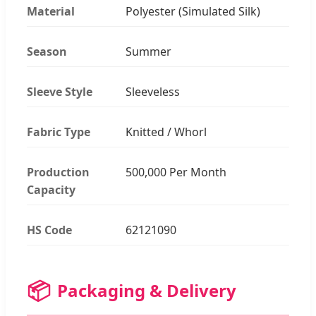
Material
Polyester (Simulated Silk)
Season
Summer
Sleeve Style
Sleeveless
Fabric Type
Knitted / Whorl
Production
500,000 Per Month
Capacity
HS Code
62121090
📦
Packaging & Delivery