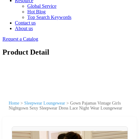
Resource
Global Service
Hot Blog
Top Search Keywords
Contact us
About us
Request a Catalog
Product Detail
Home
>
Sleepwear Loungewear
>
Gown Pajamas Vintage Girls
Nightgown Sexy Sleepwear Dress Lace Night Wear Loungewear