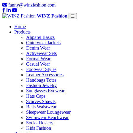
fanny@winzfashion.com
WINZ Fashion
Home
Products
Apparel Basics
Outerwear Jackets
Denim Wear
Activewear Sets
Formal Wear
Casual Wear
Footwear Styles
Leather Accessories
Handbags Totes
Fashion Jewelry
Sunglasses Eyewear
Hats Caps
Scarves Shawls
Belts Waistwear
Sleepwear Loungewear
Swimwear Beachwear
Socks Hosiery
Kids Fashion