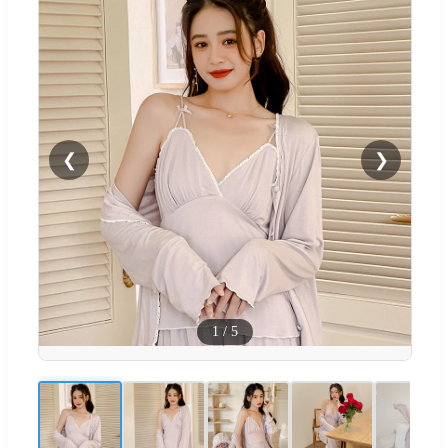
❮
❯
1
/
5