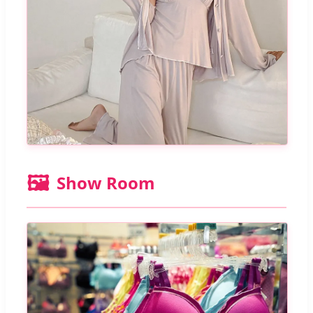
🖼️
Show Room