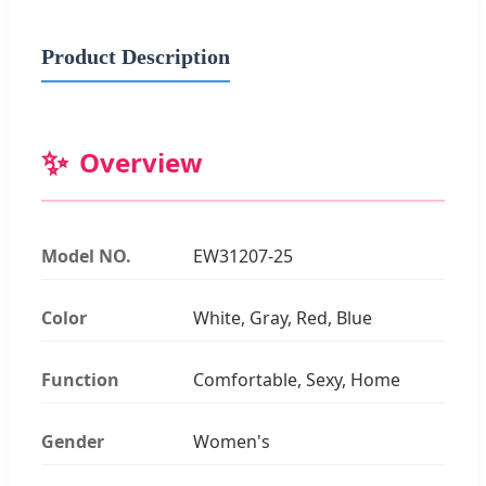
Product Description
✨
Overview
Model NO.
EW31207-25
Color
White, Gray, Red, Blue
Function
Comfortable, Sexy, Home
Gender
Women's