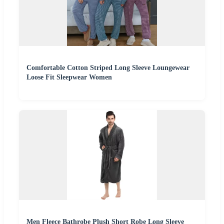
Comfortable Cotton Striped Long Sleeve Loungewear
Loose Fit Sleepwear Women
Men Fleece Bathrobe Plush Short Robe Long Sleeve