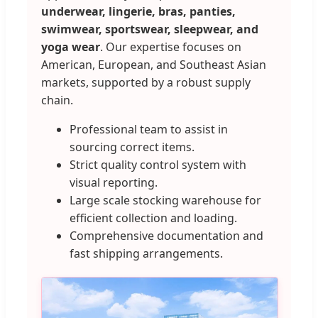
underwear, lingerie, bras, panties,
swimwear, sportswear, sleepwear, and
yoga wear
. Our expertise focuses on
American, European, and Southeast Asian
markets, supported by a robust supply
chain.
Professional team to assist in
sourcing correct items.
Strict quality control system with
visual reporting.
Large scale stocking warehouse for
efficient collection and loading.
Comprehensive documentation and
fast shipping arrangements.