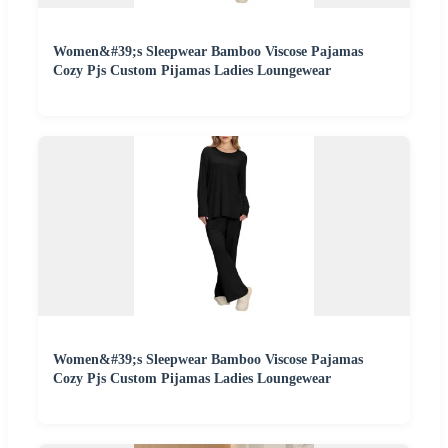
Women&#39;s Sleepwear Bamboo Viscose Pajamas
Cozy Pjs Custom Pijamas Ladies Loungewear
Women&#39;s Sleepwear Bamboo Viscose Pajamas
Cozy Pjs Custom Pijamas Ladies Loungewear