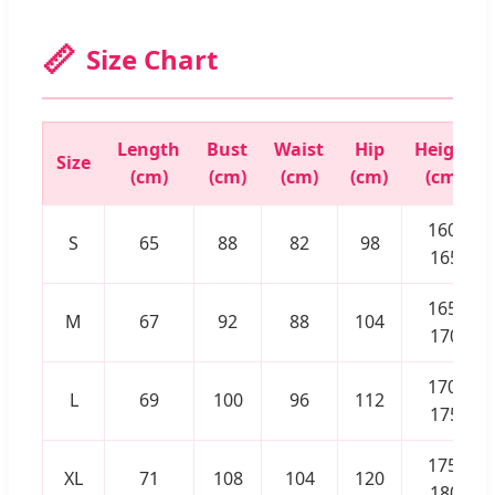
📏
Size Chart
Length
Bust
Waist
Hip
Height
Size
(cm)
(cm)
(cm)
(cm)
(cm)
160-
S
65
88
82
98
165
165-
M
67
92
88
104
170
170-
L
69
100
96
112
175
175-
XL
71
108
104
120
180