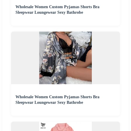
Wholesale Women Custom Pyjamas Shorts Bra
Sleepwear Loungewear Sexy Bathrobe
Wholesale Women Custom Pyjamas Shorts Bra
Sleepwear Loungewear Sexy Bathrobe