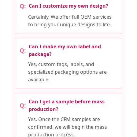
Can I customize my own design?
Certainly. We offer full OEM services
to bring your unique designs to life.
Can I make my own label and
package?
Yes, custom tags, labels, and
specialized packaging options are
available.
Can I get a sample before mass
production?
Yes. Once the CFM samples are
confirmed, we will begin the mass
production process.