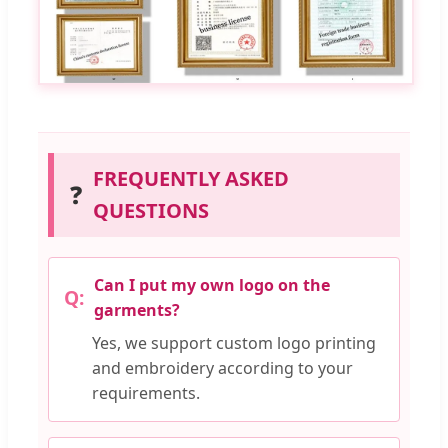
FREQUENTLY ASKED
❓
QUESTIONS
Can I put my own logo on the
garments?
Yes, we support custom logo printing
and embroidery according to your
requirements.