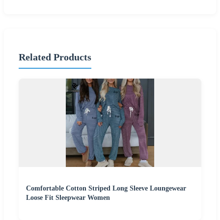
Related Products
Comfortable Cotton Striped Long Sleeve Loungewear
Loose Fit Sleepwear Women