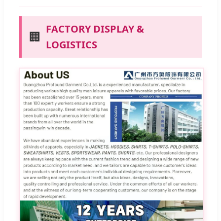
FACTORY DISPLAY &
🏢
LOGISTICS