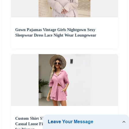
Gown Pajamas Vintage Girls Nightgown Sexy
Sleepwear Dress Lace Night Wear Loungewear
Custom Shirt Shorts Female Sleepwear Pajamas Muslin
Casual Loose Fit Solid Cotton 2 Pieces Set Loungewear