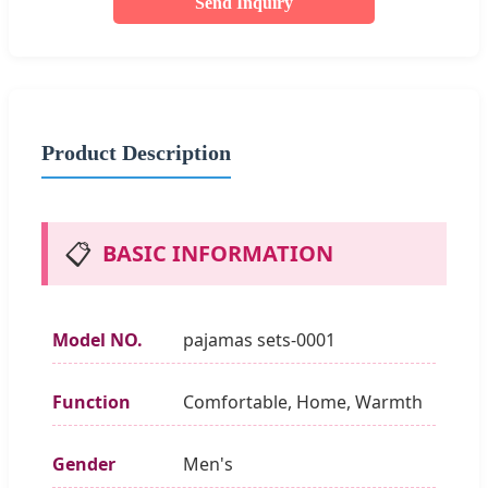
Send Inquiry
Product Description
📋
BASIC INFORMATION
Model NO.
pajamas sets-0001
Function
Comfortable, Home, Warmth
Gender
Men's