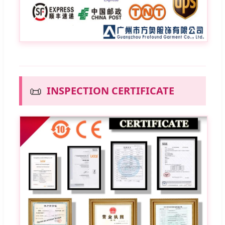
📜
INSPECTION CERTIFICATE