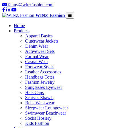
fanny@winzfashion.com
WINZ Fashion
Home
Products
Apparel Basics
Outerwear Jackets
Denim Wear
Activewear Sets
Formal Wear
Casual Wear
Footwear Styles
Leather Accessories
Handbags Totes
Fashion Jewelry
Sunglasses Eyewear
Hats Caps
Scarves Shawls
Belts Waistwear
Sleepwear Loungewear
Swimwear Beachwear
Socks Hosiery
Kids Fashion