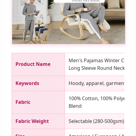
Men′s Pajamas Winter Cotto
Product Name
Long Sleeve Round Neck Sle
Keywords
Hoody, apparel, garment, clot
100% Cotton, 100% Polyester,
Fabric
Blend
Fabric Weight
Selectable (280-500gsm)