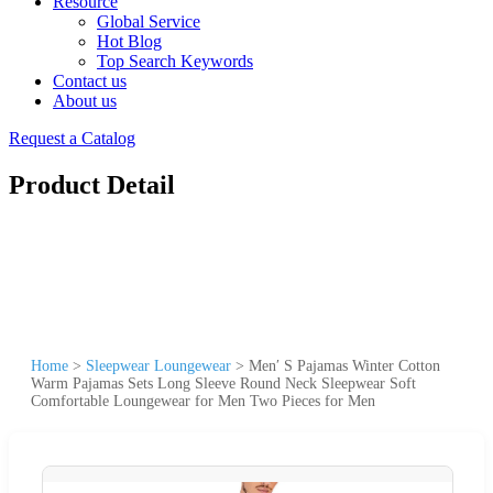
Resource
Global Service
Hot Blog
Top Search Keywords
Contact us
About us
Request a Catalog
Product Detail
Home
>
Sleepwear Loungewear
>
Men′ S Pajamas Winter Cotton
Warm Pajamas Sets Long Sleeve Round Neck Sleepwear Soft
Comfortable Loungewear for Men Two Pieces for Men