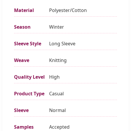
Material
Polyester/Cotton
Season
Winter
Sleeve Style
Long Sleeve
Weave
Knitting
Quality Level
High
Product Type
Casual
Sleeve
Normal
Samples
Accepted