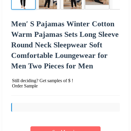
Men′ S Pajamas Winter Cotton
Warm Pajamas Sets Long Sleeve
Round Neck Sleepwear Soft
Comfortable Loungewear for
Men Two Pieces for Men
Still deciding? Get samples of $ !
Order Sample