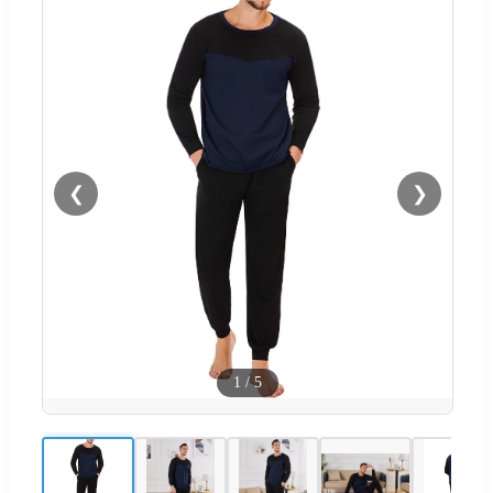
❮
❯
1
/
5