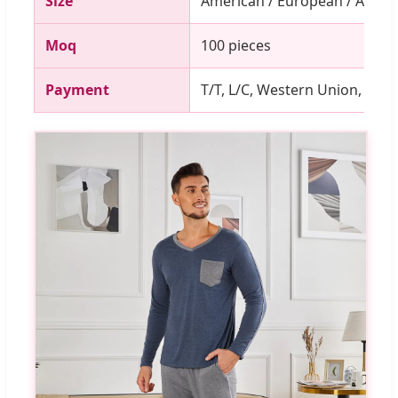
Size
American / European / Asian
Moq
100 pieces
Payment
T/T, L/C, Western Union, PayP