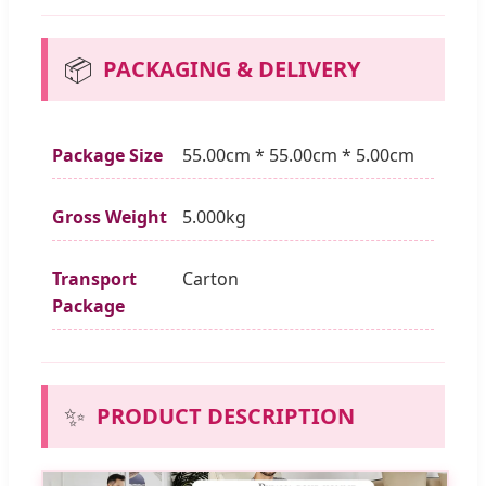
📦
PACKAGING & DELIVERY
Package Size
55.00cm * 55.00cm * 5.00cm
Gross Weight
5.000kg
Transport
Carton
Package
✨
PRODUCT DESCRIPTION