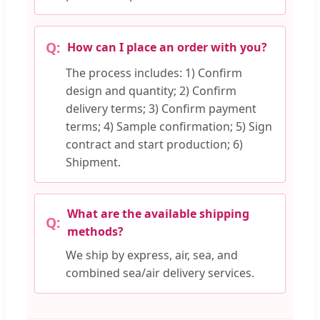
How can I place an order with you?
The process includes: 1) Confirm
design and quantity; 2) Confirm
delivery terms; 3) Confirm payment
terms; 4) Sample confirmation; 5) Sign
contract and start production; 6)
Shipment.
What are the available shipping
methods?
We ship by express, air, sea, and
combined sea/air delivery services.