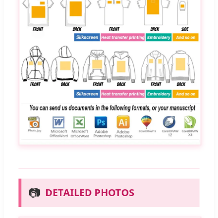
📷
DETAILED PHOTOS