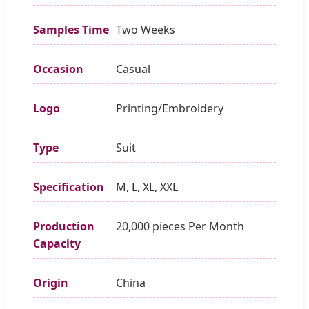
Samples Time
Two Weeks
Occasion
Casual
Logo
Printing/Embroidery
Type
Suit
Specification
M, L, XL, XXL
Production
20,000 pieces Per Month
Capacity
Origin
China