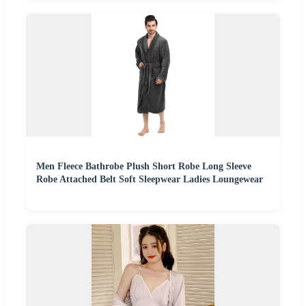
Men Fleece Bathrobe Plush Short Robe Long Sleeve
Robe Attached Belt Soft Sleepwear Ladies Loungewear