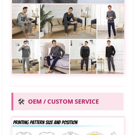
🛠️
OEM / CUSTOM SERVICE