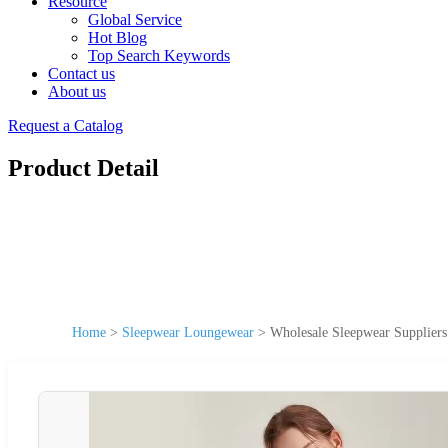
Resource
Global Service
Hot Blog
Top Search Keywords
Contact us
About us
Request a Catalog
Product Detail
Home
>
Sleepwear Loungewear
>
Wholesale Sleepwear Supplier