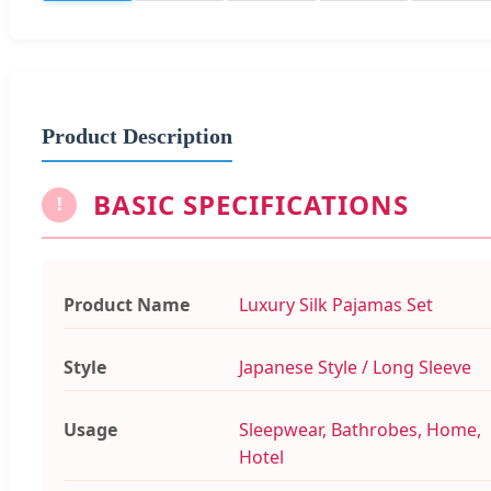
Product Description
BASIC SPECIFICATIONS
!
Product Name
Luxury Silk Pajamas Set
Style
Japanese Style / Long Sleeve
Usage
Sleepwear, Bathrobes, Home,
Hotel