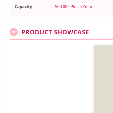
Capacity
500,000 Pieces/Year
PRODUCT SHOWCASE
★