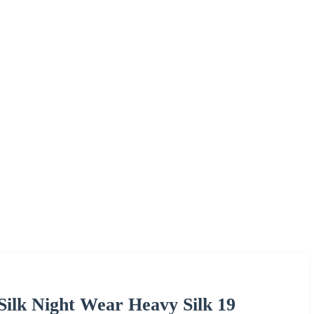
Silk Night Wear Heavy Silk 19