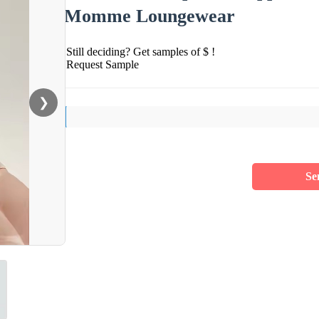
Momme Loungewear
Still deciding? Get samples of $ !
Request Sample
❯
Se