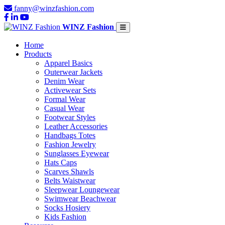
fanny@winzfashion.com
WINZ Fashion
Home
Products
Apparel Basics
Outerwear Jackets
Denim Wear
Activewear Sets
Formal Wear
Casual Wear
Footwear Styles
Leather Accessories
Handbags Totes
Fashion Jewelry
Sunglasses Eyewear
Hats Caps
Scarves Shawls
Belts Waistwear
Sleepwear Loungewear
Swimwear Beachwear
Socks Hosiery
Kids Fashion