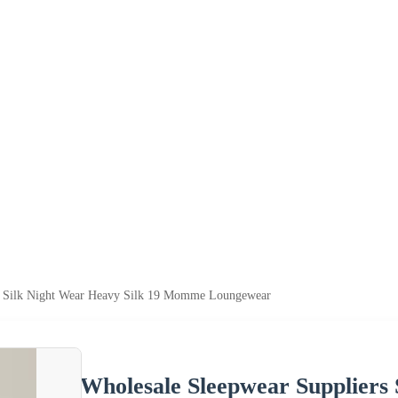
s Silk Night Wear Heavy Silk 19 Momme Loungewear
Wholesale Sleepwear Suppliers 