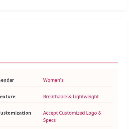
Gender
Women's
eature
Breathable & Lightweight
ustomization
Accept Customized Logo &
Specs