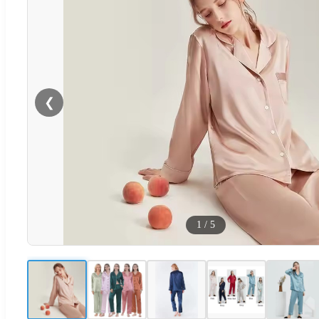
❮
1
/
5