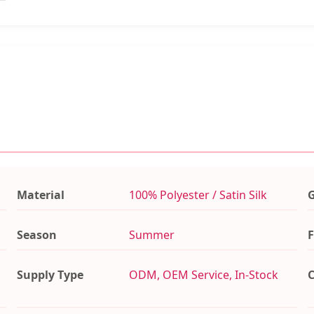
Material
100% Polyester / Satin Silk
Season
Summer
F
Supply Type
ODM, OEM Service, In-Stock
C