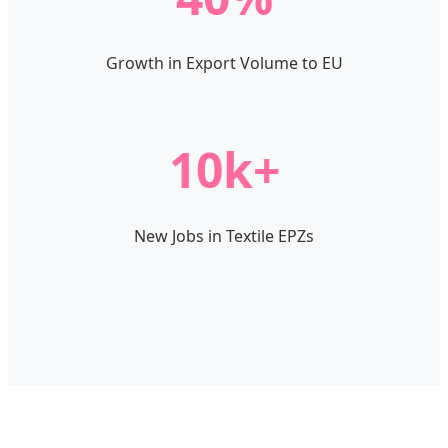
Growth in Export Volume to EU
10k+
New Jobs in Textile EPZs