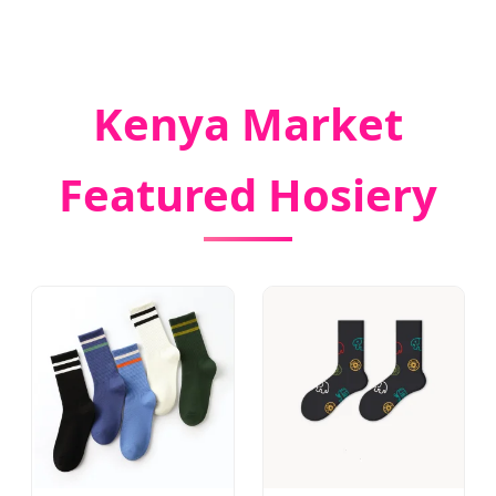
Kenya Market
Featured Hosiery