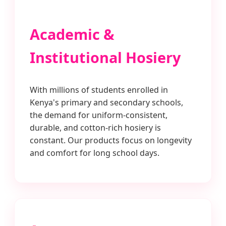
Academic &
Institutional Hosiery
With millions of students enrolled in
Kenya's primary and secondary schools,
the demand for uniform-consistent,
durable, and cotton-rich hosiery is
constant. Our products focus on longevity
and comfort for long school days.