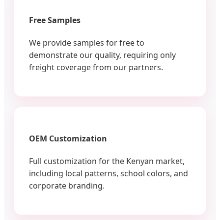
Free Samples
We provide samples for free to
demonstrate our quality, requiring only
freight coverage from our partners.
OEM Customization
Full customization for the Kenyan market,
including local patterns, school colors, and
corporate branding.