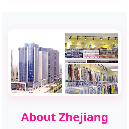
About Zhejiang