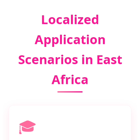
Localized
Application
Scenarios in East
Africa
🎓