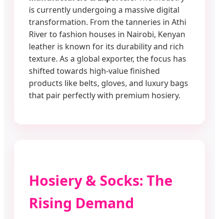
is currently undergoing a massive digital
transformation. From the tanneries in Athi
River to fashion houses in Nairobi, Kenyan
leather is known for its durability and rich
texture. As a global exporter, the focus has
shifted towards high-value finished
products like belts, gloves, and luxury bags
that pair perfectly with premium hosiery.
Hosiery & Socks: The
Rising Demand