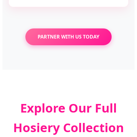
PARTNER WITH US TODAY
Explore Our Full
Hosiery Collection