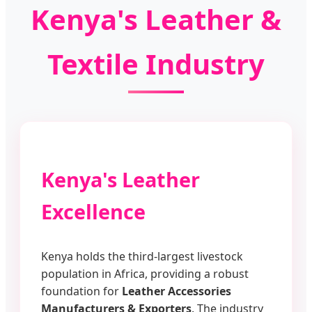
Kenya's Leather &
Textile Industry
Kenya's Leather
Excellence
Kenya holds the third-largest livestock
population in Africa, providing a robust
foundation for
Leather Accessories
Manufacturers & Exporters
. The industry