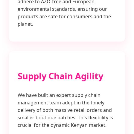
adhere to AZO-free and European
environmental standards, ensuring our
products are safe for consumers and the
planet.
Supply Chain Agility
We have built an expert supply chain
management team adept in the timely
delivery of both massive retail orders and
smaller boutique batches. This flexibility is
crucial for the dynamic Kenyan market.