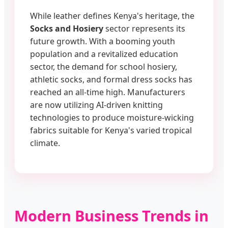
While leather defines Kenya's heritage, the
Socks and Hosiery
sector represents its
future growth. With a booming youth
population and a revitalized education
sector, the demand for school hosiery,
athletic socks, and formal dress socks has
reached an all-time high. Manufacturers
are now utilizing AI-driven knitting
technologies to produce moisture-wicking
fabrics suitable for Kenya's varied tropical
climate.
Modern Business Trends in