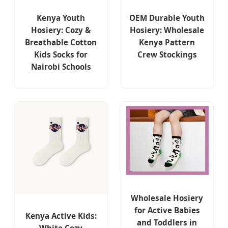
Kenya Youth
OEM Durable Youth
Hosiery: Cozy &
Hosiery: Wholesale
Breathable Cotton
Kenya Pattern
Kids Socks for
Crew Stockings
Nairobi Schools
Wholesale Hosiery
for Active Babies
Kenya Active Kids:
and Toddlers in
White Cozy