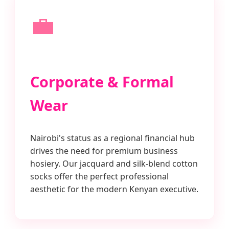
💼
Corporate & Formal
Wear
Nairobi's status as a regional financial hub
drives the need for premium business
hosiery. Our jacquard and silk-blend cotton
socks offer the perfect professional
aesthetic for the modern Kenyan executive.