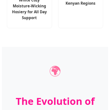
Kenyan Regions
Moisture-Wicking
Hosiery for All Day
Support
🌍
The Evolution of