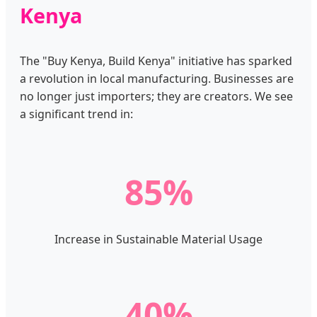
Kenya
The "Buy Kenya, Build Kenya" initiative has sparked
a revolution in local manufacturing. Businesses are
no longer just importers; they are creators. We see
a significant trend in:
85%
Increase in Sustainable Material Usage
40%