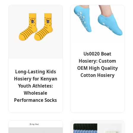
Us0020 Boat
Hosiery: Custom
OEM High Quality
Long-Lasting Kids
Cotton Hosiery
Hosiery for Kenyan
Youth Athletes:
Wholesale
Performance Socks