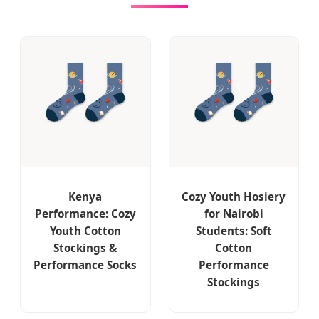
Kenya
Cozy Youth Hosiery
Performance: Cozy
for Nairobi
Youth Cotton
Students: Soft
Stockings &
Cotton
Performance Socks
Performance
Stockings