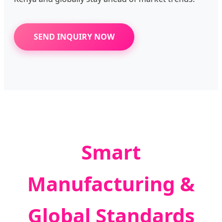
SEND INQUIRY NOW
Smart
Manufacturing &
Global Standards