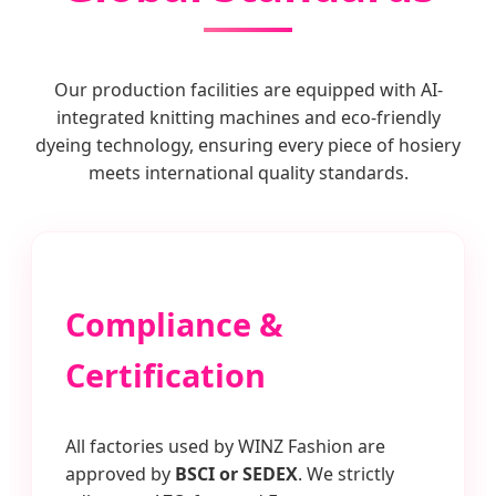
Our production facilities are equipped with AI-
integrated knitting machines and eco-friendly
dyeing technology, ensuring every piece of hosiery
meets international quality standards.
Compliance &
Certification
All factories used by WINZ Fashion are
approved by
BSCI or SEDEX
. We strictly