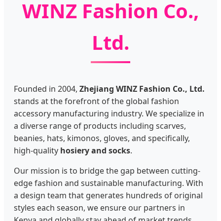
WINZ Fashion Co.,
Ltd.
Founded in 2004,
Zhejiang WINZ Fashion Co., Ltd.
stands at the forefront of the global fashion
accessory manufacturing industry. We specialize in
a diverse range of products including scarves,
beanies, hats, kimonos, gloves, and specifically,
high-quality
hosiery and socks
.
Our mission is to bridge the gap between cutting-
edge fashion and sustainable manufacturing. With
a design team that generates hundreds of original
styles each season, we ensure our partners in
Kenya and globally stay ahead of market trends.