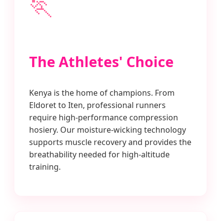
🏃
The Athletes' Choice
Kenya is the home of champions. From
Eldoret to Iten, professional runners
require high-performance compression
hosiery. Our moisture-wicking technology
supports muscle recovery and provides the
breathability needed for high-altitude
training.