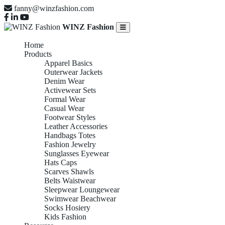
fanny@winzfashion.com
WINZ Fashion
Home
Products
Apparel Basics
Outerwear Jackets
Denim Wear
Activewear Sets
Formal Wear
Casual Wear
Footwear Styles
Leather Accessories
Handbags Totes
Fashion Jewelry
Sunglasses Eyewear
Hats Caps
Scarves Shawls
Belts Waistwear
Sleepwear Loungewear
Swimwear Beachwear
Socks Hosiery
Kids Fashion