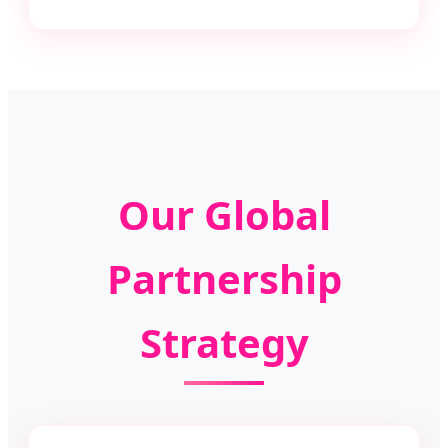
Our Global
Partnership
Strategy