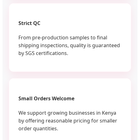
Strict QC
From pre-production samples to final
shipping inspections, quality is guaranteed
by SGS certifications.
Small Orders Welcome
We support growing businesses in Kenya
by offering reasonable pricing for smaller
order quantities.