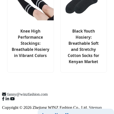
Knee High
Black Youth
Performance
Hosiery:
Stockings:
Breathable Soft
Breathable Hosiery
and Stretchy
in Vibrant Colors
Cotton Socks for
Kenyan Market
fanny@winzfashion.com
Copyright © 2026 Zhejiang WINZ Fashion Co., Ltd.
Sitemap