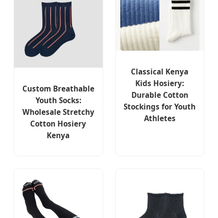
Classical Kenya
Kids Hosiery:
Custom Breathable
Durable Cotton
Youth Socks:
Stockings for Youth
Wholesale Stretchy
Athletes
Cotton Hosiery
Kenya