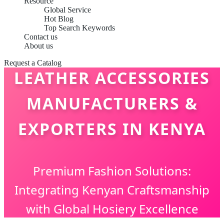
Resource
Global Service
Hot Blog
Top Search Keywords
Contact us
About us
Request a Catalog
LEATHER ACCESSORIES
MANUFACTURERS &
EXPORTERS IN KENYA
Premium Fashion Solutions:
Integrating Kenyan Craftsmanship
with Global Hosiery Excellence