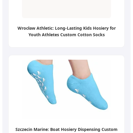
Wrocław Athletic: Long-Lasting Kids Hosiery for
Youth Athletes Custom Cotton Socks
Szczecin Marine: Boat Hosiery Dispensing Custom