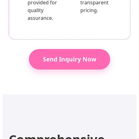
provided for
transparent
quality
pricing.
assurance.
Send Inquiry Now