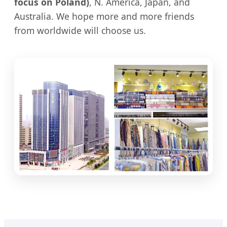
focus on Poland)
, N. America, Japan, and
Australia. We hope more and more friends
from worldwide will choose us.