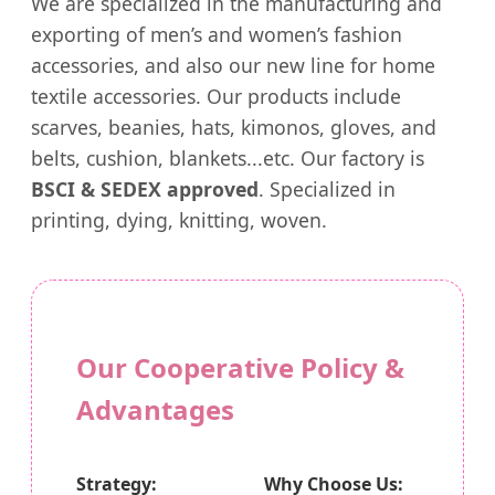
We are specialized in the manufacturing and
exporting of men’s and women’s fashion
accessories, and also our new line for home
textile accessories. Our products include
scarves, beanies, hats, kimonos, gloves, and
belts, cushion, blankets...etc. Our factory is
BSCI & SEDEX approved
. Specialized in
printing, dying, knitting, woven.
Our Cooperative Policy &
Advantages
Strategy:
Why Choose Us: