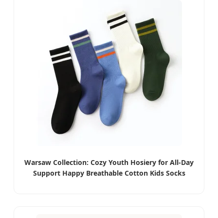
Warsaw Collection: Cozy Youth Hosiery for All-Day
Support Happy Breathable Cotton Kids Socks