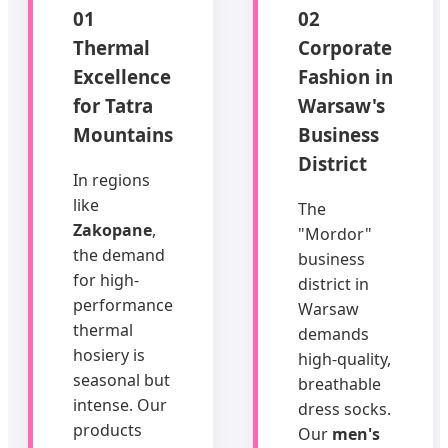
01
02
Thermal
Corporate
Excellence
Fashion in
for Tatra
Warsaw's
Mountains
Business
District
In regions
like
The
Zakopane
,
"Mordor"
the demand
business
for high-
district in
performance
Warsaw
thermal
demands
hosiery is
high-quality,
seasonal but
breathable
intense. Our
dress socks.
products
Our
men's