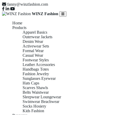
fanny@winzfashion.com
WINZ Fashion
Home
Products
Apparel Basics
Outerwear Jackets
Denim Wear
Activewear Sets
Formal Wear
Casual Wear
Footwear Styles
Leather Accessories
Handbags Totes
Fashion Jewelry
Sunglasses Eyewear
Hats Caps
Scarves Shawls
Belts Waistwear
Sleepwear Loungewear
Swimwear Beachwear
Socks Hosiery
Kids Fashion