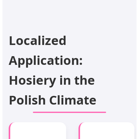
Localized
Application:
Hosiery in the
Polish Climate