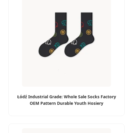
Łódź Industrial Grade: Whole Sale Socks Factory
OEM Pattern Durable Youth Hosiery