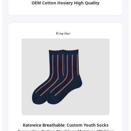
OEM Cotton Hosiery High Quality
Katowice Breathable: Custom Youth Socks