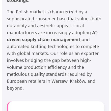
stockings
.
The Polish market is characterized by a
sophisticated consumer base that values both
durability and aesthetic appeal. Local
manufacturers are increasingly adopting
AI-
driven supply chain management
and
automated knitting technologies to compete
with global markets. Our role as an exporter
involves bridging the gap between high-
volume production efficiency and the
meticulous quality standards required by
European retailers in Warsaw, Kraków, and
beyond.