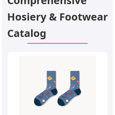
Comprehensive
Hosiery & Footwear
Catalog