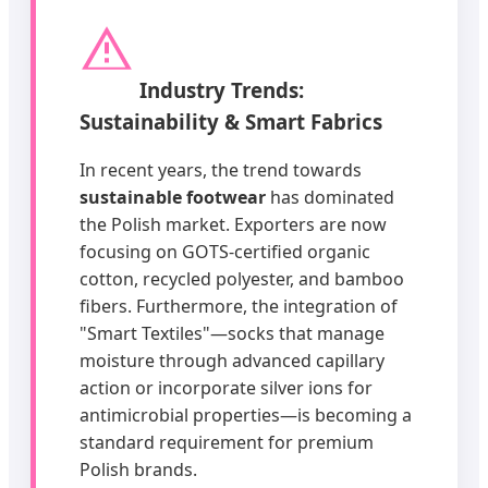
Industry Trends:
Sustainability & Smart Fabrics
In recent years, the trend towards
sustainable footwear
has dominated
the Polish market. Exporters are now
focusing on GOTS-certified organic
cotton, recycled polyester, and bamboo
fibers. Furthermore, the integration of
"Smart Textiles"—socks that manage
moisture through advanced capillary
action or incorporate silver ions for
antimicrobial properties—is becoming a
standard requirement for premium
Polish brands.