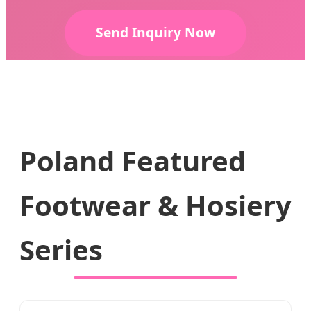
Send Inquiry Now
Poland Featured
Footwear & Hosiery
Series