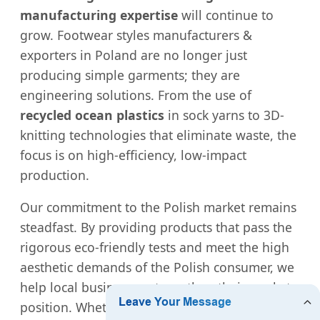
manufacturing expertise
will continue to
grow. Footwear styles manufacturers &
exporters in Poland are no longer just
producing simple garments; they are
engineering solutions. From the use of
recycled ocean plastics
in sock yarns to 3D-
knitting technologies that eliminate waste, the
focus is on high-efficiency, low-impact
production.
Our commitment to the Polish market remains
steadfast. By providing products that pass the
rigorous eco-friendly tests and meet the high
aesthetic demands of the Polish consumer, we
help local businesses strengthen their market
position. Whether it is
Wholesale High