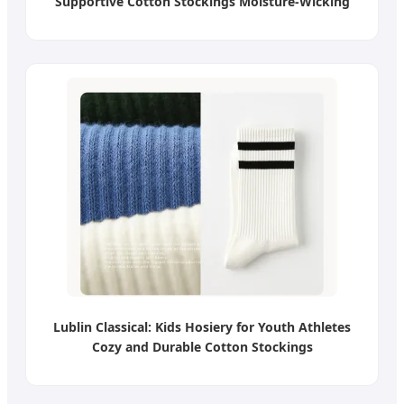
Supportive Cotton Stockings Moisture-Wicking
Lublin Classical: Kids Hosiery for Youth Athletes
Cozy and Durable Cotton Stockings