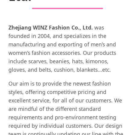
Zhejiang WINZ Fashion Co., Ltd.
was
founded in 2004, and specializes in the
manufacturing and exporting of men’s and
women’s fashion accessories. Our products
include scarves, beanies, hats, kimonos,
gloves, and belts, cushion, blankets...etc.
Our aim is to provide the newest fashion
styles, offering competitive pricing and
excellent service, for all of our customers. We
are mindful of the different standard
requirements and pro-environment testing
required by individual customers. Our design
team is continually updating our line with the