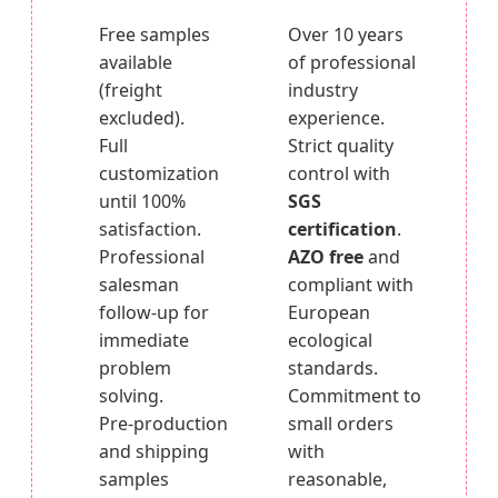
Free samples
Over 10 years
available
of professional
(freight
industry
excluded).
experience.
Full
Strict quality
customization
control with
until 100%
SGS
satisfaction.
certification
.
Professional
AZO free
and
salesman
compliant with
follow-up for
European
immediate
ecological
problem
standards.
solving.
Commitment to
Pre-production
small orders
and shipping
with
samples
reasonable,