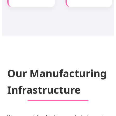
Our Manufacturing
Infrastructure