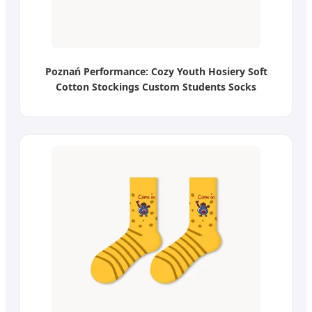
Poznań Performance: Cozy Youth Hosiery Soft
Cotton Stockings Custom Students Socks