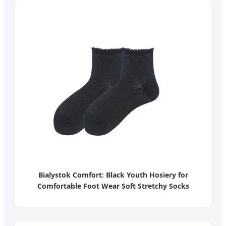
Bialystok Comfort: Black Youth Hosiery for
Comfortable Foot Wear Soft Stretchy Socks