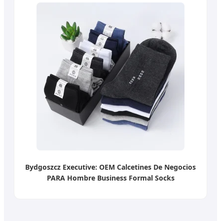
Bydgoszcz Executive: OEM Calcetines De Negocios
PARA Hombre Business Formal Socks