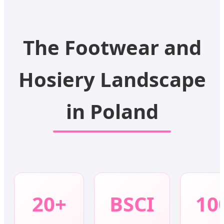
The Footwear and
Hosiery Landscape
in Poland
20+
BSCI
10