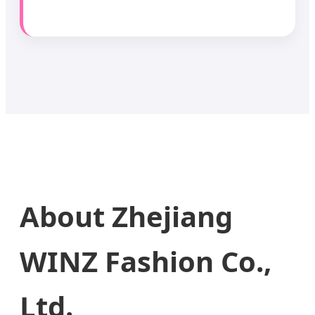
About Zhejiang
WINZ Fashion Co.,
Ltd.