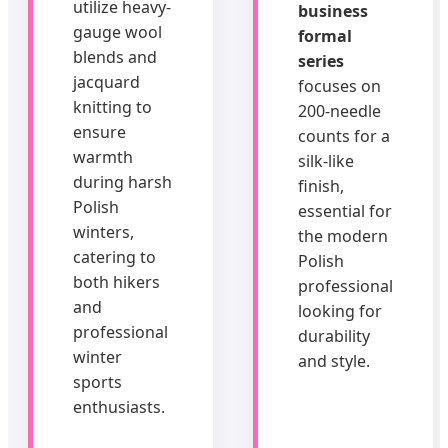
utilize heavy-
business
gauge wool
formal
blends and
series
jacquard
focuses on
knitting to
200-needle
ensure
counts for a
warmth
silk-like
during harsh
finish,
Polish
essential for
winters,
the modern
catering to
Polish
both hikers
professional
and
looking for
professional
durability
winter
and style.
sports
enthusiasts.