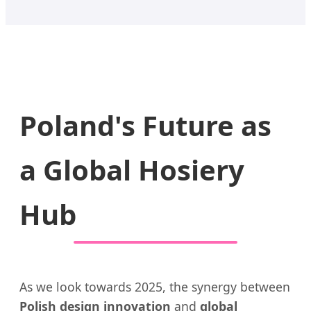
Poland's Future as
a Global Hosiery
Hub
As we look towards 2025, the synergy between
Polish design innovation
and
global