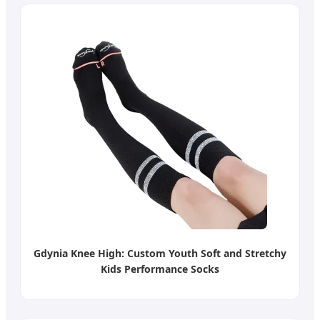
Gdynia Knee High: Custom Youth Soft and Stretchy
Kids Performance Socks