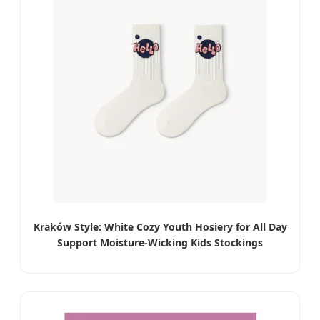
Kraków Style: White Cozy Youth Hosiery for All Day
Support Moisture-Wicking Kids Stockings