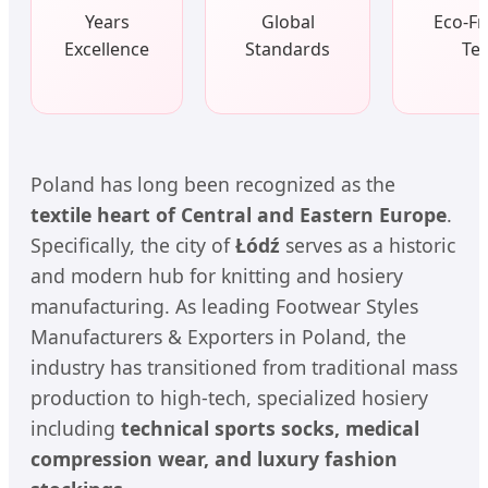
Years
Global
Eco-Fr
Excellence
Standards
Tes
Poland has long been recognized as the
textile heart of Central and Eastern Europe
.
Specifically, the city of
Łódź
serves as a historic
and modern hub for knitting and hosiery
manufacturing. As leading Footwear Styles
Manufacturers & Exporters in Poland, the
industry has transitioned from traditional mass
production to high-tech, specialized hosiery
including
technical sports socks, medical
compression wear, and luxury fashion