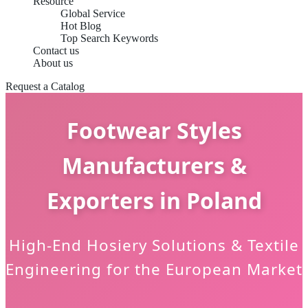
Resource
Global Service
Hot Blog
Top Search Keywords
Contact us
About us
Request a Catalog
Footwear Styles
Manufacturers &
Exporters in Poland
High-End Hosiery Solutions & Textile
Engineering for the European Market