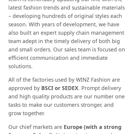
latest fashion trends and sustainable materials
– developing hundreds of original styles each
season. With years of development, we have
also built an expert supply chain management
team adept in the timely delivery of both big
and small orders. Our sales team is focused on
efficient communication and immediate
solutions.
All of the factories used by WINZ Fashion are
approved by
BSCI or SEDEX
. Prompt delivery
and high quality products are our number one
tasks to make our customers stronger, and
grow together.
Our chief markets are
Europe (with a strong