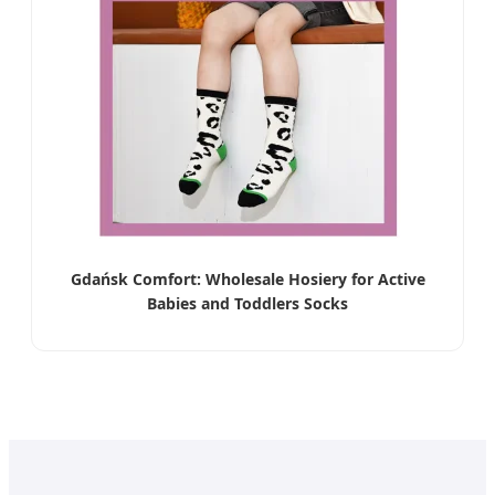
Gdańsk Comfort: Wholesale Hosiery for Active
Babies and Toddlers Socks