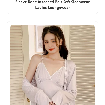
Sleeve Robe Attached Belt Soft Sleepwear
Ladies Loungewear