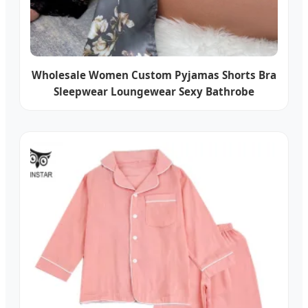
Wholesale Women Custom Pyjamas Shorts Bra
Sleepwear Loungewear Sexy Bathrobe