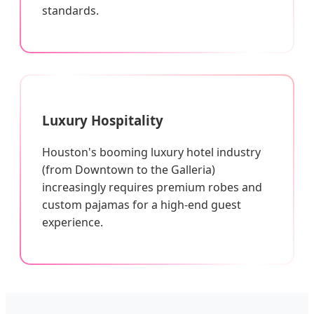
standards.
Luxury Hospitality
Houston's booming luxury hotel industry
(from Downtown to the Galleria)
increasingly requires premium robes and
custom pajamas for a high-end guest
experience.