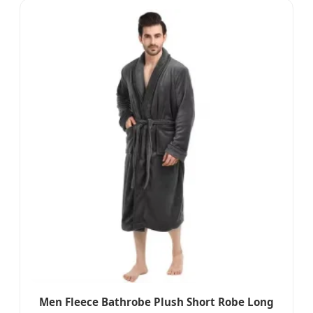
Men Fleece Bathrobe Plush Short Robe Long