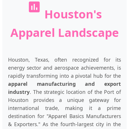
Houston's
Apparel Landscape
Houston, Texas, often recognized for its
energy sector and aerospace achievements, is
rapidly transforming into a pivotal hub for the
apparel manufacturing and export
industry
. The strategic location of the Port of
Houston provides a unique gateway for
international trade, making it a prime
destination for "Apparel Basics Manufacturers
& Exporters." As the fourth-largest city in the