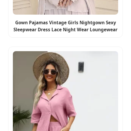
Gown Pajamas Vintage Girls Nightgown Sexy
Sleepwear Dress Lace Night Wear Loungewear