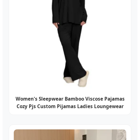
Women's Sleepwear Bamboo Viscose Pajamas
Cozy Pjs Custom Pijamas Ladies Loungewear