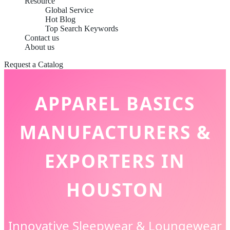
Resource
Global Service
Hot Blog
Top Search Keywords
Contact us
About us
Request a Catalog
APPAREL BASICS
MANUFACTURERS &
EXPORTERS IN
HOUSTON
Innovative Sleepwear & Loungewear