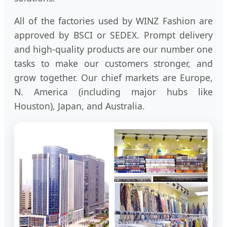
All of the factories used by WINZ Fashion are
approved by BSCI or SEDEX. Prompt delivery
and high-quality products are our number one
tasks to make our customers stronger, and
grow together. Our chief markets are Europe,
N. America (including major hubs like
Houston), Japan, and Australia.