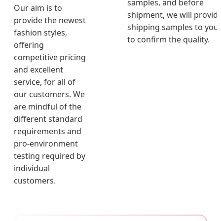
samples, and before
Our aim is to
shipment, we will provid
provide the newest
shipping samples to you
fashion styles,
to confirm the quality.
offering
competitive pricing
and excellent
service, for all of
our customers. We
are mindful of the
different standard
requirements and
pro-environment
testing required by
individual
customers.