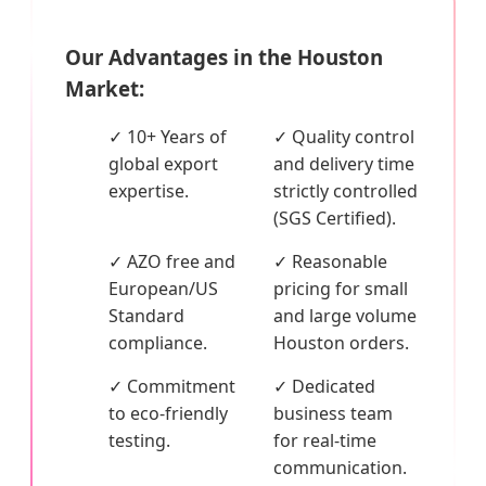
Our Advantages in the Houston
Market:
✓ 10+ Years of
✓ Quality control
global export
and delivery time
expertise.
strictly controlled
(SGS Certified).
✓ AZO free and
✓ Reasonable
European/US
pricing for small
Standard
and large volume
compliance.
Houston orders.
✓ Commitment
✓ Dedicated
to eco-friendly
business team
testing.
for real-time
communication.