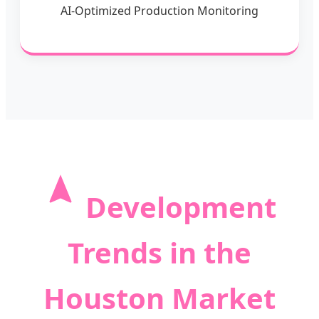
AI-Optimized Production Monitoring
Development
Trends in the
Houston Market