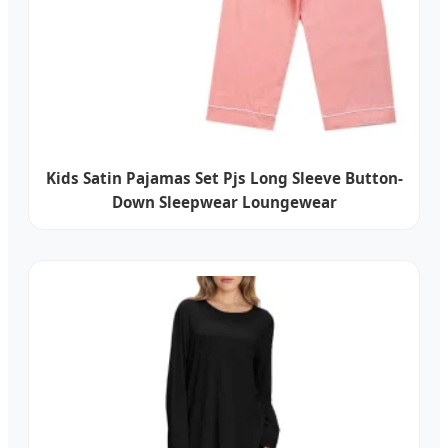
Kids Satin Pajamas Set Pjs Long Sleeve Button-
Down Sleepwear Loungewear