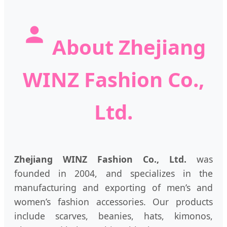
About Zhejiang
WINZ Fashion Co.,
Ltd.
Zhejiang WINZ Fashion Co., Ltd.
was
founded in 2004, and specializes in the
manufacturing and exporting of men’s and
women’s fashion accessories. Our products
include scarves, beanies, hats, kimonos,