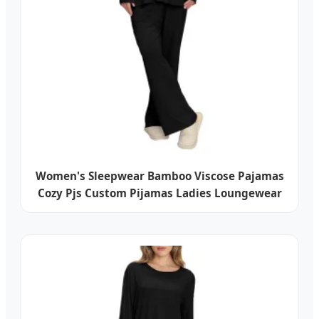
Women's Sleepwear Bamboo Viscose Pajamas
Cozy Pjs Custom Pijamas Ladies Loungewear