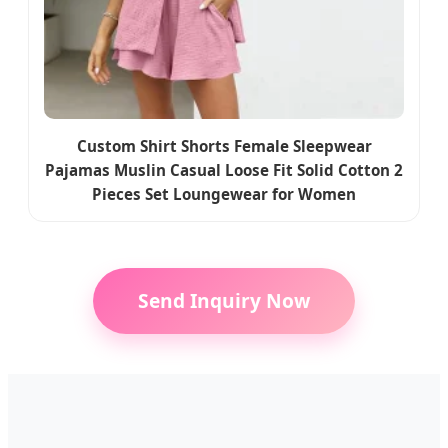
Custom Shirt Shorts Female Sleepwear
Pajamas Muslin Casual Loose Fit Solid Cotton 2
Pieces Set Loungewear for Women
Send Inquiry Now