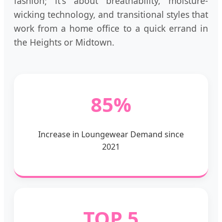
fashion; it's about breathability, moisture-
wicking technology, and transitional styles that
work from a home office to a quick errand in
the Heights or Midtown.
85%
Increase in Loungewear Demand since
2021
TOP 5