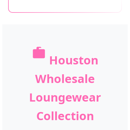
Houston
Wholesale
Loungewear
Collection