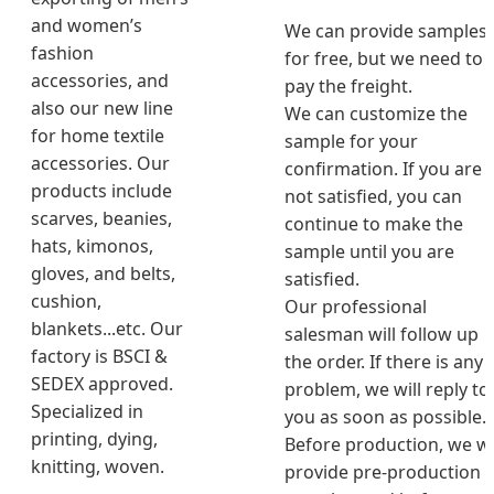
and women’s
We can provide samples
fashion
for free, but we need to
accessories, and
pay the freight.
also our new line
We can customize the
for home textile
sample for your
accessories. Our
confirmation. If you are
products include
not satisfied, you can
scarves, beanies,
continue to make the
hats, kimonos,
sample until you are
gloves, and belts,
satisfied.
cushion,
Our professional
blankets...etc. Our
salesman will follow up
factory is BSCI &
the order. If there is any
SEDEX approved.
problem, we will reply to
Specialized in
you as soon as possible.
printing, dying,
Before production, we wi
knitting, woven.
provide pre-production