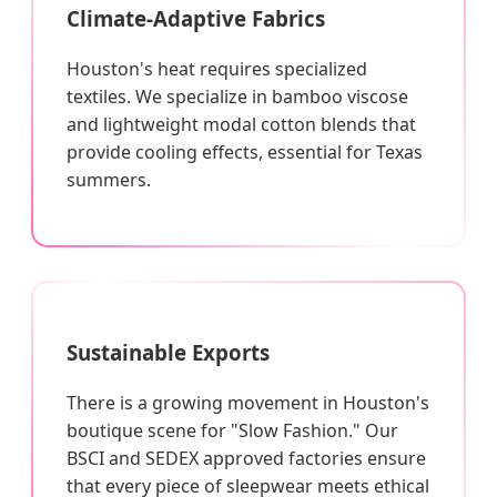
Climate-Adaptive Fabrics
Houston's heat requires specialized
textiles. We specialize in bamboo viscose
and lightweight modal cotton blends that
provide cooling effects, essential for Texas
summers.
Sustainable Exports
There is a growing movement in Houston's
boutique scene for "Slow Fashion." Our
BSCI and SEDEX approved factories ensure
that every piece of sleepwear meets ethical