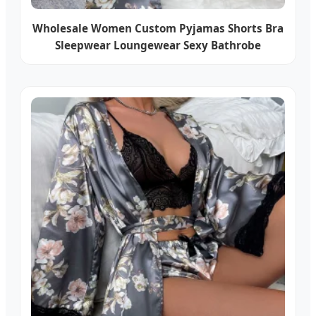
Wholesale Women Custom Pyjamas Shorts Bra
Sleepwear Loungewear Sexy Bathrobe