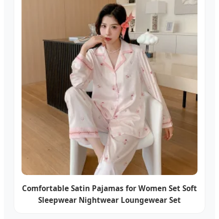
Comfortable Satin Pajamas for Women Set Soft
Sleepwear Nightwear Loungewear Set