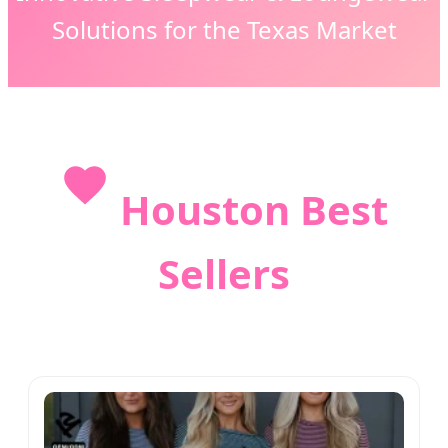
Solutions for the Texas Market
Houston Best
Sellers