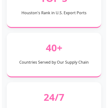
Houston's Rank in U.S. Export Ports
40+
Countries Served by Our Supply Chain
24/7