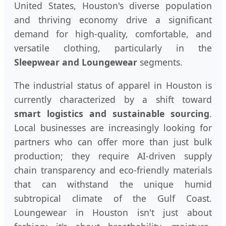
United States, Houston's diverse population
and thriving economy drive a significant
demand for high-quality, comfortable, and
versatile clothing, particularly in the
Sleepwear and Loungewear
segments.
The industrial status of apparel in Houston is
currently characterized by a shift toward
smart logistics and sustainable sourcing
.
Local businesses are increasingly looking for
partners who can offer more than just bulk
production; they require AI-driven supply
chain transparency and eco-friendly materials
that can withstand the unique humid
subtropical climate of the Gulf Coast.
Loungewear in Houston isn't just about