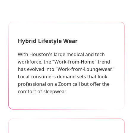
Hybrid Lifestyle Wear
With Houston's large medical and tech
workforce, the "Work-from-Home" trend
has evolved into "Work-from-Loungewear."
Local consumers demand sets that look
professional on a Zoom call but offer the
comfort of sleepwear.