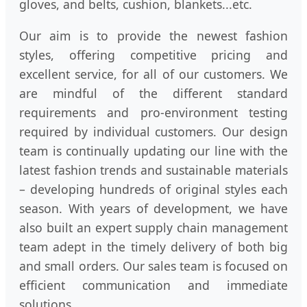
gloves, and belts, cushion, blankets...etc.
Our aim is to provide the newest fashion
styles, offering competitive pricing and
excellent service, for all of our customers. We
are mindful of the different standard
requirements and pro-environment testing
required by individual customers. Our design
team is continually updating our line with the
latest fashion trends and sustainable materials
– developing hundreds of original styles each
season. With years of development, we have
also built an expert supply chain management
team adept in the timely delivery of both big
and small orders. Our sales team is focused on
efficient communication and immediate
solutions.