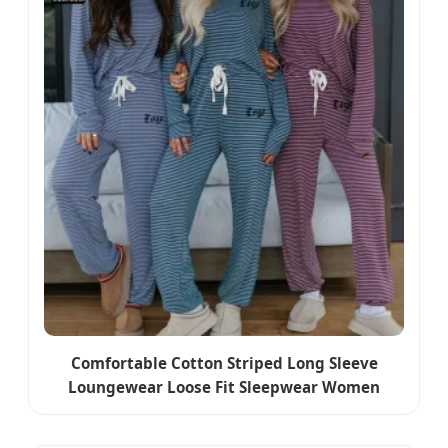
Comfortable Cotton Striped Long Sleeve
Loungewear Loose Fit Sleepwear Women