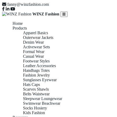
fanny@winzfashion.com
WINZ Fashion
Home
Products
Apparel Basics
Outerwear Jackets
Denim Wear
Activewear Sets
Formal Wear
Casual Wear
Footwear Styles
Leather Accessories
Handbags Totes
Fashion Jewelry
Sunglasses Eyewear
Hats Caps
Scarves Shawls
Belts Waistwear
Sleepwear Loungewear
Swimwear Beachwear
Socks Hosiery
Kids Fashion