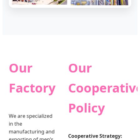
Our
Our
Factory
Cooperativ
Policy
We are specialized
in the
manufacturing and
Cooperative Strategy:
exporting of men’s