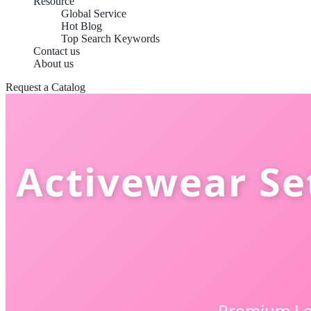
Resource
Global Service
Hot Blog
Top Search Keywords
Contact us
About us
Request a Catalog
Activewear Se
Premium Le