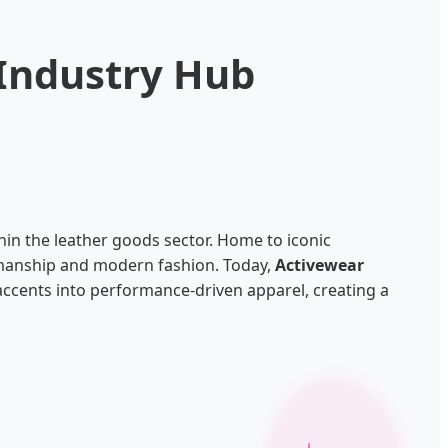
 Industry Hub
thin the leather goods sector. Home to iconic
smanship and modern fashion. Today,
Activewear
accents into performance-driven apparel, creating a