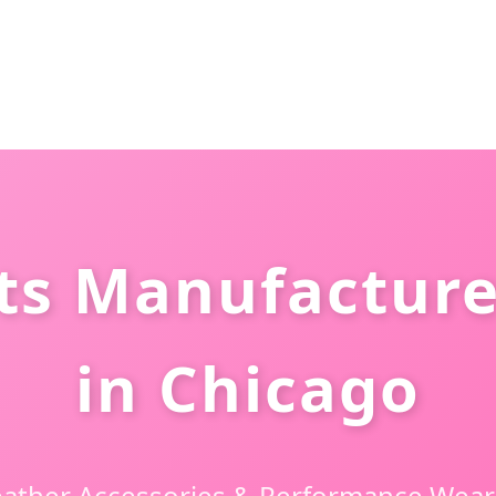
ts Manufacture
in Chicago
ather Accessories & Performance Wear 