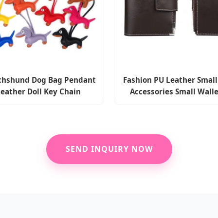
hshund Dog Bag Pendant
Fashion PU Leather Small
eather Doll Key Chain
Accessories Small Wall
ries Luggage Accessories
Holders Wholesal
SEND INQUIRY NOW