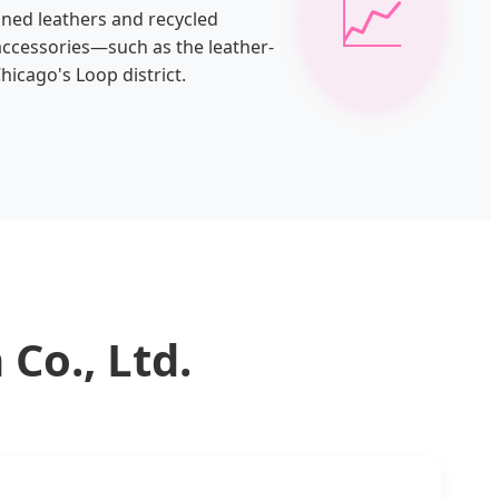
📈
nned leathers and recycled
 accessories—such as the leather-
hicago's Loop district.
Co., Ltd.