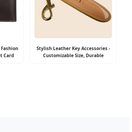
 Fashion
Stylish Leather Key Accessories -
et Card
Customizable Size, Durable
e
Craftsmanship, Classic
Appearance