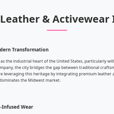
s Leather & Activewear
odern Transformation
 the industrial heart of the United States, particularly wi
mpany, the city bridges the gap between traditional craft
e leveraging this heritage by integrating premium leather 
t dominates the Midwest market.
h-Infused Wear