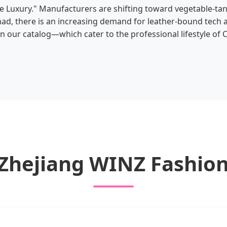
e Luxury." Manufacturers are shifting toward vegetable-ta
omad, there is an increasing demand for leather-bound tech
 our catalog—which cater to the professional lifestyle of C
 Zhejiang WINZ Fashion 