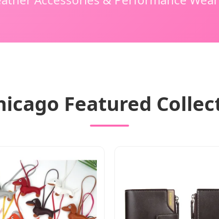
hicago Featured Collec