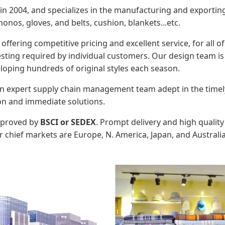
n 2004, and specializes in the manufacturing and exportin
onos, gloves, and belts, cushion, blankets...etc.
 offering competitive pricing and excellent service, for all 
ing required by individual customers. Our design team is c
loping hundreds of original styles each season.
an expert supply chain management team adept in the timely
on and immediate solutions.
approved by
BSCI or SEDEX
. Prompt delivery and high quali
 chief markets are Europe, N. America, Japan, and Australia