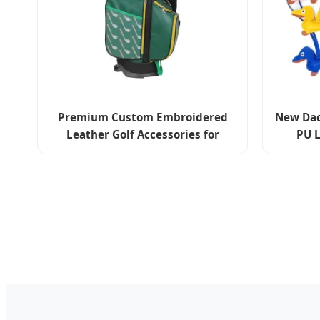
Premium Custom Embroidered
New Dac
Leather Golf Accessories for
PU L
Stylish Players
Accesso