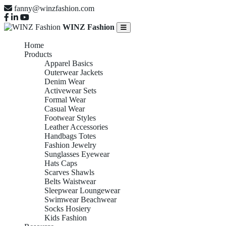
fanny@winzfashion.com
WINZ Fashion
Home
Products
Apparel Basics
Outerwear Jackets
Denim Wear
Activewear Sets
Formal Wear
Casual Wear
Footwear Styles
Leather Accessories
Handbags Totes
Fashion Jewelry
Sunglasses Eyewear
Hats Caps
Scarves Shawls
Belts Waistwear
Sleepwear Loungewear
Swimwear Beachwear
Socks Hosiery
Kids Fashion