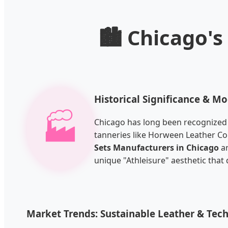
🏙️ Chicago'
Historical Significance & M
🏭
Chicago has long been recognized as
tanneries like Horween Leather Co
Sets Manufacturers in Chicago
ar
unique "Athleisure" aesthetic tha
Market Trends: Sustainable Leather & Tec