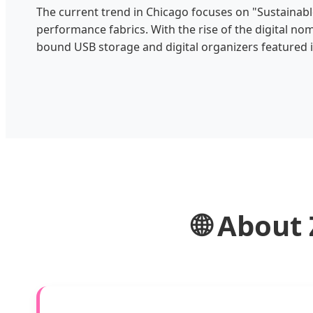
The current trend in Chicago focuses on "Sustainabl
performance fabrics. With the rise of the digital n
bound USB storage and digital organizers featured in
🌐 About