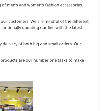
g of men’s and women’s fashion accessories.
of our customers. We are mindful of the different
ontinually updating our line with the latest
 delivery of both big and small orders. Our
ty products are our number one tasks to make
.