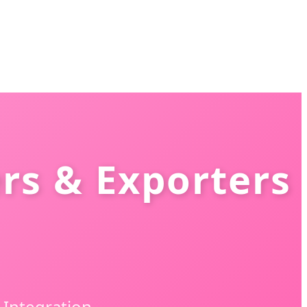
rs & Exporters
Integration