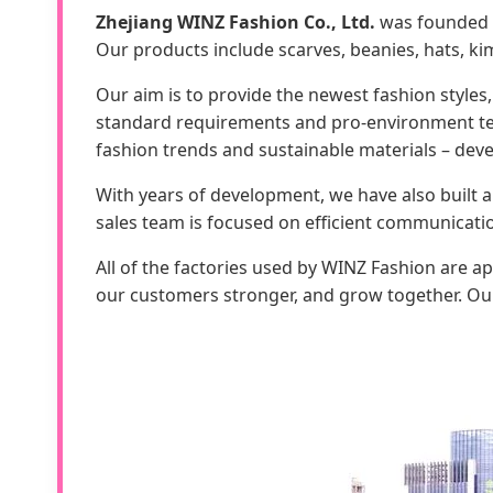
Zhejiang WINZ Fashion Co., Ltd.
was founded i
Our products include scarves, beanies, hats, kim
Our aim is to provide the newest fashion styles,
standard requirements and pro-environment test
fashion trends and sustainable materials – deve
With years of development, we have also built 
sales team is focused on efficient communicati
All of the factories used by WINZ Fashion are 
our customers stronger, and grow together. Our