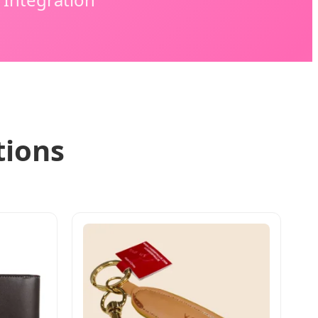
tions