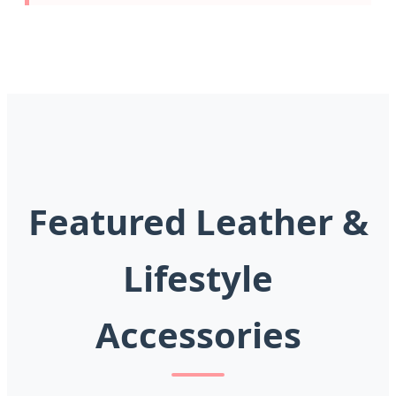
Featured Leather &
Lifestyle
Accessories