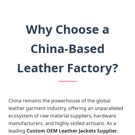
Why Choose a
China-Based
Leather Factory?
China remains the powerhouse of the global
leather garment industry, offering an unparalleled
ecosystem of raw material suppliers, hardware
manufacturers, and highly skilled artisans. As a
leading
Custom OEM Leather Jackets Supplier
,