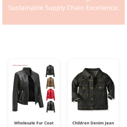
Sustainable Supply Chain Excellence.
Wholesale Fur Coat
Children Denim Jean