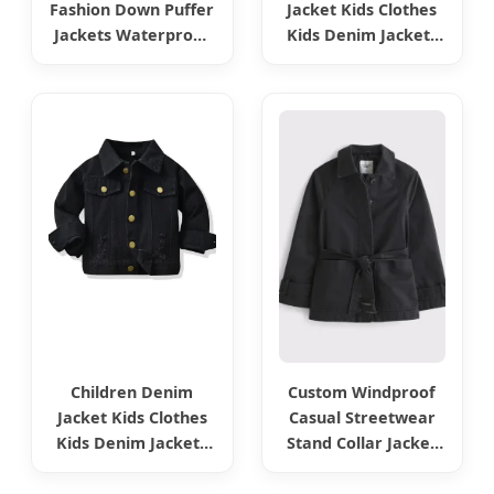
Fashion Down Puffer
Jacket Kids Clothes
Jackets Waterproof
Kids Denim Jackets
Women Faux PU
Jeans Jacket Kids
Lather Jackets for
Wear Fashion Wear
Winter Outerwear
Girls Boys Jackets
Coats Ladies Coat -
Jeans Coat Denim
Faux Leather Jacket
Clothes Children
and Winter
Fashion Wear
Children Denim
Custom Windproof
Jacket Kids Clothes
Casual Streetwear
Kids Denim Jackets
Stand Collar Jacket
Jeans Jacket Kids
Active Wear Outdoor
Wear Fashion Wear
Sports Women