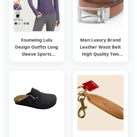
Xsunwing Lulu
Men Luxury Brand
Design Outfits Long
Leather Waist Belt
Sleeve Sports
High Quality Two
Outerwear Gym
Side Wear
Tennis Pickleball
Reversible Genuine
Gym Yoga Workout
Leather Belt
Design Running
Jackets Wjyt03