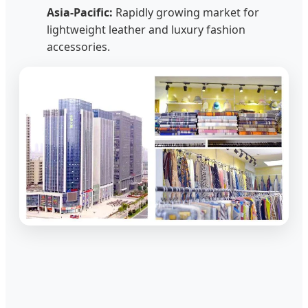
Asia-Pacific:
Rapidly growing market for
lightweight leather and luxury fashion
accessories.