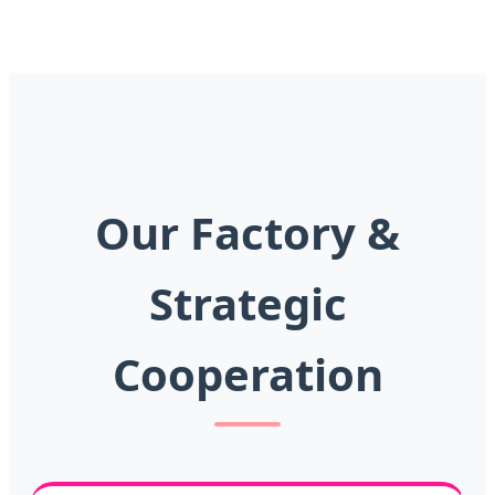
Our Factory &
Strategic
Cooperation