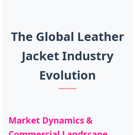
The Global Leather
Jacket Industry
Evolution
Market Dynamics &
Commercial Landscape