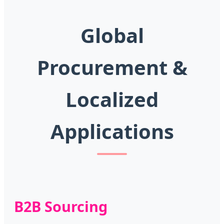
Global
Procurement &
Localized
Applications
B2B Sourcing