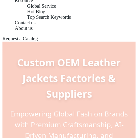
Resource
Global Service
Hot Blog
Top Search Keywords
Contact us
About us
Request a Catalog
Custom OEM Leather
Jackets Factories &
Suppliers
Empowering Global Fashion Brands
with Premium Craftsmanship, AI-
Driven Manufacturing, and