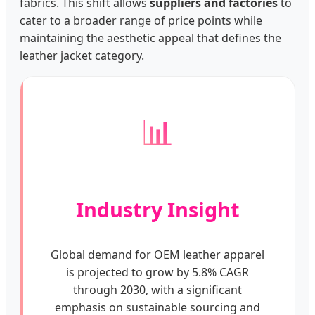
fabrics. This shift allows
suppliers and factories
to
cater to a broader range of price points while
maintaining the aesthetic appeal that defines the
leather jacket category.
📊
Industry Insight
Global demand for OEM leather apparel
is projected to grow by 5.8% CAGR
through 2030, with a significant
emphasis on sustainable sourcing and