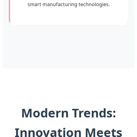
smart manufacturing technologies.
Modern Trends:
Innovation Meets