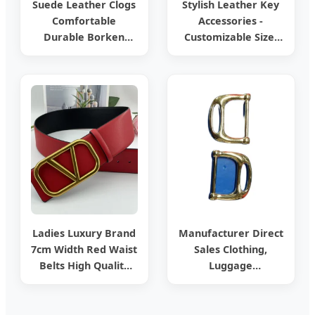
Suede Leather Clogs
Stylish Leather Key
Comfortable
Accessories -
Durable Borken
Customizable Size,
Style Casual
Durable
Footwear
Craftsmanship,
Classic Appearance,
Ideal for
Promotional Events,
Friend Gifts and
Daily Key Managem
Ladies Luxury Brand
Manufacturer Direct
7cm Width Red Waist
Sales Clothing,
Belts High Quality
Luggage
Two Side Wear
Accessories, D-
Reversible Genuine
Buckles, Handbags,
Leather Designer V
Hardware, Leather