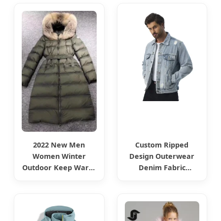
Girls Boys Jackets
Buttons Fashion Jean
Jeans Coat Denim
Denim Jackets
Clothes Children
Fashion Wear
2022 New Men
Custom Ripped
Women Winter
Design Outerwear
Outdoor Keep Warm
Denim Fabric
Luxury Brand
Motorcycle Jeans
Armygreen MID-
Jackets for Men
Length Outerwear
Down Jackets Fur