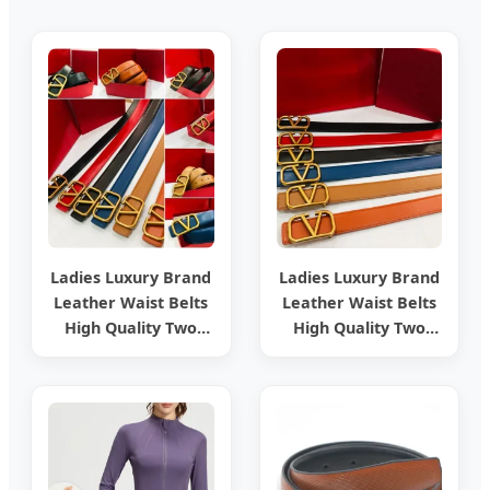
Ladies Luxury Brand
Ladies Luxury Brand
Leather Waist Belts
Leather Waist Belts
High Quality Two
High Quality Two
Side Wear
Side Wear
Reversible Genuine
Reversible Genuine
Leather Designer V
Leather Designer V
Belt for Women -
Belt for Women
Designer PU Leather
Belts and Luxury