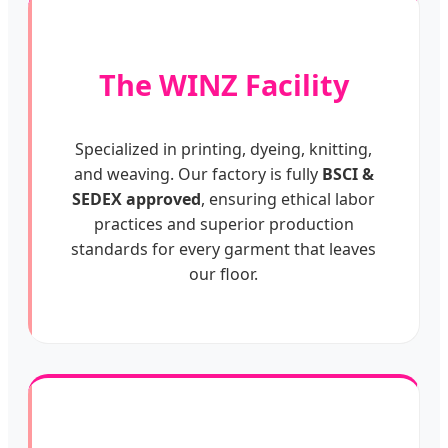
The WINZ Facility
Specialized in printing, dyeing, knitting,
and weaving. Our factory is fully
BSCI &
SEDEX approved
, ensuring ethical labor
practices and superior production
standards for every garment that leaves
our floor.