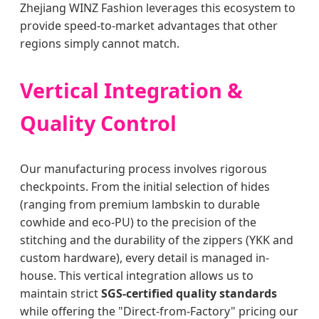
Zhejiang WINZ Fashion leverages this ecosystem to
provide speed-to-market advantages that other
regions simply cannot match.
Vertical Integration &
Quality Control
Our manufacturing process involves rigorous
checkpoints. From the initial selection of hides
(ranging from premium lambskin to durable
cowhide and eco-PU) to the precision of the
stitching and the durability of the zippers (YKK and
custom hardware), every detail is managed in-
house. This vertical integration allows us to
maintain strict
SGS-certified quality standards
while offering the "Direct-from-Factory" pricing our