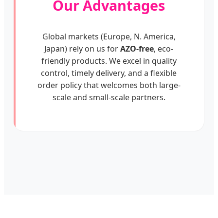
Our Advantages
Global markets (Europe, N. America,
Japan) rely on us for
AZO-free
, eco-
friendly products. We excel in quality
control, timely delivery, and a flexible
order policy that welcomes both large-
scale and small-scale partners.