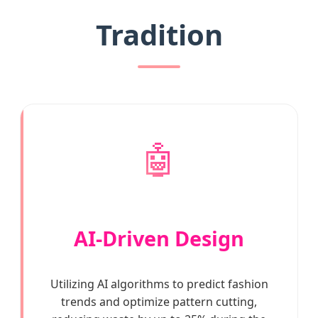
Tradition
🤖
AI-Driven Design
Utilizing AI algorithms to predict fashion
trends and optimize pattern cutting,