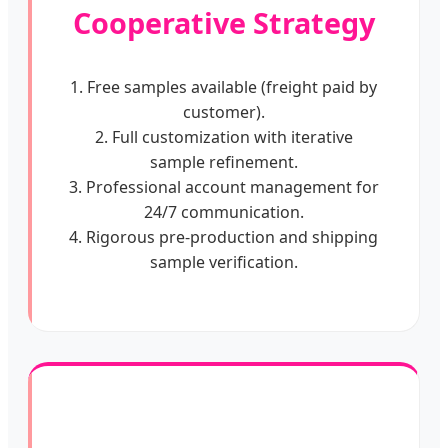
Cooperative Strategy
1. Free samples available (freight paid by
customer).
2. Full customization with iterative
sample refinement.
3. Professional account management for
24/7 communication.
4. Rigorous pre-production and shipping
sample verification.