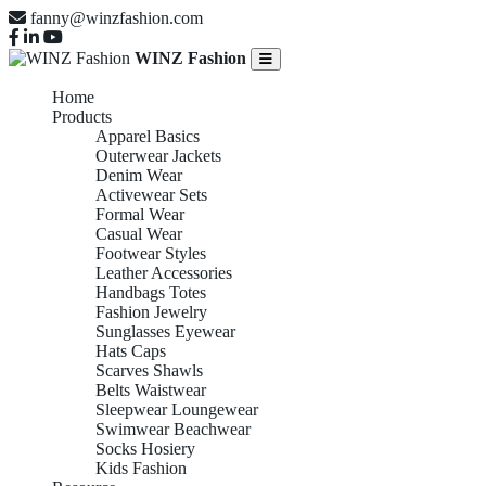
fanny@winzfashion.com
WINZ Fashion
Home
Products
Apparel Basics
Outerwear Jackets
Denim Wear
Activewear Sets
Formal Wear
Casual Wear
Footwear Styles
Leather Accessories
Handbags Totes
Fashion Jewelry
Sunglasses Eyewear
Hats Caps
Scarves Shawls
Belts Waistwear
Sleepwear Loungewear
Swimwear Beachwear
Socks Hosiery
Kids Fashion