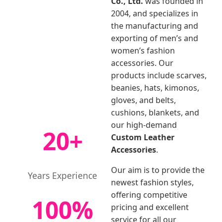
Co., Ltd.
was founded in
2004, and specializes in
the manufacturing and
exporting of men’s and
women’s fashion
accessories. Our
products include scarves,
beanies, hats, kimonos,
gloves, and belts,
cushions, blankets, and
our high-demand
20+
Custom Leather
Accessories
.
Our aim is to provide the
Years Experience
newest fashion styles,
offering competitive
100%
pricing and excellent
service for all our