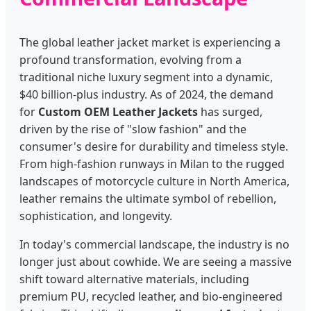
The global leather jacket market is experiencing a
profound transformation, evolving from a
traditional niche luxury segment into a dynamic,
$40 billion-plus industry. As of 2024, the demand
for
Custom OEM Leather Jackets
has surged,
driven by the rise of "slow fashion" and the
consumer's desire for durability and timeless style.
From high-fashion runways in Milan to the rugged
landscapes of motorcycle culture in North America,
leather remains the ultimate symbol of rebellion,
sophistication, and longevity.
In today's commercial landscape, the industry is no
longer just about cowhide. We are seeing a massive
shift toward alternative materials, including
premium PU, recycled leather, and bio-engineered