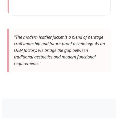
"The modern leather jacket is a blend of heritage
craftsmanship and future-proof technology. As an
OEM factory, we bridge the gap between
traditional aesthetics and modern functional
requirements."