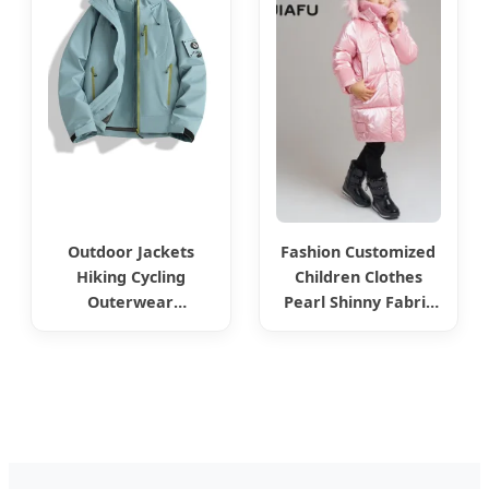
Collar Belt Long
Sleeves Coats
Clothing Puffer
Jacket
Outdoor Jackets
Fashion Customized
Hiking Cycling
Children Clothes
Outerwear
Pearl Shinny Fabric
Windproof and
Kids Wear Winter
Waterproof Fishing
Puffer Down Girl
and Mountaineering
Outwears Jackets
Clothing