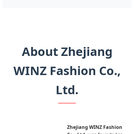
About Zhejiang
WINZ Fashion Co.,
Ltd.
Zhejiang WINZ Fashion