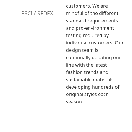
customers. We are
BSCI / SEDEX
mindful of the different
standard requirements
and pro-environment
testing required by
individual customers. Our
design team is
continually updating our
line with the latest
fashion trends and
sustainable materials –
developing hundreds of
original styles each
season.