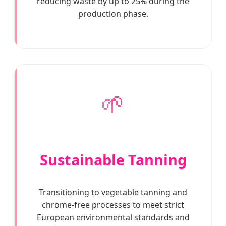
reducing waste by up to 25% during the
production phase.
🌱
Sustainable Tanning
Transitioning to vegetable tanning and
chrome-free processes to meet strict
European environmental standards and