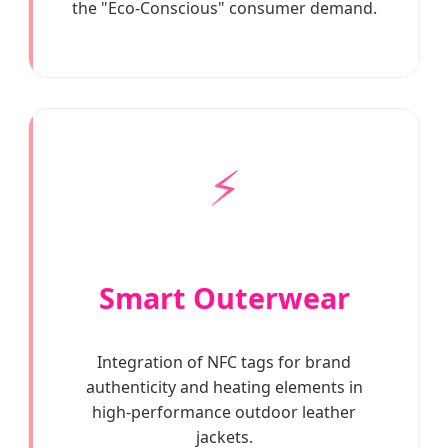
the "Eco-Conscious" consumer demand.
⚡
Smart Outerwear
Integration of NFC tags for brand
authenticity and heating elements in
high-performance outdoor leather
jackets.