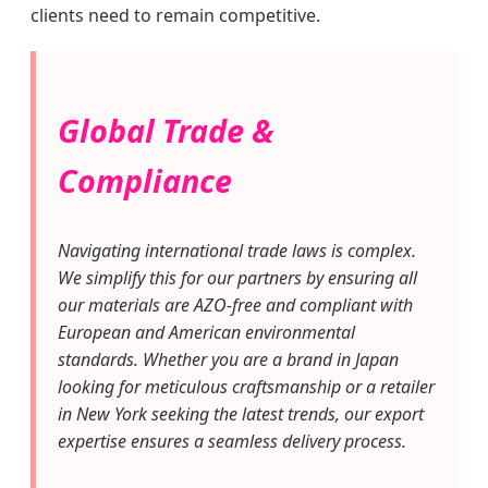
clients need to remain competitive.
Global Trade &
Compliance
Navigating international trade laws is complex.
We simplify this for our partners by ensuring all
our materials are AZO-free and compliant with
European and American environmental
standards. Whether you are a brand in Japan
looking for meticulous craftsmanship or a retailer
in New York seeking the latest trends, our export
expertise ensures a seamless delivery process.