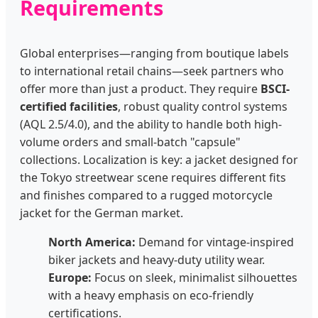
Requirements
Global enterprises—ranging from boutique labels
to international retail chains—seek partners who
offer more than just a product. They require
BSCI-
certified facilities
, robust quality control systems
(AQL 2.5/4.0), and the ability to handle both high-
volume orders and small-batch "capsule"
collections. Localization is key: a jacket designed for
the Tokyo streetwear scene requires different fits
and finishes compared to a rugged motorcycle
jacket for the German market.
North America:
Demand for vintage-inspired
biker jackets and heavy-duty utility wear.
Europe:
Focus on sleek, minimalist silhouettes
with a heavy emphasis on eco-friendly
certifications.