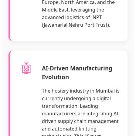
Europe, North America, and the
Middle East, leveraging the
advanced logistics of JNPT
(Jawaharlal Nehru Port Trust).
🤖
AI-Driven Manufacturing
Evolution
The hosiery industry in Mumbai is
currently undergoing a digital
transformation. Leading
manufacturers are integrating AI-
driven supply chain management
and automated knitting