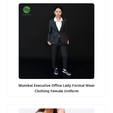
Mumbai Executive Office Lady Formal Wear
Clothing Female Uniform