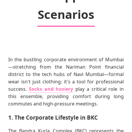
Scenarios
In the bustling corporate environment of Mumbai
—stretching from the Nariman Point financial
district to the tech hubs of Navi Mumbai—formal
wear isn't just clothing; it's a tool for professional
success.
Socks and hosiery
play a critical role in
this ensemble, providing comfort during long
commutes and high-pressure meetings.
1. The Corporate Lifestyle in BKC
The Bandra Kurla Complex (BKC) represents the