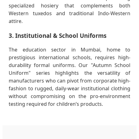
specialized hosiery that complements both
Western tuxedos and traditional Indo-Western
attire.
3. Institutional & School Uniforms
The education sector in Mumbai, home to
prestigious international schools, requires high-
durability formal uniforms. Our "Autumn School
Uniform" series highlights the versatility of
manufacturers who can pivot from corporate high-
fashion to rugged, daily-wear institutional clothing
without compromising on the pro-environment
testing required for children’s products.