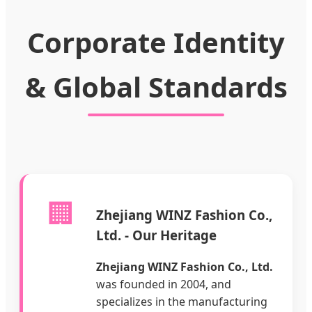
Corporate Identity
& Global Standards
🏢
Zhejiang WINZ Fashion Co.,
Ltd. - Our Heritage
Zhejiang WINZ Fashion Co., Ltd.
was founded in 2004, and
specializes in the manufacturing