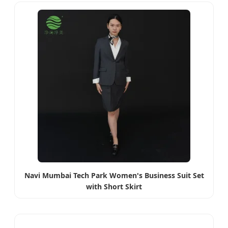
Navi Mumbai Tech Park Women's Business Suit Set
with Short Skirt