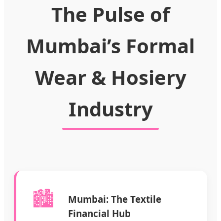
The Pulse of
Mumbai’s Formal
Wear & Hosiery
Industry
🏙️
Mumbai: The Textile
Financial Hub