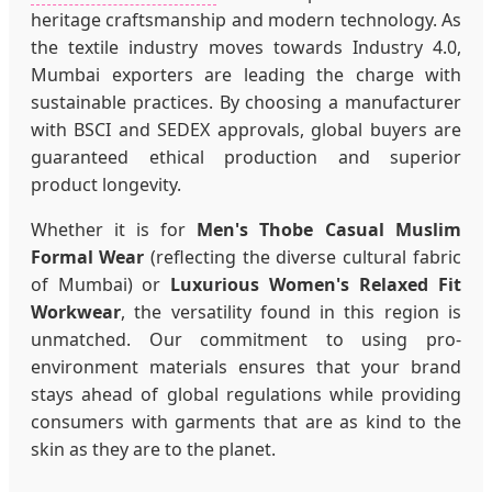
heritage craftsmanship and modern technology. As
the textile industry moves towards Industry 4.0,
Mumbai exporters are leading the charge with
sustainable practices. By choosing a manufacturer
with BSCI and SEDEX approvals, global buyers are
guaranteed ethical production and superior
product longevity.
Whether it is for
Men's Thobe Casual Muslim
Formal Wear
(reflecting the diverse cultural fabric
of Mumbai) or
Luxurious Women's Relaxed Fit
Workwear
, the versatility found in this region is
unmatched. Our commitment to using pro-
environment materials ensures that your brand
stays ahead of global regulations while providing
consumers with garments that are as kind to the
skin as they are to the planet.