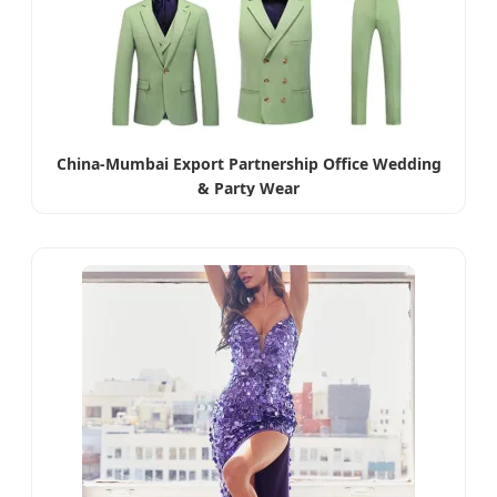
China-Mumbai Export Partnership Office Wedding
& Party Wear