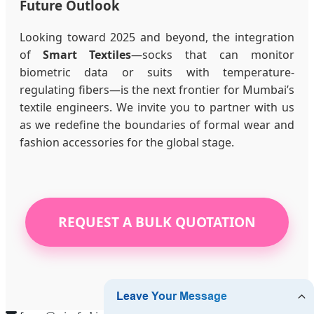
Future Outlook
Looking toward 2025 and beyond, the integration
of
Smart Textiles
—socks that can monitor
biometric data or suits with temperature-
regulating fibers—is the next frontier for Mumbai’s
textile engineers. We invite you to partner with us
as we redefine the boundaries of formal wear and
fashion accessories for the global stage.
REQUEST A BULK QUOTATION