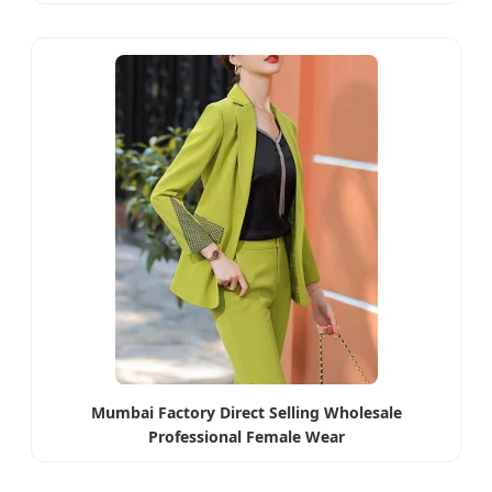
Mumbai Factory Direct Selling Wholesale
Professional Female Wear