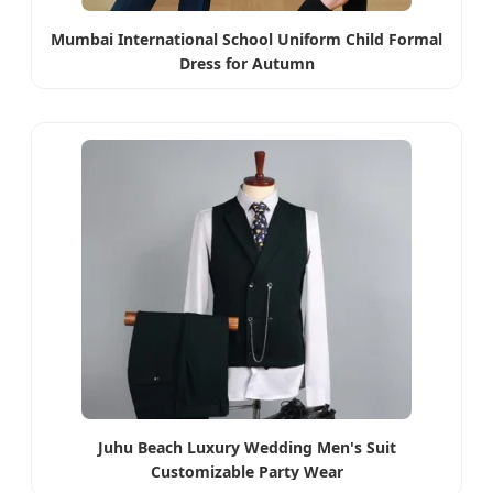
Mumbai International School Uniform Child Formal
Dress for Autumn
Juhu Beach Luxury Wedding Men's Suit
Customizable Party Wear