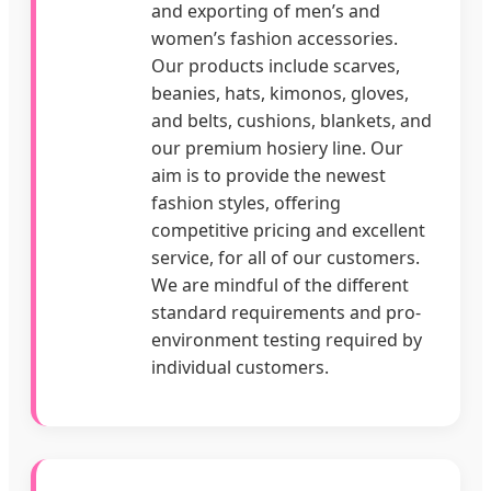
and exporting of men’s and
women’s fashion accessories.
Our products include scarves,
beanies, hats, kimonos, gloves,
and belts, cushions, blankets, and
our premium hosiery line. Our
aim is to provide the newest
fashion styles, offering
competitive pricing and excellent
service, for all of our customers.
We are mindful of the different
standard requirements and pro-
environment testing required by
individual customers.