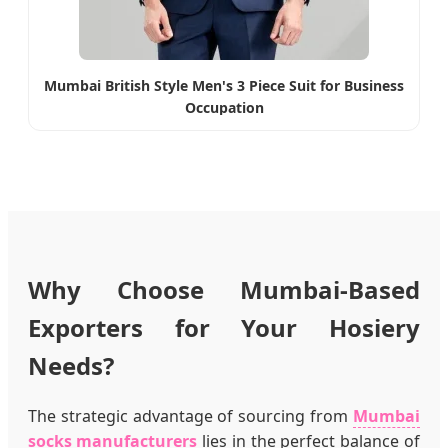
Mumbai British Style Men's 3 Piece Suit for Business
Occupation
Why Choose Mumbai-Based
Exporters for Your Hosiery
Needs?
The strategic advantage of sourcing from
Mumbai
socks manufacturers
lies in the perfect balance of