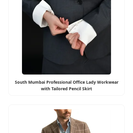
South Mumbai Professional Office Lady Workwear
with Tailored Pencil Skirt