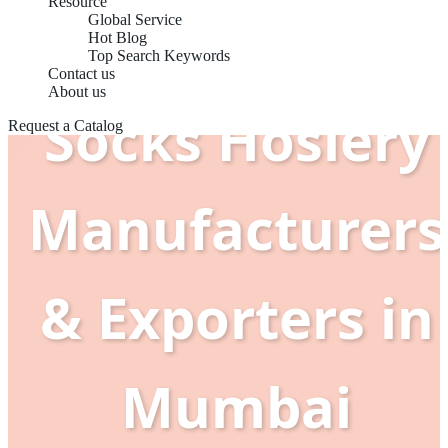
Resource
Global Service
Hot Blog
Top Search Keywords
Contact us
About us
Socks Hosiery
Request a Catalog
Manufacturers
& Exporters in
Mumbai