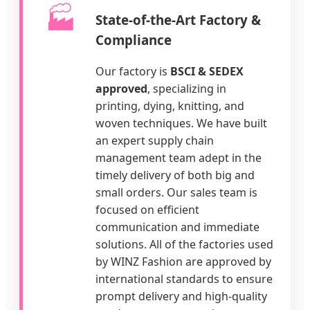
🏭
State-of-the-Art Factory &
Compliance
Our factory is
BSCI & SEDEX
approved
, specializing in
printing, dying, knitting, and
woven techniques. We have built
an expert supply chain
management team adept in the
timely delivery of both big and
small orders. Our sales team is
focused on efficient
communication and immediate
solutions. All of the factories used
by WINZ Fashion are approved by
international standards to ensure
prompt delivery and high-quality