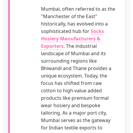
Mumbai, often referred to as the
"Manchester of the East"
historically, has evolved into a
sophisticated hub for
Socks
Hosiery Manufacturers &
Exporters
. The industrial
landscape of Mumbai and its
surrounding regions like
Bhiwandi and Thane provides a
unique ecosystem. Today, the
focus has shifted from raw
cotton to high-value added
products like premium formal
wear hosiery and bespoke
tailoring. As a major port city,
Mumbai serves as the gateway
for Indian textile exports to