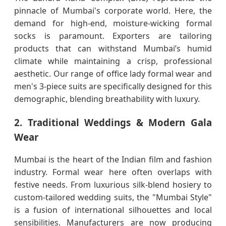
pinnacle of Mumbai's corporate world. Here, the
demand for high-end, moisture-wicking formal
socks is paramount. Exporters are tailoring
products that can withstand Mumbai’s humid
climate while maintaining a crisp, professional
aesthetic. Our range of office lady formal wear and
men's 3-piece suits are specifically designed for this
demographic, blending breathability with luxury.
2. Traditional Weddings & Modern Gala
Wear
Mumbai is the heart of the Indian film and fashion
industry. Formal wear here often overlaps with
festive needs. From luxurious silk-blend hosiery to
custom-tailored wedding suits, the "Mumbai Style"
is a fusion of international silhouettes and local
sensibilities. Manufacturers are now producing