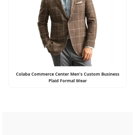
Colaba Commerce Center Men's Custom Business
Plaid Formal Wear