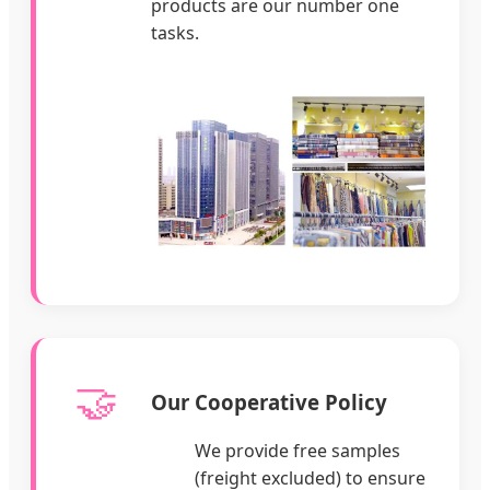
products are our number one
tasks.
🤝
Our Cooperative Policy
We provide free samples
(freight excluded) to ensure