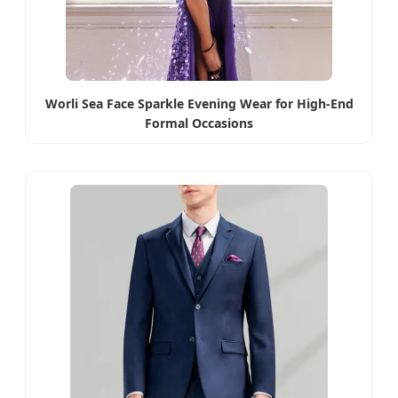
Worli Sea Face Sparkle Evening Wear for High-End
Formal Occasions