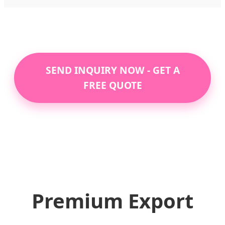
SEND INQUIRY NOW - GET A
FREE QUOTE
Premium Export