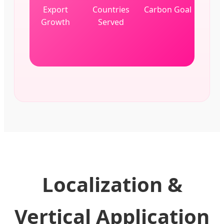
Export
Countries
Carbon Goal
Growth
Served
Localization &
Vertical Application