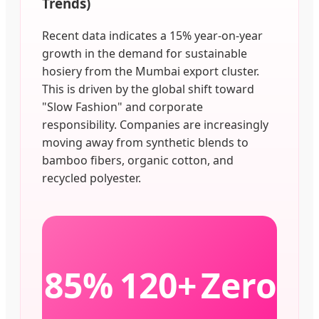
Trends)
Recent data indicates a 15% year-on-year
growth in the demand for sustainable
hosiery from the Mumbai export cluster.
This is driven by the global shift toward
"Slow Fashion" and corporate
responsibility. Companies are increasingly
moving away from synthetic blends to
bamboo fibers, organic cotton, and
recycled polyester.
85%
120+
Zero