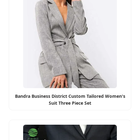
Bandra Business District Custom Tailored Women's
Suit Three Piece Set