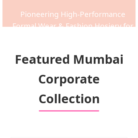
Pioneering High-Performance
Formal Wear & Fashion Hosiery for
the Global Market
Featured Mumbai
Corporate
Collection