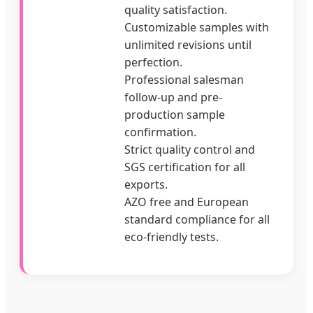
quality satisfaction.
Customizable samples with
unlimited revisions until
perfection.
Professional salesman
follow-up and pre-
production sample
confirmation.
Strict quality control and
SGS certification for all
exports.
AZO free and European
standard compliance for all
eco-friendly tests.