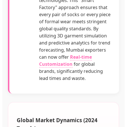
technologies. This "Smart
Factory" approach ensures that
every pair of socks or every piece
of formal wear meets stringent
global quality standards. By
utilizing 3D garment simulation
and predictive analytics for trend
forecasting, Mumbai exporters
can now offer
Real-time
Customization
for global
brands, significantly reducing
lead times and waste.
Global Market Dynamics (2024