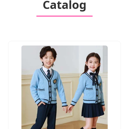
Catalog