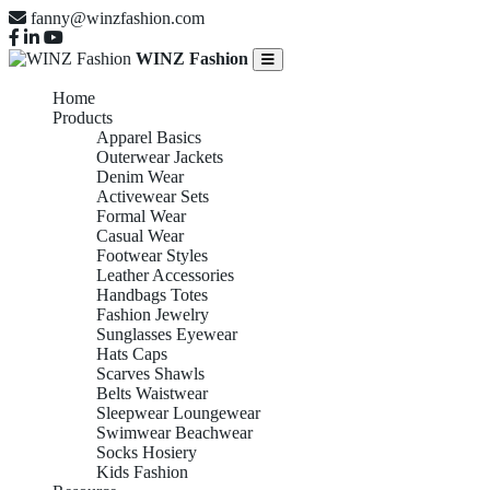
fanny@winzfashion.com
WINZ Fashion
Home
Products
Apparel Basics
Outerwear Jackets
Denim Wear
Activewear Sets
Formal Wear
Casual Wear
Footwear Styles
Leather Accessories
Handbags Totes
Fashion Jewelry
Sunglasses Eyewear
Hats Caps
Scarves Shawls
Belts Waistwear
Sleepwear Loungewear
Swimwear Beachwear
Socks Hosiery
Kids Fashion