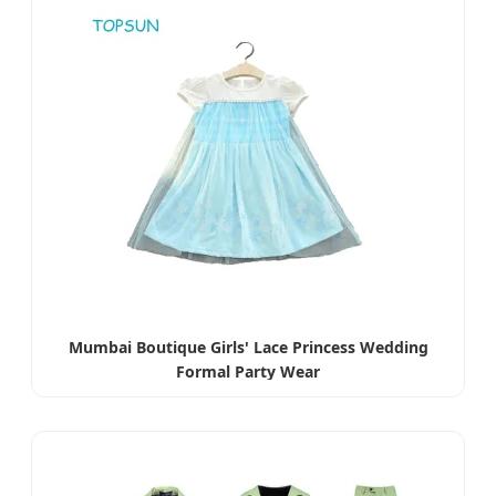
Mumbai Boutique Girls' Lace Princess Wedding
Formal Party Wear