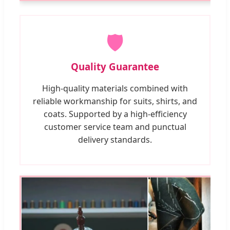
🛡️
Quality Guarantee
High-quality materials combined with
reliable workmanship for suits, shirts, and
coats. Supported by a high-efficiency
customer service team and punctual
delivery standards.