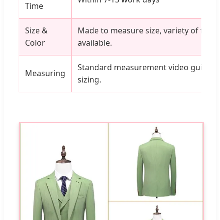
Time
Size &
Made to measure size, variety of fabri
Color
available.
Standard measurement video guides av
Measuring
sizing.