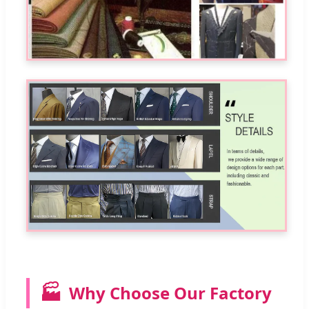
🏭
Why Choose Our Factory