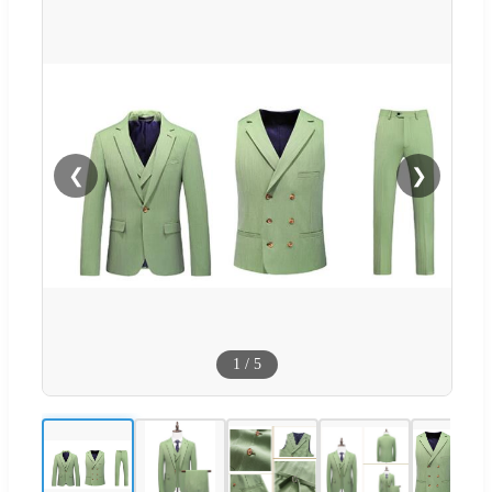
❮
❯
1
/
5