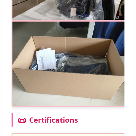
📜
Certifications