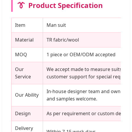
👔
Product Specification
Item
Man suit
Material
TR fabric/wool
MOQ
1 piece or OEM/ODM accepted
Our
We accept made to measure suits, wit
Service
customer support for special require
In-house designer team and own factor
Our Ability
and samples welcome.
Design
As per requirement or custom designs
Delivery
Within 7-15 work days