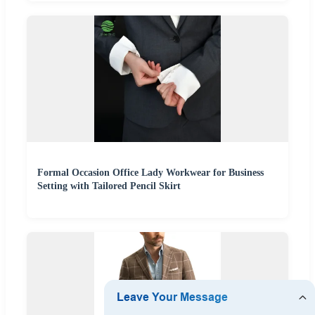
Formal Occasion Office Lady Workwear for Business
Setting with Tailored Pencil Skirt