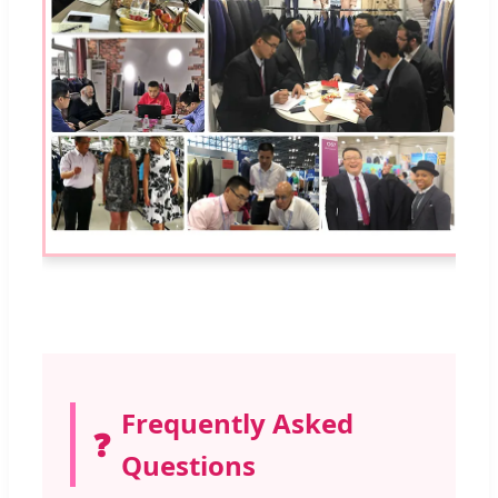
Frequently Asked
❓
Questions