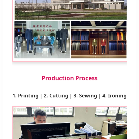
Production Process
1. Printing | 2. Cutting | 3. Sewing | 4. Ironing