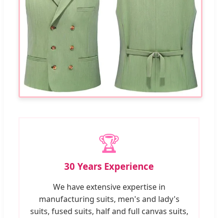
🏆
30 Years Experience
We have extensive expertise in
manufacturing suits, men's and lady's
suits, fused suits, half and full canvas suits,