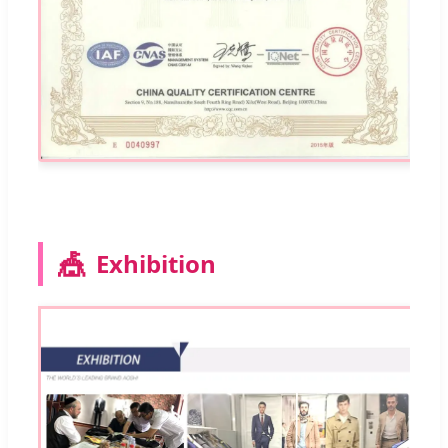
🎪
Exhibition