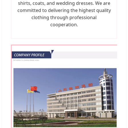
shirts, coats, and wedding dresses. We are
committed to delivering the highest quality
clothing through professional
cooperation.