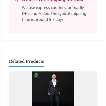
We use express couriers, primarily
DHL and Fedex. The typical shipping
time is around 5-7 days.
Related Products