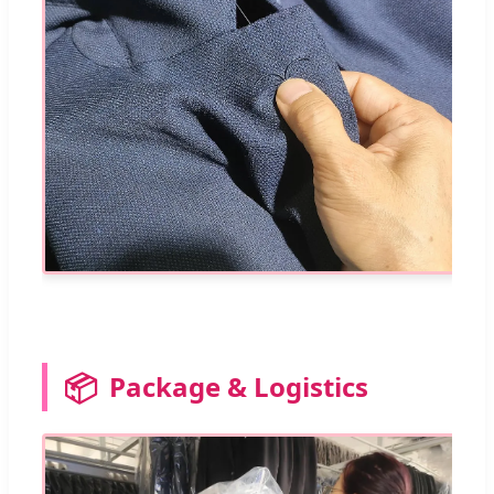
📦
Package & Logistics