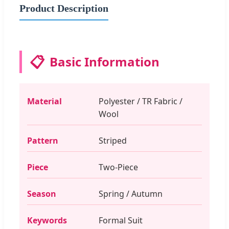
Product Description
📋
Basic Information
Material
Polyester / TR Fabric /
Wool
Pattern
Striped
Piece
Two-Piece
Season
Spring / Autumn
Keywords
Formal Suit