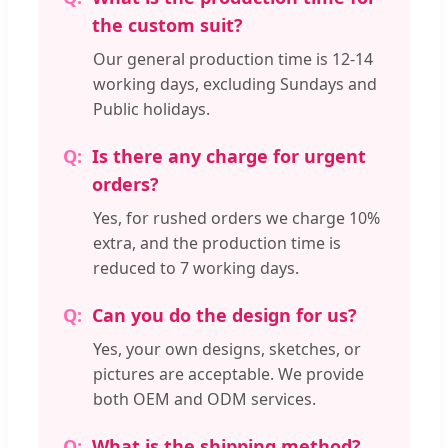
the custom suit?
Our general production time is 12-14
working days, excluding Sundays and
Public holidays.
Is there any charge for urgent
orders?
Yes, for rushed orders we charge 10%
extra, and the production time is
reduced to 7 working days.
Can you do the design for us?
Yes, your own designs, sketches, or
pictures are acceptable. We provide
both OEM and ODM services.
What is the shipping method?