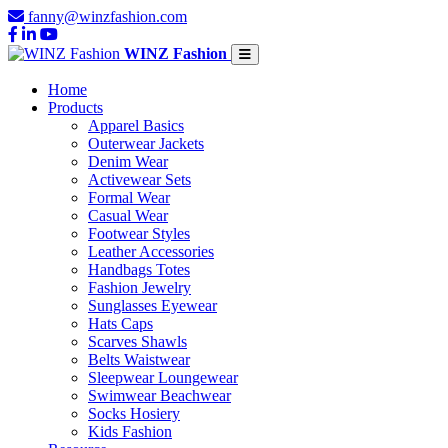
fanny@winzfashion.com
WINZ Fashion
Home
Products
Apparel Basics
Outerwear Jackets
Denim Wear
Activewear Sets
Formal Wear
Casual Wear
Footwear Styles
Leather Accessories
Handbags Totes
Fashion Jewelry
Sunglasses Eyewear
Hats Caps
Scarves Shawls
Belts Waistwear
Sleepwear Loungewear
Swimwear Beachwear
Socks Hosiery
Kids Fashion