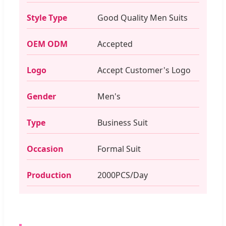
Style Type
Good Quality Men Suits
OEM ODM
Accepted
Logo
Accept Customer's Logo
Gender
Men's
Type
Business Suit
Occasion
Formal Suit
Production
2000PCS/Day