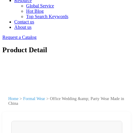
Resource
Global Service
Hot Blog
Top Search Keywords
Contact us
About us
Request a Catalog
Product Detail
Home
>
Formal Wear
>
Office Wedding &amp; Party Wear Made in
China