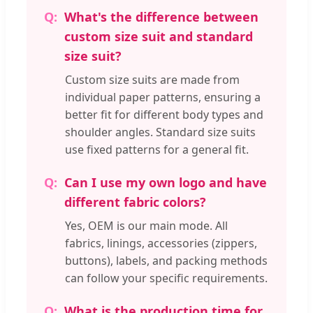
What's the difference between
custom size suit and standard
size suit?
Custom size suits are made from
individual paper patterns, ensuring a
better fit for different body types and
shoulder angles. Standard size suits
use fixed patterns for a general fit.
Can I use my own logo and have
different fabric colors?
Yes, OEM is our main mode. All
fabrics, linings, accessories (zippers,
buttons), labels, and packing methods
can follow your specific requirements.
What is the production time for