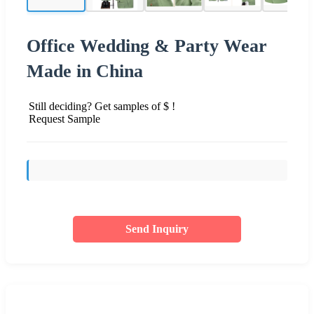
Office Wedding & Party Wear
Made in China
Still deciding? Get samples of $ !
Request Sample
Send Inquiry