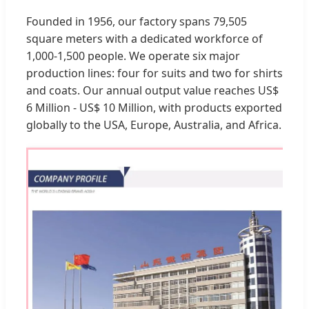
Founded in 1956, our factory spans 79,505
square meters with a dedicated workforce of
1,000-1,500 people. We operate six major
production lines: four for suits and two for shirts
and coats. Our annual output value reaches US$
6 Million - US$ 10 Million, with products exported
globally to the USA, Europe, Australia, and Africa.