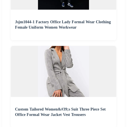
Jsjm1044-1 Factory Office Lady Formal Wear Clothing
Female Uniform Women Workwear
Custom Tailored Women&#39;s Suit Three Piece Set
Office Formal Wear Jacket Vest Trousers