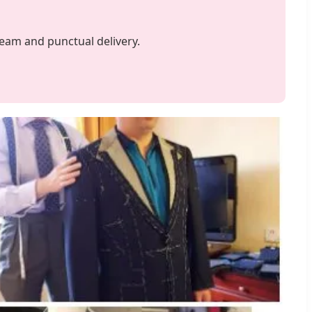
team and punctual delivery.