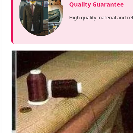
Quality Guarantee
High quality material and re