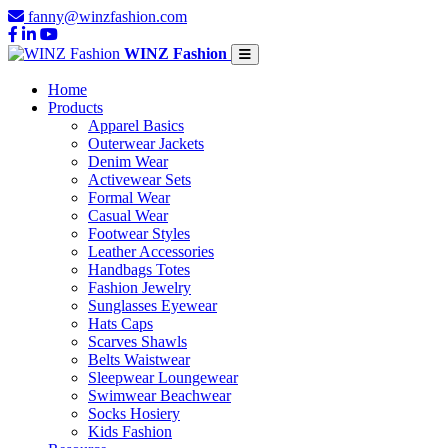
fanny@winzfashion.com
WINZ Fashion
Home
Products
Apparel Basics
Outerwear Jackets
Denim Wear
Activewear Sets
Formal Wear
Casual Wear
Footwear Styles
Leather Accessories
Handbags Totes
Fashion Jewelry
Sunglasses Eyewear
Hats Caps
Scarves Shawls
Belts Waistwear
Sleepwear Loungewear
Swimwear Beachwear
Socks Hosiery
Kids Fashion