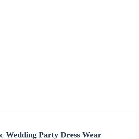
ic Wedding Party Dress Wear