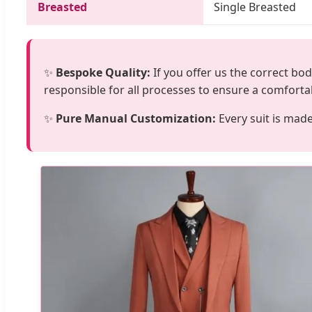
Breasted
Single Breasted
✨
Bespoke Quality:
If you offer us the correct bo
responsible for all processes to ensure a comfortab
✨
Pure Manual Customization:
Every suit is mad