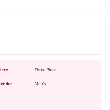
iece
Three-Piece
Gender
Men's