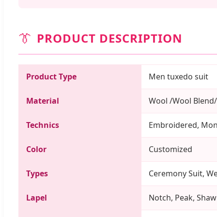
👔
PRODUCT DESCRIPTION
Product Type
Men tuxedo suit
Material
Wool /Wool Blend/
Technics
Embroidered, Mo
Color
Customized
Types
Ceremony Suit, Wed
Lapel
Notch, Peak, Shawl