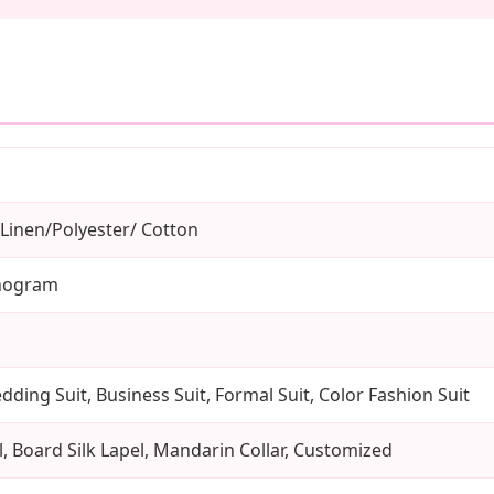
Linen/Polyester/ Cotton
nogram
ding Suit, Business Suit, Formal Suit, Color Fashion Suit
, Board Silk Lapel, Mandarin Collar, Customized