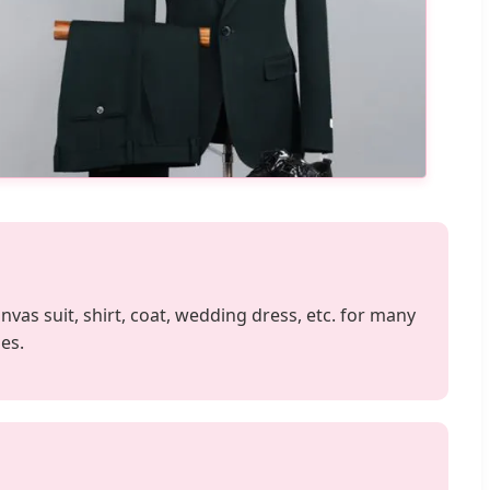
anvas suit, shirt, coat, wedding dress, etc. for many
es.