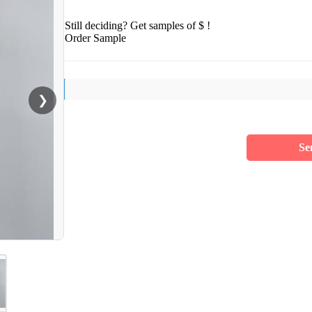
Still deciding? Get samples of $ !
Order Sample
❯
Se