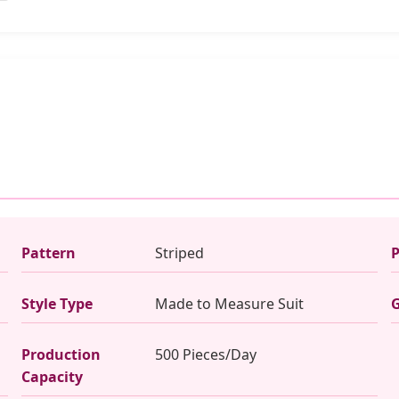
Pattern
Striped
P
Style Type
Made to Measure Suit
Production
500 Pieces/Day
Capacity