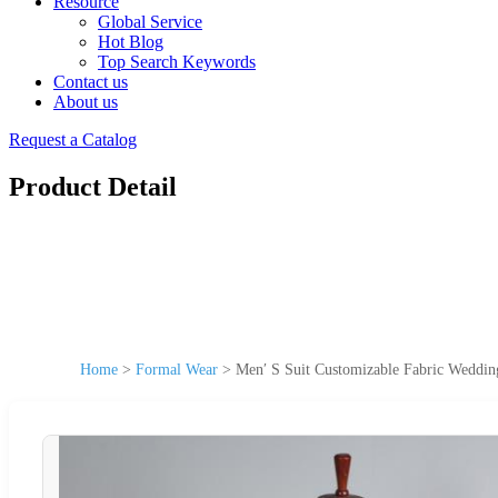
Resource
Global Service
Hot Blog
Top Search Keywords
Contact us
About us
Request a Catalog
Product Detail
Home
>
Formal Wear
>
Men′ S Suit Customizable Fabric Weddin