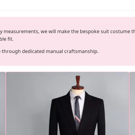
dy measurements, we will make the bespoke suit costume that 
le fit.
e through dedicated manual craftsmanship.