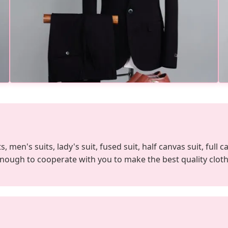
 men's suits, lady's suit, fused suit, half canvas suit, full c
enough to cooperate with you to make the best quality cloth