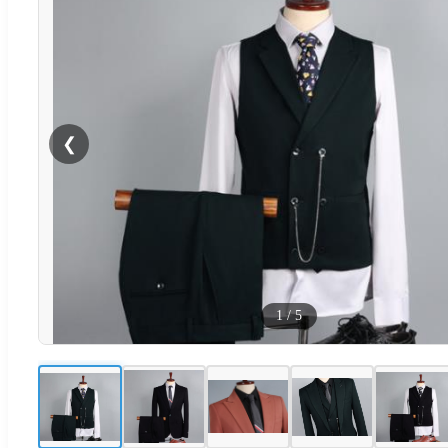
❮
1
/
5