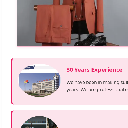
30 Years Experience
We have been in making suits,
years. We are professional 