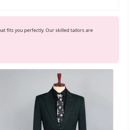
fits you perfectly. Our skilled tailors are