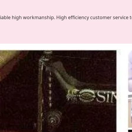
liable high workmanship. High efficiency customer service 