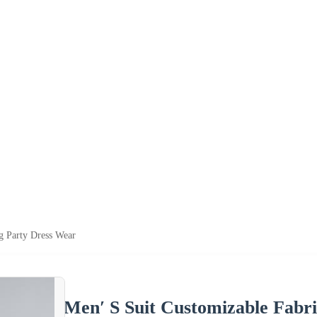
g Party Dress Wear
Men′ S Suit Customizable Fabr