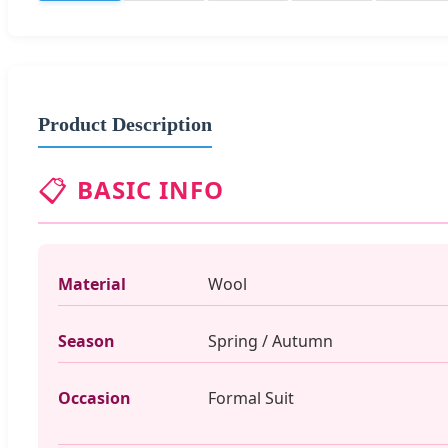
Product Description
📋
BASIC INFO
Material
Wool
Season
Spring / Autumn
Occasion
Formal Suit